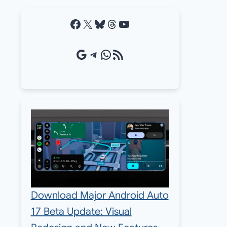
Facebook
X
Bluesky
Threads
YouTube
Google Source
Telegram
WhatsApp
RSS Feed
Download Major Android Auto
17 Beta Update: Visual