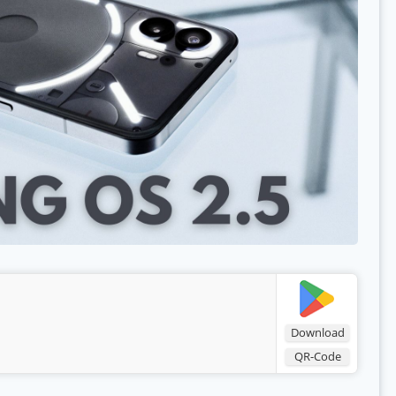
Download
QR-Code