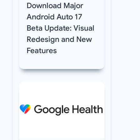
Download Major
Android Auto 17
Beta Update: Visual
Redesign and New
Features