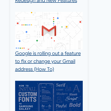
Redesign and New Features
Google is rolling out a feature
to fix or change your Gmail
address (How To)