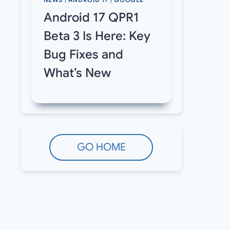
NEWS
|
ANDROID 17
|
GOOGLE
Android 17 QPR1
Beta 3 Is Here: Key
Bug Fixes and
What’s New
GO HOME