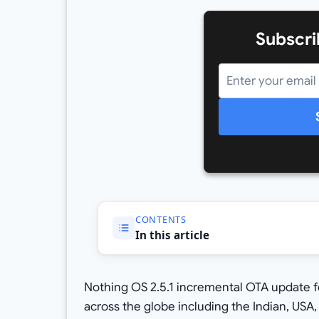
Subscri
CONTENTS
In this article
Nothing OS 2.5.1 incremental OTA update fo
across the globe including the Indian, USA