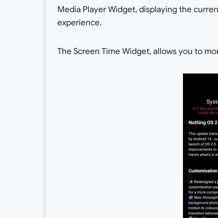
Media Player Widget, displaying the curre
experience.
The Screen Time Widget, allows you to mon