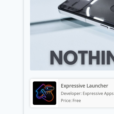
Expressive Launcher
Developer:
Expressive Apps
Price:
Free