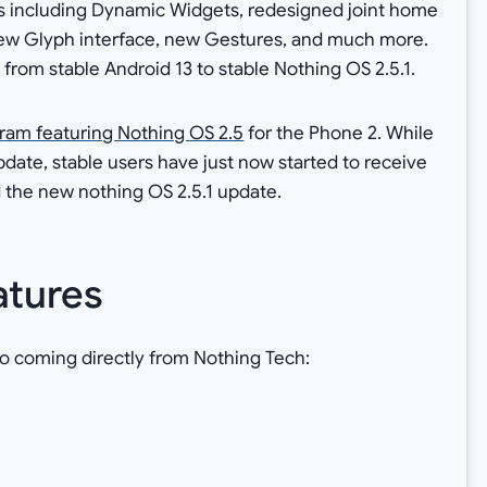
es including Dynamic Widgets, redesigned joint home
new Glyph interface, new Gestures, and much more.
rom stable Android 13 to stable Nothing OS 2.5.1.
ram featuring Nothing OS 2.5
for the Phone 2. While
date, stable users have just now started to receive
 the new nothing OS 2.5.1 update.
atures
o coming directly from Nothing Tech: