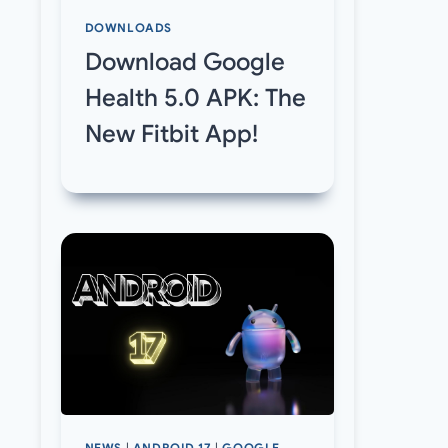
DOWNLOADS
Download Google
Health 5.0 APK: The
New Fitbit App!