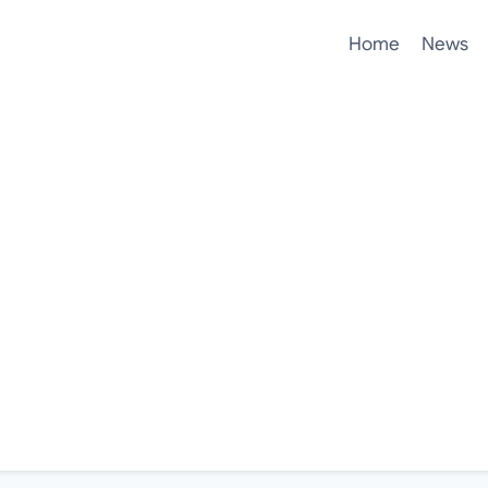
Home
News