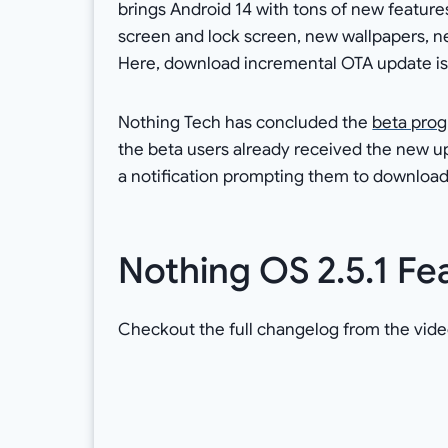
brings Android 14 with tons of new featur
screen and lock screen, new wallpapers, 
Here, download incremental OTA update is f
Nothing Tech has concluded the
beta prog
the beta users already received the new up
a notification prompting them to download
Nothing OS 2.5.1 Fe
Checkout the full changelog from the vide