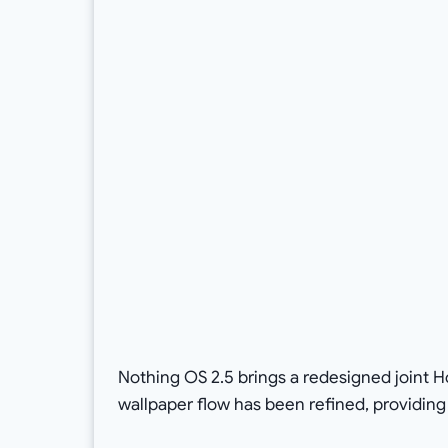
Nothing OS 2.5 brings a redesigned joint 
wallpaper flow has been refined, providin