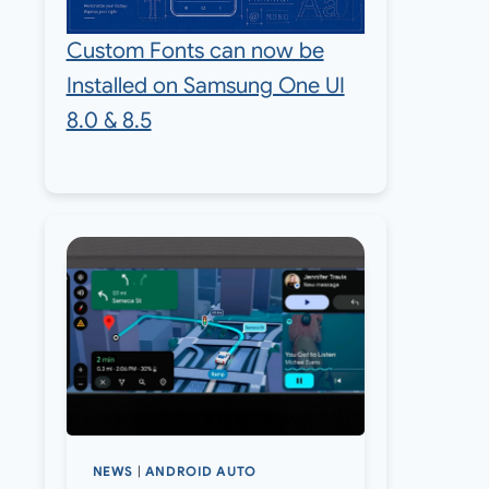
Custom Fonts can now be
Installed on Samsung One UI
8.0 & 8.5
NEWS
|
ANDROID AUTO