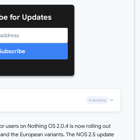
be for Updates
Subscribe
4 sections
r users on Nothing OS 2.0.4 is now rolling out
, and the European variants. The NOS 2.5 update