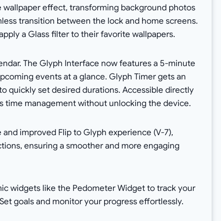
 wallpaper effect, transforming background photos
mless transition between the lock and home screens.
pply a Glass filter to their favorite wallpapers.
endar. The Glyph Interface now features a 5-minute
coming events at a glance. Glyph Timer gets an
o quickly set desired durations. Accessible directly
ces time management without unlocking the device.
and improved Flip to Glyph experience (V-7),
actions, ensuring a smoother and more engaging
ic widgets like the Pedometer Widget to track your
Set goals and monitor your progress effortlessly.