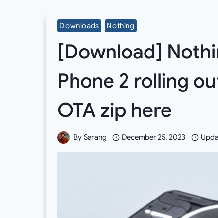
Downloads
Nothing
[Download] Nothin
Phone 2 rolling ou
OTA zip here
By
Sarang
December 25, 2023
Upda