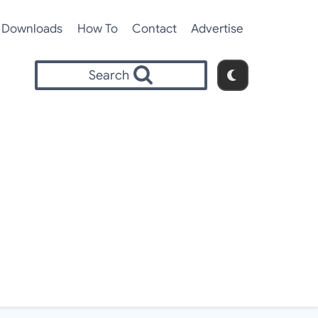
Downloads
How To
Contact
Advertise
Search