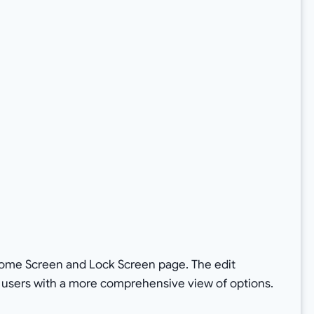
Home Screen and Lock Screen page. The edit
g users with a more comprehensive view of options.