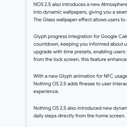
NOS 2.5 also introduces a new Atmosphere
into dynamic wallpapers, giving you a sea
The Glass wallpaper effect allows users to a
Glyph progress integration for Google Cal
countdown, keeping you informed about up
upgrade with time presets, enabling users t
from the lock screen, this feature enhan
With a new Glyph animation for NFC usage 
Nothing OS 2.5 adds finesse to user inter
experience.
Nothing OS 2.5 also introduced new dynam
daily steps directly from the home screen. 