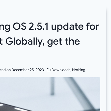
g OS 2.5.1 update for
t Globally, get the
ted on
December 25, 2023
Downloads
,
Nothing