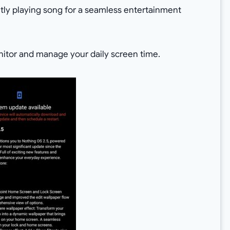
ntly playing song for a seamless entertainment
itor and manage your daily screen time.