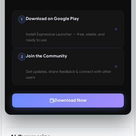
Download on Google Play
1
Install Expressive Launcher — free, stable, and
ready to use
Join the Community
2
Get updates, share feedback & connect with other
users
Download Now