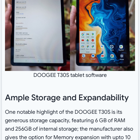
DOOGEE T30S tablet software
Ample Storage and Expandability
One notable highlight of the DOOGEE T30S is its
generous storage capacity, featuring 6 GB of RAM
and 256GB of internal storage; the manufacturer also
gives the option for Memory expansion with upto 10