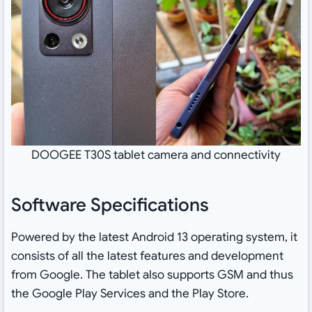
DOOGEE T30S tablet camera and connectivity
Software Specifications
Powered by the latest Android 13 operating system, it
consists of all the latest features and development
from Google. The tablet also supports GSM and thus
the Google Play Services and the Play Store.