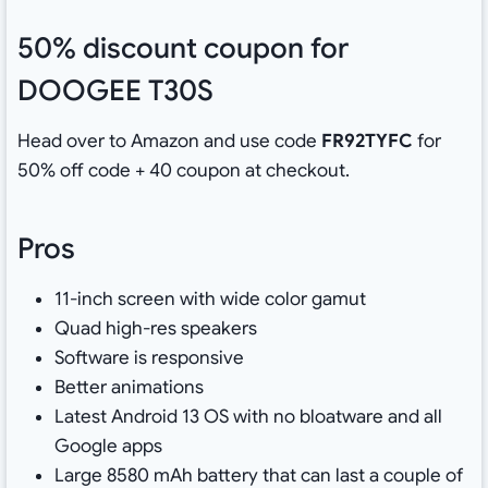
50% discount coupon for
DOOGEE T30S
Head over to Amazon and use code
FR92TYFC
for
50% off code + 40 coupon at checkout.
Pros
11-inch screen with wide color gamut
Quad high-res speakers
Software is responsive
Better animations
Latest Android 13 OS with no bloatware and all
Google apps
Large 8580 mAh battery that can last a couple of