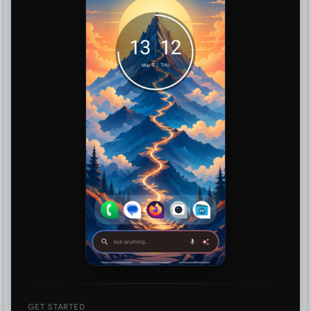
GET STARTED