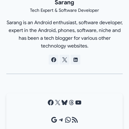
Sarang
Tech Expert & Software Developer
Sarang is an Android enthusiast, software developer,
expert in the Android, phones, software, niche and
has been a tech blogger for various other
technology websites.
Facebook
X
Bluesky
Threads
YouTube
Google Source
Telegram
WhatsApp
RSS Feed