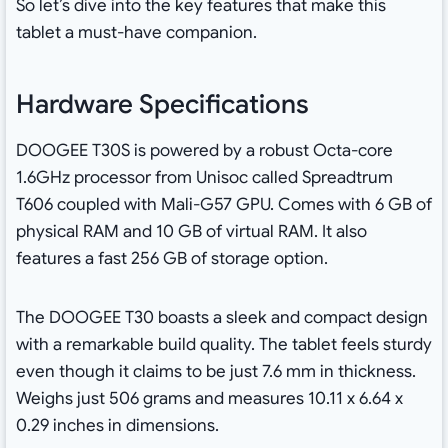
So let’s dive into the key features that make this
tablet a must-have companion.
Hardware Specifications
DOOGEE T30S is powered by a robust Octa-core
1.6GHz processor from Unisoc called Spreadtrum
T606 coupled with Mali-G57 GPU. Comes with 6 GB of
physical RAM and 10 GB of virtual RAM. It also
features a fast 256 GB of storage option.
The DOOGEE T30 boasts a sleek and compact design
with a remarkable build quality. The tablet feels sturdy
even though it claims to be just 7.6 mm in thickness.
Weighs just 506 grams and measures ‎10.11 x 6.64 x
0.29 inches in dimensions.