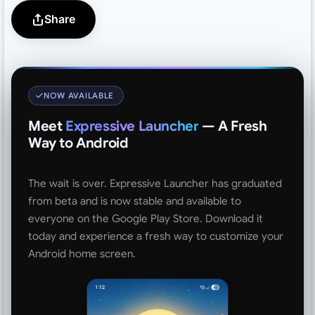
Share
NOW AVAILABLE
Meet
Expressive Launcher
— A Fresh
Way to Android
The wait is over. Expressive Launcher has graduated
from beta and is now stable and available to
everyone on the Google Play Store. Download it
today and experience a fresh way to customize your
Android home screen.