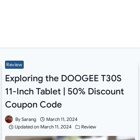
Review
Exploring the DOOGEE T30S
11-Inch Tablet | 50% Discount
Coupon Code
By
Sarang
March 11, 2024
Updated on
March 11, 2024
Review