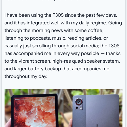
I have been using the T30S since the past few days,
and it has integrated well with my daily regime. Going
through the morning news with some coffee,
listening to podcasts, music, reading articles, or
casually just scrolling through social media; the T30S
has accompanied me in every way possible — thanks
to the vibrant screen, high-res quad speaker system,
and larger battery backup that accompanies me
throughout my day.