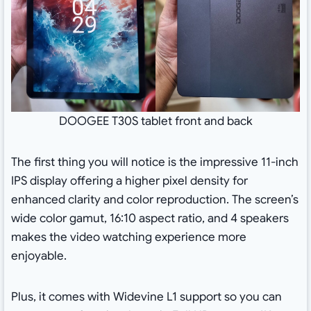
DOOGEE T30S tablet front and back
The first thing you will notice is the impressive 11-inch
IPS display offering a higher pixel density for
enhanced clarity and color reproduction. The screen’s
wide color gamut, 16:10 aspect ratio, and 4 speakers
makes the video watching experience more
enjoyable.
Plus, it comes with Widevine L1 support so you can