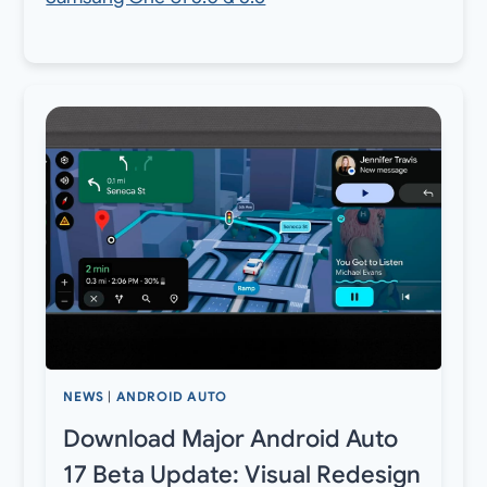
NEWS
|
ANDROID AUTO
Download Major Android Auto
17 Beta Update: Visual Redesign