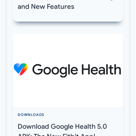
and New Features
DOWNLOADS
Download Google Health 5.0