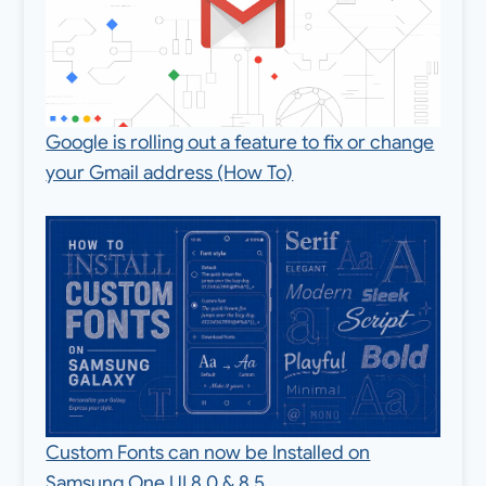
Google is rolling out a feature to fix or change
your Gmail address (How To)
Custom Fonts can now be Installed on
Samsung One UI 8.0 & 8.5