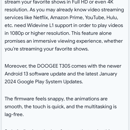
stream your favorite shows in Full HD or even 4K
resolution. As you may already know video streaming
services like Netflix, Amazon Prime, YouTube, Hulu,
etc. need Widevine L1 support in order to play videos
in 1080p or higher resolution. This feature alone
promises an immersive viewing experience, whether
you’re streaming your favorite shows.
Moreover, the DOOGEE T30S comes with the newer
Android 13 software update and the latest January
2024 Google Play System Updates.
The firmware feels snappy, the animations are
smooth, the touch is quick, and the multitasking is
lag-free.