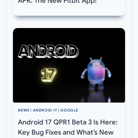
APK: The New Fitbit App!
NEWS
|
ANDROID 17
|
GOOGLE
Android 17 QPR1 Beta 3 Is Here:
Key Bug Fixes and What’s New