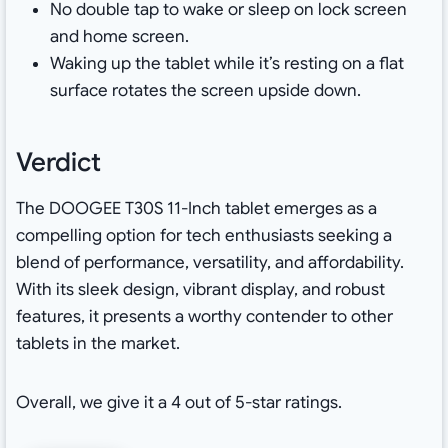
No double tap to wake or sleep on lock screen
and home screen.
Waking up the tablet while it’s resting on a flat
surface rotates the screen upside down.
Verdict
The DOOGEE T30S 11-Inch tablet emerges as a
compelling option for tech enthusiasts seeking a
blend of performance, versatility, and affordability.
With its sleek design, vibrant display, and robust
features, it presents a worthy contender to other
tablets in the market.
Overall, we give it a 4 out of 5-star ratings.