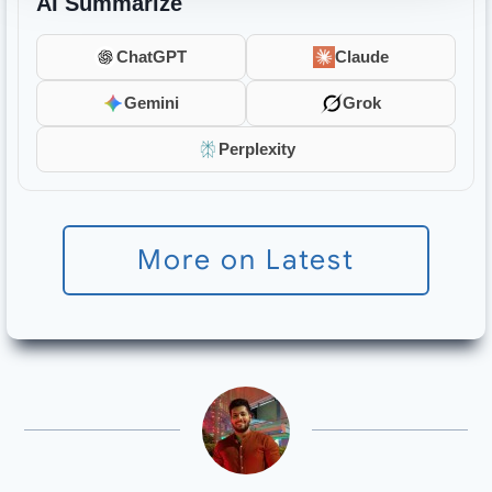
AI Summarize
ChatGPT
Claude
Gemini
Grok
Perplexity
More on Latest