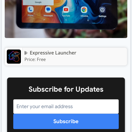
Expressive Launcher
Price:
Free
Subscribe for Updates
Subscribe