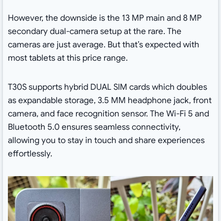
However, the downside is the 13 MP main and 8 MP
secondary dual-camera setup at the rare. The
cameras are just average. But that’s expected with
most tablets at this price range.
T30S supports hybrid DUAL SIM cards which doubles
as expandable storage, 3.5 MM headphone jack, front
camera, and face recognition sensor. The Wi-Fi 5 and
Bluetooth 5.0 ensures seamless connectivity,
allowing you to stay in touch and share experiences
effortlessly.