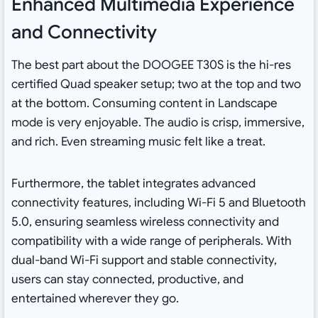
Enhanced Multimedia Experience
and Connectivity
The best part about the DOOGEE T30S is the hi-res
certified Quad speaker setup; two at the top and two
at the bottom. Consuming content in Landscape
mode is very enjoyable. The audio is crisp, immersive,
and rich. Even streaming music felt like a treat.
Furthermore, the tablet integrates advanced
connectivity features, including Wi-Fi 5 and Bluetooth
5.0, ensuring seamless wireless connectivity and
compatibility with a wide range of peripherals. With
dual-band Wi-Fi support and stable connectivity,
users can stay connected, productive, and
entertained wherever they go.