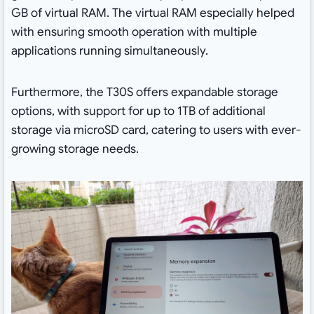
GB of virtual RAM. The virtual RAM especially helped
with ensuring smooth operation with multiple
applications running simultaneously.
Furthermore, the T30S offers expandable storage
options, with support for up to 1TB of additional
storage via microSD card, catering to users with ever-
growing storage needs.