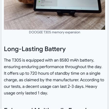
DOOGEE T30S memory expansion
Long-Lasting Battery
The T30S is equipped with an 8580 mAh battery,
ensuring enduring performance throughout the day.
It offers up to 720 hours of standby time on a single
charge, as claimed by the manufacturer. According to
our tests, a decent usage can last 2-3 days. Heavy
usage only lasted 1 day.