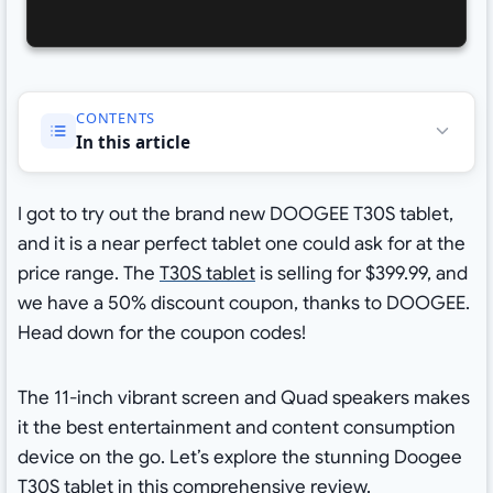
CONTENTS
In this article
I got to try out the brand new DOOGEE T30S tablet,
and it is a near perfect tablet one could ask for at the
price range. The
T30S tablet
is selling for $399.99, and
we have a 50% discount coupon, thanks to DOOGEE.
Head down for the coupon codes!
The 11-inch vibrant screen and Quad speakers makes
it the best entertainment and content consumption
device on the go. Let’s explore the stunning Doogee
T30S tablet in this comprehensive review.