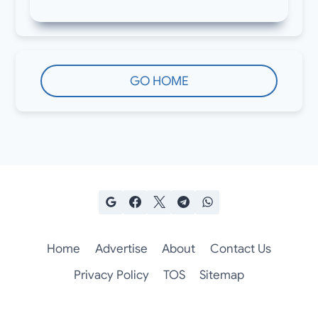
GO HOME
Home
Advertise
About
Contact Us
Privacy Policy
TOS
Sitemap