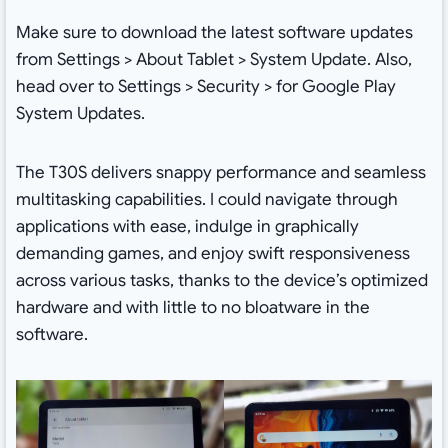
Make sure to download the latest software updates
from Settings > About Tablet > System Update. Also,
head over to Settings > Security > for Google Play
System Updates.
The T30S delivers snappy performance and seamless
multitasking capabilities. I could navigate through
applications with ease, indulge in graphically
demanding games, and enjoy swift responsiveness
across various tasks, thanks to the device’s optimized
hardware and with little to no bloatware in the
software.