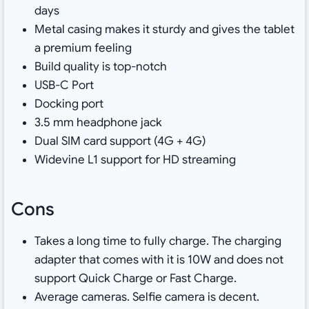
days
Metal casing makes it sturdy and gives the tablet
a premium feeling
Build quality is top-notch
USB-C Port
Docking port
3.5 mm headphone jack
Dual SIM card support (4G + 4G)
Widevine L1 support for HD streaming
Cons
Takes a long time to fully charge. The charging
adapter that comes with it is 10W and does not
support Quick Charge or Fast Charge.
Average cameras. Selfie camera is decent.