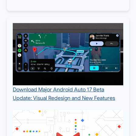
Download Major Android Auto 17 Beta
Update: Visual Redesign and New Features