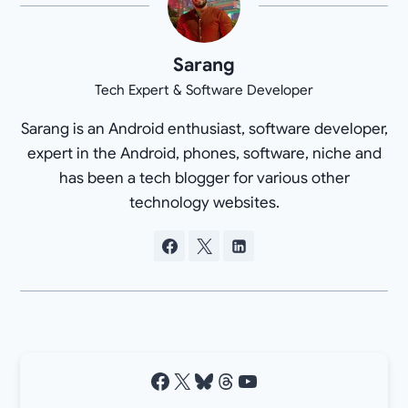
Sarang
Tech Expert & Software Developer
Sarang is an Android enthusiast, software developer,
expert in the Android, phones, software, niche and
has been a tech blogger for various other
technology websites.
Facebook
X
Bluesky
Threads
YouTube