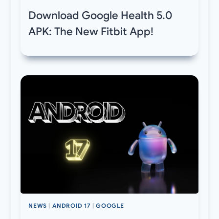
Download Google Health 5.0
APK: The New Fitbit App!
NEWS
|
ANDROID 17
|
GOOGLE