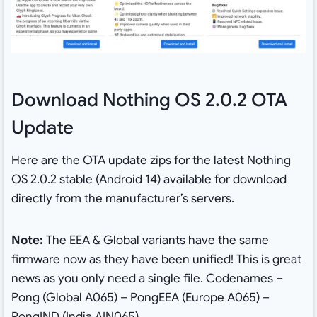
Download Nothing OS 2.0.2 OTA
Update
Here are the OTA update zips for the latest Nothing
OS 2.0.2 stable (Android 14) available for download
directly from the manufacturer’s servers.
Note:
The EEA & Global variants have the same
firmware now as they have been unified! This is great
news as you only need a single file. Codenames –
Pong (Global A065) – PongEEA (Europe A065) –
PongIND (India AIN065)