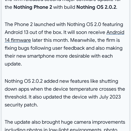
the
Nothing Phone 2
with build
Nothing OS 2.0.2
.
The Phone 2 launched with Nothing OS 2.0 featuring
Android 13 out of the box. It will soon receive
Android
14 firmware
later this month. Meanwhile, the firm is
fixing bugs following user feedback and also making
their new smartphone more desirable with each
update.
Nothing OS 2.0.2 added new features like shutting
down apps when the device temperature crosses the
threshold. It also updated the device with July 2023
security patch.
The update also brought huge camera improvements
including photos in low-light environments, photo