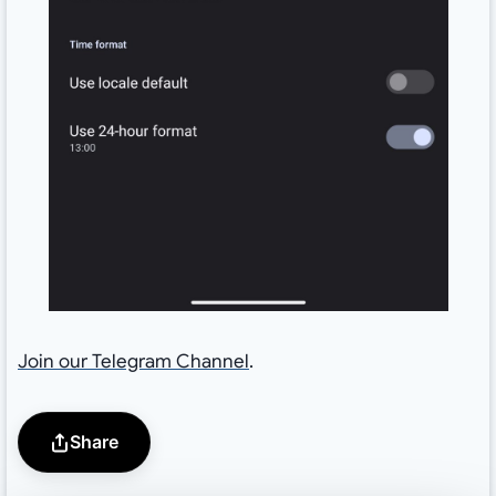
Join our Telegram Channel
.
Share