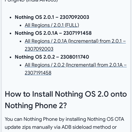
Nothing OS 2.0.1 – 2307092003
All Regions / 2.0.1 (FULL)
Nothing OS 2.0.1A – 2307191458
All Regions / 2.0.1A (Incremental) from 2.0.1 –
2307092003
Nothing OS 2.0.2 – 2308011740
All Regions / 2.0.2 (Incremental) from 2.0.1A –
2307191458
How to Install Nothing OS 2.0 onto
Nothing Phone 2?
You can Nothing Phone by installing Nothing OS OTA
update zips manually via ADB sideload method or