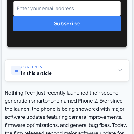
Subscribe
CONTENTS
In this article
Nothing Tech just recently launched their second
generation smartphone named Phone 2. Ever since
the launch, the phone is being showered with major
software updates featuring camera improvements,
firmware optimizations, and general bug fixes. Today,
the firm released second major software update for