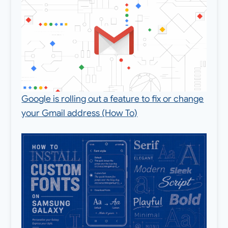
Google is rolling out a feature to fix or change
your Gmail address (How To)