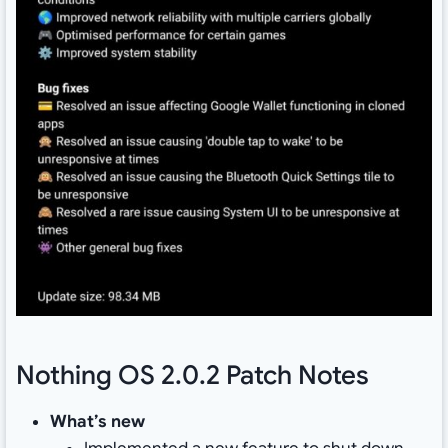
Nothing OS 2.0.2 Patch Notes
What’s new