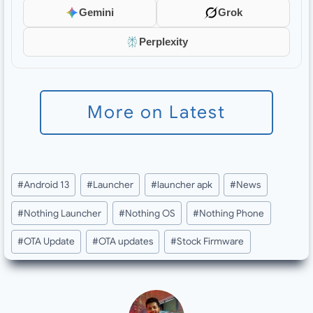
Gemini
Grok
Perplexity
More on Latest
Post
#
Android 13
#
Launcher
#
launcher apk
#
News
Tags:
#
Nothing Launcher
#
Nothing OS
#
Nothing Phone
#
OTA Update
#
OTA updates
#
Stock Firmware