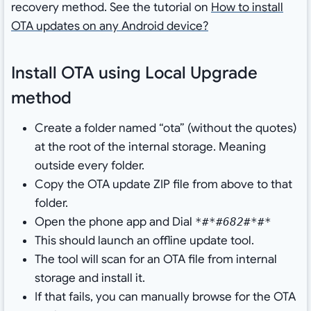
recovery method. See the tutorial on
How to install
OTA updates on any Android device?
Install OTA using Local Upgrade
method
Create a folder named “ota” (without the quotes)
at the root of the internal storage. Meaning
outside every folder.
Copy the OTA update ZIP file from above to that
folder.
Open the phone app and Dial
*#*#682#*#*
This should launch an offline update tool.
The tool will scan for an OTA file from internal
storage and install it.
If that fails, you can manually browse for the OTA