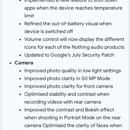
Implemented a new feature to shut down
apps when the device reaches temperature
limit
Refined the out-of-battery visual when
device is switched off
Volume control will now display the different
icons for each of the Nothing audio products
Updated to Google’s July Security Patch
Camera
Improved photo quality in low light settings
Improved photo clarity in 50 MP Mode
Improved photo clarity for front camera
Optimised stability and contrast when
recording videos with rear camera
Improved the contrast and Bokeh effect
when shooting in Portrait Mode on the rear
camera Optimised the clarity of faces when