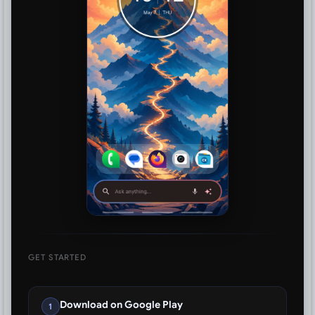
GET STARTED
Download on Google Play
1