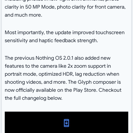
clarity in 50 MP Mode, photo clarity for front camera,
and much more.
Most importantly, the update improved touchscreen
sensitivity and haptic feedback strength.
The previous Nothing OS 2.0.1 also added new
features to the camera like 2x zoom support in
portrait mode, optimized HDR, lag reduction when
shooting videos, and more. The Glyph composer is
now officially available on the Play Store. Checkout
the full changelog below.