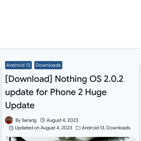
Android 13
Downloads
[Download] Nothing OS 2.0.2
update for Phone 2 Huge
Update
By
Sarang
August 4, 2023
Updated on
August 4, 2023
Android 13
,
Downloads