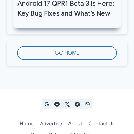
Android 17 QPR1 Beta 3 Is Here:
Key Bug Fixes and What’s New
GO HOME
Home
Advertise
About
Contact Us