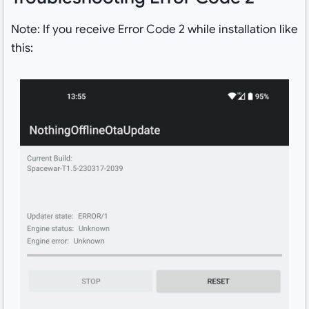
Note: If you receive Error Code 2 while installation like
this: