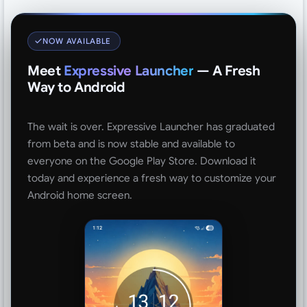
NOW AVAILABLE
Meet
Expressive Launcher
— A Fresh
Way to Android
The wait is over. Expressive Launcher has graduated
from beta and is now stable and available to
everyone on the Google Play Store. Download it
today and experience a fresh way to customize your
Android home screen.