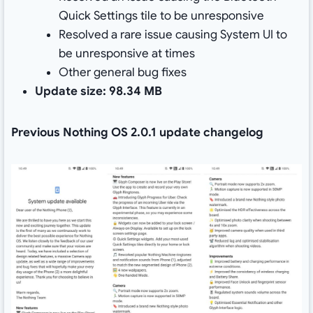
Quick Settings tile to be unresponsive
Resolved a rare issue causing System UI to
be unresponsive at times
Other general bug fixes
Update size: 98.34 MB
Previous Nothing OS 2.0.1 update changelog