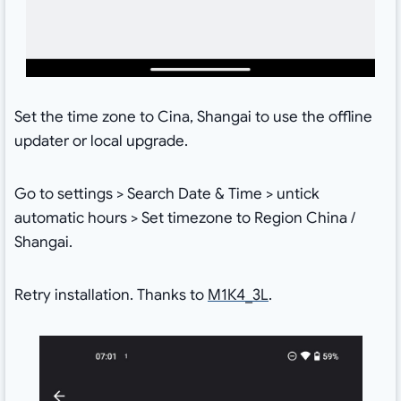
Set the time zone to Cina, Shangai to use the offline
updater or local upgrade.
Go to settings > Search Date & Time > untick
automatic hours > Set timezone to Region China /
Shangai.
Retry installation. Thanks to
M1Κ4_3L
.