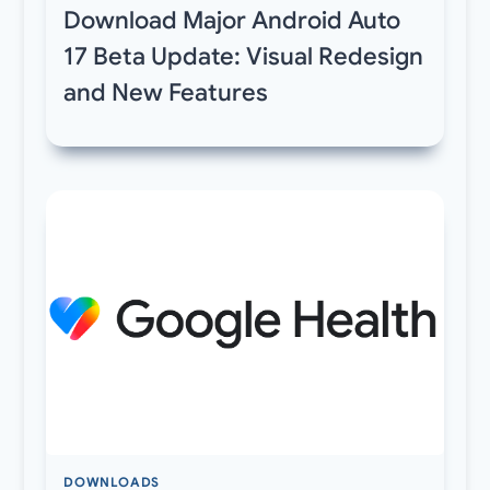
Download Major Android Auto
17 Beta Update: Visual Redesign
and New Features
DOWNLOADS