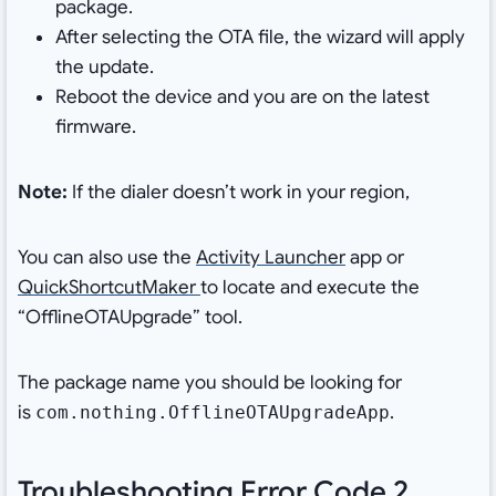
package.
After selecting the OTA file, the wizard will apply
the update.
Reboot the device and you are on the latest
firmware.
Note:
If the dialer doesn’t work in your region,
You can also use the
Activity Launcher
app or
QuickShortcutMaker
to locate and execute the
“OfflineOTAUpgrade” tool.
The package name you should be looking for
is
.
com.nothing.OfflineOTAUpgradeApp
Troubleshooting Error Code 2