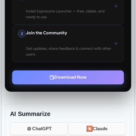
Install Expressive Launcher — free, stable, and
ready to use
Join the Community
2
Get updates, share feedback & connect with other
users
Download Now
AI Summarize
ChatGPT
Claude