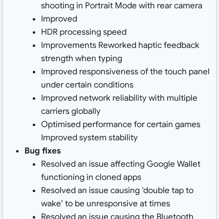
shooting in Portrait Mode with rear camera
Improved
HDR processing speed
Improvements Reworked haptic feedback
strength when typing
Improved responsiveness of the touch panel
under certain conditions
Improved network reliability with multiple
carriers globally
Optimised performance for certain games
Improved system stability
Bug fixes
Resolved an issue affecting Google Wallet
functioning in cloned apps
Resolved an issue causing ‘double tap to
wake’ to be unresponsive at times
Resolved an issue causing the Bluetooth