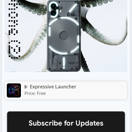
Expressive Launcher
Price:
Free
Subscribe for Updates