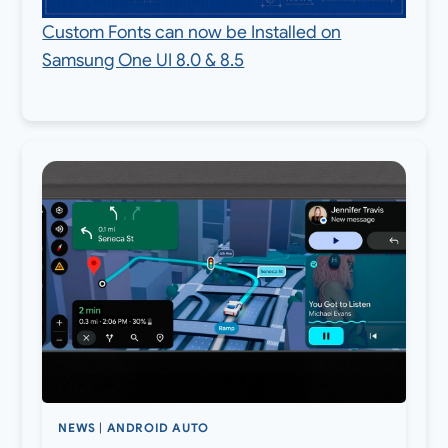
Custom Fonts can now be Installed on
Samsung One UI 8.0 & 8.5
NEWS
|
ANDROID AUTO