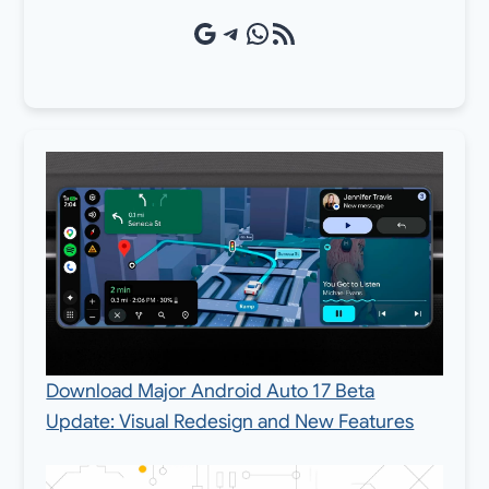
Google Source
Telegram
WhatsApp
RSS Feed
Download Major Android Auto 17 Beta
Update: Visual Redesign and New Features