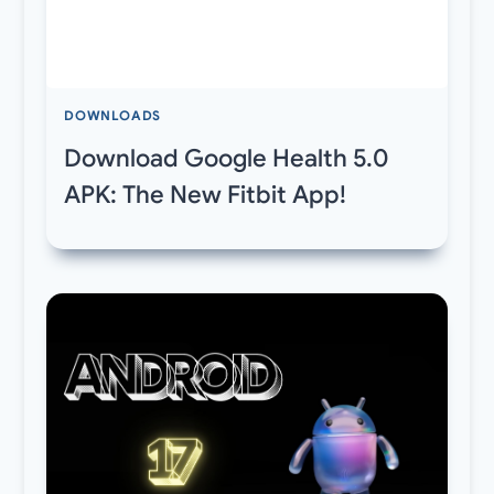
DOWNLOADS
Download Google Health 5.0
APK: The New Fitbit App!