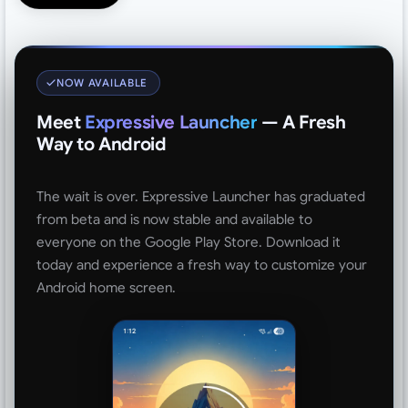
NOW AVAILABLE
Meet
Expressive Launcher
— A Fresh
Way to Android
The wait is over. Expressive Launcher has graduated
from beta and is now stable and available to
everyone on the Google Play Store. Download it
today and experience a fresh way to customize your
Android home screen.