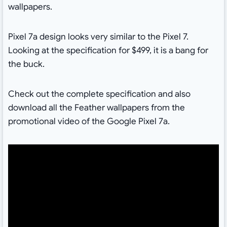
wallpapers.
Pixel 7a design looks very similar to the Pixel 7.
Looking at the specification for $499, it is a bang for
the buck.
Check out the complete specification and also
download all the Feather wallpapers from the
promotional video of the Google Pixel 7a.