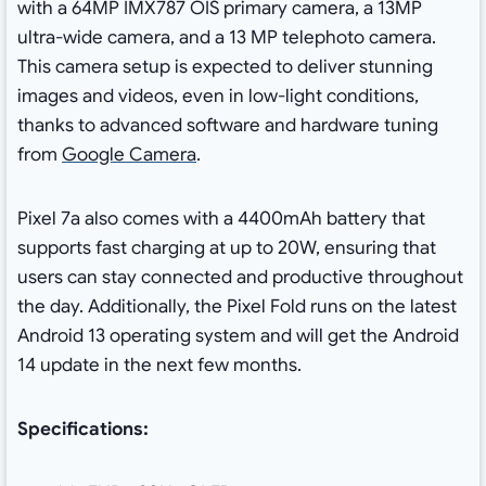
with a 64MP IMX787 OIS primary camera, a 13MP
ultra-wide camera, and a 13 MP telephoto camera.
This camera setup is expected to deliver stunning
images and videos, even in low-light conditions,
thanks to advanced software and hardware tuning
from
Google Camera
.
Pixel 7a also comes with a 4400mAh battery that
supports fast charging at up to 20W, ensuring that
users can stay connected and productive throughout
the day. Additionally, the Pixel Fold runs on the latest
Android 13 operating system and will get the Android
14 update in the next few months.
Specifications: