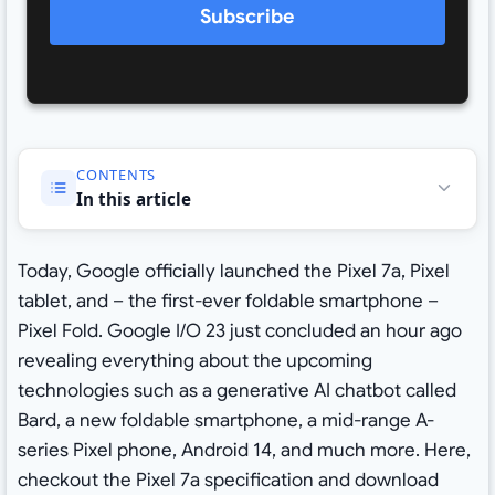
Subscribe
CONTENTS
In this article
Today, Google officially launched the Pixel 7a, Pixel
tablet, and – the first-ever foldable smartphone –
Pixel Fold. Google I/O 23 just concluded an hour ago
revealing everything about the upcoming
technologies such as a generative AI chatbot called
Bard, a new foldable smartphone, a mid-range A-
series Pixel phone, Android 14, and much more. Here,
checkout the Pixel 7a specification and download