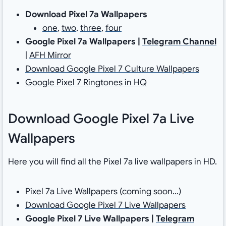
Download Pixel 7a Wallpapers
one
,
two
,
three
,
four
Google Pixel 7a Wallpapers |
Telegram Channel
|
AFH Mirror
Download Google Pixel 7 Culture Wallpapers
Google Pixel 7 Ringtones in HQ
Download Google Pixel 7a Live
Wallpapers
Here you will find all the Pixel 7a live wallpapers in HD.
Pixel 7a Live Wallpapers (coming soon…)
Download Google Pixel 7 Live Wallpapers
Google Pixel 7 Live Wallpapers |
Telegram