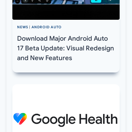
NEWS
|
ANDROID AUTO
Download Major Android Auto
17 Beta Update: Visual Redesign
and New Features