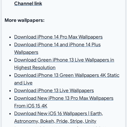
Channel link
More wallpapers:
Download iPhone 14 Pro Max Wallpapers
Download iPhone 14 and iPhone 14 Plus
Wallpapers
Download Green iPhone 13 Live Wallpapers in
Highest Resolution
Download iPhone 13 Green Wallpapers 4K Static
and Live
Download iPhone 13 Live Wallpapers
Download New iPhone 13 Pro Max Wallpapers
From iOS 15 4K
Download New iOS 16 Wallpapers | Earth,
Astronomy, Bokeh, Pride, Stripe, Unity