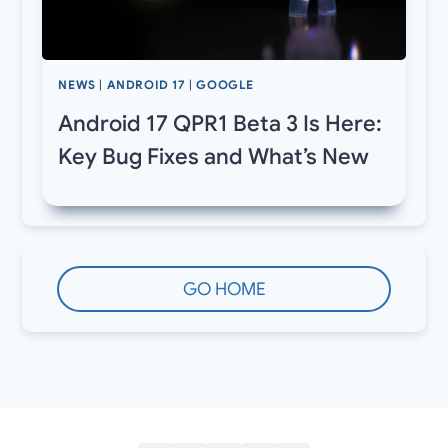
NEWS
|
ANDROID 17
|
GOOGLE
Android 17 QPR1 Beta 3 Is Here:
Key Bug Fixes and What’s New
GO HOME