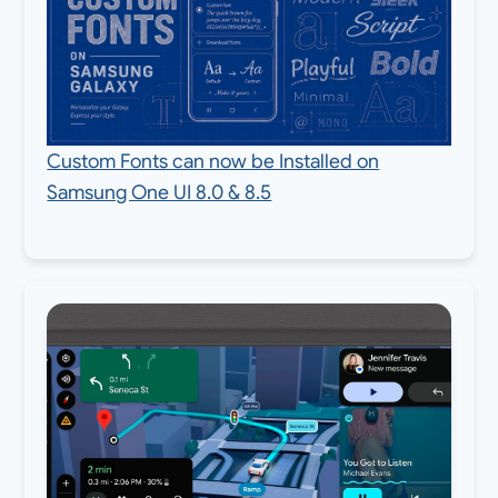
Custom Fonts can now be Installed on
Samsung One UI 8.0 & 8.5