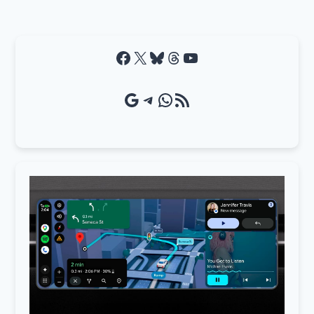
Facebook
X
Bluesky
Threads
YouTube
Google Source
Telegram
WhatsApp
RSS Feed