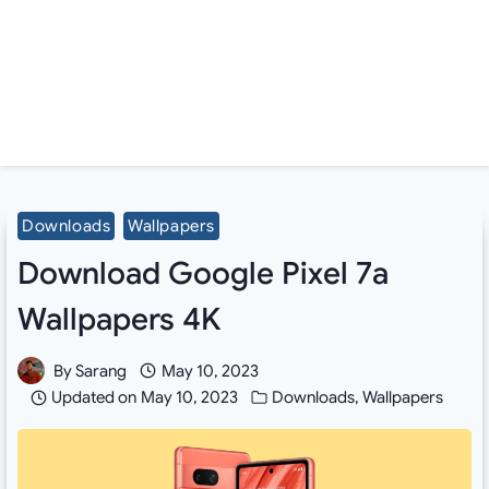
Downloads
Wallpapers
Download Google Pixel 7a
Wallpapers 4K
By
Sarang
May 10, 2023
Updated on
May 10, 2023
Downloads
,
Wallpapers