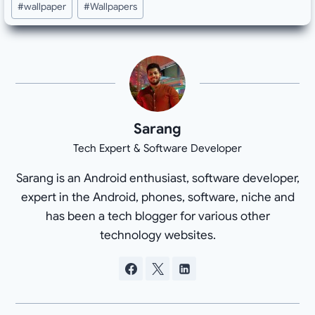
#
wallpaper
#
Wallpapers
Sarang
Tech Expert & Software Developer
Sarang is an Android enthusiast, software developer,
expert in the Android, phones, software, niche and
has been a tech blogger for various other
technology websites.