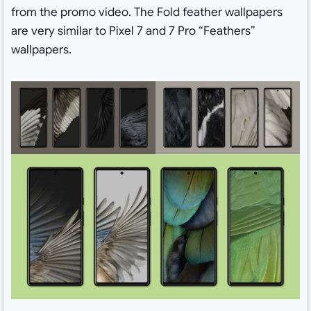
from the promo video. The Fold feather wallpapers
are very similar to Pixel 7 and 7 Pro “Feathers”
wallpapers.