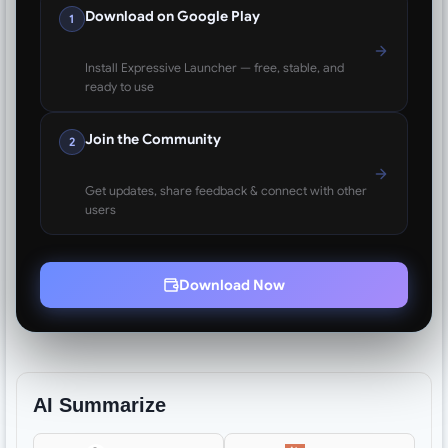
Download on Google Play
1
Install Expressive Launcher — free, stable, and
ready to use
Join the Community
2
Get updates, share feedback & connect with other
users
Download Now
AI Summarize