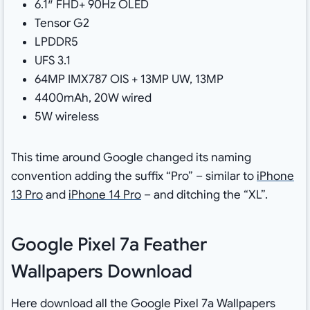
6.1″ FHD+ 90Hz OLED
Tensor G2
LPDDR5
UFS 3.1
64MP IMX787 OIS + 13MP UW, 13MP
4400mAh, 20W wired
5W wireless
This time around Google changed its naming
convention adding the suffix “Pro” – similar to
iPhone
13 Pro
and
iPhone 14 Pro
– and ditching the “XL”.
Google Pixel 7a Feather
Wallpapers Download
Here download all the Google Pixel 7a Wallpapers