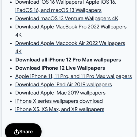
Download iOS 16 Wallpapers | Apple iOS 16,
iPadOS 16, and macOS 13 Wallpapers
Download macOS 13 Ventura Wallpapers 4K
Download Apple MacBook Pro 2022 Wallpapers
4K
Download Apple Macbook Air 2022 Wallpapers
4K
D
ownload all iPhone 12 Pro Max wallpapers
Download iPhone 12 Live Wallpapers
Apple iPhone 11, 11 Pro, and 11 Pro Max wallpapers
Download Apple iPad Air 2019 wallpapers
Download Apple iMac 2019 wallpapers
iPhone X series wallpapers download
iPhone XS, XS Max, and XR wallpapers
Share