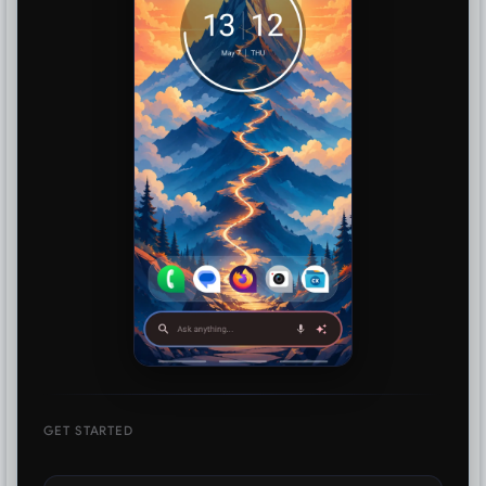
GET STARTED