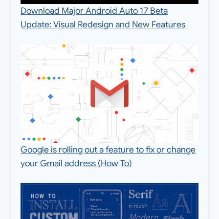
Download Major Android Auto 17 Beta
Update: Visual Redesign and New Features
Google is rolling out a feature to fix or change
your Gmail address (How To)