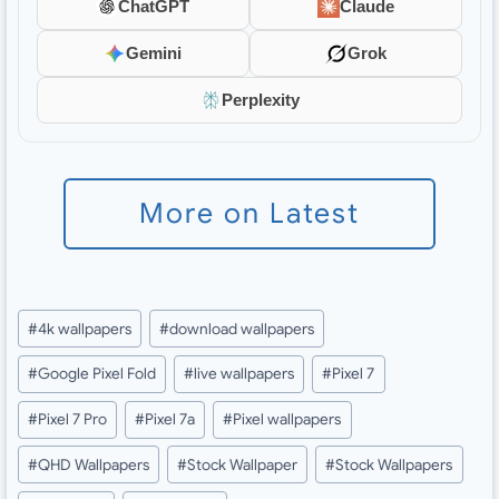
ChatGPT
Claude
Gemini
Grok
Perplexity
More on Latest
Post
#
4k wallpapers
#
download wallpapers
Tags:
#
Google Pixel Fold
#
live wallpapers
#
Pixel 7
#
Pixel 7 Pro
#
Pixel 7a
#
Pixel wallpapers
#
QHD Wallpapers
#
Stock Wallpaper
#
Stock Wallpapers