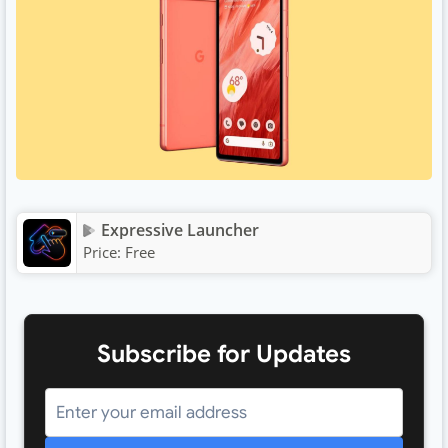
Expressive Launcher
Price:
Free
Subscribe for Updates