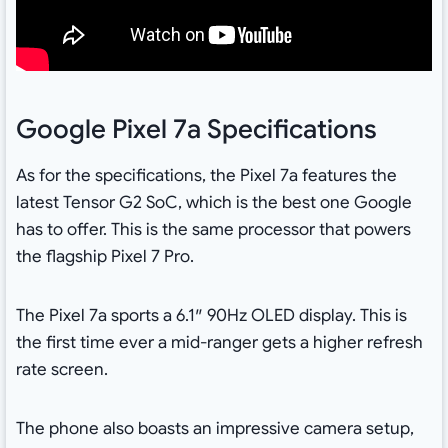
Google Pixel 7a Specifications
As for the specifications, the Pixel 7a features the
latest Tensor G2 SoC, which is the best one Google
has to offer. This is the same processor that powers
the flagship Pixel 7 Pro.
The Pixel 7a sports a 6.1″ 90Hz OLED display. This is
the first time ever a mid-ranger gets a higher refresh
rate screen.
The phone also boasts an impressive camera setup,