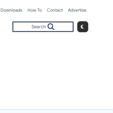
Downloads
How To
Contact
Advertise
Search