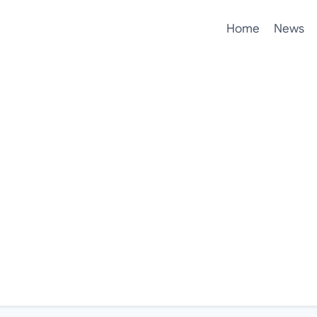
Home
News