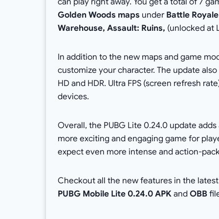
can play right away. You get a total of 7 
Golden Woods maps
under
Battle Royale
Warehouse, Assault: Ruins,
(unlocked at 
In addition to the new maps and game mode
customize your character. The update also
HD and HDR. Ultra FPS (screen refresh rate)
devices.
Overall, the PUBG Lite 0.24.0 update adds 
more exciting and engaging game for play
expect even more intense and action-pac
Checkout all the new features in the lates
PUBG Mobile Lite 0.24.0 APK
and
OBB
fi