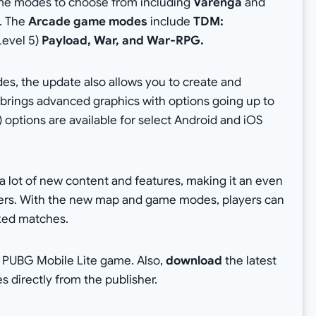
game modes to choose from including
Varenga
and
. The
Arcade game modes
include
TDM:
Level 5)
Payload, War, and War-RPG.
s, the update also allows you to create and
 brings advanced graphics with options going up to
 options are available for select Android and iOS
a lot of new content and features, making it an even
ers. With the new map and game modes, players can
ked matches.
t PUBG Mobile Lite game. Also,
download
the latest
les directly from the publisher.