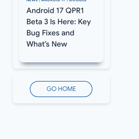
NEWS
|
ANDROID 17
|
GOOGLE
Android 17 QPR1
Beta 3 Is Here: Key
Bug Fixes and
What’s New
GO HOME