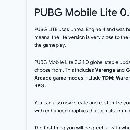
PUBG Mobile Lite 0
PUBG LITE uses Unreal Engine 4 and was bu
means, the lite version is very close to the
the gameplay.
PUBG Mobile Lite 0.24.0 global stable upd
choose from. This includes
Varenga
and
G
Arcade game modes
include
TDM: Wareho
RPG.
You can also now create and customize you
with enhanced graphics that can also run 
The first thing you will be greeted with w