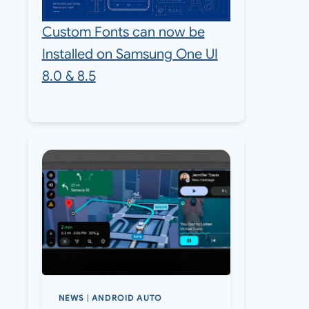
Custom Fonts can now be
Installed on Samsung One UI
8.0 & 8.5
NEWS
|
ANDROID AUTO