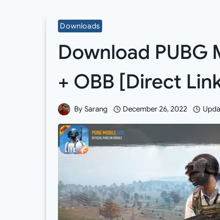
Downloads
Download PUBG Mo
+ OBB [Direct Li
By
Sarang
December 26, 2022
Upda