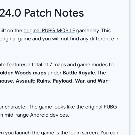
.24.0 Patch Notes
ilt on the
original PUBG MOBILE
gameplay. This
 original game and you will not find any difference in
ate features a total of 7 maps and game modes to
olden Woods maps
under
Battle Royale
. The
use, Assault: Ruins, Payload, War, and War-
r character. The game looks like the original PUBG
on mid-range Android devices.
hen you launch the game is the login screen. You can