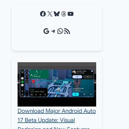
Facebook
X
Bluesky
Threads
YouTube
Google Source
Telegram
WhatsApp
RSS Feed
Download Major Android Auto
17 Beta Update: Visual