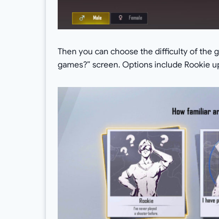
Then you can choose the difficulty of the 
games?” screen. Options include Rookie up