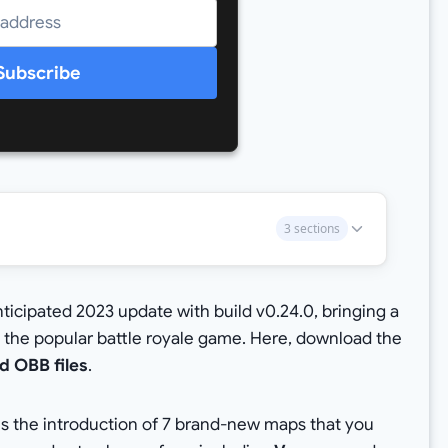
Subscribe
3 sections
icipated 2023 update with build v0.24.0, bringing a
 the popular battle royale game. Here, download the
d OBB files
.
is the introduction of 7 brand-new maps that you