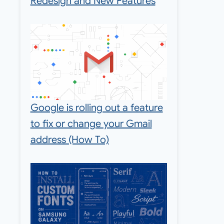
Redesign and New Features
Google is rolling out a feature
to fix or change your Gmail
address (How To)