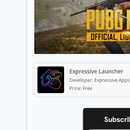
Expressive Launcher
Developer:
Expressive Apps
Price:
Free
Subscri