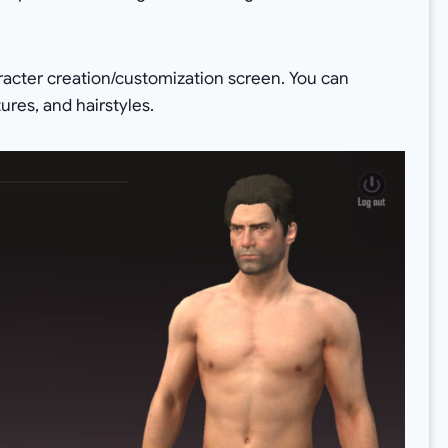
aracter creation/customization screen. You can
ures, and hairstyles.