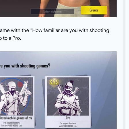
game with the “How familiar are you with shooting
 to a Pro.