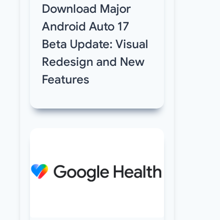
Download Major
Android Auto 17
Beta Update: Visual
Redesign and New
Features