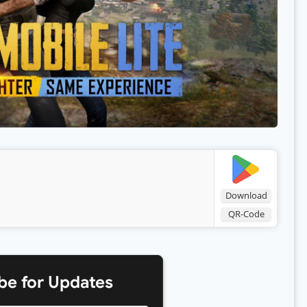
Download
QR-Code
be for Updates