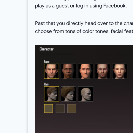
play as a guest or log in using Facebook.
Past that you directly head over to the ch
choose from tons of color tones, facial feat