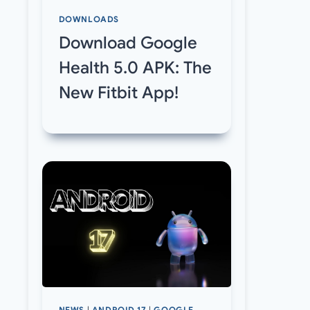
DOWNLOADS
Download Google
Health 5.0 APK: The
New Fitbit App!