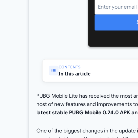
CONTENTS
In this article
PUBG Mobile Lite has received the most ant
host of new features and improvements to
latest stable PUBG Mobile 0.24.0 APK an
One of the biggest changes in the update 