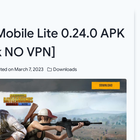
bile Lite 0.24.0 APK
nk NO VPN]
ted on
March 7, 2023
Downloads