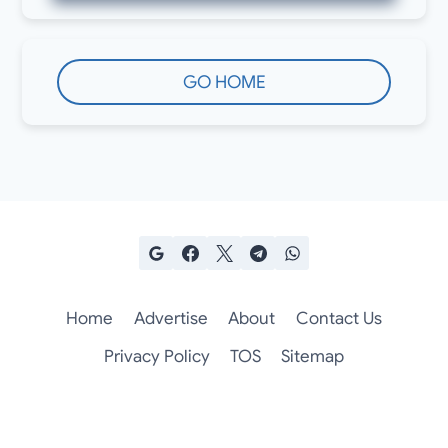
GO HOME
Home
Advertise
About
Contact Us
Privacy Policy
TOS
Sitemap