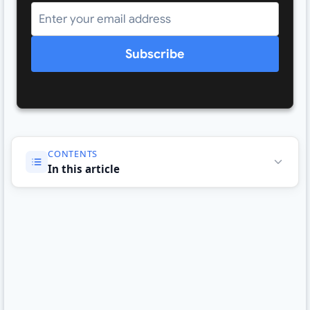
Subscribe
CONTENTS
In this article