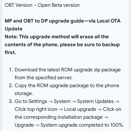
OBT Version – Open Beta version
MP and OBT to DP upgrade guide—via Local OTA
Update
Note: This upgrade method will erase all the
contents of the phone, please be sure to backup
first.
Download the latest ROM upgrade zip package
from the specified server.
Copy the ROM upgrade package to the phone
storage.
Go to Settings -> System -> System Updates ->
Click top right icon -> Local upgrade -> Click on
the corresponding installation package ->
Upgrade -> System upgrade completed to 100%.