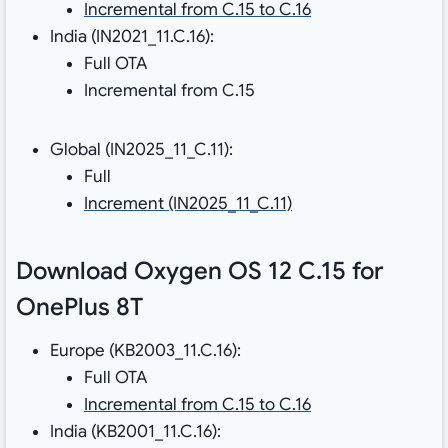
Incremental from C.15 to C.16
India (IN2021_11.C.16):
Full OTA
Incremental from C.15
Global (IN2025_11_C.11):
Full
Increment (IN2025_11_C.11)
Download Oxygen OS 12 C.15 for
OnePlus 8T
Europe (KB2003_11.C.16):
Full OTA
Incremental from C.15 to C.16
India (KB2001_11.C.16):