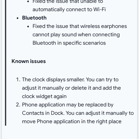
Fixed the issue that unable to
automatically connect to Wi-Fi
Bluetooth
Fixed the issue that wireless earphones
cannot play sound when connecting
Bluetooth in specific scenarios
Known issues
The clock displays smaller. You can try to
adjust it manually or delete it and add the
clock widget again
Phone application may be replaced by
Contacts in Dock. You can adjust it manually to
move Phone application in the right place