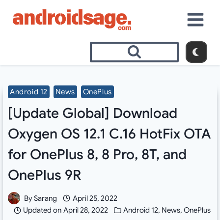
Skip
to
content
Android 12
News
OnePlus
[Update Global] Download
Oxygen OS 12.1 C.16 HotFix OTA
for OnePlus 8, 8 Pro, 8T, and
OnePlus 9R
By
Sarang
April 25, 2022
Updated on
April 28, 2022
Android 12
,
News
,
OnePlus