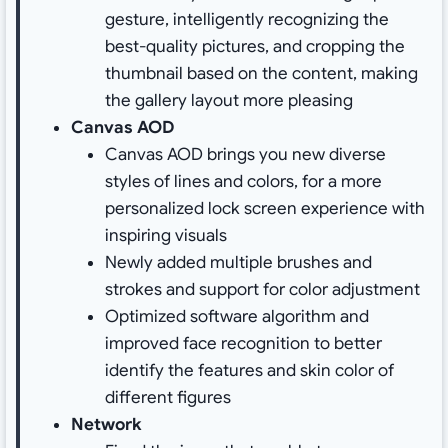
gesture, intelligently recognizing the
best-quality pictures, and cropping the
thumbnail based on the content, making
the gallery layout more pleasing
Canvas AOD
Canvas AOD brings you new diverse
styles of lines and colors, for a more
personalized lock screen experience with
inspiring visuals
Newly added multiple brushes and
strokes and support for color adjustment
Optimized software algorithm and
improved face recognition to better
identify the features and skin color of
different figures
Network