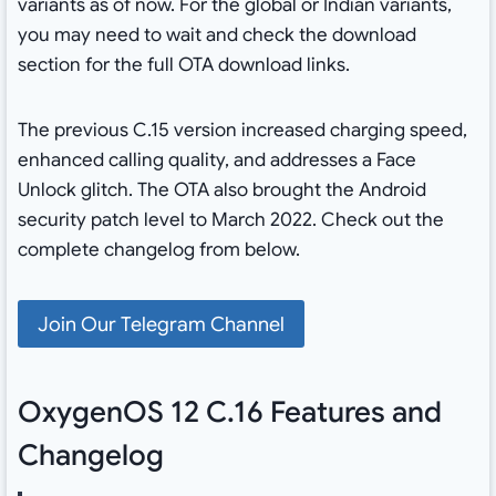
variants as of now. For the global or Indian variants,
you may need to wait and check the download
section for the full OTA download links.
The previous C.15 version increased charging speed,
enhanced calling quality, and addresses a Face
Unlock glitch. The OTA also brought the Android
security patch level to March 2022. Check out the
complete changelog from below.
Join Our Telegram Channel
OxygenOS 12 C.16 Features and
Changelog