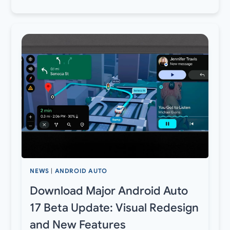
NEWS
|
ANDROID AUTO
Download Major Android Auto
17 Beta Update: Visual Redesign
and New Features