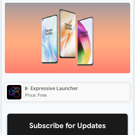
Expressive Launcher
Price:
Free
Subscribe for Updates