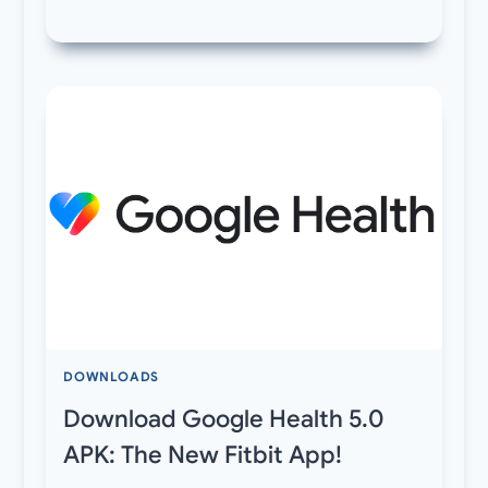
DOWNLOADS
Download Google Health 5.0
APK: The New Fitbit App!