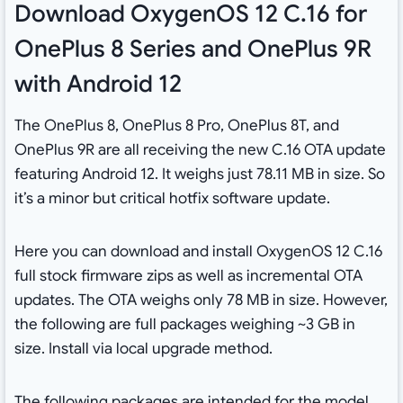
Download OxygenOS 12 C.16 for
OnePlus 8 Series and OnePlus 9R
with Android 12
The OnePlus 8, OnePlus 8 Pro, OnePlus 8T, and
OnePlus 9R are all receiving the new C.16 OTA update
featuring Android 12. It weighs just 78.11 MB in size. So
it’s a minor but critical hotfix software update.
Here you can download and install OxygenOS 12 C.16
full stock firmware zips as well as incremental OTA
updates. The OTA weighs only 78 MB in size. However,
the following are full packages weighing ~3 GB in
size. Install via local upgrade method.
The following packages are intended for the model