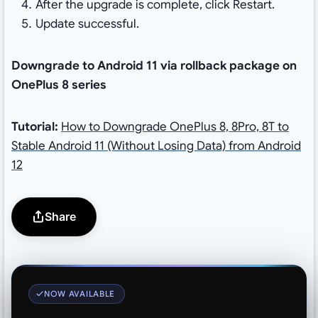
After the upgrade is complete, click Restart.
Update successful.
Downgrade to Android 11 via rollback package on
OnePlus 8 series
Tutorial:
How to Downgrade OnePlus 8, 8Pro, 8T to
Stable Android 11 (Without Losing Data) from Android
12
Share
NOW AVAILABLE