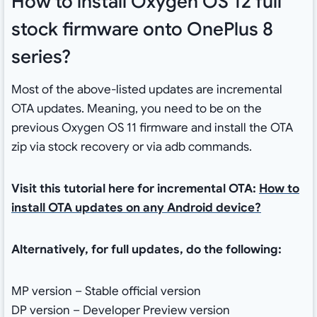
How to install Oxygen OS 12 full
stock firmware onto OnePlus 8
series?
Most of the above-listed updates are incremental
OTA updates. Meaning, you need to be on the
previous Oxygen OS 11 firmware and install the OTA
zip via stock recovery or via adb commands.
Visit this tutorial here for incremental OTA:
How to
install OTA updates on any Android device?
Alternatively, for full updates, do the following:
MP version – Stable official version
DP version – Developer Preview version