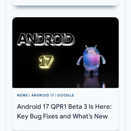
NEWS
|
ANDROID 17
|
GOOGLE
Android 17 QPR1 Beta 3 Is Here:
Key Bug Fixes and What’s New