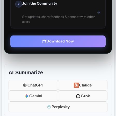
Join the Community
2
Get updates, share feedback & connect with other
users
Download Now
AI Summarize
ChatGPT
Claude
Gemini
Grok
Perplexity