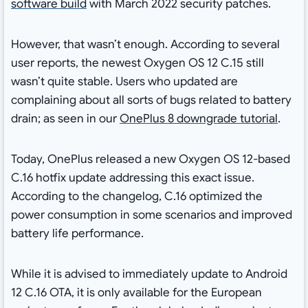
software build
with March 2022 security patches.
However, that wasn’t enough. According to several
user reports, the newest Oxygen OS 12 C.15 still
wasn’t quite stable. Users who updated are
complaining about all sorts of bugs related to battery
drain; as seen in our
OnePlus 8 downgrade tutorial
.
Today, OnePlus released a new Oxygen OS 12-based
C.16 hotfix update addressing this exact issue.
According to the changelog, C.16 optimized the
power consumption in some scenarios and improved
battery life performance.
While it is advised to immediately update to Android
12 C.16 OTA, it is only available for the European