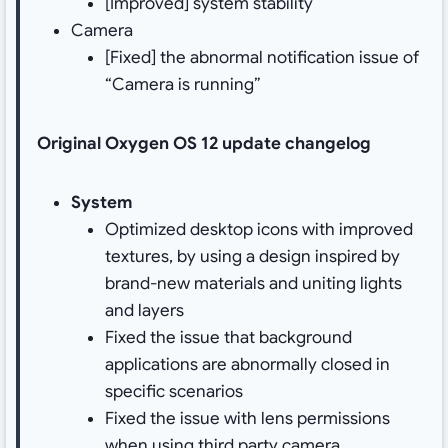
[Improved] system stability
Camera
[Fixed] the abnormal notification issue of
“Camera is running”
Original Oxygen OS 12 update changelog
System
Optimized desktop icons with improved
textures, by using a design inspired by
brand-new materials and uniting lights
and layers
Fixed the issue that background
applications are abnormally closed in
specific scenarios
Fixed the issue with lens permissions
when using third party camera