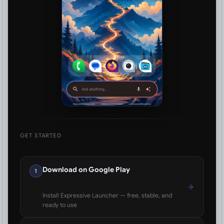
GET STARTED
Download on Google Play
1
Install Expressive Launcher — free, stable, and
ready to use