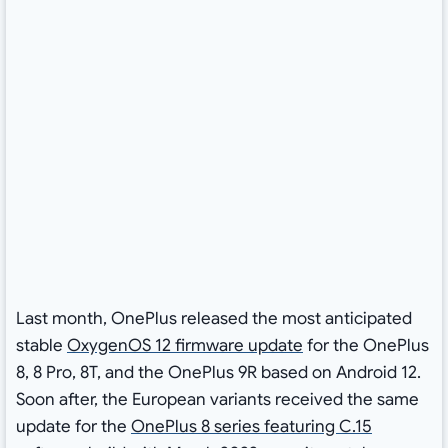
Last month, OnePlus released the most anticipated
stable
OxygenOS 12 firmware update
for the OnePlus
8, 8 Pro, 8T, and the OnePlus 9R based on Android 12.
Soon after, the European variants received the same
update for the
OnePlus 8 series featuring C.15