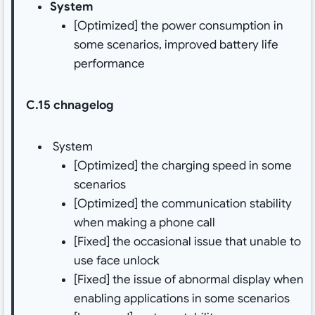
System
[Optimized] the power consumption in
some scenarios, improved battery life
performance
C.15 chnagelog
System
[Optimized] the charging speed in some
scenarios
[Optimized] the communication stability
when making a phone call
[Fixed] the occasional issue that unable to
use face unlock
[Fixed] the issue of abnormal display when
enabling applications in some scenarios