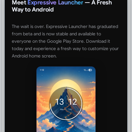
Meet
Expressive Launcher
— A Fresh
Way to Android
The wait is over. Expressive Launcher has graduated
from beta and is now stable and available to
everyone on the Google Play Store. Download it
today and experience a fresh way to customize your
Android home screen.