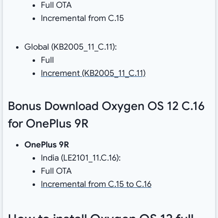
Full OTA
Incremental from C.15
Global (KB2005_11_C.11):
Full
Increment (KB2005_11_C.11)
Bonus Download Oxygen OS 12 C.16
for OnePlus 9R
OnePlus 9R
India (LE2101_11.C.16):
Full OTA
Incremental from C.15 to C.16