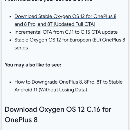
Download Stable Oxygen OS 12 for OnePlus 8
and 8 Pro, and 8T [Updated Full OTA]
Incremental OTA from C.11 to C.15
OTA update
Stable Oxygen OS 12 for European (EU) OnePlus 8
series
You may also like to see:
How to Downgrade OnePlus 8, 8Pro, 8T to Stable
Android 11 (Without Losing Data)
Download Oxygen OS 12 C.16 for
OnePlus 8