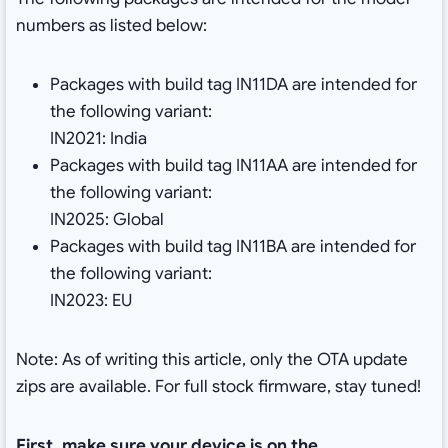
numbers as listed below:
Packages with build tag IN11DA are intended for
the following variant:
IN2021: India
Packages with build tag IN11AA are intended for
the following variant:
IN2025: Global
Packages with build tag IN11BA are intended for
the following variant:
IN2023: EU
Note: As of writing this article, only the OTA update
zips are available. For full stock firmware, stay tuned!
First, make sure your device is on the