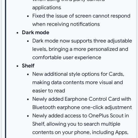
applications
Fixed the issue of screen cannot respond
when receiving notifications
Dark mode
Dark mode now supports three adjustable
levels, bringing a more personalized and
comfortable user experience
Shelf
New additional style options for Cards,
making data contents more visual and
easier to read
Newly added Earphone Control Card with
Bluetooth earphone one-click adjustment
Newly added access to OnePlus Scout in
Shelf, allowing you to search multiple
contents on your phone, including Apps,