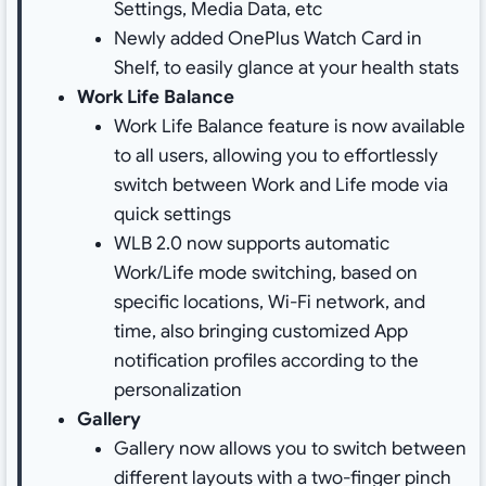
Settings, Media Data, etc
Newly added OnePlus Watch Card in
Shelf, to easily glance at your health stats
Work Life Balance
Work Life Balance feature is now available
to all users, allowing you to effortlessly
switch between Work and Life mode via
quick settings
WLB 2.0 now supports automatic
Work/Life mode switching, based on
specific locations, Wi-Fi network, and
time, also bringing customized App
notification profiles according to the
personalization
Gallery
Gallery now allows you to switch between
different layouts with a two-finger pinch