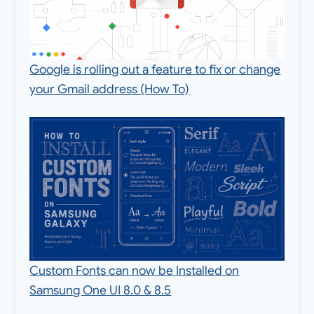
Google is rolling out a feature to fix or change
your Gmail address (How To)
Custom Fonts can now be Installed on
Samsung One UI 8.0 & 8.5