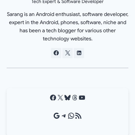
Tech Expert & Software Developer
Sarang is an Android enthusiast, software developer,
expert in the Android, phones, software, niche and
has been a tech blogger for various other
technology websites.
Facebook
X
Bluesky
Threads
YouTube
Google Source
Telegram
WhatsApp
RSS Feed