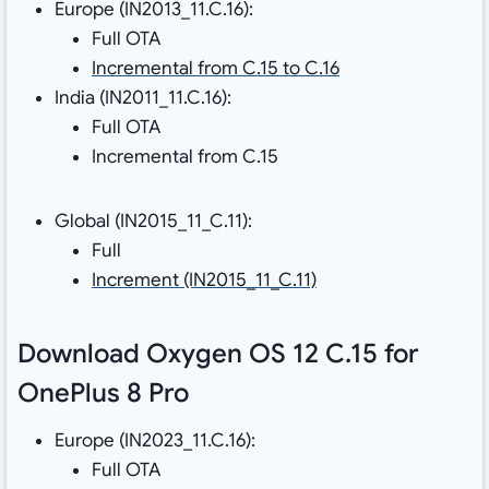
Europe (IN2013_11.C.16):
Full OTA
Incremental from C.15 to C.16
India (IN2011_11.C.16):
Full OTA
Incremental from C.15
Global (IN2015_11_C.11):
Full
Increment (IN2015_11_C.11)
Download Oxygen OS 12 C.15 for
OnePlus 8 Pro
Europe (IN2023_11.C.16):
Full OTA