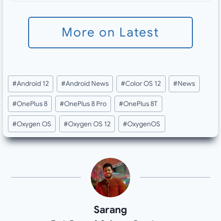
More on Latest
Post
#
Android 12
#
Android News
#
Color OS 12
#
News
Tags:
#
OnePlus 8
#
OnePlus 8 Pro
#
OnePlus 8T
#
Oxygen OS
#
Oxygen OS 12
#
OxygenOS
Sarang