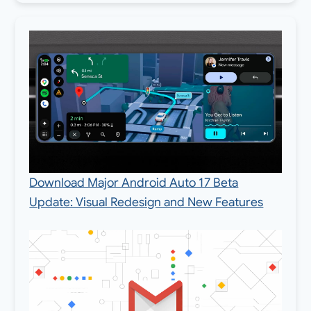
Download Major Android Auto 17 Beta
Update: Visual Redesign and New Features