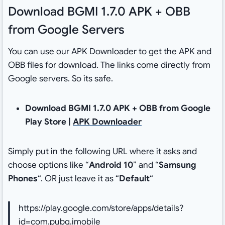
Download BGMI 1.7.0 APK + OBB
from Google Servers
You can use our APK Downloader to get the APK and
OBB files for download. The links come directly from
Google servers. So its safe.
Download BGMI 1.7.0 APK + OBB from Google
Play Store |
APK Downloader
Simply put in the following URL where it asks and
choose options like “
Android 10
” and “
Samsung
Phones
“. OR just leave it as “
Default
“
https://play.google.com/store/apps/details?
id=com.pubg.imobile