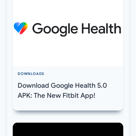
DOWNLOADS
Download Google Health 5.0
APK: The New Fitbit App!