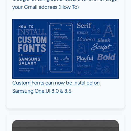
your Gmail address (How To)
Custom Fonts can now be Installed on
Samsung One UI 8.0 & 8.5