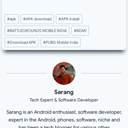
Post
#
apk
#
APK download
#
APK Install
Tags:
#
BATTLEGROUNDS MOBILE INDIA
#
BGMI
#
Download APK
#
PUBG Mobile India
Sarang
Tech Expert & Software Developer
Sarang is an Android enthusiast, software developer,
expert in the Android, phones, software, niche and
has been a tech blogger for various other