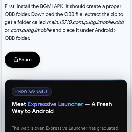
First, install the BGMI APK. It should create a proper
OBB folder. Download the OBB file, extract the zip to
get a folder called
main.15710.com.pubg.imobile.obb
or
com.pubg.imobile
and place it under Android >
OBB folder.
Share
NOW AVAILABLE
Meet
Expressive Launcher
— A Fresh
Way to Android
The wait is over. Expressive Launcher has graduated