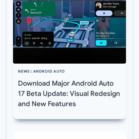
NEWS
|
ANDROID AUTO
Download Major Android Auto
17 Beta Update: Visual Redesign
and New Features