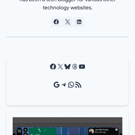
technology websites.
Facebook
X
Bluesky
Threads
YouTube
Google Source
Telegram
WhatsApp
RSS Feed