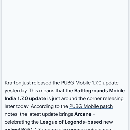
Krafton just released the PUBG Mobile 1.7.0 update
yesterday. This means that the
Battlegrounds Mobile
India 1.7.0 update
is just around the corner releasing
later today. According to the
PUBG Mobile patch
notes
, the latest update brings
Arcane
–
celebrating the
League of Legends-based
new
anime
! BGMI 1.7 update also opens a whole new