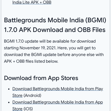
India Lite APK + OBB
Battlegrounds Mobile India (BGMI)
1.7.0 APK Download and OBB Files
BGMI 1.7.0 update will be available for download
starting November 19, 2021. Here, you will get to
download the BGMI update before anyone else with
APK + OBB files listed below.
Download from App Stores
Download Battlegrounds Mobile India from Play
Store
(Android)
Download Battlegrounds Mobile India from App
Store
(iOS)