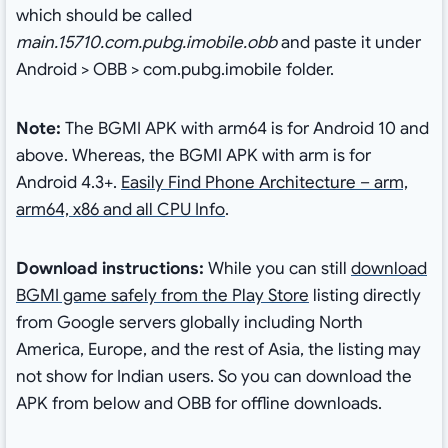
which should be called
main.15710.com.pubg.imobile.obb
and paste it under
Android > OBB > com.pubg.imobile folder.
Note:
The BGMI APK with arm64 is for Android 10 and
above. Whereas, the BGMI APK with arm is for
Android 4.3+.
Easily Find Phone Architecture – arm,
arm64, x86 and all CPU Info
.
Download instructions:
While you can still
download
BGMI game safely from the Play Store
listing directly
from Google servers globally including North
America, Europe, and the rest of Asia, the listing may
not show for Indian users. So you can download the
APK from below and OBB for offline downloads.