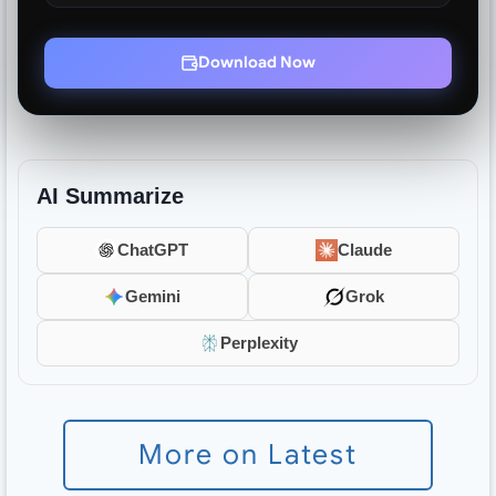
Download Now
AI Summarize
ChatGPT
Claude
Gemini
Grok
Perplexity
More on Latest