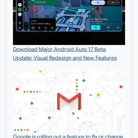
Download Major Android Auto 17 Beta
Update: Visual Redesign and New Features
Google is rolling out a feature to fix or change