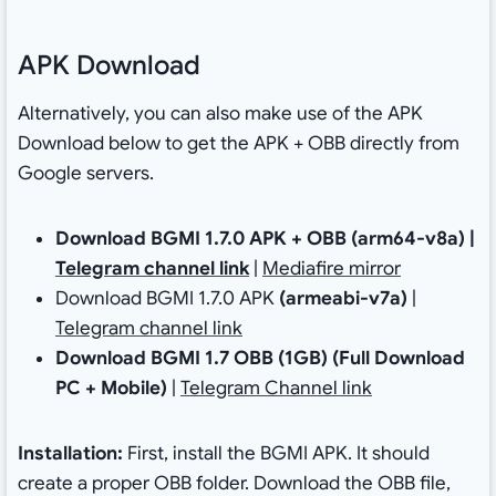
APK Download
Alternatively, you can also make use of the APK
Download below to get the APK + OBB directly from
Google servers.
Download BGMI 1.7.0 APK + OBB (arm64-v8a) |
Telegram channel link
|
Mediafire mirror
Download BGMI 1.7.0 APK
(armeabi-v7a)
|
Telegram channel link
Download BGMI 1.7 OBB (1GB)
(Full Download
PC + Mobile)
|
Telegram Channel link
Installation:
First, install the BGMI APK. It should
create a proper OBB folder. Download the OBB file,