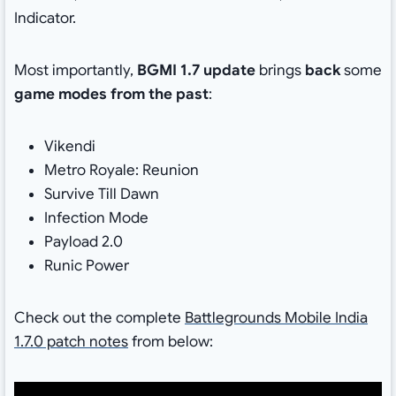
Indicator.
Most importantly,
BGMI 1.7 update
brings
back
some
game modes from the past
:
Vikendi
Metro Royale: Reunion
Survive Till Dawn
Infection Mode
Payload 2.0
Runic Power
Check out the complete
Battlegrounds Mobile India
1.7.0 patch notes
from below: