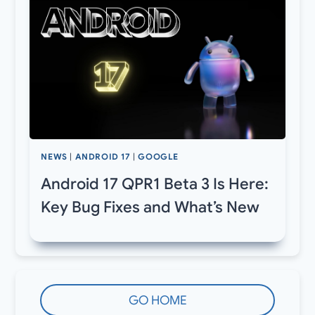
NEWS
|
ANDROID 17
|
GOOGLE
Android 17 QPR1 Beta 3 Is Here:
Key Bug Fixes and What’s New
GO HOME