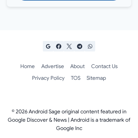
Home
Advertise
About
Contact Us
Privacy Policy
TOS
Sitemap
© 2026 Android Sage original content featured in
Google Discover & News | Android is a trademark of
Google Inc