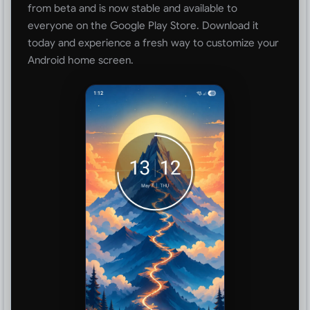
from beta and is now stable and available to
everyone on the Google Play Store. Download it
today and experience a fresh way to customize your
Android home screen.