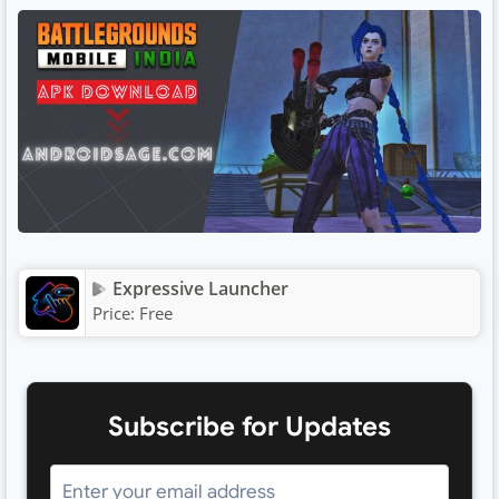
Expressive Launcher
Price:
Free
Subscribe for Updates