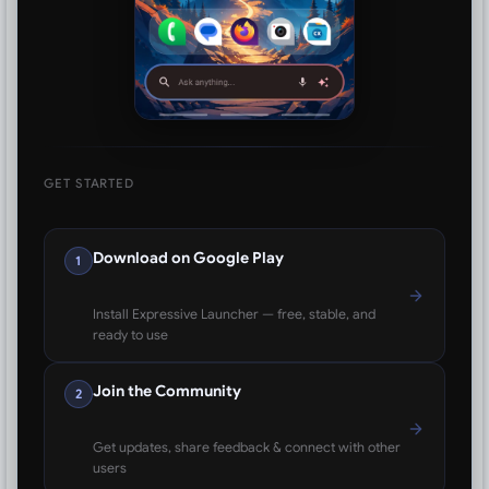
GET STARTED
Download on Google Play
1
Install Expressive Launcher — free, stable, and
ready to use
Join the Community
2
Get updates, share feedback & connect with other
users