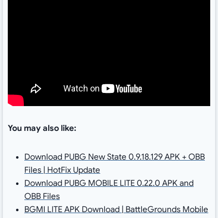
You may also like:
Download PUBG New State 0.9.18.129 APK + OBB
Files | HotFix Update
Download PUBG MOBILE LITE 0.22.0 APK and
OBB Files
BGMI LITE APK Download | BattleGrounds Mobile