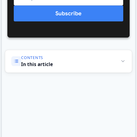
Subscribe
CONTENTS
In this article