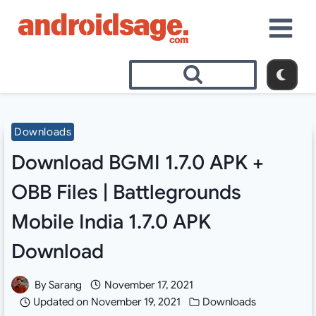
Skip
to
content
Downloads
Download BGMI 1.7.0 APK +
OBB Files | Battlegrounds
Mobile India 1.7.0 APK
Download
By
Sarang
November 17, 2021
Updated on
November 19, 2021
Downloads