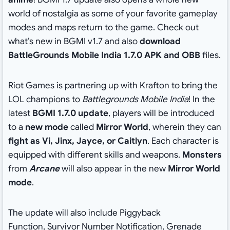
world of nostalgia as some of your favorite gameplay
modes and maps return to the game. Check out
what’s new in BGMI v1.7 and also
download
BattleGrounds Mobile India 1.7.0 APK and OBB
files.
Riot Games is partnering up with Krafton to bring the
LOL champions to
Battlegrounds Mobile India
! In the
latest
BGMI 1.7.0 update
, players will be introduced
to a
new mode
called
Mirror World
, wherein they can
fight as Vi, Jinx, Jayce, or Caitlyn
. Each character is
equipped with different skills and weapons.
Monsters
from
Arcane
will also appear in the new
Mirror World
mode
.
The update will also include Piggyback
Function, Survivor Number Notification, Grenade