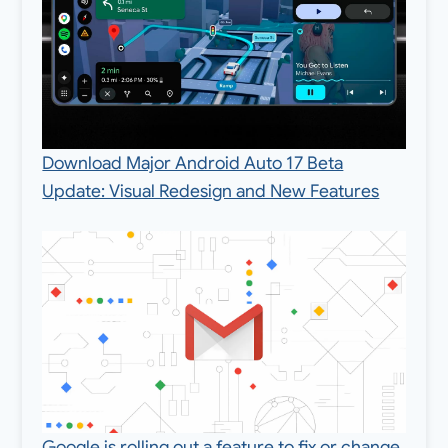
Download Major Android Auto 17 Beta
Update: Visual Redesign and New Features
Google is rolling out a feature to fix or change