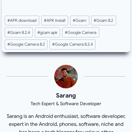
Post
#
APK download
#
APK Install
#
Gcam
#
Gcam 8.2
Tags:
#
Gcam 8.2.4
#
gcam apk
#
Google Camera
#
Google Camera 8.2
#
Google Camera 8.2.4
Sarang
Tech Expert & Software Developer
Sarang is an Android enthusiast, software developer,
expert in the Android, phones, software, niche and