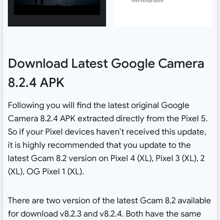
Download Latest Google Camera
8.2.4 APK
Following you will find the latest original Google
Camera 8.2.4 APK extracted directly from the Pixel 5.
So if your Pixel devices haven’t received this update,
it is highly recommended that you update to the
latest Gcam 8.2 version on Pixel 4 (XL), Pixel 3 (XL), 2
(XL), OG Pixel 1 (XL).
There are two version of the latest Gcam 8.2 available
for download v8.2.3 and v8.2.4. Both have the same