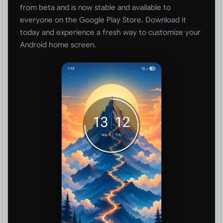
from beta and is now stable and available to
everyone on the Google Play Store. Download it
today and experience a fresh way to customize your
Android home screen.