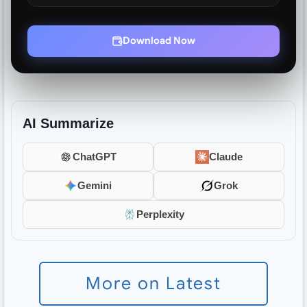
Download Now
AI Summarize
ChatGPT
Claude
Gemini
Grok
Perplexity
More on Latest