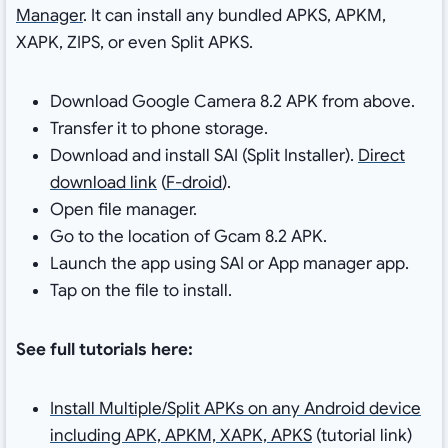
Manager
. It can install any bundled APKS, APKM,
XAPK, ZIPS, or even Split APKS.
Download Google Camera 8.2 APK from above.
Transfer it to phone storage.
Download and install SAI (Split Installer).
Direct
download link
(
F-droid
).
Open file manager.
Go to the location of Gcam 8.2 APK.
Launch the app using SAI or App manager app.
Tap on the file to install.
See full tutorials here:
Install Multiple/Split APKs on any Android device
including APK, APKM, XAPK, APKS
(tutorial link)