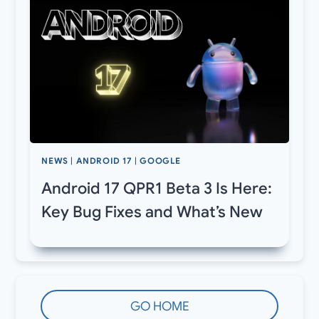
NEWS
|
ANDROID 17
|
GOOGLE
Android 17 QPR1 Beta 3 Is Here:
Key Bug Fixes and What’s New
GO HOME