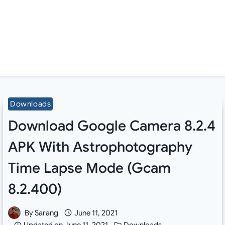
Downloads
Download Google Camera 8.2.4
APK With Astrophotography
Time Lapse Mode (Gcam
8.2.400)
By
Sarang
June 11, 2021