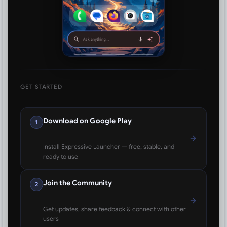
GET STARTED
Download on Google Play
1
Install Expressive Launcher — free, stable, and
ready to use
Join the Community
2
Get updates, share feedback & connect with other
users