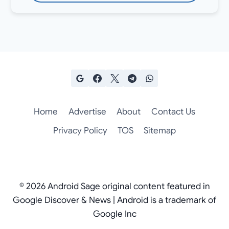
Home
Advertise
About
Contact Us
Privacy Policy
TOS
Sitemap
© 2026 Android Sage original content featured in
Google Discover & News | Android is a trademark of
Google Inc