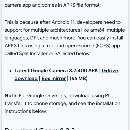
camera app and comes in APKS file format.
This is because after Android 11, developers need to
support for multiple architectures like arm64, multiple
languages, DPI, and much more. You can easily install
APKS files using a free and open-source (FOSS) app
called Split Installer or SAI listed below.
Latest Google Camera 8.2.400 APK |
Gdrive
download
|
Box mirror
| (66 MB)
Note:
For Google Drive link, download using PC,
transfer it to phone storage, and see the installation
instructions below.