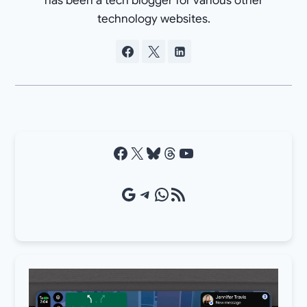
has been a tech blogger for various other
technology websites.
Facebook
X
Bluesky
Threads
YouTube
Google Source
Telegram
WhatsApp
RSS Feed