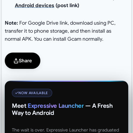
Android devices
(post link)
Note:
For Google Drive link, download using PC,
transfer it to phone storage, and then install as
normal APK. You can install Gcam normally.
Share
NOW AVAILABLE
Meet
Expressive Launcher
— A Fresh
Way to Android
The wait is over. Expressive Launcher has graduated