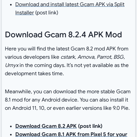
Download and install latest Gcam APK via Split
Installer
(post link)
Download Gcam 8.2.4 APK Mod
Here you will find the latest Gcam 8.2 mod APK from
various developers like
cstark, Arnova, Parrot, BSG,
Urnyx
in the coming days. It’s not yet available as the
development takes time.
Meanwhile, you can download the more stable Gcam
8.1 mod for any Android device. You can also install it
on Android 11, 10, or even earlier versions like 9.0 Pie.
Download Gcam 8.2 APK
(post link)
Download Gcam 8.1 APK from Pixel 5 for your