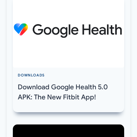
DOWNLOADS
Download Google Health 5.0
APK: The New Fitbit App!