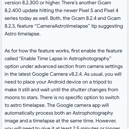
version 8.2.300 or higher. There’s another Gcam
8.2.400 update hitting the newer Pixel 5 and Pixel 4
series today as well. Both, the Gcam 8.2.4 and Gcam
8.2.3, feature “CameraAstrotimelapse” tip suggesting
Astro timelapse.
As for how the feature works, first enable the feature
called “Enable Time Lapse in Astrophotography”
option under advanced section from camera settings
in the latest Google Camera v8.2.4. As usual, you will
need to place your Android device on a tripod to
make it still and wait until the shutter changes from
moons to stars. There is no specific option to switch
to astro timelapse. The Google camera app will
automatically process both an Astrophotography
image and a timelapse at the same time. However,
you will need to give it at least 2.5 minutes or longer