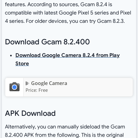
features. According to sources, Gcam 8.2.4 is
compatible with latest Google Pixel 5 series and Pixel
4 series. For older devices, you can try Gcam 8.2.3.
Download Gcam 8.2.400
Download Google Camera 8.2.4 from Play
Store
Google Camera
Price:
Free
APK Download
Alternatively, you can manually sideload the Gcam
8.2.400 APK from the following. This is the original