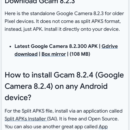
Download Gcam 8.2.3
Here is the standalone Google Camera 8.2.3 for older
Pixel devices. It does not come as split APKS format,
instead, just APK. Install it directly onto your device.
Latest Google Camera 8.2.300 APK |
Gdrive
download
|
Box mirror
| (108 MB)
How to install Gcam 8.2.4 (Google
Camera 8.2.4) on any Android
device?
For the Split APKS file, install via an application called
Split APKs Installer
(SAI). It is free and Open Source.
You can also use another great app called
App