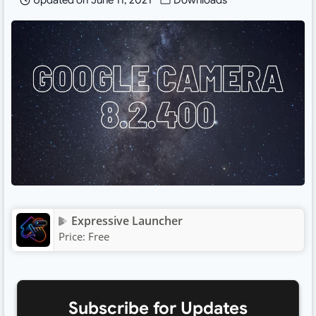
Updated on
June 11, 2021
Downloads
Expressive Launcher
Price:
Free
Subscribe for Updates