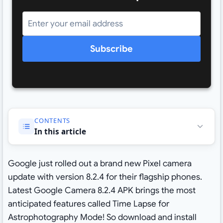
Subscribe
CONTENTS
In this article
Google just rolled out a brand new Pixel camera
update with version 8.2.4 for their flagship phones.
Latest Google Camera 8.2.4 APK brings the most
anticipated features called Time Lapse for
Astrophotography Mode! So download and install