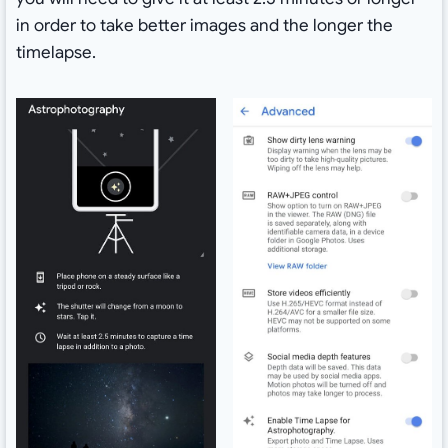
in order to take better images and the longer the
timelapse.