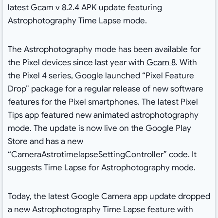
latest Gcam v 8.2.4 APK update featuring
Astrophotography Time Lapse mode.
The Astrophotography mode has been available for
the Pixel devices since last year with
Gcam 8
. With
the Pixel 4 series, Google launched “Pixel Feature
Drop” package for a regular release of new software
features for the Pixel smartphones. The latest Pixel
Tips app featured new animated astrophotography
mode. The update is now live on the Google Play
Store and has a new
“CameraAstrotimelapseSettingController” code. It
suggests Time Lapse for Astrophotography mode.
Today, the latest Google Camera app update dropped
a new Astrophotography Time Lapse feature with