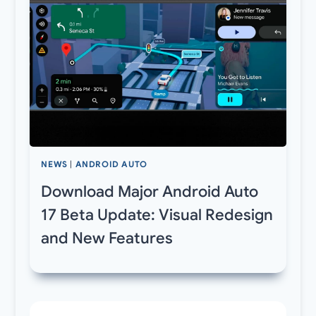
NEWS
|
ANDROID AUTO
Download Major Android Auto
17 Beta Update: Visual Redesign
and New Features