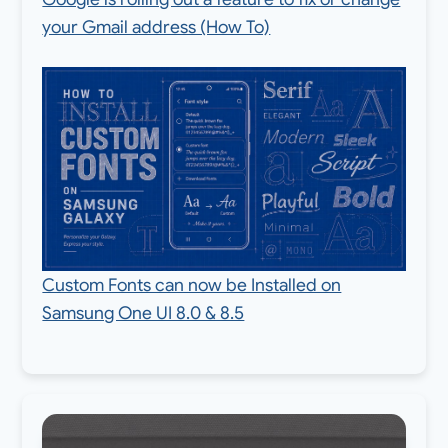
your Gmail address (How To)
Custom Fonts can now be Installed on
Samsung One UI 8.0 & 8.5