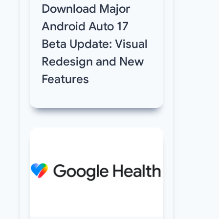
Download Major
Android Auto 17
Beta Update: Visual
Redesign and New
Features