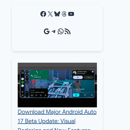
Facebook
X
Bluesky
Threads
YouTube
Google Source
Telegram
WhatsApp
RSS Feed
Download Major Android Auto
17 Beta Update: Visual