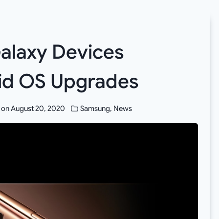
Galaxy Devices
oid OS Upgrades
 on
August 20, 2020
Samsung
,
News