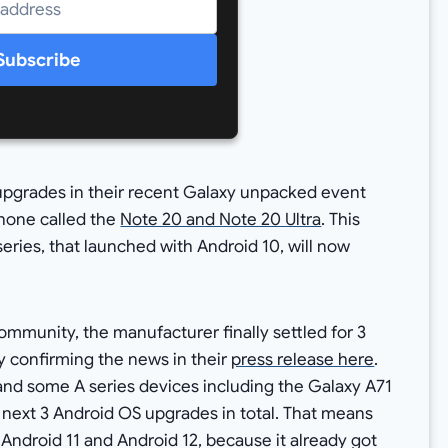
Subscribe
pgrades in their recent Galaxy unpacked event
hone called the
Note 20 and Note 20 Ultra
. This
ries, that launched with Android 10, will now
mmunity, the manufacturer finally settled for 3
y confirming the news in their
press release here
.
, and some A series devices including the Galaxy A71
e next 3 Android OS upgrades in total. That means
 Android 11 and Android 12, because it already got