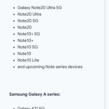
Galaxy Note20 Ultra 5G
Note20 Ultra
Note20 5G
Note20
Note10+ 5G
Note10+
Note10 5G
Note10
Note10 Lite
and upcoming Note series devices
Samsung
Galaxy A series:
Galaxy A71 5G