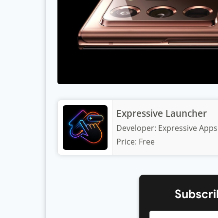
Expressive Launcher
Developer:
Expressive Apps
Price:
Free
Subscri