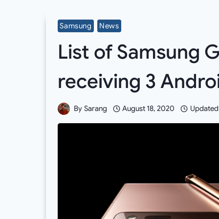
Samsung
News
List of Samsung 
receiving 3 Andr
By
Sarang
August 18, 2020
Updated