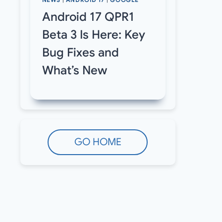
NEWS
|
ANDROID 17
|
GOOGLE
Android 17 QPR1
Beta 3 Is Here: Key
Bug Fixes and
What’s New
GO HOME