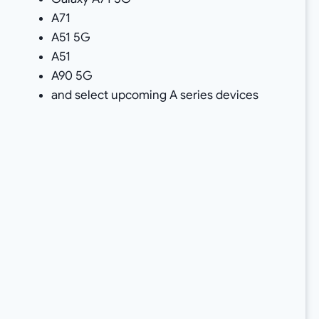
A71
A51 5G
A51
A90 5G
and select upcoming A series devices