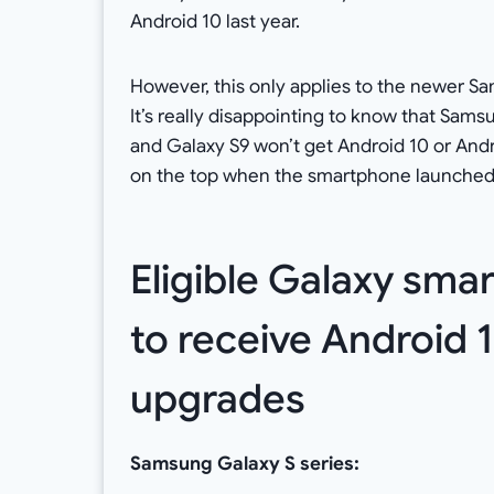
Android 10 last year.
However, this only applies to the newer 
It’s really disappointing to know that Sam
and Galaxy S9 won’t get Android 10 or Andro
on the top when the smartphone launched. B
Eligible Galaxy sm
to receive Android 1
upgrades
Samsung Galaxy S series: