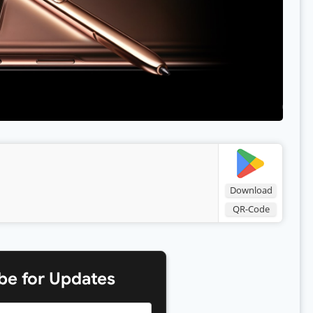
Download
QR-Code
be for Updates