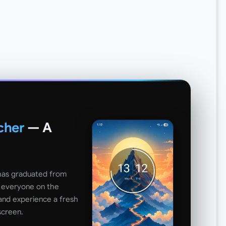
cher
— A
 has graduated from
o everyone on the
and experience a fresh
screen.