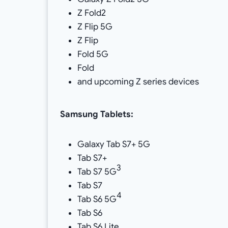
Z Fold2
Z Flip 5G
Z Flip
Fold 5G
Fold
and upcoming Z series devices
Samsung
Tablets:
Galaxy Tab S7+ 5G
Tab S7+
3
Tab S7 5G
Tab S7
4
Tab S6 5G
Tab S6
Tab S6 Lite