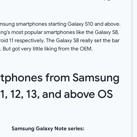
Samsung smartphones starting Galaxy S10 and above.
sung’s most popular smartphones like the Galaxy S8,
id 11 respectively. The Galaxy S8 really set the bar
ut got very little liking from the OEM.
artphones from Samsung
1, 12, 13, and above OS
Samsung
Galaxy Note series: