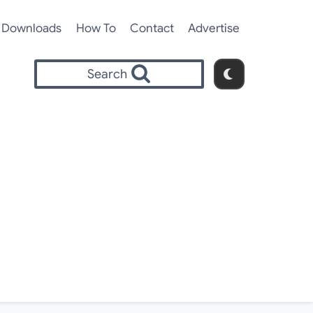
Downloads
How To
Contact
Advertise
Search