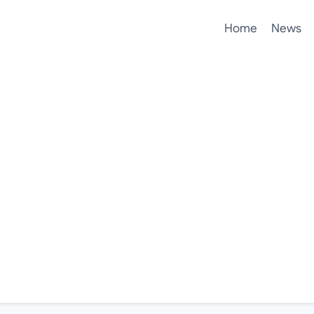
Home
News