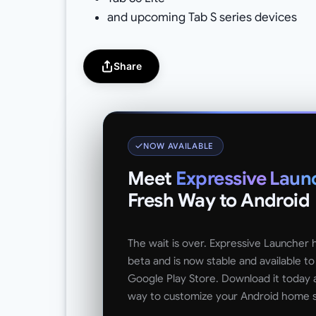
and upcoming Tab S series devices
Share
NOW AVAILABLE
Meet
Expressive Laun
Fresh Way to Android
The wait is over. Expressive Launcher
beta and is now stable and available t
Google Play Store. Download it today 
way to customize your Android home 