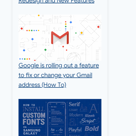
Redesign and New Features
Google is rolling out a feature
to fix or change your Gmail
address (How To)