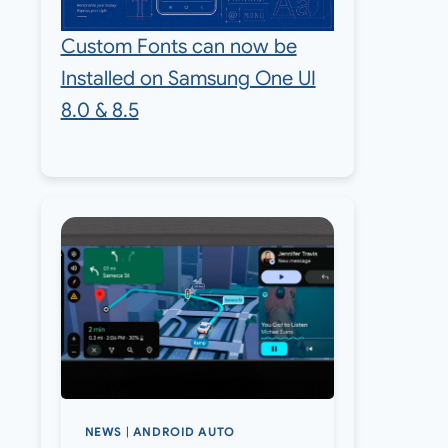
Custom Fonts can now be
Installed on Samsung One UI
8.0 & 8.5
NEWS
|
ANDROID AUTO