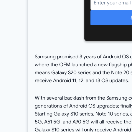
Samsung promised 3 years of Android OS u
where the OEM launched a new flagship p
means Galaxy S20 series and the Note 20 se
receive Android 11, 12, and 13 OS updates.
With several backlash from the Samsung co
generations of Android OS upgrades; finall
Starting Galaxy S10 series, Note 10 series
5G, A51 5G, and A90 5G will all receive th
Galaxy S10 series will only receive Android