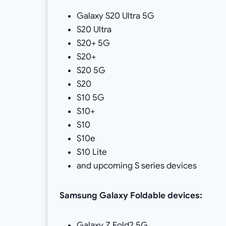
Galaxy S20 Ultra 5G
S20 Ultra
S20+ 5G
S20+
S20 5G
S20
S10 5G
S10+
S10
S10e
S10 Lite
and upcoming S series devices
Samsung
Galaxy Foldable devices:
Galaxy Z Fold2 5G