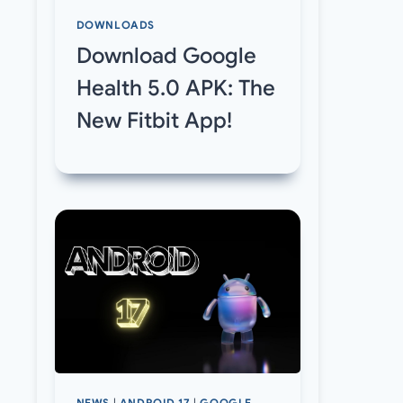
DOWNLOADS
Download Google
Health 5.0 APK: The
New Fitbit App!