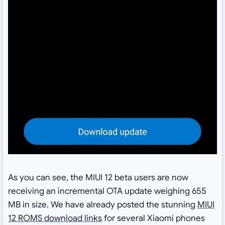
As you can see, the MIUI 12 beta users are now
receiving an incremental OTA update weighing 655
MB in size. We have already posted the stunning
MIUI
12 ROMS download links
for several Xiaomi phones