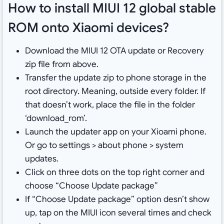
How to install MIUI 12 global stable
ROM onto Xiaomi devices?
Download the MIUI 12 OTA update or Recovery
zip file from above.
Transfer the update zip to phone storage in the
root directory. Meaning, outside every folder. If
that doesn’t work, place the file in the folder
‘download_rom’.
Launch the updater app on your Xioami phone.
Or go to settings > about phone > system
updates.
Click on three dots on the top right corner and
choose “Choose Update package”
If “Choose Update package” option desn’t show
up, tap on the MIUI icon several times and check