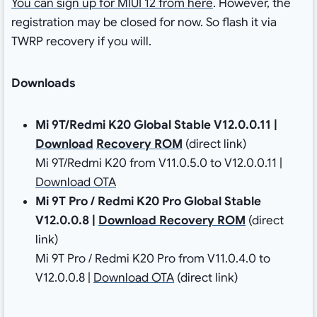
You can sign up for MIUI 12 from here
. However, the
registration may be closed for now. So flash it via
TWRP recovery if you will.
Downloads
Mi 9T/Redmi K20 Global Stable V12.0.0.11
|
Download
Recovery ROM
(direct link)
Mi 9T/Redmi K20 from V11.0.5.0 to V12.0.0.11 |
Download OTA
Mi 9T Pro / Redmi K20 Pro Global Stable
V12.0.0.8
|
Download
Recovery ROM
(direct
link)
Mi 9T Pro / Redmi K20 Pro from V11.0.4.0 to
V12.0.0.8 |
Download OTA
(direct link)