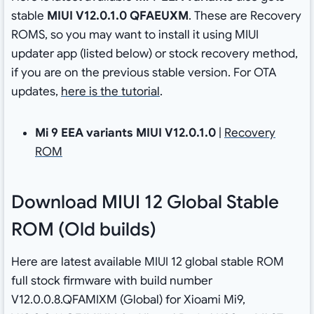
stable
MIUI V12.0.1.0 QFAEUXM
. These are Recovery
ROMS, so you may want to install it using MIUI
updater app (listed below) or stock recovery method,
if you are on the previous stable version. For OTA
updates,
here is the tutorial
.
Mi 9 EEA variants
MIUI V12.0.1.0
|
Recovery
ROM
Download MIUI 12 Global Stable
ROM (Old builds)
Here are latest available MIUI 12 global stable ROM
full stock firmware with build number
V12.0.0.8.QFAMIXM (Global) for Xioami Mi9,