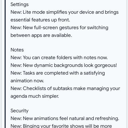
Settings
New: Lite mode simplifies your device and brings
essential features up front.
New: New full-screen gestures for switching
between apps are available.
Notes
New: You can create folders with notes now.
New: New dynamic backgrounds look gorgeous!
New: Tasks are completed with a satisfying
animation now.
New: Checklists of subtasks make managing your
agenda much simpler.
Security
New: New animations feel natural and refreshing.
New: Binging your favorite shows will be more