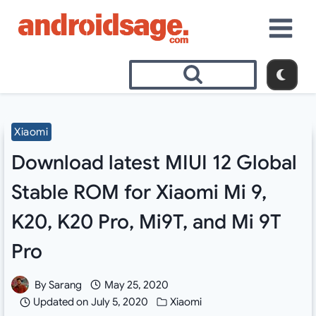
Skip
to
content
Xiaomi
Download latest MIUI 12 Global
Stable ROM for Xiaomi Mi 9,
K20, K20 Pro, Mi9T, and Mi 9T
Pro
By
Sarang
May 25, 2020
Updated on
July 5, 2020
Xiaomi