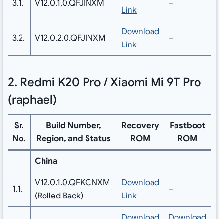
3.1.
V12.0.1.0.QFJINXM
–
Link
Download
3.2.
V12.0.2.0.QFJINXM
–
Link
2. Redmi K20 Pro / Xiaomi Mi 9T Pro
(raphael)
Sr.
Build Number,
Recovery
Fastboot
No.
Region, and Status
ROM
ROM
China
V12.0.1.0.QFKCNXM
Download
1.1.
–
(Rolled Back)
Link
Download
Download