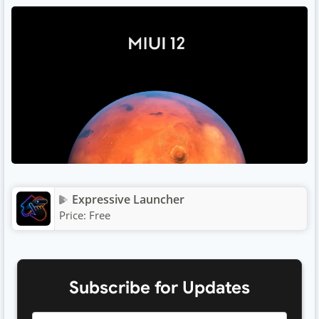
Expressive Launcher
Price:
Free
Subscribe for Updates