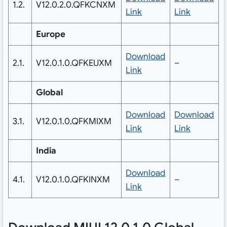
1.2.
V12.0.2.0.QFKCNXM
Link
Link
Europe
Download
2.1.
V12.0.1.0.QFKEUXM
–
Link
Global
Download
Download
3.1.
V12.0.1.0.QFKMIXM
Link
Link
India
Download
4.1.
V12.0.1.0.QFKINXM
–
Link