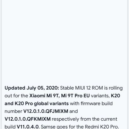
Updated July 05, 2020:
Stable MIUI 12 ROM is rolling
out for the
Xiaomi Mi 9T, Mi 9T Pro EU
variants,
K20
and K20 Pro global variants
with firmware build
number
V12.0.1.0.QFJMIXM
and
V12.0.1.0.QFKMIXM
respectively from the current
build
V11.0.4.0
. Samse goes for the Redmi K20 Pro.