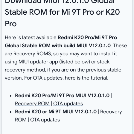
Download MIUI 12.0.1.0 Global
Stable ROM for Mi 9T Pro or K20
Pro
Here is latest available
Redmi K20 Pro/Mi 9T Pro
Global Stable ROM with build MIUI V12.0.1.0
. These
are Recovery ROMS, so you may want to install it
using MIUI updater app (listed below) or stock
recovery method, if you are on the previous stable
version. For OTA updates,
here is the tutorial
.
Redmi K20 Pro/Mi 9T Pro MIUI V12.0.1.0
|
Recovery ROM
|
OTA updates
Redmi K20 or Mi 9T MIUI V12.0.1.0
|
Recovery
ROM
|
OTA updates