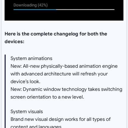
Here is the complete changelog for both the
devices:
System animations
New: All-new physically-based animation engine
with advanced architecture will refresh your
device’s look.
New: Dynamic window technology takes switching
screen orientation to a new level.
System visuals
Brand new visual design works for all types of
content and languages.