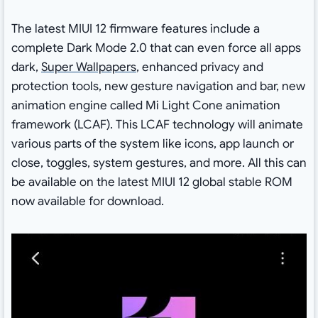
The latest MIUI 12 firmware features include a
complete Dark Mode 2.0 that can even force all apps
dark,
Super Wallpapers
, enhanced privacy and
protection tools, new gesture navigation and bar, new
animation engine called Mi Light Cone animation
framework (LCAF). This LCAF technology will animate
various parts of the system like icons, app launch or
close, toggles, system gestures, and more. All this can
be available on the latest MIUI 12 global stable ROM
now available for download.