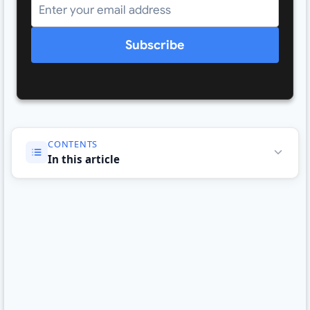
Subscribe
CONTENTS
In this article