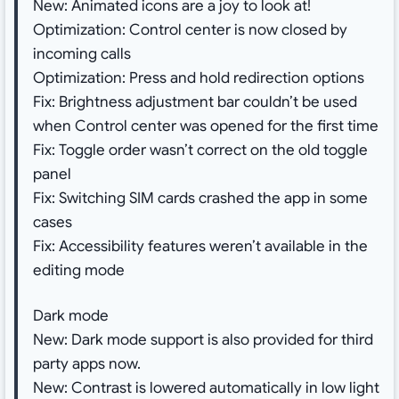
New: Animated icons are a joy to look at!
Optimization: Control center is now closed by
incoming calls
Optimization: Press and hold redirection options
Fix: Brightness adjustment bar couldn’t be used
when Control center was opened for the first time
Fix: Toggle order wasn’t correct on the old toggle
panel
Fix: Switching SIM cards crashed the app in some
cases
Fix: Accessibility features weren’t available in the
editing mode
Dark mode
New: Dark mode support is also provided for third
party apps now.
New: Contrast is lowered automatically in low light