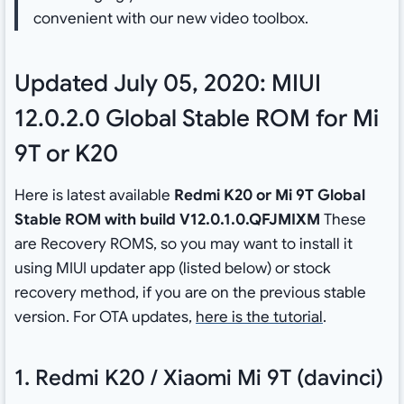
convenient with our new video toolbox.
Updated July 05, 2020: MIUI
12.0.2.0 Global Stable ROM for Mi
9T or K20
Here is latest available
Redmi K20 or Mi 9T Global
Stable ROM with build V12.0.1.0.QFJMIXM
These
are Recovery ROMS, so you may want to install it
using MIUI updater app (listed below) or stock
recovery method, if you are on the previous stable
version. For OTA updates,
here is the tutorial
.
1. Redmi K20 / Xiaomi Mi 9T (davinci)