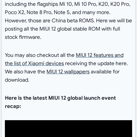
including the flagships Mi 10, Mi 10 Pro, K20, K20 Pro,
Poco X2, Note 8 Pro, Note 5, and many more.
However, those are China beta ROMS. Here we will be
posting all the MIUI 12 global stable ROM with full
stock firmware.
You may also checkout all the
MIUI 12 features and
the list of Xiaomi devices
receiving the update here.
We also have the
MIUI 12 wallpapers
available for
download.
Here is the latest MIUI 12 global launch event
recap: