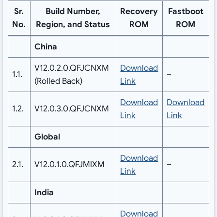
Sr.
Build Number,
Recovery
Fastboot
No.
Region, and Status
ROM
ROM
China
V12.0.2.0.QFJCNXM
Download
1.1.
–
(Rolled Back)
Link
Download
Download
1.2.
V12.0.3.0.QFJCNXM
Link
Link
Global
Download
2.1.
V12.0.1.0.QFJMIXM
–
Link
India
Download