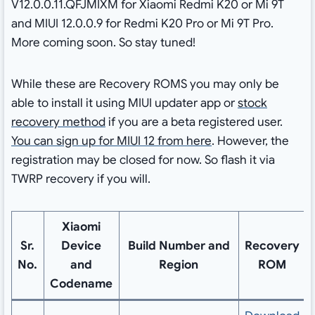
V12.0.0.11.QFJMIXM for Xiaomi Redmi K20 or Mi 9T
and MIUI 12.0.0.9 for Redmi K20 Pro or Mi 9T Pro.
More coming soon. So stay tuned!
While these are Recovery ROMS you may only be
able to install it using MIUI updater app or
stock
recovery method
if you are a beta registered user.
You can sign up for MIUI 12 from here
. However, the
registration may be closed for now. So flash it via
TWRP recovery if you will.
Xiaomi
Sr.
Device
Build Number and
Recovery
No.
and
Region
ROM
Codename