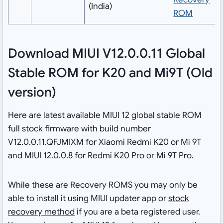
(India)
ROM
Download MIUI V12.0.0.11 Global
Stable ROM for K20 and Mi9T (Old
version)
Here are latest available MIUI 12 global stable ROM
full stock firmware with build number
V12.0.0.11.QFJMIXM for Xiaomi Redmi K20 or Mi 9T
and MIUI 12.0.0.8 for Redmi K20 Pro or Mi 9T Pro.
While these are Recovery ROMS you may only be
able to install it using MIUI updater app or
stock
recovery method
if you are a beta registered user.