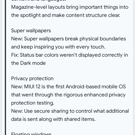
Magazine-level layouts bring important things into
the spotlight and make content structure clear.
Super wallpapers
New: Super wallpapers break physical boundaries
and keep inspiring you with every touch.
Fix: Status bar colors weren’t displayed correctly in
the Dark mode
Privacy protection
New: MIUI 12 is the first Android-based mobile OS
that went through the rigorous enhanced privacy
protection testing.
New: Use secure sharing to control what additional
data is sent along with shared items.
Floating windows