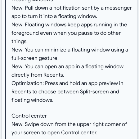
New: Pull down a notification sent by a messenger
app to turn it into a floating window.
New: Floating windows keep apps running in the
foreground even when you pause to do other
things.
New: You can minimize a floating window using a
full-screen gesture.
New: You can open an app in a floating window
directly from Recents.
Optimization: Press and hold an app preview in
Recents to choose between Split-screen and
floating windows.
Control center
New: Swipe down from the upper right corner of
your screen to open Control center.