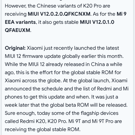
However, the Chinese variants of K20 Pro are
receiving
MIUI V12.0.2.0.QFKCNXM
. As for the
Mi 9
EEA variants
, it also gets stable
MIUI V12.0.1.0
QFAEUXM
.
Original:
Xiaomi just recently launched the latest
MIUI 12 firmware update globally earlier this month.
While the MIUi 12 already released in China a while
ago, this is the effort for the global stable ROM for
Xiaomi across the globe. At the global launch, Xioami
announced the schedule and the list of Redmi and Mi
phones to get this update and when. It was just a
week later that the global beta ROM will be released.
Sure enough, today some of the flagship devices
called Redmi K20, K20 Pro. Mi 9T and Mi 9T Pro are
receiving the global stable ROM.