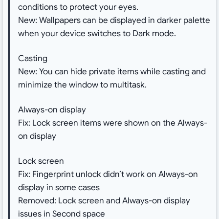
conditions to protect your eyes.
New: Wallpapers can be displayed in darker palette
when your device switches to Dark mode.
Casting
New: You can hide private items while casting and
minimize the window to multitask.
Always-on display
Fix: Lock screen items were shown on the Always-
on display
Lock screen
Fix: Fingerprint unlock didn’t work on Always-on
display in some cases
Removed: Lock screen and Always-on display
issues in Second space