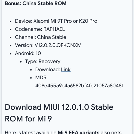
Bonus: China Stable ROM
Device: Xiaomi Mi 9T Pro or K20 Pro
Codename: RAPHAEL
Channel: China Stable
Version: V12.0.2.0.QFKCNXM
Android: 10
Type: Recovery
Download:
Link
MD5:
408e455a9c4a6582bf4fe21057a8048f
Download MIUI 12.0.1.0 Stable
ROM for Mi 9
Here is latest available
Mi 9 EEA variants
also gets