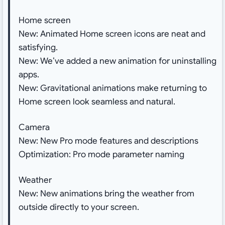
Home screen
New: Animated Home screen icons are neat and
satisfying.
New: We’ve added a new animation for uninstalling
apps.
New: Gravitational animations make returning to
Home screen look seamless and natural.
Camera
New: New Pro mode features and descriptions
Optimization: Pro mode parameter naming
Weather
New: New animations bring the weather from
outside directly to your screen.