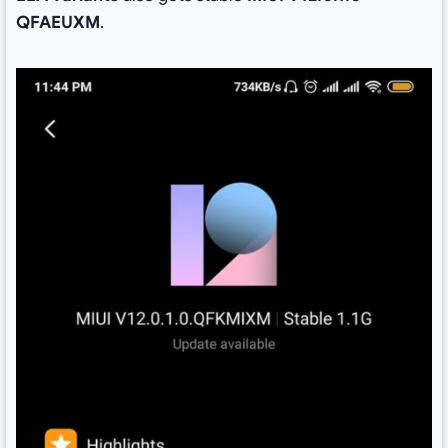
QFAEUXM
.