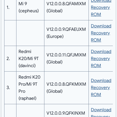
Download
Mi 9
V12.0.0.8.QFAMIXM
1.
Recovery
(cepheus)
(Global)
ROM
Download
V12.0.0.9.QFAEUXM
Recovery
(Europe)
ROM
Redmi
Download
V12.0.0.11.QFJMIXM
2.
K20/Mi 9T
Recovery
(Global)
(davinci)
ROM
Redmi K20
Download
Pro/Mi 9T
V12.0.0.8.QFKMIXM
3.
Recovery
Pro
(Global)
ROM
(raphael)
Download
V12.0.0.9.QFKINXM
Recovery