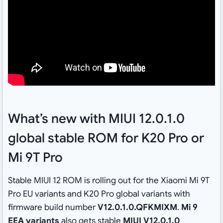
What’s new with MIUI 12.0.1.0
global stable ROM for K20 Pro or
Mi 9T Pro
Stable MIUI 12 ROM is rolling out for the Xiaomi Mi 9T
Pro EU variants and K20 Pro global variants with
firmware build number
V12.0.1.0.QFKMIXM
.
Mi 9
EEA variants
also gets stable
MIUI V12.0.1.0