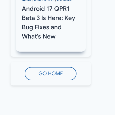
NEWS
|
ANDROID 17
|
GOOGLE
Android 17 QPR1
Beta 3 Is Here: Key
Bug Fixes and
What’s New
GO HOME