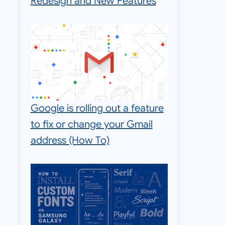
Redesign and New Features
Google is rolling out a feature
to fix or change your Gmail
address (How To)