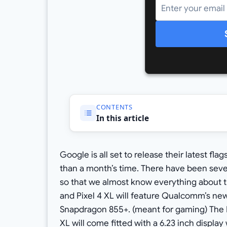
CONTENTS
In this article
Google is all set to release their latest fla
than a month’s time. There have been sever
so that we almost know everything about t
and Pixel 4 XL will feature Qualcomm’s ne
Snapdragon 855+. (meant for gaming) The Pix
XL will come fitted with a 6.23 inch displa