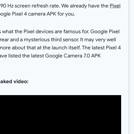
a 90 Hz screen refresh rate. We already have the
Pixel
oogle Pixel 4 camera APK for you.
s what the Pixel devices are famous for. Google Pixel
rear and a mysterious third sensor. It may very well
ore about that at the launch itself. The latest Pixel 4
ve listed the latest Google Camera 7.0 APK
eaked video: