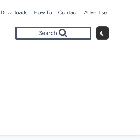
Downloads
How To
Contact
Advertise
Search