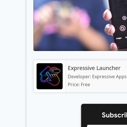
Expressive Launcher
Developer:
Expressive Apps
Price:
Free
Subscri