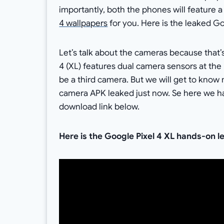
importantly, both the phones will feature 
4 wallpapers
for you. Here is the leaked G
Let’s talk about the cameras because that’
4 (XL) features dual camera sensors at the 
be a third camera. But we will get to know m
camera APK leaked just now. Se here we ha
download link below.
Here is the Google Pixel 4 XL hands-on l