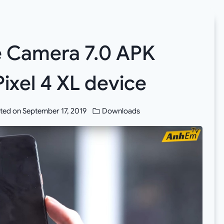
 Camera 7.0 APK
ixel 4 XL device
ted on
September 17, 2019
Downloads