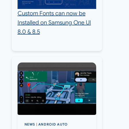
Custom Fonts can now be
Installed on Samsung One UI
8.0 & 8.5
NEWS
|
ANDROID AUTO