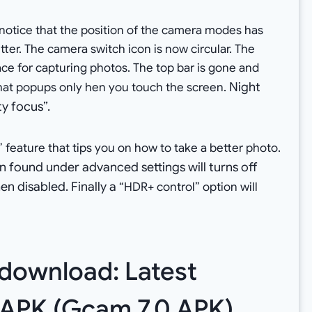
l notice that the position of the camera modes has
er. The camera switch icon is now circular. The
ce for capturing photos. The top bar is gone and
Night
that popups only hen you touch the screen.
ty focus”
.
feature that tips you on how to take a better photo.
n found under advanced settings will turns off
n disabled. Finally a
“HDR+ control” option will
 download: Latest
 APK (Gcam 7.0 APK)