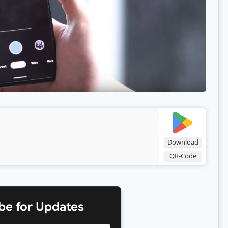
Download
QR-Code
be for Updates