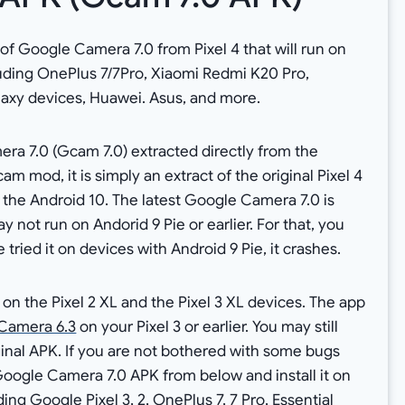
f Google Camera 7.0 from Pixel 4 that will run on
uding OnePlus 7/7Pro, Xiaomi Redmi K20 Pro,
laxy devices, Huawei. Asus, and more.
ra 7.0 (Gcam 7.0) extracted directly from the
am mod, it is simply an extract of the original Pixel 4
 the Android 10. The latest Google Camera 7.0 is
y not run on Andorid 9 Pie or earlier. For that, you
tried it on devices with Android 9 Pie, it crashes.
on the Pixel 2 XL and the Pixel 3 XL devices. The app
Camera 6.3
on your Pixel 3 or earlier. You may still
nal APK. If you are not bothered with some bugs
Google Camera 7.0 APK from below and install it on
ng Google Pixel 3, 2, OnePlus 7, 7 Pro, Essential