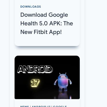
DOWNLOADS
Download Google
Health 5.0 APK: The
New Fitbit App!