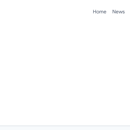
Home
News