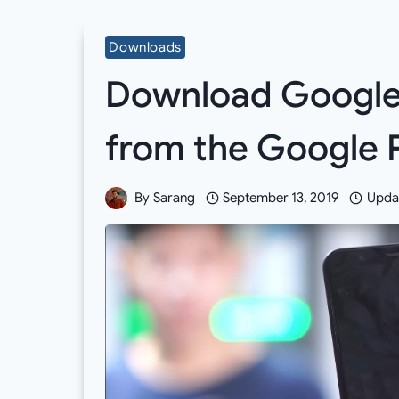
Downloads
Download Google
from the Google P
By
Sarang
September 13, 2019
Upda