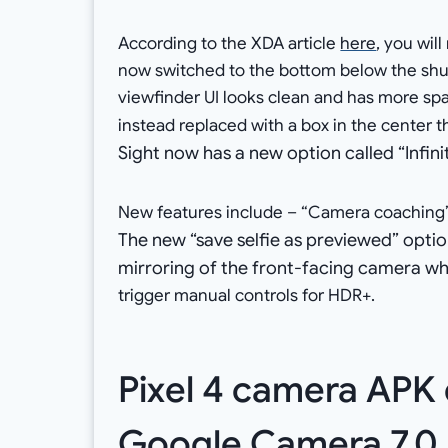
According to the XDA article
here
, you wil
now switched to the bottom below the shutt
viewfinder UI looks clean and has more spa
instead replaced with a box in the center 
Sight now has a new option called “Infini
New features include – “Camera coaching” 
The new “save selfie as previewed” optio
mirroring of the front-facing camera whe
trigger manual controls for HDR+.
Pixel 4 camera APK
Google Camera 7.0