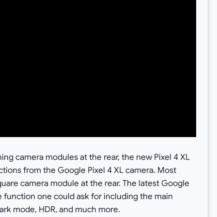
nning camera modules at the rear, the new Pixel 4 XL
nctions from the Google Pixel 4 XL camera. Most
g square camera module at the rear. The latest Google
e function one could ask for including the main
 dark mode, HDR, and much more.