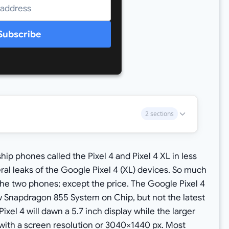
Subscribe
2 sections
gship phones called the Pixel 4 and Pixel 4 XL in less
al leaks of the Google Pixel 4 (XL) devices. So much
he two phones; except the price. The Google Pixel 4
w Snapdragon 855 System on Chip, but not the latest
el 4 will dawn a 5.7 inch display while the larger
y with a screen resolution or 3040×1440 px. Most