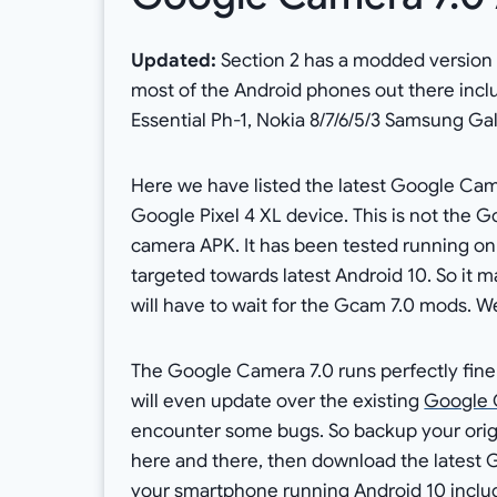
Updated:
Section 2 has a modded version o
most of the Android phones out there incl
Essential Ph-1, Nokia 8/7/6/5/3 Samsung Ga
Here we have listed the latest Google Came
Google Pixel 4 XL device. This is not the Gc
camera APK. It has been tested running on
targeted towards latest Android 10. So it ma
will have to wait for the Gcam 7.0 mods. We 
The Google Camera 7.0 runs perfectly fine 
will even update over the existing
Google 
encounter some bugs. So backup your origi
here and there, then download the latest 
your smartphone running Android 10 includi