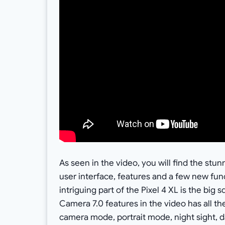
As seen in the video, you will find the stu
user interface, features and a few new fu
intriguing part of the Pixel 4 XL is the bi
Camera 7.0 features in the video has all th
camera mode, portrait mode, night sight,