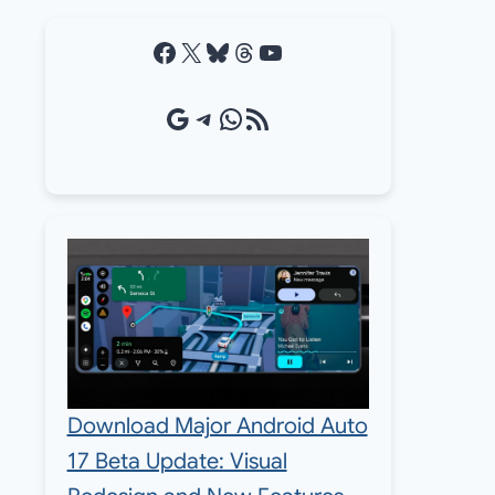
Facebook
X
Bluesky
Threads
YouTube
Google Source
Telegram
WhatsApp
RSS Feed
Download Major Android Auto
17 Beta Update: Visual