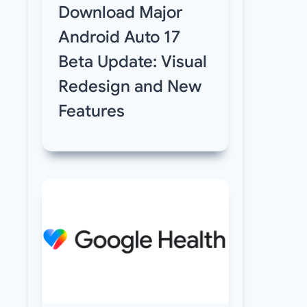
Download Major
Android Auto 17
Beta Update: Visual
Redesign and New
Features