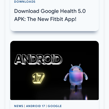
DOWNLOADS
Download Google Health 5.0
APK: The New Fitbit App!
NEWS
|
ANDROID 17
|
GOOGLE