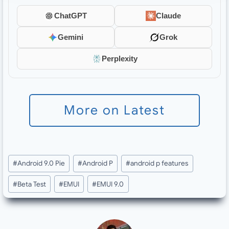
ChatGPT
Claude
Gemini
Grok
Perplexity
More on Latest
Post
#
Android 9.0 Pie
#
Android P
#
android p features
Tags:
#
Beta Test
#
EMUI
#
EMUI 9.0