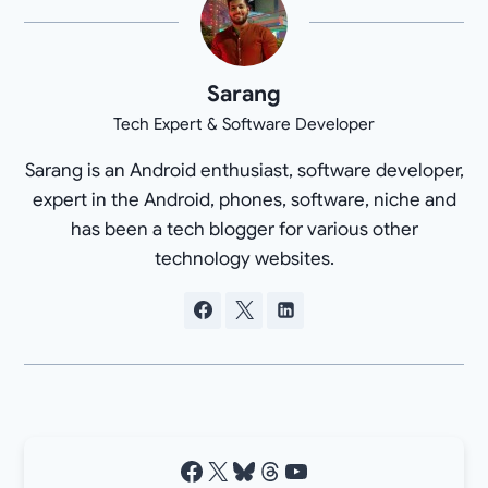
Sarang
Tech Expert & Software Developer
Sarang is an Android enthusiast, software developer,
expert in the Android, phones, software, niche and
has been a tech blogger for various other
technology websites.
Facebook
X
Bluesky
Threads
YouTube