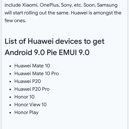
include Xiaomi, OnePlus, Sony, etc. Soon, Samsung
will start rolling out the same. Huawei is amongst the
few ones.
List of Huawei devices to get
Android 9.0 Pie EMUI 9.0
Huawei Mate 10
Huawei Mate 10 Pro
Huawei P20
Huawei P20 Pro
Honor 10
Honor View 10
Honor Play