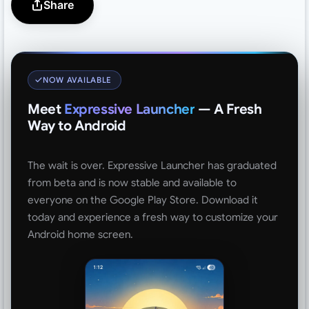
Share
NOW AVAILABLE
Meet
Expressive Launcher
— A Fresh
Way to Android
The wait is over. Expressive Launcher has graduated
from beta and is now stable and available to
everyone on the Google Play Store. Download it
today and experience a fresh way to customize your
Android home screen.