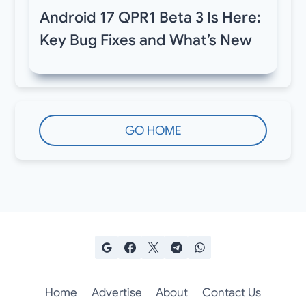
Android 17 QPR1 Beta 3 Is Here:
Key Bug Fixes and What’s New
GO HOME
Home
Advertise
About
Contact Us