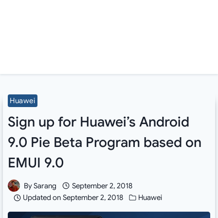
Huawei
Sign up for Huawei’s Android
9.0 Pie Beta Program based on
EMUI 9.0
By
Sarang
September 2, 2018
Updated on
September 2, 2018
Huawei