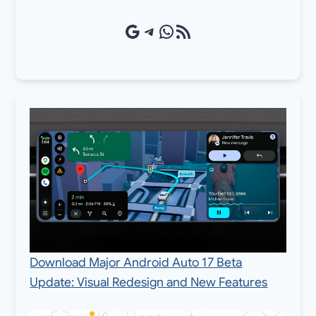
Google Source
Telegram
WhatsApp
RSS Feed
Download Major Android Auto 17 Beta
Update: Visual Redesign and New Features