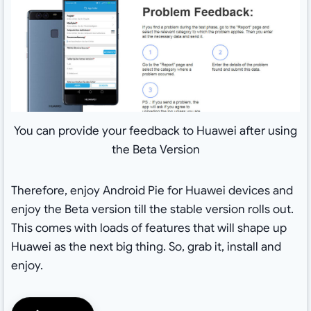
You can provide your feedback to Huawei after using
the Beta Version
Therefore, enjoy Android Pie for Huawei devices and
enjoy the Beta version till the stable version rolls out.
This comes with loads of features that will shape up
Huawei as the next big thing. So, grab it, install and
enjoy.