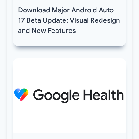
Download Major Android Auto
17 Beta Update: Visual Redesign
and New Features