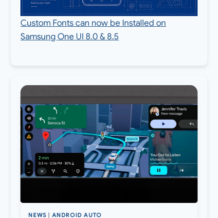
Custom Fonts can now be Installed on
Samsung One UI 8.0 & 8.5
NEWS
|
ANDROID AUTO