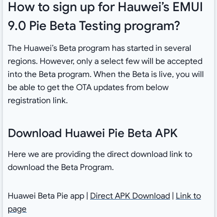
How to sign up for Hauwei’s EMUI
9.0 Pie Beta Testing program?
The Huawei’s Beta program has started in several
regions. However, only a select few will be accepted
into the Beta program. When the Beta is live, you will
be able to get the OTA updates from below
registration link.
Download Huawei Pie Beta APK
Here we are providing the direct download link to
download the Beta Program.
Huawei Beta Pie app |
Direct APK Download
|
Link to
page