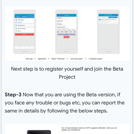
Next step is to register yourself and join the Beta
Project
Step-3
Now that you are using the Beta version, if
you face any trouble or bugs etc, you can report the
same in details by following the below steps.