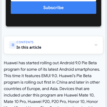
Subscribe
CONTENTS
In this article
Huawei has started rolling out Android 9.0 Pie Beta
program for some of its latest Android smartphones.
This time it features EMUI 9.0. Huawei’s Pie Beta
program is rolling out first in China and later in other
countries of Europe, and Asia. Devices that are
included under this program are Huawei Mate 10,
Mate 10 Pro, Huawei P20, P20 Pro, Honor 10, Honor