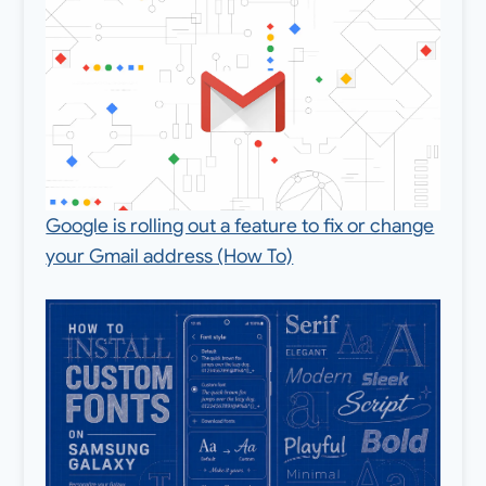
Google is rolling out a feature to fix or change
your Gmail address (How To)