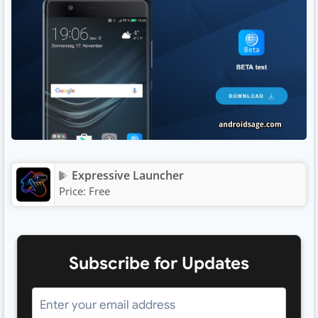
Expressive Launcher
Price:
Free
Subscribe for Updates