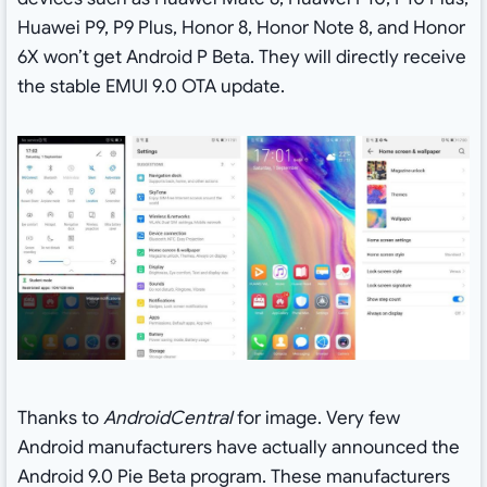
Huawei P9, P9 Plus, Honor 8, Honor Note 8, and Honor
6X won’t get Android P Beta. They will directly receive
the stable EMUI 9.0 OTA update.
Thanks to
AndroidCentral
for image. Very few
Android manufacturers have actually announced the
Android 9.0 Pie Beta program. These manufacturers