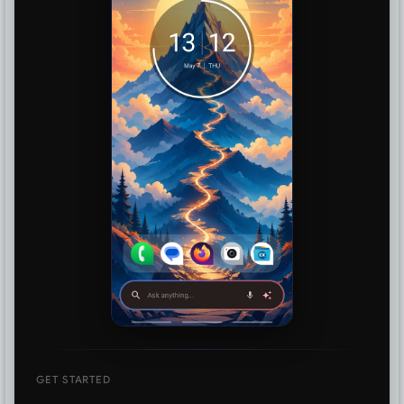
GET STARTED