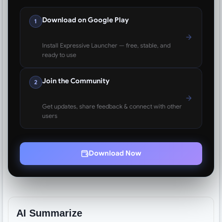
Download on Google Play
1
Install Expressive Launcher — free, stable, and
ready to use
Join the Community
2
Get updates, share feedback & connect with other
users
Download Now
AI Summarize