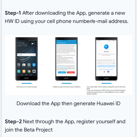
Step-1
After downloading the App, generate a new
HW ID using your cell phone number/e-mail address.
Download the App then generate Huawei ID
Step-2
Next through the App, register yourself and
join the Beta Project