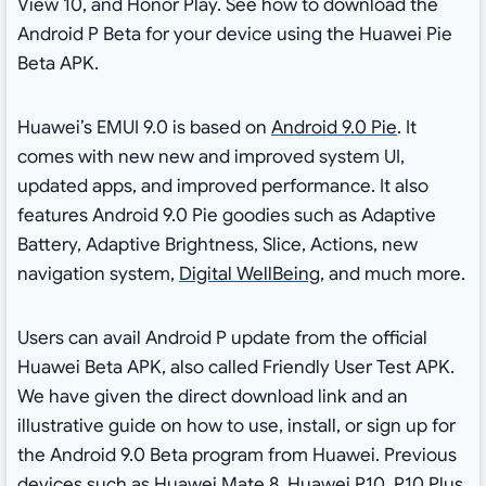
View 10, and Honor Play. See how to download the
Android P Beta for your device using the Huawei Pie
Beta APK.
Huawei’s EMUI 9.0 is based on
Android 9.0 Pie
. It
comes with new new and improved system UI,
updated apps, and improved performance. It also
features Android 9.0 Pie goodies such as Adaptive
Battery, Adaptive Brightness, Slice, Actions, new
navigation system,
Digital WellBeing
, and much more.
Users can avail Android P update from the official
Huawei Beta APK, also called Friendly User Test APK.
We have given the direct download link and an
illustrative guide on how to use, install, or sign up for
the Android 9.0 Beta program from Huawei. Previous
devices such as Huawei Mate 8, Huawei P10, P10 Plus,