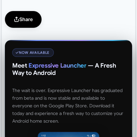
Share
NOW AVAILABLE
Meet
Expressive Launcher
— A Fresh
Way to Android
The wait is over. Expressive Launcher has graduated
from beta and is now stable and available to
everyone on the Google Play Store. Download it
today and experience a fresh way to customize your
Android home screen.