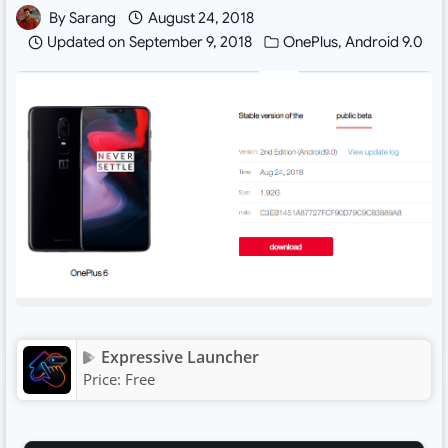
By
Sarang
August 24, 2018
Updated on
September 9, 2018
OnePlus
,
Android 9.0
Expressive Launcher
Price:
Free