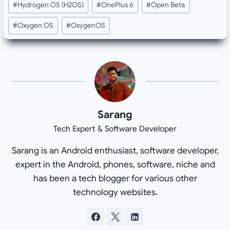
#
Hydrogen OS (H2OS)
#
OnePlus 6
#
Open Beta
#
Oxygen OS
#
OxygenOS
Sarang
Tech Expert & Software Developer
Sarang is an Android enthusiast, software developer,
expert in the Android, phones, software, niche and
has been a tech blogger for various other
technology websites.