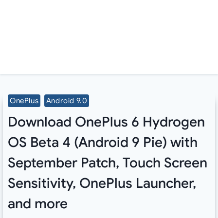
OnePlus
Android 9.0
Download OnePlus 6 Hydrogen
OS Beta 4 (Android 9 Pie) with
September Patch, Touch Screen
Sensitivity, OnePlus Launcher,
and more