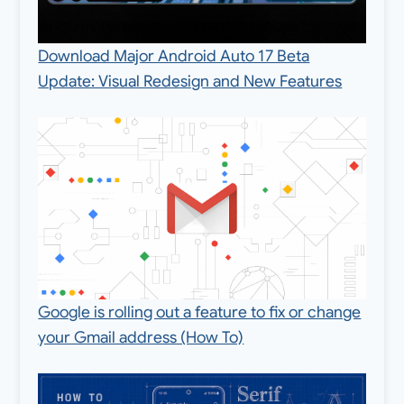
Download Major Android Auto 17 Beta
Update: Visual Redesign and New Features
Google is rolling out a feature to fix or change
your Gmail address (How To)