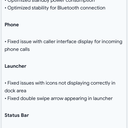
• Optimized standby power consumption
• Optimized stability for Bluetooth connection
Phone
• Fixed issue with caller interface display for incoming
phone calls
Launcher
• Fixed issues with icons not displaying correctly in
dock area
• Fixed double swipe arrow appearing in launcher
Status Bar