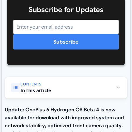
Subscribe for Updates
Subscribe
CONTENTS
In this article
Update: OnePlus 6 Hydrogen OS Beta 4 is now
available for download with improved system and
network stability, optimized front camera quality,