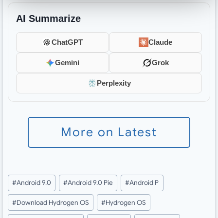
AI Summarize
ChatGPT
Claude
Gemini
Grok
Perplexity
More on Latest
Post
#
Android 9.0
#
Android 9.0 Pie
#
Android P
Tags:
#
Download Hydrogen OS
#
Hydrogen OS