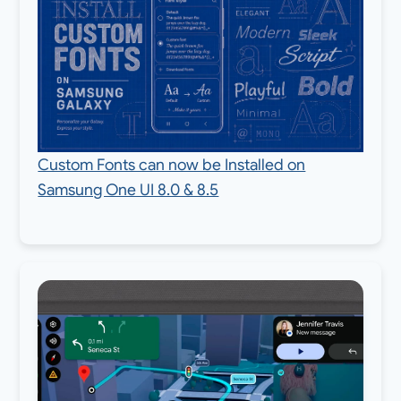
Custom Fonts can now be Installed on
Samsung One UI 8.0 & 8.5