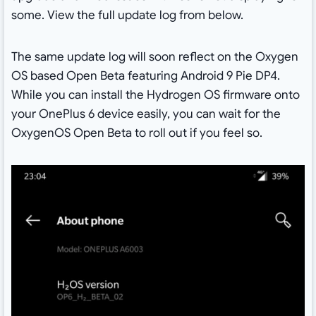
some. View the full update log from below.
The same update log will soon reflect on the Oxygen
OS based Open Beta featuring Android 9 Pie DP4.
While you can install the Hydrogen OS firmware onto
your OnePlus 6 device easily, you can wait for the
OxygenOS Open Beta to roll out if you feel so.