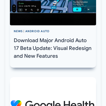
NEWS
|
ANDROID AUTO
Download Major Android Auto
17 Beta Update: Visual Redesign
and New Features