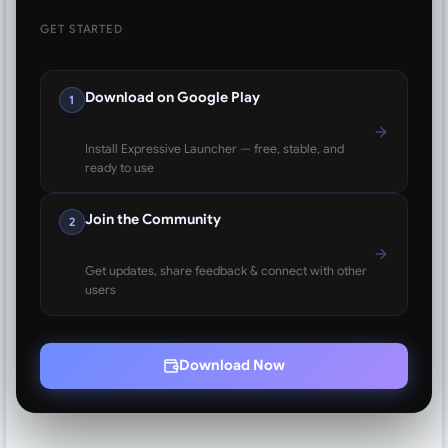
GET STARTED
Download on Google Play
1
Install Expressive Launcher — free, stable, and
ready to use
Join the Community
2
Get updates, share feedback & connect with other
users
Download Now