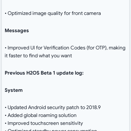
• Optimized image quality for front camera
Messages
• Improved UI for Verification Codes (for OTP), making
it faster to find what you want
Previous H2OS Beta 1 update log:
System
• Updated Android security patch to 2018.9
• Added global roaming solution
• Improved touchscreen sensitivity