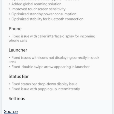
Source