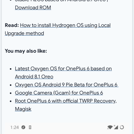
Download ROM
Read:
How to install Hydrogen OS using Local
Upgrade method
You may also like:
Latest Oxygen OS for OnePlus 6 based on
Android 8.1 Oreo
Oxygen OS Android 9 Pie Beta for OnePlus 6
Google Camera (Gcam) for OnePlus 6
Root OnePlus 6 with official TWRP Recovery,
Magisk