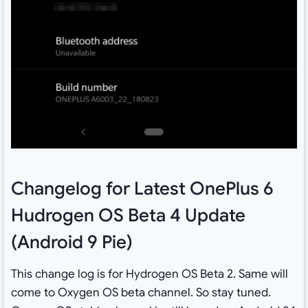
Changelog for Latest OnePlus 6
Hudrogen OS Beta 4 Update
(Android 9 Pie)
This change log is for Hydrogen OS Beta 2. Same will
come to Oxygen OS beta channel. So stay tuned.