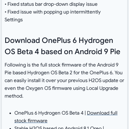
• Fixed status bar drop-down display issue
• Fixed issue with popping up intermittently
Settings
Download OnePlus 6 Hydrogen
OS Beta 4 based on Android 9 Pie
Following is the full stock firmware of the Android 9
Pie based Hydrogen OS Beta 2 for the OnePlus 6. You
can easily install it over your previous H2OS update or
even the Oxygen OS firmware using Local Upgrade
method.
OnePlus 6 Hydrogen OS Beta 4 |
Download full
stock firmware
Stable H2OS based on Android 8.1 Oreo |