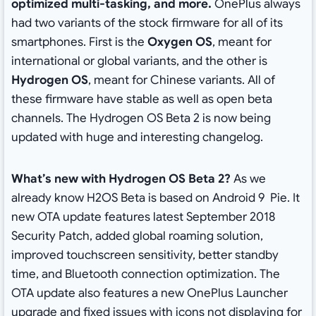
optimized multi-tasking, and more.
OnePlus always
had two variants of the stock firmware for all of its
smartphones. First is the
Oxygen OS
, meant for
international or global variants, and the other is
Hydrogen OS
, meant for Chinese variants. All of
these firmware have stable as well as open beta
channels. The Hydrogen OS Beta 2 is now being
updated with huge and interesting changelog.
What’s new with Hydrogen OS Beta 2?
As we
already know H2OS Beta is based on Android 9 Pie. It
new OTA update features latest September 2018
Security Patch, added global roaming solution,
improved touchscreen sensitivity, better standby
time, and Bluetooth connection optimization. The
OTA update also features a new OnePlus Launcher
upgrade and fixed issues with icons not displaying for