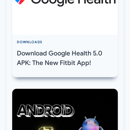
DOWNLOADS
Download Google Health 5.0
APK: The New Fitbit App!