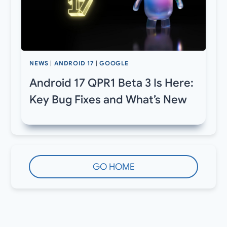
NEWS
|
ANDROID 17
|
GOOGLE
Android 17 QPR1 Beta 3 Is Here:
Key Bug Fixes and What’s New
GO HOME