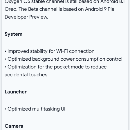
Oxygen OS stable channel is still based on Android 8.1
Oreo. The Beta channel is based on Android 9 Pie
Developer Preview.
System
• Improved stability for Wi-Fi connection
• Optimized background power consumption control
• Optimization for the pocket mode to reduce
accidental touches
Launcher
• Optimized multitasking UI
Camera