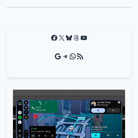
Facebook
X
Bluesky
Threads
YouTube
Google Source
Telegram
WhatsApp
RSS Feed