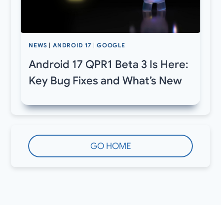
NEWS
|
ANDROID 17
|
GOOGLE
Android 17 QPR1 Beta 3 Is Here:
Key Bug Fixes and What’s New
GO HOME