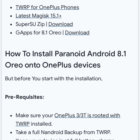
TWRP for OnePlus Phones
Latest Magisk 15.1+
SuperSU Zip |
Download
GApps for 8.1 Oreo |
Download
How To Install Paranoid Android 8.1
Oreo onto OnePlus devices
But before You start with the installation,
Pre-Requisites:
Make sure your
OnePlus 3/3T is rooted with
TWRP
installed.
Take a full Nandroid Backup from TWRP.