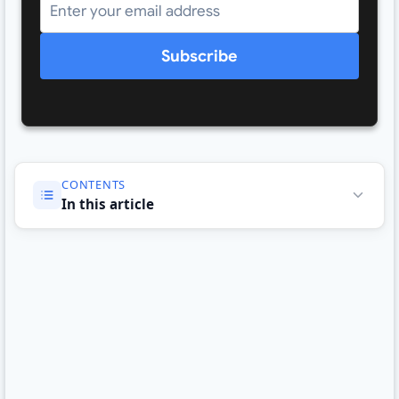
Subscribe
CONTENTS
In this article