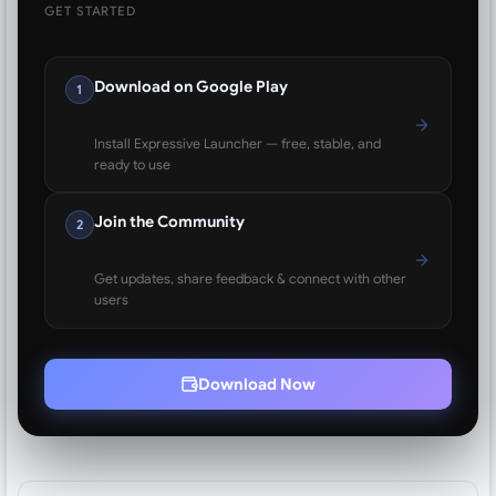
GET STARTED
Download on Google Play
1
Install Expressive Launcher — free, stable, and
ready to use
Join the Community
2
Get updates, share feedback & connect with other
users
Download Now