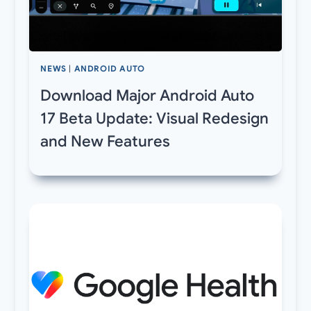
NEWS
|
ANDROID AUTO
Download Major Android Auto
17 Beta Update: Visual Redesign
and New Features