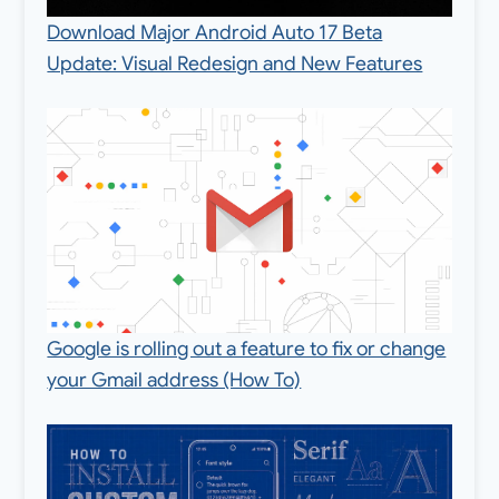
Download Major Android Auto 17 Beta
Update: Visual Redesign and New Features
Google is rolling out a feature to fix or change
your Gmail address (How To)