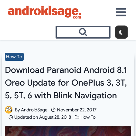
Skip
to
content
How To
Download Paranoid Android 8.1
Oreo Update for OnePlus 3, 3T,
5, 5T, 6 with Blink Navigation
By
AndroidSage
November 22, 2017
Updated on
August 28, 2018
How To