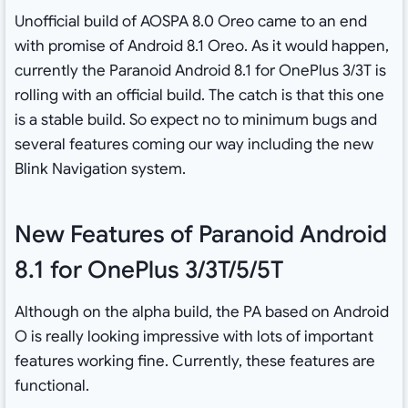
Unofficial build of AOSPA 8.0 Oreo came to an end
with promise of Android 8.1 Oreo. As it would happen,
currently the Paranoid Android 8.1 for OnePlus 3/3T is
rolling with an official build. The catch is that this one
is a stable build. So expect no to minimum bugs and
several features coming our way including the new
Blink Navigation system.
New Features of Paranoid Android
8.1 for OnePlus 3/3T/5/5T
Although on the alpha build, the PA based on Android
O is really looking impressive with lots of important
features working fine. Currently, these features are
functional.