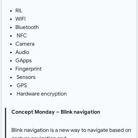
RIL
WIFI
Bluetooth
NFC
Camera
Audio
GApps
Fingerprint
Sensors
GPS
Hardware encryption
Concept Monday – Blink navigation
Blink navigation is a new way to navigate based on