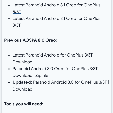
Latest Paranoid Android 8.1 Oreo for OnePlus
5/5T
Latest Paranoid Android 8.1 Oreo for OnePlus
3/3T
Previous AOSPA 8.0 Oreo:
Latest Paranoid Android for OnePlus 3/3T |
Download
Paranoid Android 8.0 Oreo for OnePlus 3/3T |
Download
| Zip file
Updated:
Paranoid Android 8.0 for OnePlus 3/3T |
Download
Tools you will need: