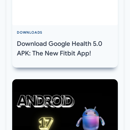
DOWNLOADS
Download Google Health 5.0
APK: The New Fitbit App!