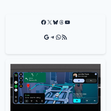
Facebook
X
Bluesky
Threads
YouTube
Google Source
Telegram
WhatsApp
RSS Feed