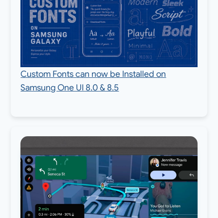
Custom Fonts can now be Installed on
Samsung One UI 8.0 & 8.5