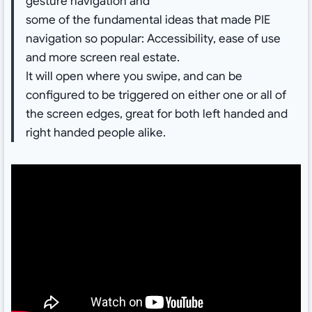
gesture navigation and
some of the fundamental ideas that made PIE
navigation so popular: Accessibility, ease of use
and more screen real estate.
It will open where you swipe, and can be
configured to be triggered on either one or all of
the screen edges, great for both left handed and
right handed people alike.