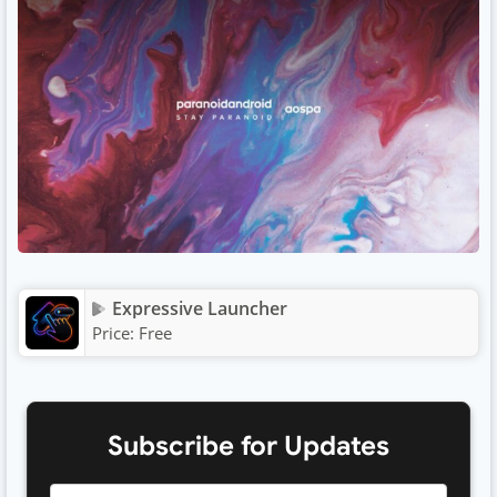
Expressive Launcher
Price:
Free
Subscribe for Updates