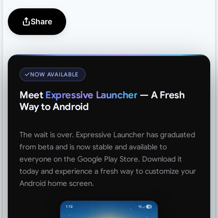
Share
NOW AVAILABLE
Meet
Expressive Launcher
— A Fresh
Way to Android
The wait is over. Expressive Launcher has graduated
from beta and is now stable and available to
everyone on the Google Play Store. Download it
today and experience a fresh way to customize your
Android home screen.