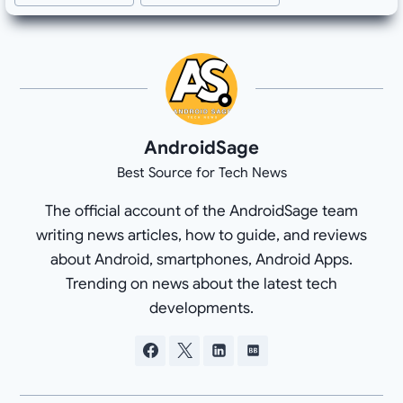
AndroidSage
Best Source for Tech News
The official account of the AndroidSage team
writing news articles, how to guide, and reviews
about Android, smartphones, Android Apps.
Trending on news about the latest tech
developments.