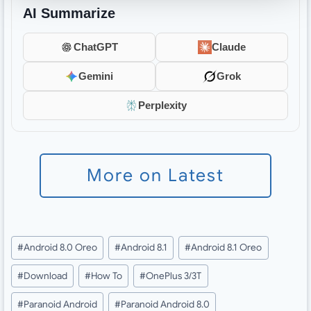
AI Summarize
ChatGPT
Claude
Gemini
Grok
Perplexity
More on Latest
Post
#
Android 8.0 Oreo
#
Android 8.1
#
Android 8.1 Oreo
Tags:
#
Download
#
How To
#
OnePlus 3/3T
#
Paranoid Android
#
Paranoid Android 8.0