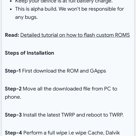
Keep your device is at full battery charge.
This is alpha build. We won’t be responsible for
any bugs.
Read:
Detailed tutorial on how to flash custom ROMS
Steps of Installation
Step-1
First download the ROM and GApps
Step-2
Move all the downloaded file from PC to
phone.
Step-3
Install the latest TWRP and reboot to TWRP.
Step-4
Perform a full wipe i.e wipe Cache, Dalvik