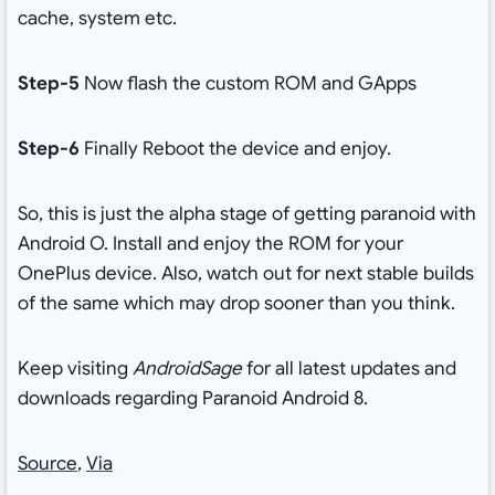
cache, system etc.
Step-5
Now flash the custom ROM and GApps
Step-6
Finally Reboot the device and enjoy.
So, this is just the alpha stage of getting paranoid with
Android O. Install and enjoy the ROM for your
OnePlus device. Also, watch out for next stable builds
of the same which may drop sooner than you think.
Keep visiting
AndroidSage
for all latest updates and
downloads regarding Paranoid Android 8.
Source
,
Via