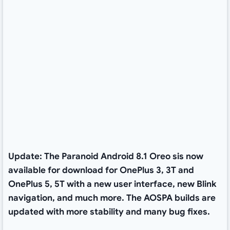
Update: The Paranoid Android 8.1 Oreo sis now
available for download for OnePlus 3, 3T and
OnePlus 5, 5T with a new user interface, new Blink
navigation, and much more. The AOSPA builds are
updated with more stability and many bug fixes.