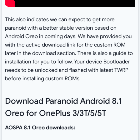
This also indicates we can expect to get more
paranoid with a better stable version based on
Android Oreo in coming days. We have provided you
with the active download link for the custom ROM
later in the download section. There is also a guide to
installation for you to follow. Your device Bootloader
needs to be unlocked and flashed with latest TWRP
before installing custom ROMs.
Download Paranoid Android 8.1
Oreo for OnePlus 3/3T/5/5T
AOSPA 8.1 Oreo downloads: