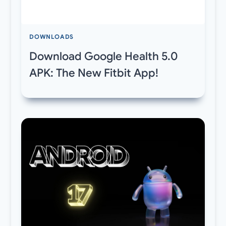
DOWNLOADS
Download Google Health 5.0
APK: The New Fitbit App!