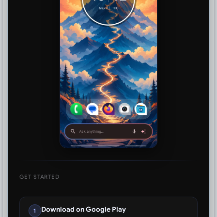
GET STARTED
Download on Google Play
1