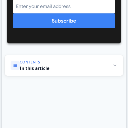
Subscribe
CONTENTS
In this article