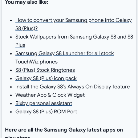
You may also like:
How to convert your Samsung phone into Galaxy
S8 (Plus)?
Stock Wallpapers from Samsung Galaxy S8 and S8
Plus
Samsung Galaxy S8 Launcher for all stock
TouchWiz phones
S8 (Plus) Stock Ringtones
Galaxy S8 (Plus) icon pack
Install the Galaxy S8’s Always On Display feature
Weather App & Clock Widget
Bixby personal assistant
Galaxy S8 (Plus) ROM Port
Here are all the Samsung Galaxy latest apps on