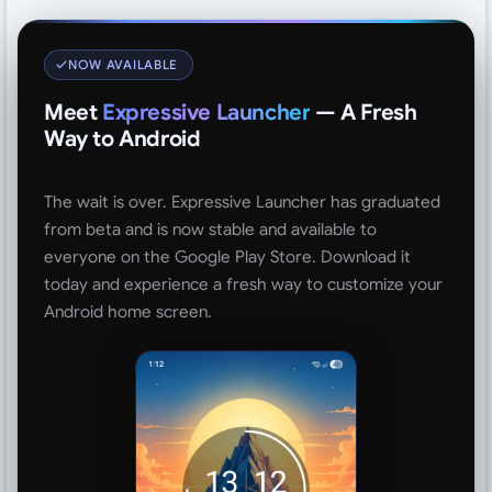
NOW AVAILABLE
Meet
Expressive Launcher
— A Fresh
Way to Android
The wait is over. Expressive Launcher has graduated
from beta and is now stable and available to
everyone on the Google Play Store. Download it
today and experience a fresh way to customize your
Android home screen.