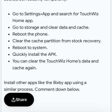
Go to Settings>App and search for TouchWiz
Home app.
Go to storage and clear data and cache.
Reboot the phone.
Clear the cache partition from stock recovery.
Reboot to system.
Quickly install the APK.
You can clear the TouchWiz Home’s data and
cache again.
Install other apps like the Bixby app using a
similar process. Comment down below.
Share