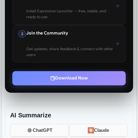
Install Expressive Launcher — free, stable, and
ready to use
Join the Community
2
Get updates, share feedback & connect with other
users
Download Now
AI Summarize
ChatGPT
Claude