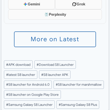
Gemini
Grok
Perplexity
More on Latest
Post
#
APK download
#
Download S8 Launcher
Tags:
#
latest S8 launcher
#
S8 launcher APK
#
S8 launcher for Android 6.0
#
S8 launcher for marshmallow
#
S8 launcher on Google Play Store
#
Samsung Galaxy S8 Launcher
#
Samsung Galaxy S8 Plus