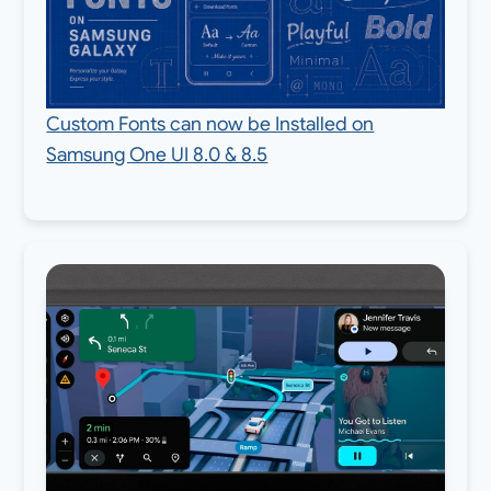
Custom Fonts can now be Installed on
Samsung One UI 8.0 & 8.5