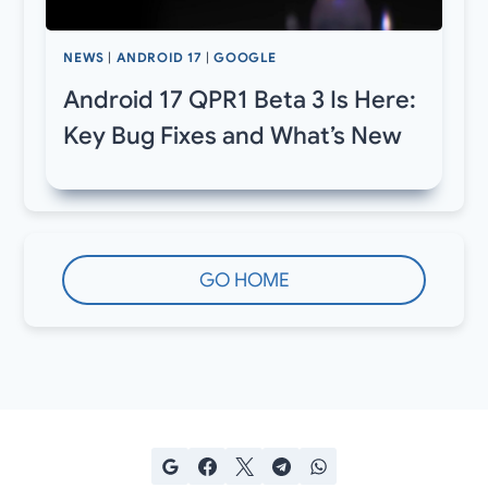
NEWS
|
ANDROID 17
|
GOOGLE
Android 17 QPR1 Beta 3 Is Here:
Key Bug Fixes and What’s New
GO HOME