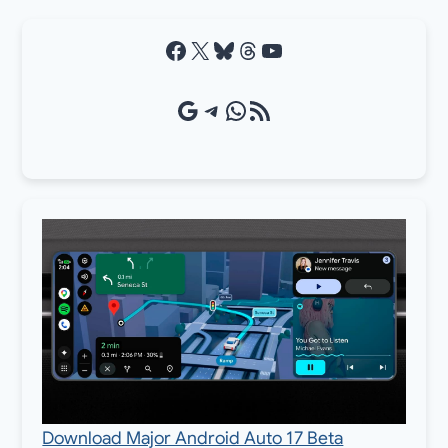
Facebook
X
Bluesky
Threads
YouTube
Google Source
Telegram
WhatsApp
RSS Feed
Download Major Android Auto 17 Beta