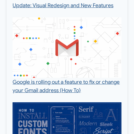
Update: Visual Redesign and New Features
Google is rolling out a feature to fix or change
your Gmail address (How To)