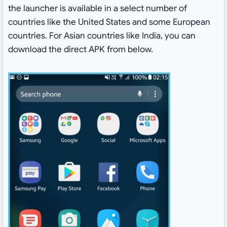
the launcher is available in a select number of
countries like the United States and some European
countries. For Asian countries like India, you can
download the direct APK from below.