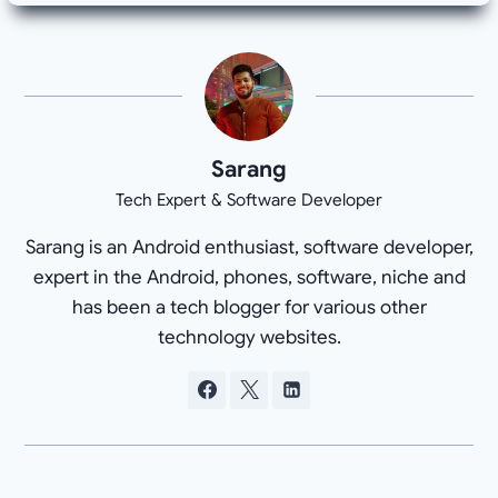
Sarang
Tech Expert & Software Developer
Sarang is an Android enthusiast, software developer,
expert in the Android, phones, software, niche and
has been a tech blogger for various other
technology websites.