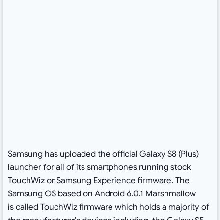
Samsung has uploaded the official Galaxy S8 (Plus)
launcher for all of its smartphones running stock
TouchWiz or Samsung Experience firmware. The
Samsung OS based on Android 6.0.1 Marshmallow
is called TouchWiz firmware which holds a majority of