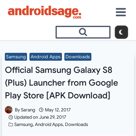
Skip
to
content
Samsung
Android Apps
Downloads
Official Samsung Galaxy S8
(Plus) Launcher from Google
Play Store [APK Download]
By
Sarang
May 12, 2017
Updated on
June 29, 2017
Samsung
,
Android Apps
,
Downloads