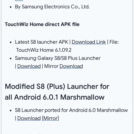
By Samsung Electronics Co., Ltd.
TouchWiz Home direct APK file
Latest S8 launcher APK |
Download Link
| File:
TouchWiz Home 6.1.09.2
Samsung Galaxy S8/S8 Plus Launcher
|
Download
| Mirror
Download
Modified S8 (Plus) Launcher for
all Android 6.0.1 Marshmallow
S8 Launcher ported for Android 6.0 Marshmallow
|
Download
[
Mirror
]