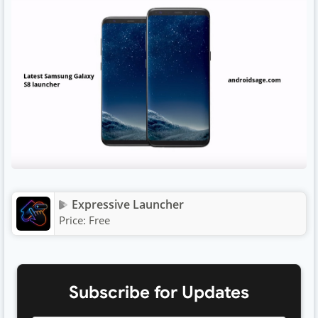
Expressive Launcher
Price:
Free
Subscribe for Updates