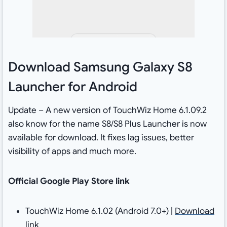
Download Samsung Galaxy S8
Launcher for Android
Update – A new version of TouchWiz Home 6.1.09.2
also know for the name S8/S8 Plus Launcher is now
available for download. It fixes lag issues, better
visibility of apps and much more.
Official Google Play Store link
TouchWiz Home 6.1.02 (Android 7.0+) |
Download
link