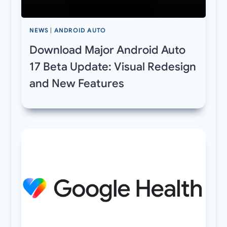
NEWS
|
ANDROID AUTO
Download Major Android Auto
17 Beta Update: Visual Redesign
and New Features