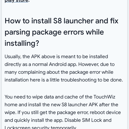
play store
.
How to install S8 launcher and fix
parsing package errors while
installing?
Usually, the APK above is meant to be installed
directly as a normal Android app. However, due to
many complaining about the package error while
installation here is a little troubleshooting to be done.
You need to wipe data and cache of the TouchWiz
home and install the new S8 launcher APK after the
wipe. If you still get the package error, reboot device
and quickly install the app. Disable SIM Lock and
Lockscreen security temporarily.