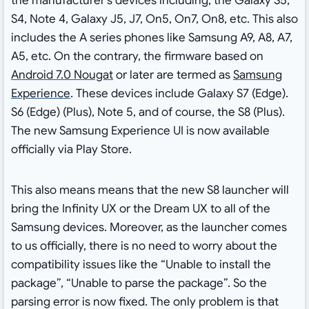
the manufacturer’s devices including, the Galaxy S5,
S4, Note 4, Galaxy J5, J7, On5, On7, On8, etc. This also
includes the A series phones like Samsung A9, A8, A7,
A5, etc. On the contrary, the firmware based on
Android 7.0 Nougat
or later are termed as
Samsung
Experience
. These devices include Galaxy S7 (Edge).
S6 (Edge) (Plus), Note 5, and of course, the S8 (Plus).
The new Samsung Experience UI is now available
officially via Play Store.
This also means means that the new S8 launcher will
bring the Infinity UX or the Dream UX to all of the
Samsung devices. Moreover, as the launcher comes
to us officially, there is no need to worry about the
compatibility issues like the “Unable to install the
package”, “Unable to parse the package”. So the
parsing error is now fixed. The only problem is that