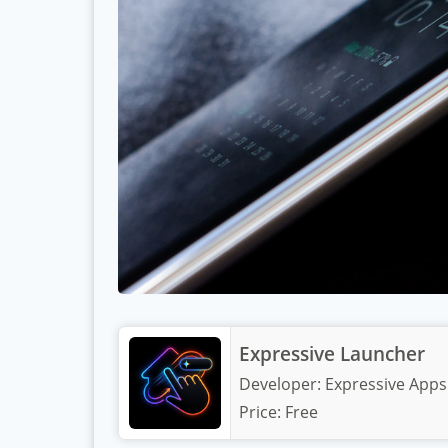
Expressive Launcher
Developer:
Expressive Apps
Price:
Free