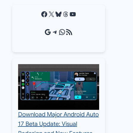
Facebook
X
Bluesky
Threads
YouTube
Google Source
Telegram
WhatsApp
RSS Feed
Download Major Android Auto
17 Beta Update: Visual