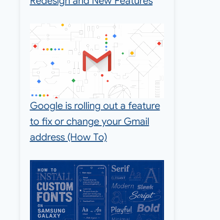
Redesign and New Features
Google is rolling out a feature
to fix or change your Gmail
address (How To)