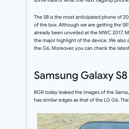
some idea of what the next flagship phone 
The S8 is the most anticipated phone of 2017
of the box. Although we are getting the S8’s
already been unveiled at the MWC 2017. 
the major highlight of the device. We also
the G6. Moreover, you can check the latest
Samsung Galaxy S8
BGR today leaked the images of the Samsun
has similar edges as that of the LG G6. Th