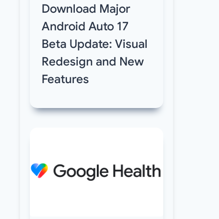
Download Major
Android Auto 17
Beta Update: Visual
Redesign and New
Features