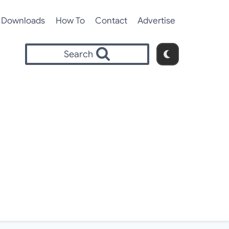
Downloads
How To
Contact
Advertise
Search