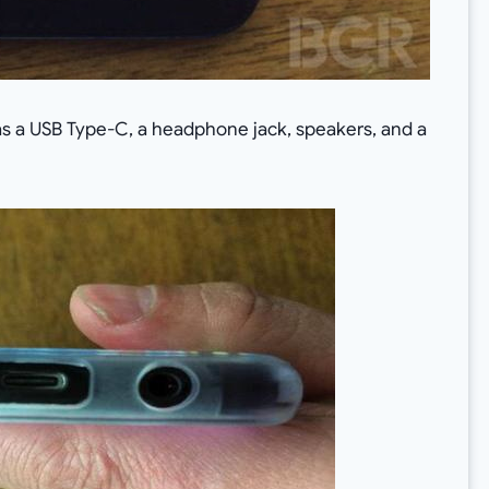
 has a USB Type-C, a headphone jack, speakers, and a