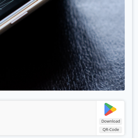
Download
QR-Code