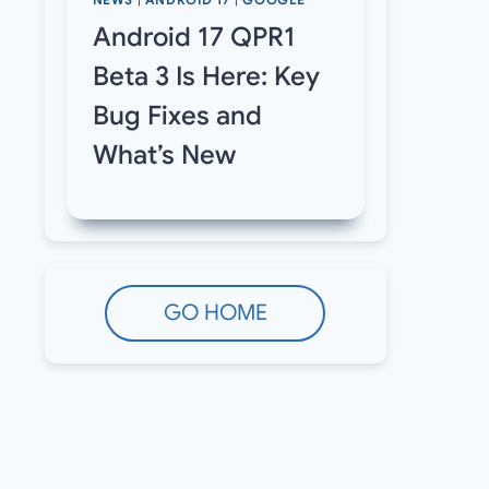
NEWS
|
ANDROID 17
|
GOOGLE
Android 17 QPR1
Beta 3 Is Here: Key
Bug Fixes and
What’s New
GO HOME