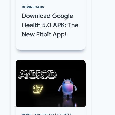
DOWNLOADS
Download Google
Health 5.0 APK: The
New Fitbit App!