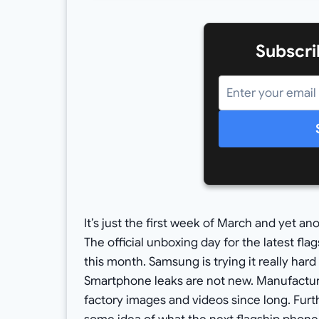
Subscri
It’s just the first week of March and yet a
The official unboxing day for the latest flag
this month. Samsung is trying it really hard
Smartphone leaks are not new. Manufactur
factory images and videos since long. Fur