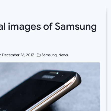
ual images of Samsung
n
December 26, 2017
Samsung
,
News