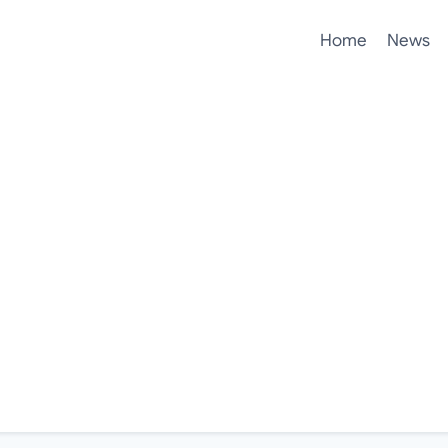
Home
News