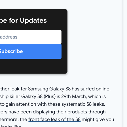
be for Updates
Subscribe
nother leak for Samsung Galaxy S8 has surfed online.
ship killer Galaxy S8 (Plus) is 29th March, which is
 to gain attention with these systematic S8 leaks.
ers have been displaying their products through
thermore, the
front face leak of the S8
might give you