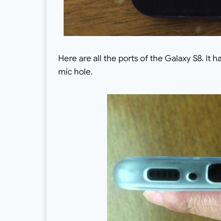
Here are all the ports of the Galaxy S8. It
mic hole.