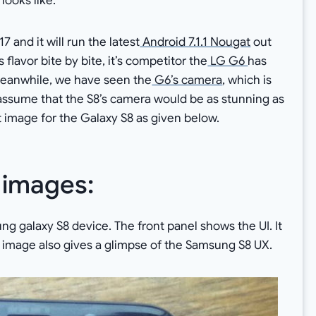
looks like.
 and it will run the latest
Android 7.1.1 Nougat
out
 flavor bite by bite, it’s competitor the
LG G6
has
Meanwhile, we have seen the
G6’s camera
, which is
 assume that the S8’s camera would be as stunning as
 image for the Galaxy S8 as given below.
 images:
g galaxy S8 device. The front panel shows the UI. It
e image also gives a glimpse of the Samsung S8 UX.