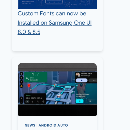
Custom Fonts can now be
Installed on Samsung One UI
8.0 & 8.5
NEWS
|
ANDROID AUTO