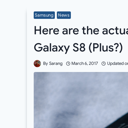
Samsung
News
Here are the act
Galaxy S8 (Plus?)
By
Sarang
March 6, 2017
Updated o