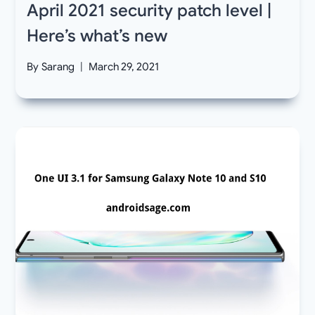
April 2021 security patch level |
Here’s what’s new
By
Sarang
March 29, 2021