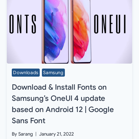
Downloads
Samsung
Download & Install Fonts on
Samsung’s OneUI 4 update
based on Android 12 | Google
Sans Font
By
Sarang
January 21, 2022