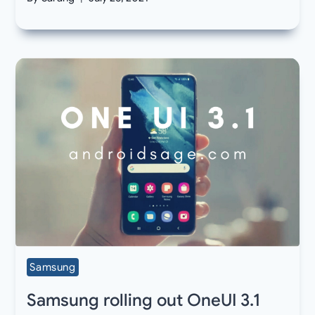
Samsung
Samsung rolling out OneUI 3.1