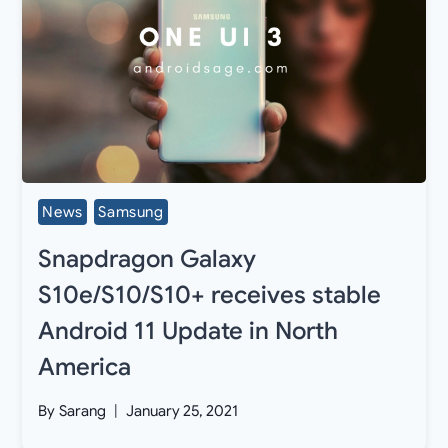
News
Samsung
Snapdragon Galaxy
S10e/S10/S10+ receives stable
Android 11 Update in North
America
By
Sarang
January 25, 2021