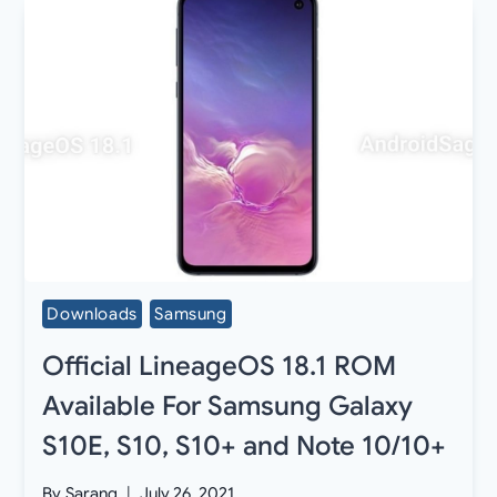
Downloads
Samsung
Official LineageOS 18.1 ROM
Available For Samsung Galaxy
S10E, S10, S10+ and Note 10/10+
By
Sarang
July 26, 2021