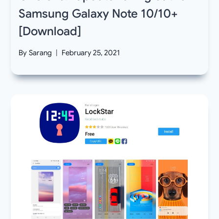
Samsung Galaxy Note 10/10+
[Download]
By
Sarang
February 25, 2021