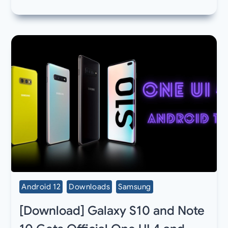
Android 12
Downloads
Samsung
[Download] Galaxy S10 and Note