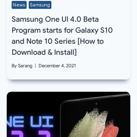
News
Samsung
Samsung One UI 4.0 Beta
Program starts for Galaxy S10
and Note 10 Series [How to
Download & Install]
By
Sarang
December 4, 2021