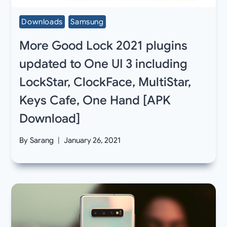
Downloads
Samsung
More Good Lock 2021 plugins
updated to One UI 3 including
LockStar, ClockFace, MultiStar,
Keys Cafe, One Hand [APK
Download]
By
Sarang
January 26, 2021