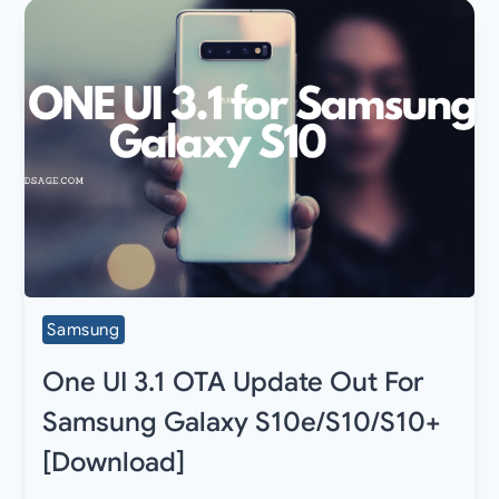
Samsung
One UI 3.1 OTA Update Out For
Samsung Galaxy S10e/S10/S10+
[Download]