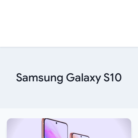
Samsung Galaxy S10