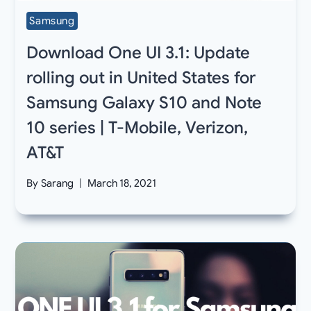
Samsung
Download One UI 3.1: Update
rolling out in United States for
Samsung Galaxy S10 and Note
10 series | T-Mobile, Verizon,
AT&T
By
Sarang
March 18, 2021