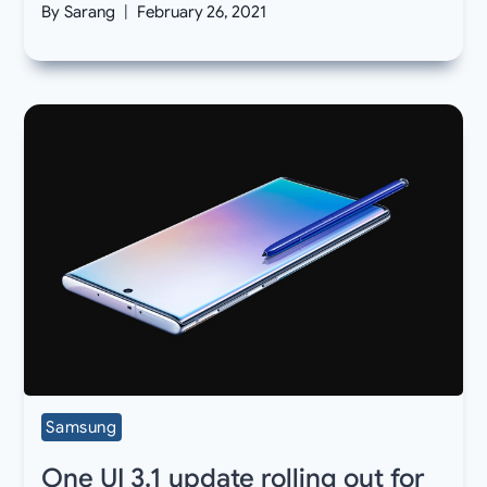
By
Sarang
February 26, 2021
Samsung
One UI 3.1 update rolling out for