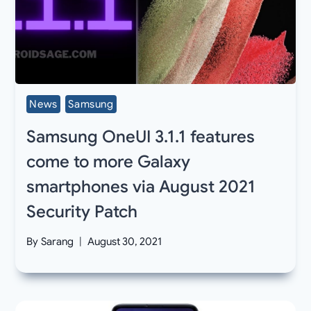
News
Samsung
Samsung OneUI 3.1.1 features
come to more Galaxy
smartphones via August 2021
Security Patch
By
Sarang
August 30, 2021