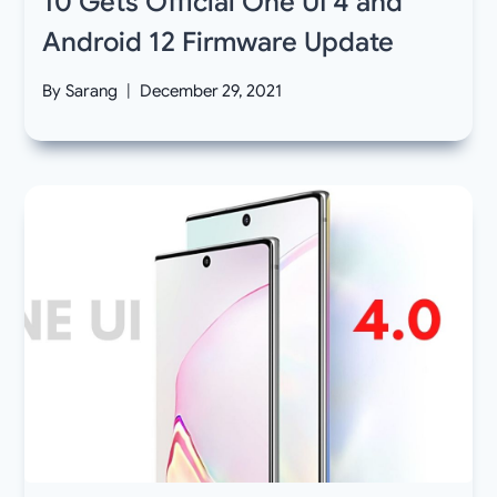
10 Gets Official One UI 4 and
Android 12 Firmware Update
By
Sarang
December 29, 2021