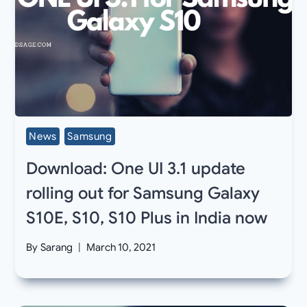
News
Samsung
Download: One UI 3.1 update
rolling out for Samsung Galaxy
S10E, S10, S10 Plus in India now
By
Sarang
March 10, 2021