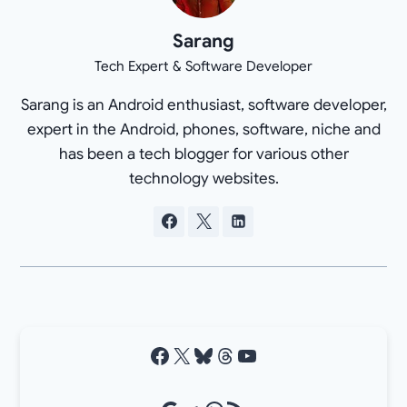
Sarang
Tech Expert & Software Developer
Sarang is an Android enthusiast, software developer,
expert in the Android, phones, software, niche and
has been a tech blogger for various other
technology websites.
Facebook
X
Bluesky
Threads
YouTube