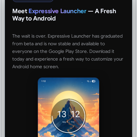
Meet
Expressive Launcher
— A Fresh
Way to Android
The wait is over. Expressive Launcher has graduated
from beta and is now stable and available to
everyone on the Google Play Store. Download it
today and experience a fresh way to customize your
Android home screen.