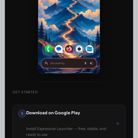
GET STARTED
Download on Google Play
1
Install Expressive Launcher — free, stable, and
ready to use