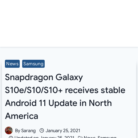
News
Samsung
Snapdragon Galaxy
S10e/S10/S10+ receives stable
Android 11 Update in North
America
By
Sarang
January 25, 2021