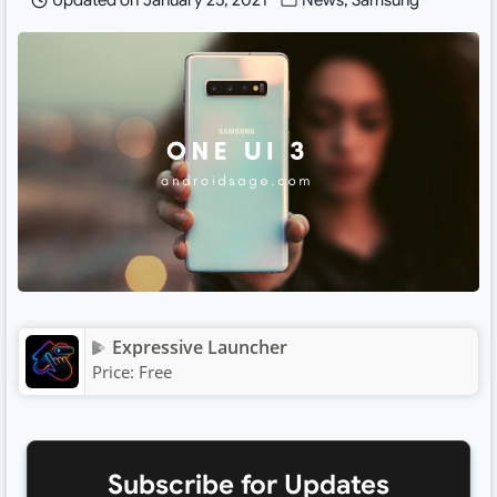
Updated on
January 25, 2021
News
,
Samsung
Expressive Launcher
Price:
Free
Subscribe for Updates