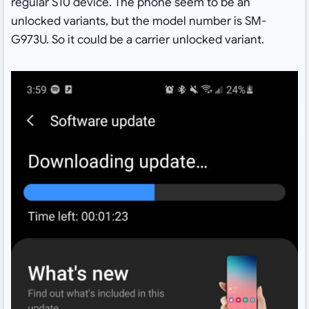
regular S10 device. The phone seem to be an
unlocked variants, but the model number is SM-
G973U. So it could be a carrier unlocked variant.