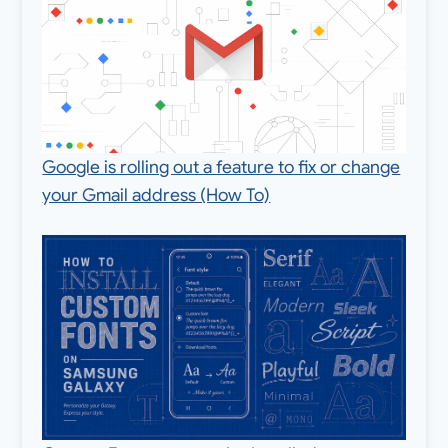
Google is rolling out a feature to fix or change
your Gmail address (How To)