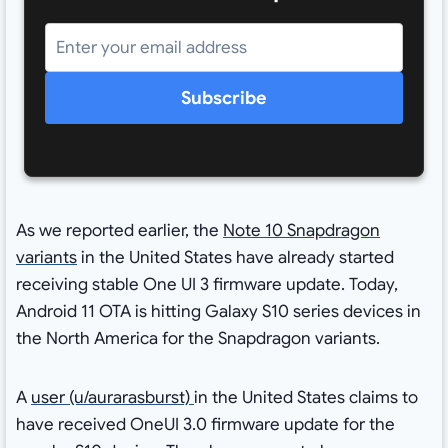
Subscribe
As we reported earlier, the
Note 10 Snapdragon
variants
in the United States have already started
receiving stable One UI 3 firmware update. Today,
Android 11 OTA is hitting Galaxy S10 series devices in
the North America for the Snapdragon variants.
A
user (u/aurarasburst)
in the United States claims to
have received OneUI 3.0 firmware update for the