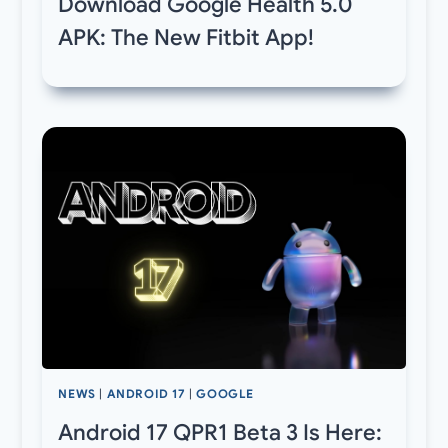
Download Google Health 5.0
APK: The New Fitbit App!
NEWS
|
ANDROID 17
|
GOOGLE
Android 17 QPR1 Beta 3 Is Here: