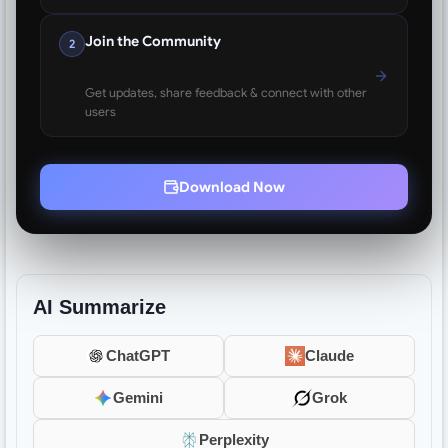
Join the Community
2
Get updates, share feedback & connect with other
users
Download Now
AI Summarize
ChatGPT
Claude
Gemini
Grok
Perplexity