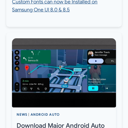
Custom Fonts can now be Installed on
Samsung One UI 8.0 & 8.5
NEWS
|
ANDROID AUTO
Download Major Android Auto