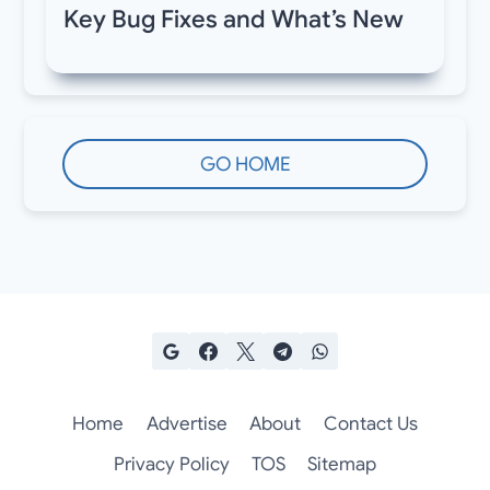
Key Bug Fixes and What’s New
GO HOME
Home
Advertise
About
Contact Us
Privacy Policy
TOS
Sitemap