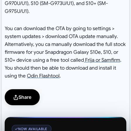
G970U/U1), S10 (SM-G973U/U1), and S10+ (SM-
G975U/U1).
You can download the OTA by going to settings >
system updates > download OTA update manually.
Alternatively, you ca manually download the full stock
firmware for your Snapdragon Galaxy S10e, S10, or
S10+ device using a free tool called
Frija or Samfirm
.
You should then be able to download and install it
using the
Odin Flashtool
.
Share
NOW AVAILABLE