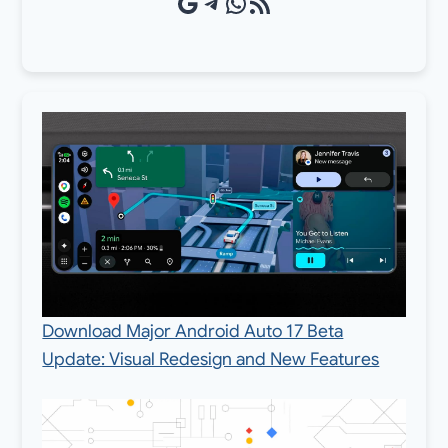
Google Source
Telegram
WhatsApp
RSS Feed
Download Major Android Auto 17 Beta
Update: Visual Redesign and New Features