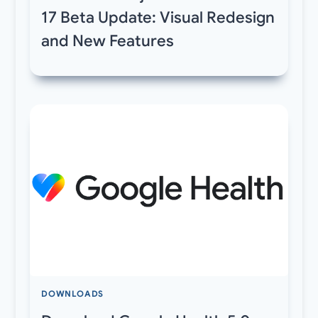
17 Beta Update: Visual Redesign
and New Features
DOWNLOADS