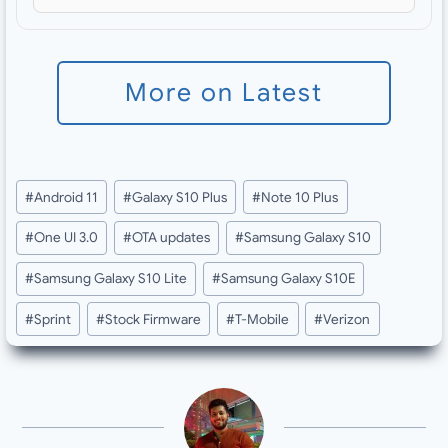
More on Latest
Post
#
Android 11
#
Galaxy S10 Plus
#
Note 10 Plus
Tags:
#
One UI 3.0
#
OTA updates
#
Samsung Galaxy S10
#
Samsung Galaxy S10 Lite
#
Samsung Galaxy S10E
#
Sprint
#
Stock Firmware
#
T-Mobile
#
Verizon