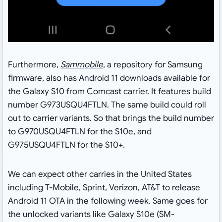
Furthermore,
Sammobile
, a repository for Samsung
firmware, also has Android 11 downloads available for
the Galaxy S10 from Comcast carrier. It features build
number G973USQU4FTLN. The same build could roll
out to carrier variants. So that brings the build number
to G970USQU4FTLN for the S10e, and
G975USQU4FTLN for the S10+.
We can expect other carries in the United States
including T-Mobile, Sprint, Verizon, AT&T to release
Android 11 OTA in the following week. Same goes for
the unlocked variants like Galaxy S10e (SM-