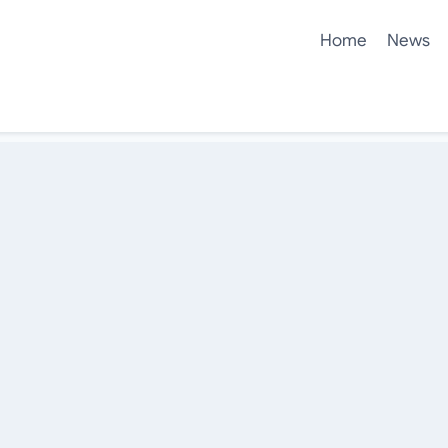
Home
News