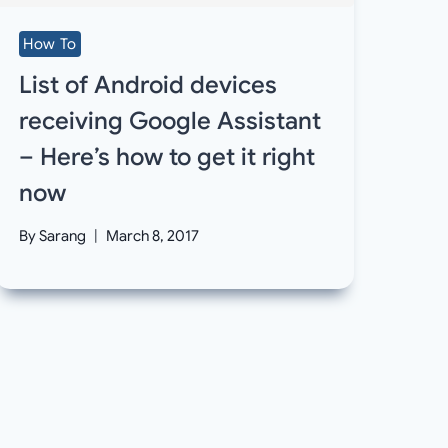
How To
List of Android devices
receiving Google Assistant
– Here’s how to get it right
now
By
Sarang
March 8, 2017