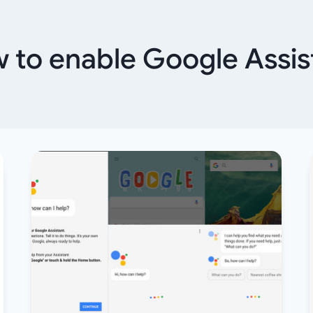
 to enable Google Assis