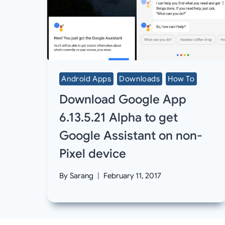
Android Apps
Downloads
How To
Download Google App
6.13.5.21 Alpha to get
Google Assistant on non-
Pixel device
By
Sarang
February 11, 2017