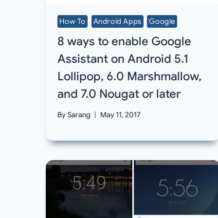
How To
Android Apps
Google
8 ways to enable Google
Assistant on Android 5.1
Lollipop, 6.0 Marshmallow,
and 7.0 Nougat or later
By
Sarang
May 11, 2017