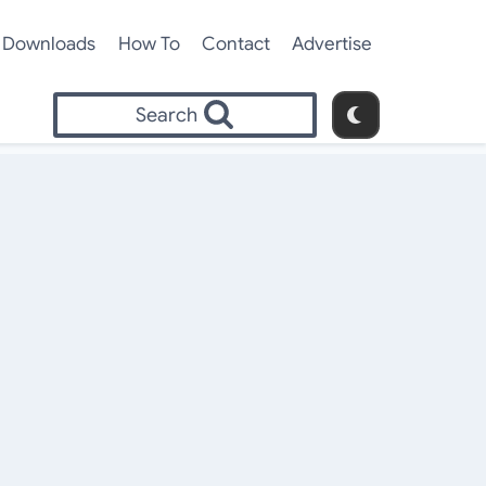
Downloads
How To
Contact
Advertise
Search