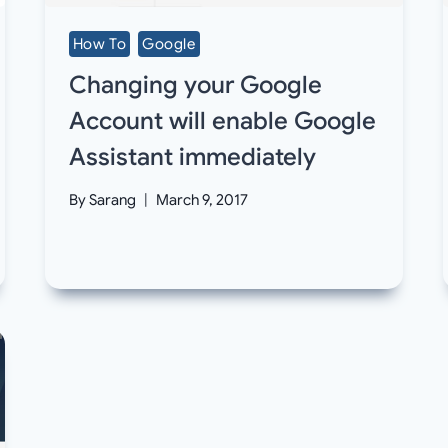
How To
Google
Changing your Google
Account will enable Google
Assistant immediately
By
Sarang
March 9, 2017