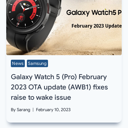
News
Samsung
Galaxy Watch 5 (Pro) February
2023 OTA update (AWB1) fixes
raise to wake issue
By
Sarang
February 10, 2023