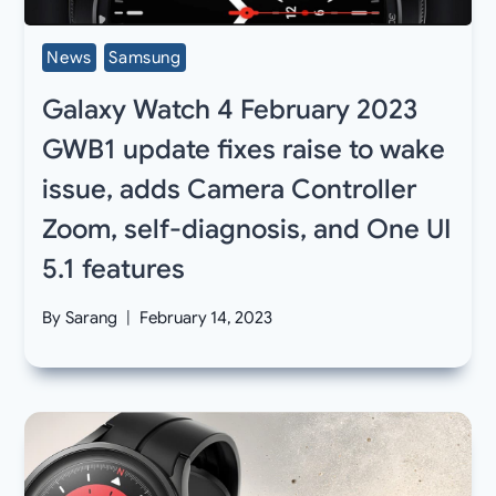
News
Samsung
Galaxy Watch 4 February 2023
GWB1 update fixes raise to wake
issue, adds Camera Controller
Zoom, self-diagnosis, and One UI
5.1 features
By
Sarang
February 14, 2023