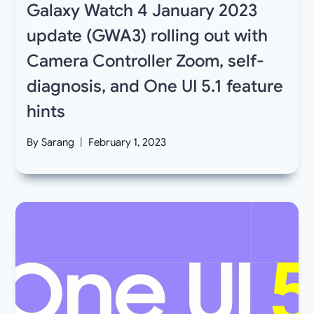
Galaxy Watch 4 January 2023
update (GWA3) rolling out with
Camera Controller Zoom, self-
diagnosis, and One UI 5.1 feature
hints
By
Sarang
February 1, 2023