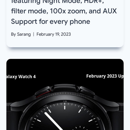
featuring Night Mode, HDR+,
filter mode, 100x zoom, and AUX
Support for every phone
By
Sarang
February 19, 2023