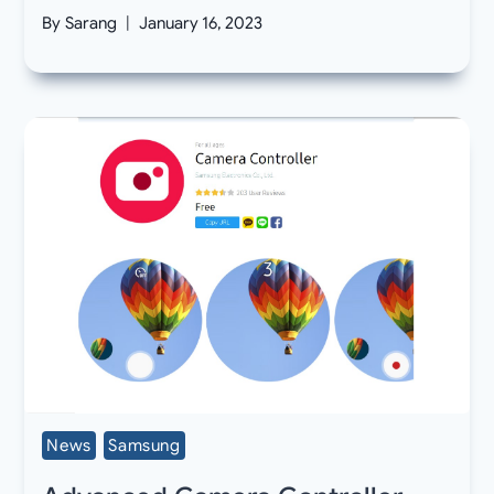
By
Sarang
January 16, 2023
News
Samsung