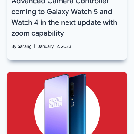
Advanced Camera Controller
coming to Galaxy Watch 5 and
Watch 4 in the next update with
zoom capability
By
Sarang
January 12, 2023