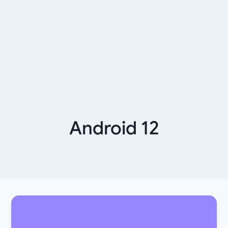
Android 12