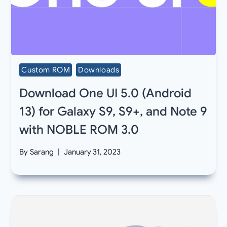
Custom ROM
Downloads
Download One UI 5.0 (Android
13) for Galaxy S9, S9+, and Note 9
with NOBLE ROM 3.0
By
Sarang
January 31, 2023