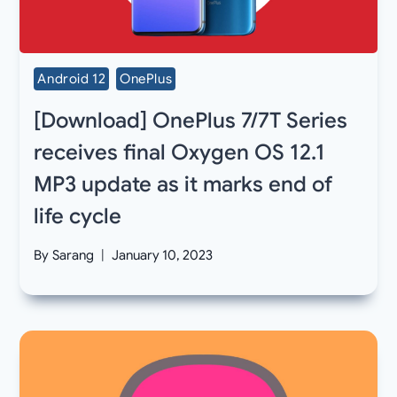
Android 12
OnePlus
[Download] OnePlus 7/7T Series
receives final Oxygen OS 12.1
MP3 update as it marks end of
life cycle
By
Sarang
January 10, 2023