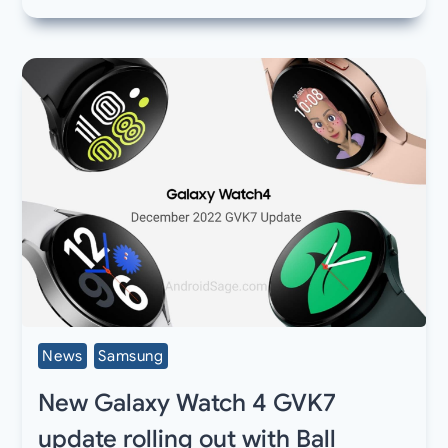
News
Samsung
New Galaxy Watch 4 GVK7
update rolling out with Ball