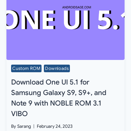
Custom ROM
Downloads
Download One UI 5.1 for
Samsung Galaxy S9, S9+, and
Note 9 with NOBLE ROM 3.1
VIBO
By
Sarang
February 24, 2023