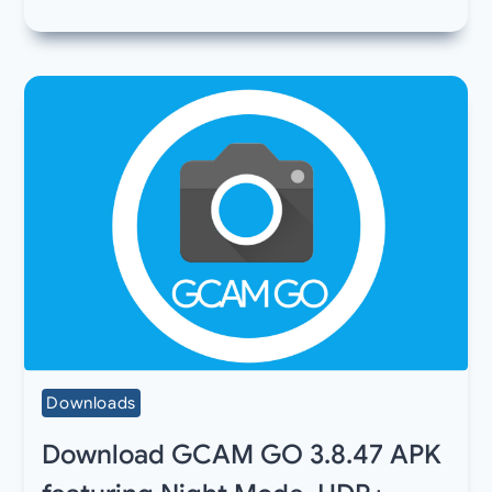
Downloads
Download GCAM GO 3.8.47 APK