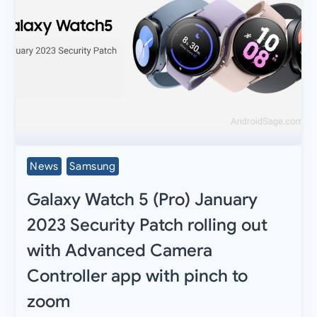
News
Samsung
Galaxy Watch 5 (Pro) January
2023 Security Patch rolling out
with Advanced Camera
Controller app with pinch to
zoom