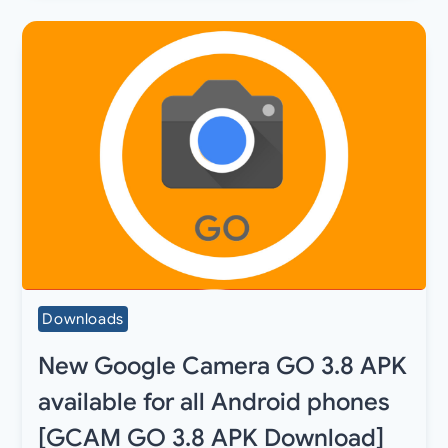
Downloads
New Google Camera GO 3.8 APK
available for all Android phones
[GCAM GO 3.8 APK Download]