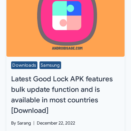
Downloads
Samsung
Latest Good Lock APK features
bulk update function and is
available in most countries
[Download]
By
Sarang
December 22, 2022