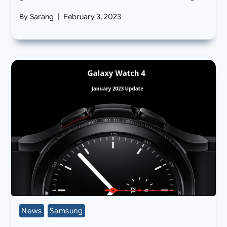
By
Sarang
February 3, 2023
News
Samsung