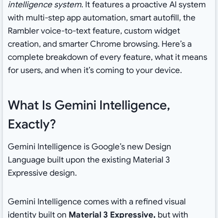
intelligence system
. It features a proactive AI system
with multi-step app automation, smart autofill, the
Rambler voice-to-text feature, custom widget
creation, and smarter Chrome browsing. Here’s a
complete breakdown of every feature, what it means
for users, and when it’s coming to your device.
What Is Gemini Intelligence,
Exactly?
Gemini Intelligence is Google’s new Design
Language built upon the existing Material 3
Expressive design.
Gemini Intelligence comes with a refined visual
identity built on
Material 3 Expressive,
but with