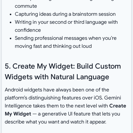
commute
Capturing ideas during a brainstorm session
Writing in your second or third language with
confidence
Sending professional messages when you’re
moving fast and thinking out loud
5. Create My Widget: Build Custom
Widgets with Natural Language
Android widgets have always been one of the
platform’s distinguishing features over iOS. Gemini
Intelligence takes them to the next level with
Create
My Widget
— a generative UI feature that lets you
describe what you want and watch it appear.