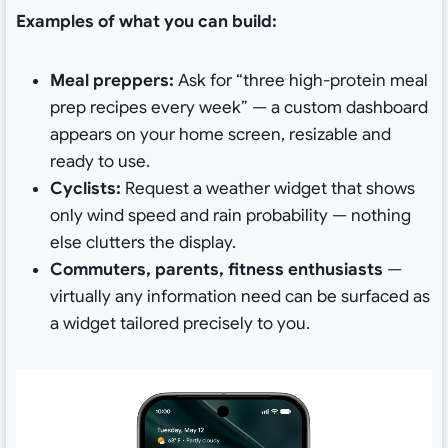
Examples of what you can build:
Meal preppers:
Ask for “three high-protein meal
prep recipes every week” — a custom dashboard
appears on your home screen, resizable and
ready to use.
Cyclists:
Request a weather widget that shows
only wind speed and rain probability — nothing
else clutters the display.
Commuters, parents, fitness enthusiasts
—
virtually any information need can be surfaced as
a widget tailored precisely to you.