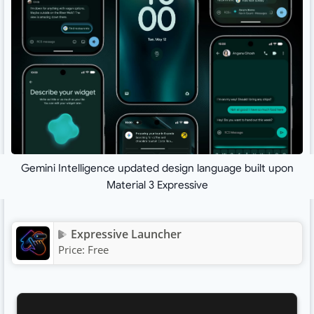
Gemini Intelligence updated design language built upon
Material 3 Expressive
Expressive Launcher
Price:
Free