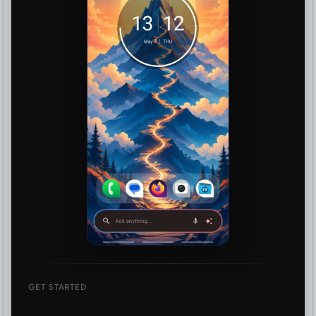
GET STARTED