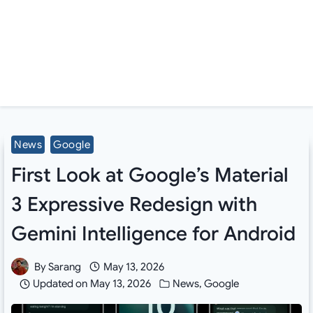
News
Google
First Look at Google’s Material
3 Expressive Redesign with
Gemini Intelligence for Android
By
Sarang
May 13, 2026
Updated on
May 13, 2026
News
,
Google