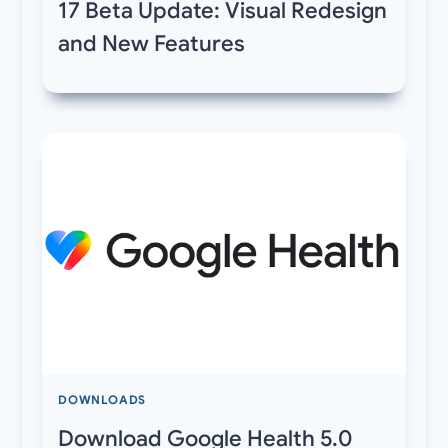
17 Beta Update: Visual Redesign
and New Features
DOWNLOADS
Download Google Health 5.0