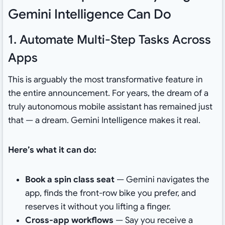
Gemini Intelligence Can Do
1. Automate Multi-Step Tasks Across
Apps
This is arguably the most transformative feature in
the entire announcement. For years, the dream of a
truly autonomous mobile assistant has remained just
that — a dream. Gemini Intelligence makes it real.
Here’s what it can do:
Book a spin class seat
— Gemini navigates the
app, finds the front-row bike you prefer, and
reserves it without you lifting a finger.
Cross-app workflows
— Say you receive a