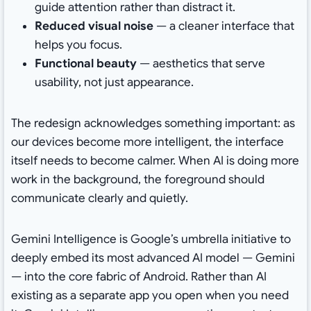
guide attention rather than distract it.
Reduced visual noise
— a cleaner interface that
helps you focus.
Functional beauty
— aesthetics that serve
usability, not just appearance.
The redesign acknowledges something important: as
our devices become more intelligent, the interface
itself needs to become calmer. When AI is doing more
work in the background, the foreground should
communicate clearly and quietly.
Gemini Intelligence is Google’s umbrella initiative to
deeply embed its most advanced AI model — Gemini
— into the core fabric of Android. Rather than AI
existing as a separate app you open when you need