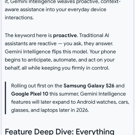
it, Gemini Intelligence weaves proactive, context-
aware assistance into your everyday device
interactions.
The keyword here is
proactive
. Traditional AI
assistants are reactive — you ask, they answer.
Gemini Intelligence flips this model. Your phone
begins to anticipate, automate, and act on your
behalf, all while keeping you firmly in control.
Rolling out first on the
Samsung Galaxy S26
and
Google Pixel 10
this summer, Gemini Intelligence
features will later expand to Android watches, cars,
glasses, and laptops later in 2026.
Feature Deep Dive: Everything