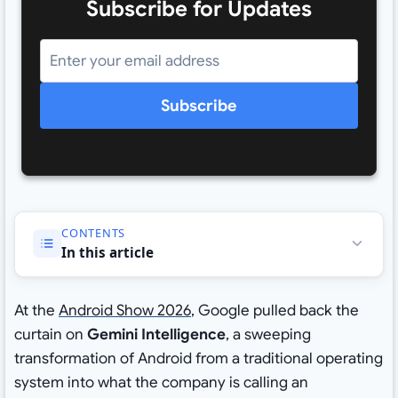
Subscribe for Updates
Subscribe
CONTENTS
In this article
At the
Android Show 2026
, Google pulled back the
curtain on
Gemini Intelligence
, a sweeping
transformation of Android from a traditional operating
system into what the company is calling an