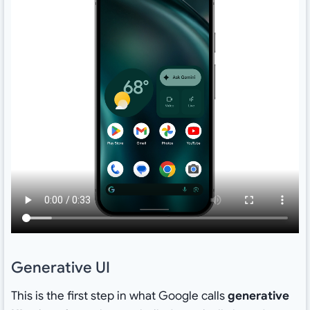
Generative UI
This is the first step in what Google calls
generative