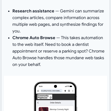
Research assistance
— Gemini can summarize
complex articles, compare information across
multiple web pages, and synthesize findings for
you.
Chrome Auto Browse
— This takes automation
to the web itself. Need to book a dentist
appointment or reserve a parking spot? Chrome
Auto Browse handles those mundane web tasks
on your behalf.