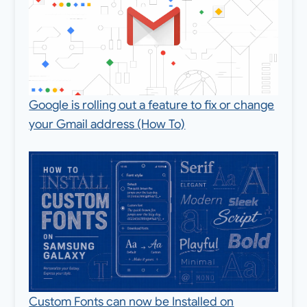
Google is rolling out a feature to fix or change
your Gmail address (How To)
Custom Fonts can now be Installed on