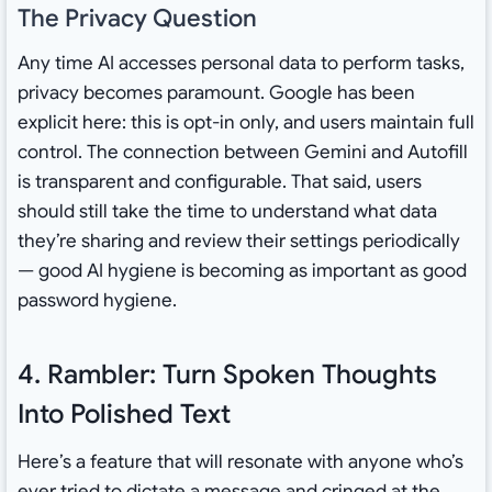
The Privacy Question
Any time AI accesses personal data to perform tasks,
privacy becomes paramount. Google has been
explicit here: this is opt-in only, and users maintain full
control. The connection between Gemini and Autofill
is transparent and configurable. That said, users
should still take the time to understand what data
they’re sharing and review their settings periodically
— good AI hygiene is becoming as important as good
password hygiene.
4. Rambler: Turn Spoken Thoughts
Into Polished Text
Here’s a feature that will resonate with anyone who’s
ever tried to dictate a message and cringed at the