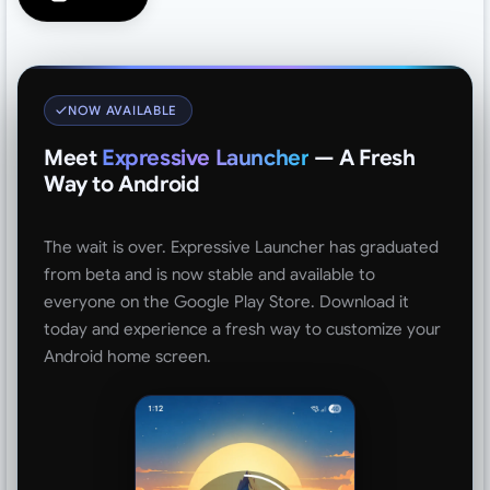
NOW AVAILABLE
Meet
Expressive Launcher
— A Fresh
Way to Android
The wait is over. Expressive Launcher has graduated
from beta and is now stable and available to
everyone on the Google Play Store. Download it
today and experience a fresh way to customize your
Android home screen.