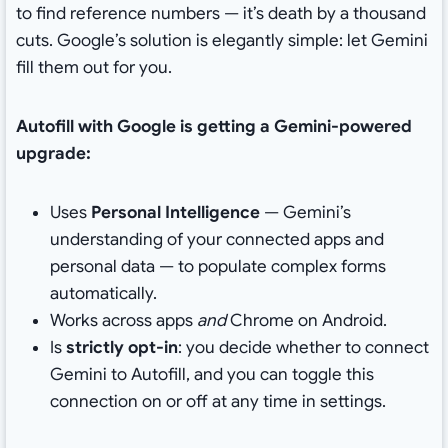
to find reference numbers — it’s death by a thousand
cuts. Google’s solution is elegantly simple: let Gemini
fill them out for you.
Autofill with Google is getting a Gemini-powered
upgrade:
Uses
Personal Intelligence
— Gemini’s
understanding of your connected apps and
personal data — to populate complex forms
automatically.
Works across apps
and
Chrome on Android.
Is
strictly opt-in
: you decide whether to connect
Gemini to Autofill, and you can toggle this
connection on or off at any time in settings.