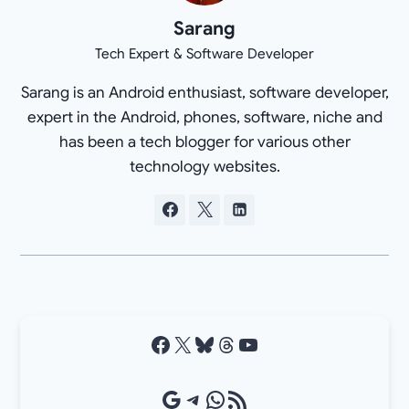
Sarang
Tech Expert & Software Developer
Sarang is an Android enthusiast, software developer,
expert in the Android, phones, software, niche and
has been a tech blogger for various other
technology websites.
Facebook
X
Bluesky
Threads
YouTube
Google Source
Telegram
WhatsApp
RSS Feed