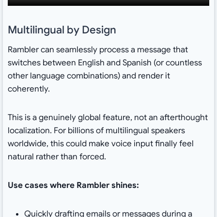
Multilingual by Design
Rambler can seamlessly process a message that
switches between English and Spanish (or countless
other language combinations) and render it
coherently.
This is a genuinely global feature, not an afterthought
localization. For billions of multilingual speakers
worldwide, this could make voice input finally feel
natural rather than forced.
Use cases where Rambler shines:
Quickly drafting emails or messages during a