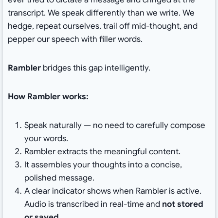
transcript. We speak differently than we write. We
hedge, repeat ourselves, trail off mid-thought, and
pepper our speech with filler words.
Rambler
bridges this gap intelligently.
How Rambler works:
Speak naturally — no need to carefully compose
your words.
Rambler extracts the meaningful content.
It assembles your thoughts into a concise,
polished message.
A clear indicator shows when Rambler is active.
Audio is transcribed in real-time and
not stored
or saved
.