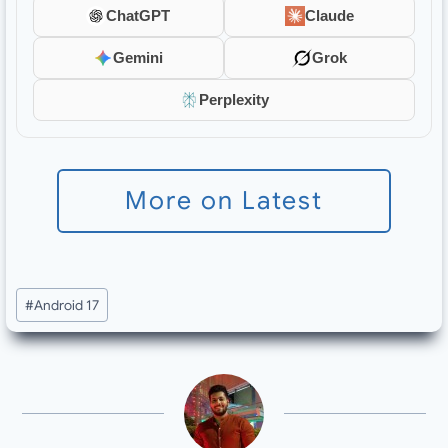
ChatGPT
Claude
Gemini
Grok
Perplexity
More on Latest
Post
#
Android 17
Tags: