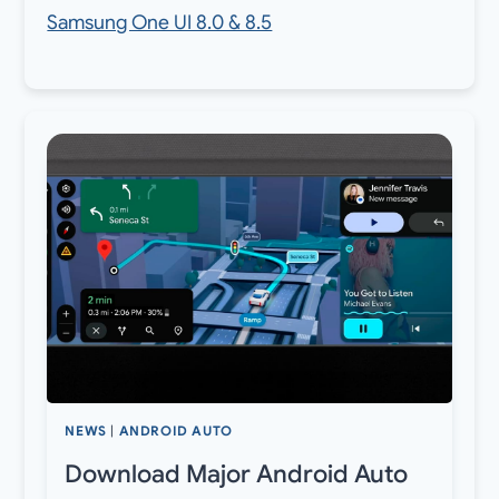
Samsung One UI 8.0 & 8.5
NEWS
|
ANDROID AUTO
Download Major Android Auto