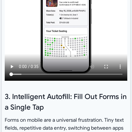
3. Intelligent Autofill: Fill Out Forms in
a Single Tap
Forms on mobile are a universal frustration. Tiny text
fields, repetitive data entry, switching between apps