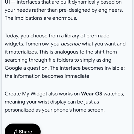
UI
— interfaces that are built dynamically based on
your needs rather than pre-designed by engineers.
The implications are enormous.
Today, you choose from a library of pre-made
widgets. Tomorrow, you
describe
what you want and
it materializes. This is analogous to the shift from
searching through file folders to simply asking
Google a question. The interface becomes invisible;
the information becomes immediate.
Create My Widget also works on
Wear OS
watches,
meaning your wrist display can be just as
personalized as your phone’s home screen.
Share