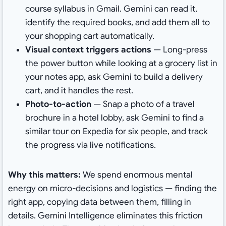
course syllabus in Gmail. Gemini can read it,
identify the required books, and add them all to
your shopping cart automatically.
Visual context triggers actions
— Long-press
the power button while looking at a grocery list in
your notes app, ask Gemini to build a delivery
cart, and it handles the rest.
Photo-to-action
— Snap a photo of a travel
brochure in a hotel lobby, ask Gemini to find a
similar tour on Expedia for six people, and track
the progress via live notifications.
Why this matters:
We spend enormous mental
energy on micro-decisions and logistics — finding the
right app, copying data between them, filling in
details. Gemini Intelligence eliminates this friction