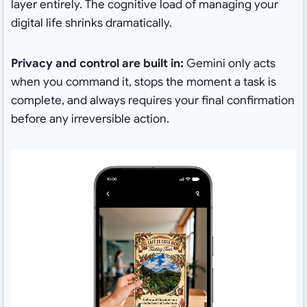
layer entirely. The cognitive load of managing your
digital life shrinks dramatically.
Privacy and control are built in:
Gemini only acts
when you command it, stops the moment a task is
complete, and always requires your final confirmation
before any irreversible action.