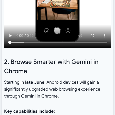
2. Browse Smarter with Gemini in
Chrome
Starting in
late June
, Android devices will gain a
significantly upgraded web browsing experience
through Gemini in Chrome.
Key capabilities include: