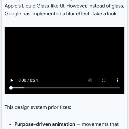
Apple’s Liquid Glass-like UI. However, instead of glass,
Google has implemented a blur effect. Take a look.
This design system prioritizes:
Purpose-driven animation
— movements that