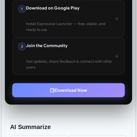
Download on Google Play
1
Install Expressive Launcher — free, stable, and
ready to use
Join the Community
2
Get updates, share feedback & connect with other
users
Download Now
AI Summarize