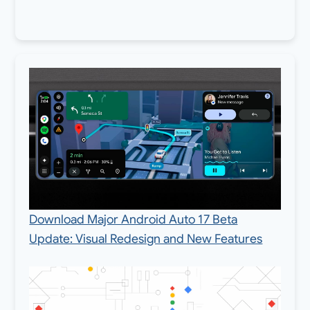
Download Major Android Auto 17 Beta
Update: Visual Redesign and New Features