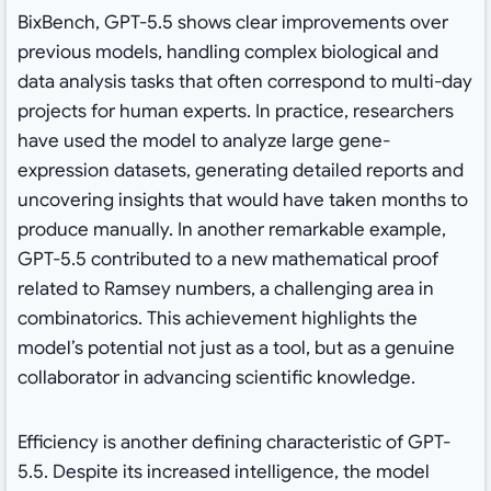
BixBench, GPT-5.5 shows clear improvements over
previous models, handling complex biological and
data analysis tasks that often correspond to multi-day
projects for human experts. In practice, researchers
have used the model to analyze large gene-
expression datasets, generating detailed reports and
uncovering insights that would have taken months to
produce manually. In another remarkable example,
GPT-5.5 contributed to a new mathematical proof
related to Ramsey numbers, a challenging area in
combinatorics. This achievement highlights the
model’s potential not just as a tool, but as a genuine
collaborator in advancing scientific knowledge.
Efficiency is another defining characteristic of GPT-
5.5. Despite its increased intelligence, the model