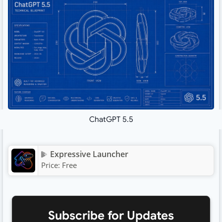
ChatGPT 5.5
Expressive Launcher
Price:
Free
Subscribe for Updates