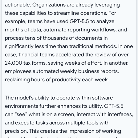
actionable. Organizations are already leveraging
these capabilities to streamline operations. For
example, teams have used GPT-5.5 to analyze
months of data, automate reporting workflows, and
process tens of thousands of documents in
significantly less time than traditional methods. In one
case, financial teams accelerated the review of over
24,000 tax forms, saving weeks of effort. In another,
employees automated weekly business reports,
reclaiming hours of productivity each week.
The model’s ability to operate within software
environments further enhances its utility. GPT-5.5
can “see” what is on a screen, interact with interfaces,
and execute tasks across multiple tools with
precision. This creates the impression of working