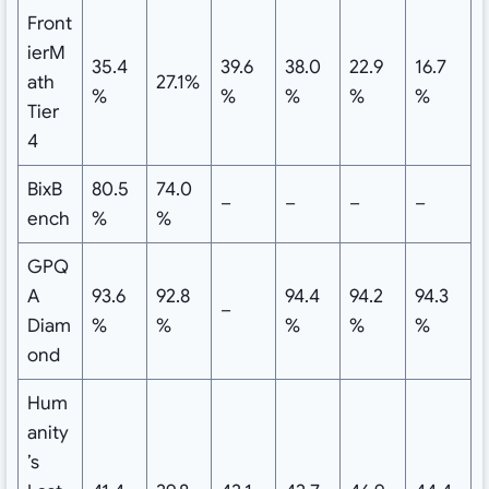
Front
ierM
35.4
39.6
38.0
22.9
16.7
ath
27.1%
%
%
%
%
%
Tier
4
BixB
80.5
74.0
–
–
–
–
ench
%
%
GPQ
A
93.6
92.8
94.4
94.2
94.3
–
Diam
%
%
%
%
%
ond
Hum
anity
’s