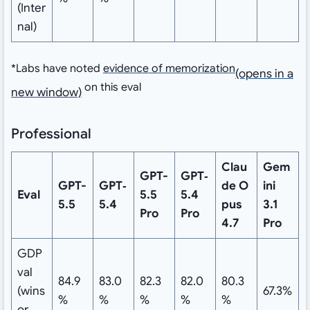
(Inter
nal)
*
Labs have noted
evidence of memorization
⁠(opens in a
on this eval
new window)
Professional
Clau
Gem
GPT-
GPT‑
GPT-
GPT‑
de
O
ini
Eval
5.5
5.4
5.5
5.4
pus
3.1
Pro
Pro
4.7
Pro
GDP
val
84.9
83.0
82.3
82.0
80.3
(wins
67.3%
%
%
%
%
%
or