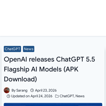
ChatGPT
News
OpenAI releases ChatGPT 5.5
Flagship AI Models (APK
Download)
By
Sarang
April 23, 2026
Updated on
April 24, 2026
ChatGPT
,
News