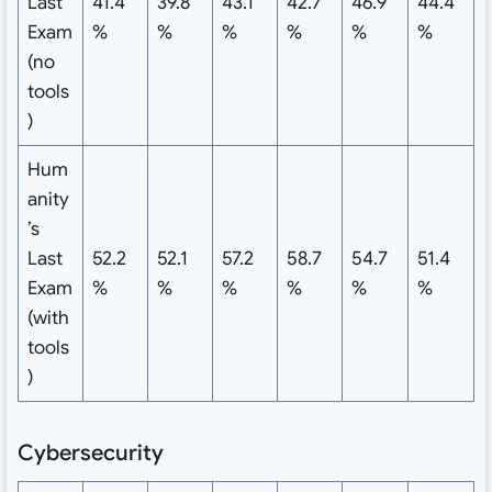
Last
41.4
39.8
43.1
42.7
46.9
44.4
Exam
%
%
%
%
%
%
(no
tools
)
Hum
anity
’s
Last
52.2
52.1
57.2
58.7
54.7
51.4
Exam
%
%
%
%
%
%
(with
tools
)
Cybersecurity