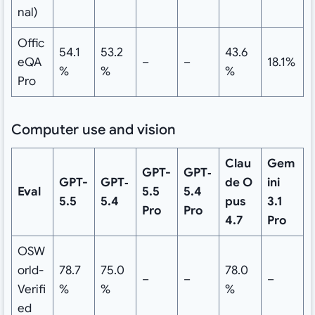
nal)
Offic
54.1
53.2
43.6
eQA
–
–
18.1%
%
%
%
Pro
Computer use and vision
Clau
Gem
GPT-
GPT‑
GPT-
GPT‑
de
O
ini
Eval
5.5
5.4
5.5
5.4
pus
3.1
Pro
Pro
4.7
Pro
OSW
orld-
78.7
75.0
78.0
–
–
–
Verifi
%
%
%
ed