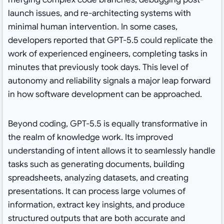
launch issues, and re-architecting systems with
minimal human intervention. In some cases,
developers reported that GPT-5.5 could replicate the
work of experienced engineers, completing tasks in
minutes that previously took days. This level of
autonomy and reliability signals a major leap forward
in how software development can be approached.
Beyond coding, GPT-5.5 is equally transformative in
the realm of knowledge work. Its improved
understanding of intent allows it to seamlessly handle
tasks such as generating documents, building
spreadsheets, analyzing datasets, and creating
presentations. It can process large volumes of
information, extract key insights, and produce
structured outputs that are both accurate and