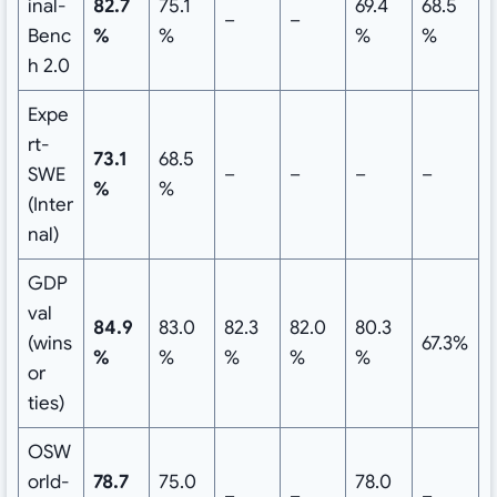
inal-
82.7
75.1
69.4
68.5
–
–
Benc
%
%
%
%
h 2.0
Expe
rt-
73.1
68.5
SWE
–
–
–
–
%
%
(Inter
nal)
GDP
val
84.9
83.0
82.3
82.0
80.3
(wins
67.3%
%
%
%
%
%
or
ties)
OSW
orld-
78.7
75.0
78.0
–
–
–