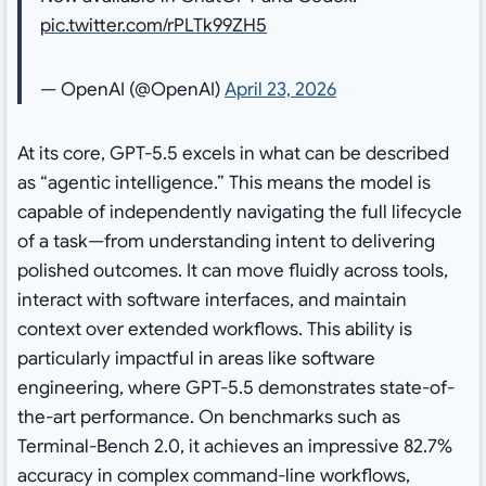
pic.twitter.com/rPLTk99ZH5
— OpenAI (@OpenAI)
April 23, 2026
At its core, GPT-5.5 excels in what can be described
as “agentic intelligence.” This means the model is
capable of independently navigating the full lifecycle
of a task—from understanding intent to delivering
polished outcomes. It can move fluidly across tools,
interact with software interfaces, and maintain
context over extended workflows. This ability is
particularly impactful in areas like software
engineering, where GPT-5.5 demonstrates state-of-
the-art performance. On benchmarks such as
Terminal-Bench 2.0, it achieves an impressive 82.7%
accuracy in complex command-line workflows,