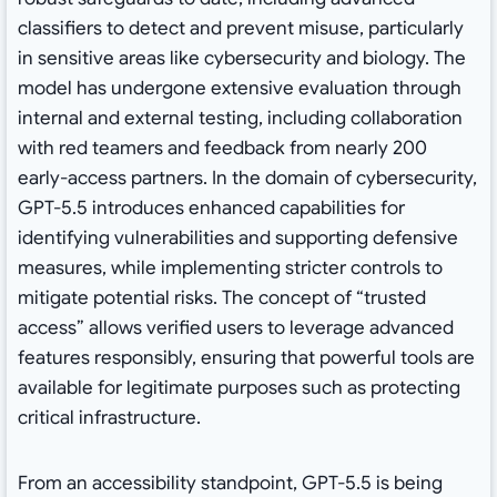
classifiers to detect and prevent misuse, particularly
in sensitive areas like cybersecurity and biology. The
model has undergone extensive evaluation through
internal and external testing, including collaboration
with red teamers and feedback from nearly 200
early-access partners. In the domain of cybersecurity,
GPT-5.5 introduces enhanced capabilities for
identifying vulnerabilities and supporting defensive
measures, while implementing stricter controls to
mitigate potential risks. The concept of “trusted
access” allows verified users to leverage advanced
features responsibly, ensuring that powerful tools are
available for legitimate purposes such as protecting
critical infrastructure.
From an accessibility standpoint, GPT-5.5 is being