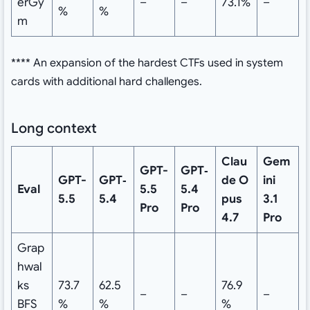
erGy
–
–
73.1%
–
%
%
m
**** An expansion of the hardest CTFs used in system
cards with additional hard challenges.
Long context
Clau
Gem
GPT-
GPT‑
GPT-
GPT‑
de
O
ini
Eval
5.5
5.4
5.5
5.4
pus
3.1
Pro
Pro
4.7
Pro
Grap
hwal
ks
73.7
62.5
76.9
–
–
–
BFS
%
%
%