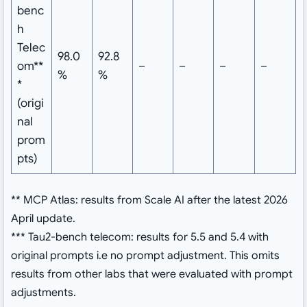
benc
h
Telec
98.0
92.8
om**
–
–
–
–
%
%
*
(origi
nal
prom
pts)
** MCP Atlas: results from Scale AI after the latest 2026
April update.
*** Tau2-bench telecom: results for 5.5 and 5.4 with
original prompts i.e no prompt adjustment. This omits
results from other labs that were evaluated with prompt
adjustments.