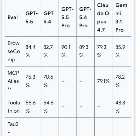
Clau
Gem
GPT-
GPT‑
GPT-
GPT‑
de
O
ini
Eval
5.5
5.4
5.5
5.4
pus
3.1
Pro
Pro
4.7
Pro
Brow
84.4
82.7
90.1
89.3
79.3
85.9
seCo
%
%
%
%
%
%
mp
MCP
75.3
70.6
78.2
Atlas
–
–
79.1%
%
%
%
**
Toola
55.6
54.6
48.8
–
–
–
thlon
%
%
%
Tau2
-