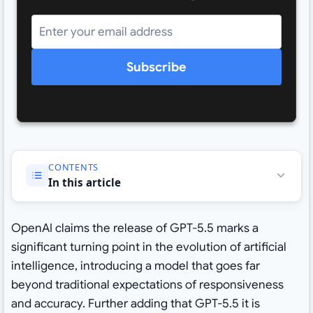
Subscribe
CONTENTS
In this article
OpenAI claims the release of GPT-5.5 marks a
significant turning point in the evolution of artificial
intelligence, introducing a model that goes far
beyond traditional expectations of responsiveness
and accuracy. Further adding that GPT-5.5 it is