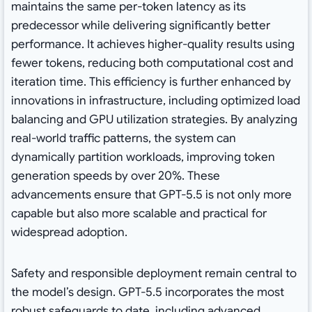
maintains the same per-token latency as its
predecessor while delivering significantly better
performance. It achieves higher-quality results using
fewer tokens, reducing both computational cost and
iteration time. This efficiency is further enhanced by
innovations in infrastructure, including optimized load
balancing and GPU utilization strategies. By analyzing
real-world traffic patterns, the system can
dynamically partition workloads, improving token
generation speeds by over 20%. These
advancements ensure that GPT-5.5 is not only more
capable but also more scalable and practical for
widespread adoption.
Safety and responsible deployment remain central to
the model’s design. GPT-5.5 incorporates the most
robust safeguards to date, including advanced