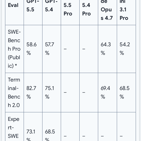
GPT-
GPT‑
de
ini
Eval
5.5
5.4
5.5
5.4
Opu
3.1
Pro
Pro
s 4.7
Pro
SWE-
Benc
58.6
57.7
64.3
54.2
h Pro
–
–
%
%
%
%
(Publ
ic) *
Term
inal-
82.7
75.1
69.4
68.5
–
–
Benc
%
%
%
%
h 2.0
Expe
rt-
73.1
68.5
SWE
–
–
–
–
%
%