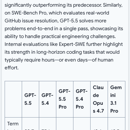
significantly outperforming its predecessor. Similarly,
on SWE-Bench Pro, which evaluates real-world
GitHub issue resolution, GPT-5.5 solves more
problems end-to-end in a single pass, showcasing its
ability to handle practical engineering challenges.
Internal evaluations like Expert-SWE further highlight
its strength in long-horizon coding tasks that would
typically require hours—or even days—of human
effort.
Clau
Gem
GPT-
GPT-
GPT-
GPT-
de
ini
5.5
5.4
5.5
5.4
Opu
3.1
Pro
Pro
s 4.7
Pro
Term