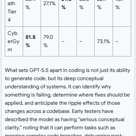
ath
27.1%
%
%
%
%
%
Tier
4
Cyb
81.8
79.0
erGy
–
–
73.1%
–
%
%
m
What sets GPT-5.5 apart in coding is not just its ability
to generate code, but its deep conceptual
understanding of systems. It can identify why
something is failing, determine where fixes should be
applied, and anticipate the ripple effects of those
changes across a codebase. Early testers have
described the model as having “serious conceptual
clarity,” noting that it can perform tasks such as
merging complex code branches, debugging post-