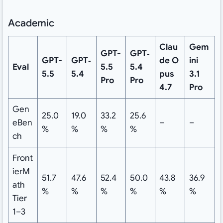
Academic
Clau
Gem
GPT-
GPT‑
GPT-
GPT‑
de
O
ini
Eval
5.5
5.4
5.5
5.4
pus
3.1
Pro
Pro
4.7
Pro
Gen
25.0
19.0
33.2
25.6
eBen
–
–
%
%
%
%
ch
Front
ierM
51.7
47.6
52.4
50.0
43.8
36.9
ath
%
%
%
%
%
%
Tier
1–3