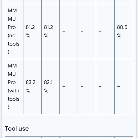
MM
MU
Pro
81.2
81.2
80.5
–
–
–
(no
%
%
%
tools
)
MM
MU
Pro
83.2
82.1
–
–
–
–
(with
%
%
tools
)
Tool use