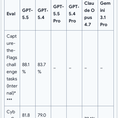
Clau
Gem
GPT-
GPT‑
GPT-
GPT‑
de
O
ini
Eval
5.5
5.4
5.5
5.4
pus
3.1
Pro
Pro
4.7
Pro
Capt
ure-
the-
Flags
chall
88.1
83.7
–
–
–
–
enge
%
%
tasks
(Inter
nal)*
***
Cyb
81.8
79.0