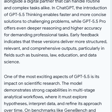
alongside a digital partner that can handle routine
and complex tasks alike. In ChatGPT, the introduction
of GPT-5.5 Thinking enables faster and more concise
solutions to challenging problems, while GPT-5.5 Pro
offers even deeper reasoning and higher accuracy
for demanding professional tasks. Early feedback
indicates that these versions deliver more structured,
relevant, and comprehensive outputs, particularly in
fields such as business, law, education, and data
science.
One of the most exciting aspects of GPT-5.5 is its
impact on scientific research. The model
demonstrates strong capabilities in multi-stage
analytical workflows, where it must explore
hypotheses, interpret data, and refine its approach
over time. On benchmarks like GeneBench and