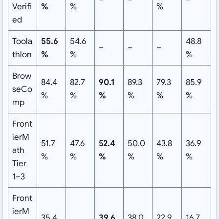
Verifi
%
%
%
ed
Toola
55.6
54.6
48.8
–
–
–
thlon
%
%
%
Brow
84.4
82.7
90.1
89.3
79.3
85.9
seCo
%
%
%
%
%
%
mp
Front
ierM
51.7
47.6
52.4
50.0
43.8
36.9
ath
%
%
%
%
%
%
Tier
1–3
Front
ierM
35.4
39.6
38.0
22.9
16.7