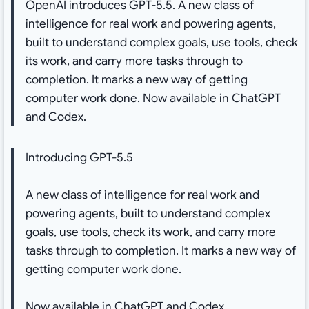
OpenAI introduces GPT-5.5. A new class of
intelligence for real work and powering agents,
built to understand complex goals, use tools, check
its work, and carry more tasks through to
completion. It marks a new way of getting
computer work done. Now available in ChatGPT
and Codex.
Introducing GPT-5.5
A new class of intelligence for real work and
powering agents, built to understand complex
goals, use tools, check its work, and carry more
tasks through to completion. It marks a new way of
getting computer work done.
Now available in ChatGPT and Codex.