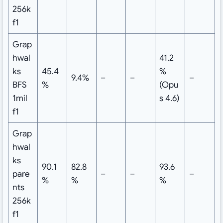
256k
f1
Grap
hwal
41.2
ks
45.4
%
9.4%
–
–
–
BFS
%
(Opu
1mil
s 4.6)
f1
Grap
hwal
ks
90.1
82.8
93.6
pare
–
–
–
%
%
%
nts
256k
f1