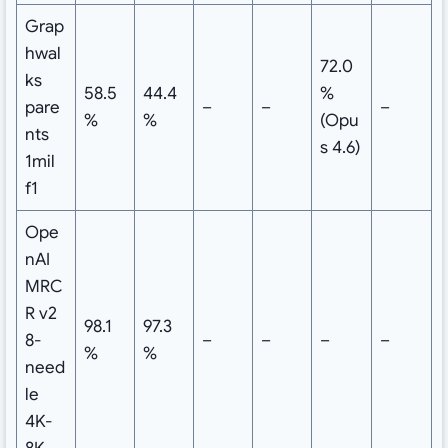
Grap
hwal
72.0
ks
58.5
44.4
%
pare
–
–
–
%
%
(Opu
nts
s 4.6)
1mil
f1
Ope
nAI
MRC
R v2
98.1
97.3
8-
–
–
–
–
%
%
need
le
4K-