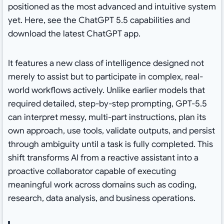
positioned as the most advanced and intuitive system
yet. Here, see the ChatGPT 5.5 capabilities and
download the latest ChatGPT app.
It features a new class of intelligence designed not
merely to assist but to participate in complex, real-
world workflows actively. Unlike earlier models that
required detailed, step-by-step prompting, GPT-5.5
can interpret messy, multi-part instructions, plan its
own approach, use tools, validate outputs, and persist
through ambiguity until a task is fully completed. This
shift transforms AI from a reactive assistant into a
proactive collaborator capable of executing
meaningful work across domains such as coding,
research, data analysis, and business operations.