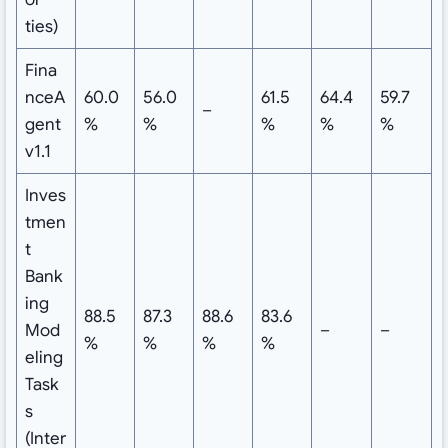
ties)
Fina
nceA
60.0
56.0
61.5
64.4
59.7
–
gent
%
%
%
%
%
v1.1
Inves
tmen
t
Bank
ing
88.5
87.3
88.6
83.6
Mod
–
–
%
%
%
%
eling
Task
s
(Inter