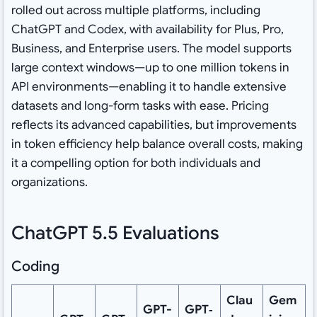
rolled out across multiple platforms, including
ChatGPT and Codex, with availability for Plus, Pro,
Business, and Enterprise users. The model supports
large context windows—up to one million tokens in
API environments—enabling it to handle extensive
datasets and long-form tasks with ease. Pricing
reflects its advanced capabilities, but improvements
in token efficiency help balance overall costs, making
it a compelling option for both individuals and
organizations.
ChatGPT 5.5 Evaluations
Coding
Clau
Gem
GPT-
GPT‑