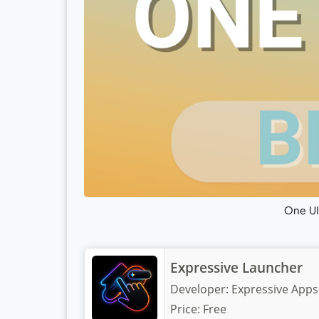
One UI
Expressive Launcher
Developer:
Expressive Apps
Price:
Free