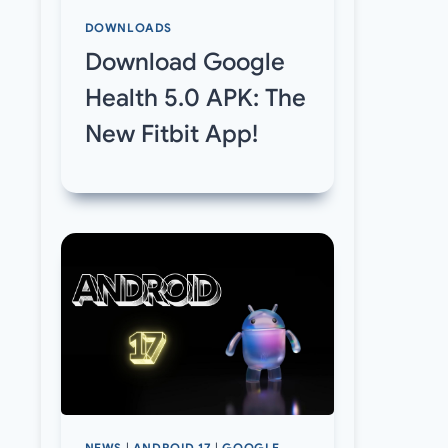
DOWNLOADS
Download Google
Health 5.0 APK: The
New Fitbit App!