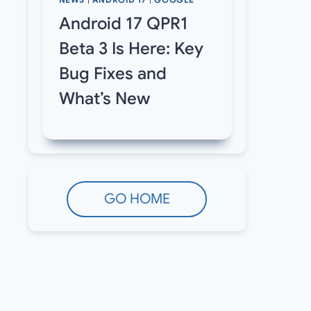
NEWS
|
ANDROID 17
|
GOOGLE
Android 17 QPR1
Beta 3 Is Here: Key
Bug Fixes and
What’s New
GO HOME