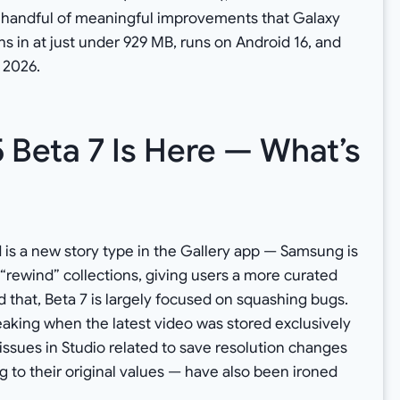
 a handful of meaningful improvements that Galaxy
s in at just under 929 MB, runs on Android 16, and
 2026.
 Beta 7 Is Here — What’s
 is a new story type in the Gallery app — Samsung is
 “rewind” collections, giving users a more curated
 that, Beta 7 is largely focused on squashing bugs.
aking when the latest video was stored exclusively
f issues in Studio related to save resolution changes
g to their original values — have also been ironed