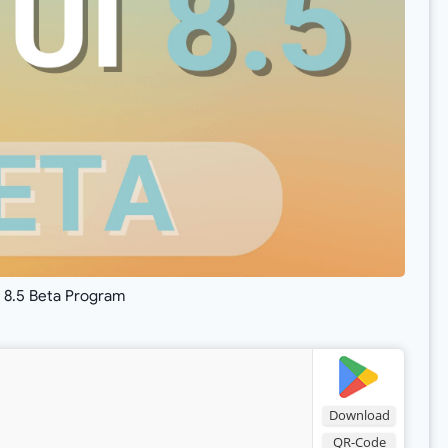
 8.5 Beta Program
Download
QR-Code