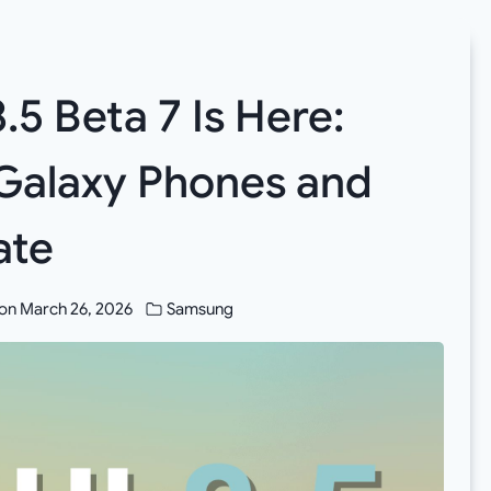
5 Beta 7 Is Here:
Galaxy Phones and
ate
on
March 26, 2026
Samsung