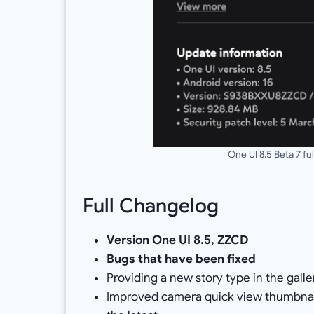
One UI 8.5 Beta 7 f
Full Changelog
Version One UI 8.5, ZZCD
Bugs that have been fixed
Providing a new story type in the gall
Improved camera quick view thumbnai