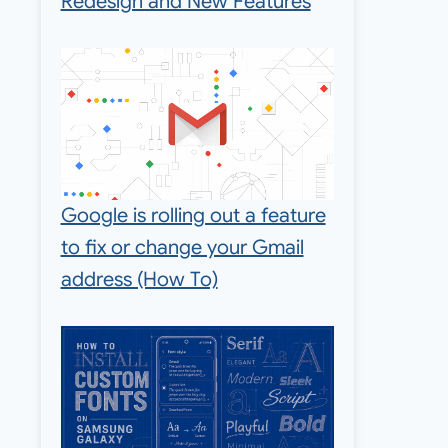
Redesign and New Features
Google is rolling out a feature
to fix or change your Gmail
address (How To)