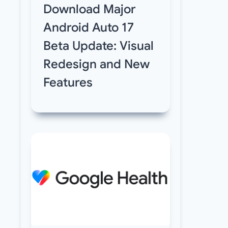
Download Major
Android Auto 17
Beta Update: Visual
Redesign and New
Features