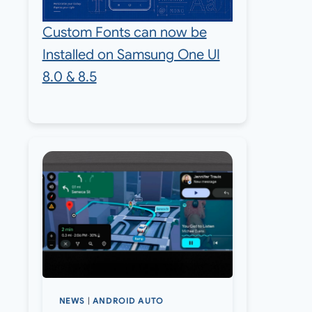
Custom Fonts can now be
Installed on Samsung One UI
8.0 & 8.5
NEWS
|
ANDROID AUTO