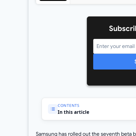
Subscri
CONTENTS
In this article
Samsung has rolled out the seventh beta bui