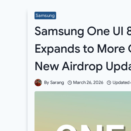
Samsung
Samsung One UI 8.
Expands to More 
New Airdrop Upd
By
Sarang
March 26, 2026
Updated 