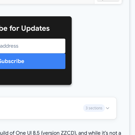
be for Updates
Subscribe
3 sections
ld of One UI 8.5 (version ZZCD), and while it’s not a