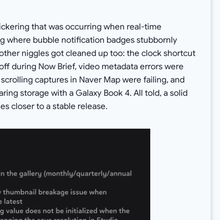
ckering that was occurring when real-time
bug where bubble notification badges stubbornly
other niggles got cleaned up too: the clock shortcut
ff during Now Brief, video metadata errors were
 scrolling captures in Naver Map were failing, and
ring storage with a Galaxy Book 4. All told, a solid
es closer to a stable release.