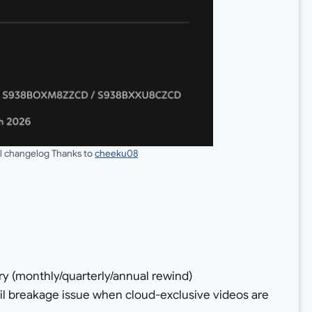
ull changelog Thanks to
cheeku08
ery (monthly/quarterly/annual rewind)
l breakage issue when cloud-exclusive videos are