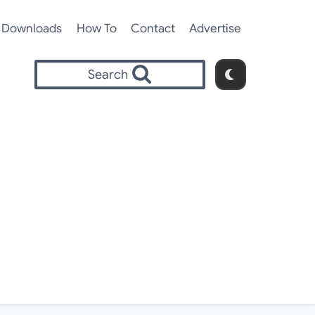
Downloads
How To
Contact
Advertise
Search