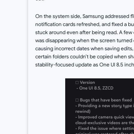
On the system side, Samsung addressed fli
notification cards refreshed, and fixed a 
stuck around even after being read. A few 
was disappearing when the screen turned o
causing incorrect dates when saving edits,
certain folders couldn’t be copied when sha
stability-focused update as One UI 8.5 inch