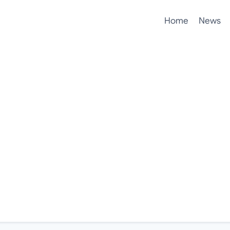
Home
News