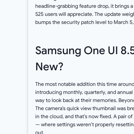
headline-grabbing feature drop, it brings
S25 users will appreciate. The update weigh
bumps the security patch level to March 5,
Samsung One UI 8.5
New?
The most notable addition this time around
introducing monthly, quarterly, and annual
way to look back at their memories. Beyond
The camera’s quick view thumbnail was bre
in the cloud, and that’s now fixed. A pair o
— where settings weren’t properly resettin
out.