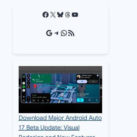
Facebook
X
Bluesky
Threads
YouTube
Google Source
Telegram
WhatsApp
RSS Feed
Download Major Android Auto
17 Beta Update: Visual