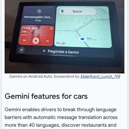
Gemini on Android Auto. Screenshot by
Maleficent_Lunch_198
Gemini features for cars
Gemini enables drivers to break through language
barriers with automatic message translation across
more than 40 languages, discover restaurants and