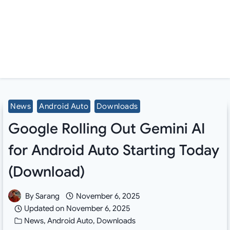
News
Android Auto
Downloads
Google Rolling Out Gemini AI
for Android Auto Starting Today
(Download)
By
Sarang
November 6, 2025
Updated on
November 6, 2025
News
,
Android Auto
,
Downloads