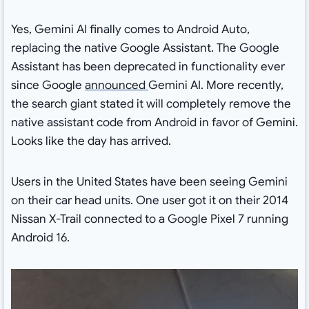
Yes, Gemini AI finally comes to Android Auto,
replacing the native Google Assistant. The Google
Assistant has been deprecated in functionality ever
since Google
announced
Gemini AI. More recently,
the search giant stated it will completely remove the
native assistant code from Android in favor of Gemini.
Looks like the day has arrived.
Users in the United States have been seeing Gemini
on their car head units. One user got it on their 2014
Nissan X-Trail connected to a Google Pixel 7 running
Android 16.