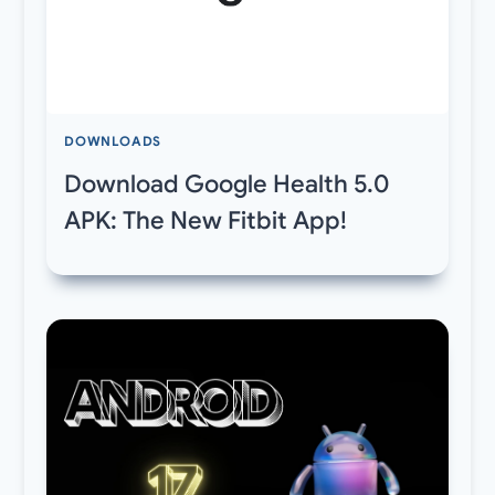
DOWNLOADS
Download Google Health 5.0
APK: The New Fitbit App!