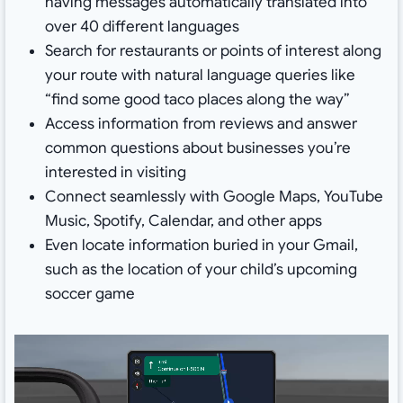
having messages automatically translated into
over 40 different languages
Search for restaurants or points of interest along
your route with natural language queries like
“find some good taco places along the way”
Access information from reviews and answer
common questions about businesses you’re
interested in visiting
Connect seamlessly with Google Maps, YouTube
Music, Spotify, Calendar, and other apps
Even locate information buried in your Gmail,
such as the location of your child’s upcoming
soccer game