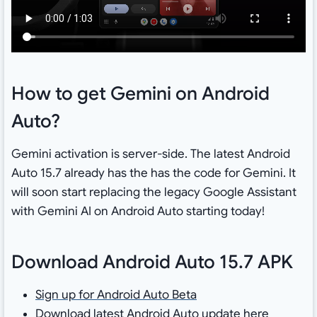
How to get Gemini on Android
Auto?
Gemini activation is server-side. The latest Android
Auto 15.7 already has the has the code for Gemini. It
will soon start replacing the legacy Google Assistant
with Gemini AI on Android Auto starting today!
Download Android Auto 15.7 APK
Sign up for Android Auto Beta
Download latest Android Auto updat
e
here