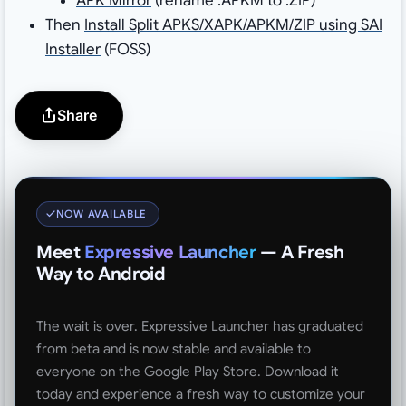
APK Mirror
(rename .APKM to .ZIP)
Then
Install Split APKS/XAPK/APKM/ZIP using SAI
Installer
(FOSS)
Share
NOW AVAILABLE
Meet
Expressive Launcher
— A Fresh
Way to Android
The wait is over. Expressive Launcher has graduated
from beta and is now stable and available to
everyone on the Google Play Store. Download it
today and experience a fresh way to customize your