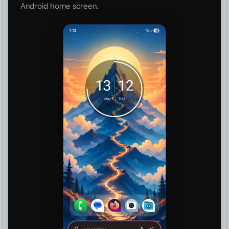
Android home screen.