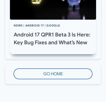
NEWS
|
ANDROID 17
|
GOOGLE
Android 17 QPR1 Beta 3 Is Here:
Key Bug Fixes and What’s New
GO HOME