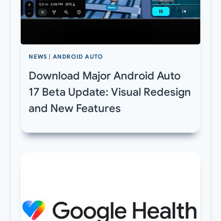
NEWS
|
ANDROID AUTO
Download Major Android Auto
17 Beta Update: Visual Redesign
and New Features