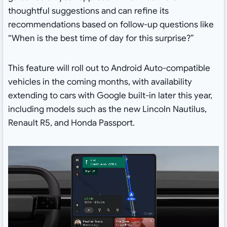
thoughtful suggestions and can refine its
recommendations based on follow-up questions like
“When is the best time of day for this surprise?”
This feature will roll out to Android Auto-compatible
vehicles in the coming months, with availability
extending to cars with Google built-in later this year,
including models such as the new Lincoln Nautilus,
Renault R5, and Honda Passport.