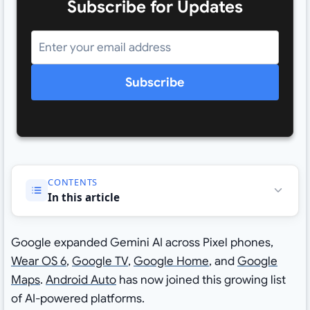
Subscribe for Updates
Subscribe
CONTENTS
In this article
Google expanded Gemini AI across Pixel phones,
Wear OS 6
,
Google TV
,
Google Home
, and
Google
Maps
.
Android Auto
has now joined this growing list
of AI-powered platforms.