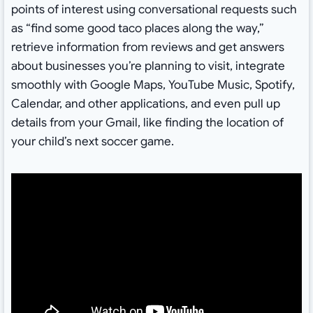
points of interest using conversational requests such
as “find some good taco places along the way,”
retrieve information from reviews and get answers
about businesses you’re planning to visit, integrate
smoothly with Google Maps, YouTube Music, Spotify,
Calendar, and other applications, and even pull up
details from your Gmail, like finding the location of
your child’s next soccer game.