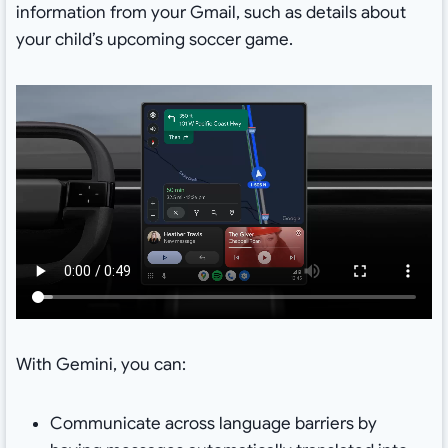
information from your Gmail, such as details about
your child’s upcoming soccer game.
With Gemini, you can:
Communicate across language barriers by