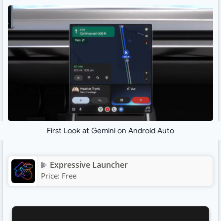
First Look at Gemini on Android Auto
Expressive Launcher
Price:
Free