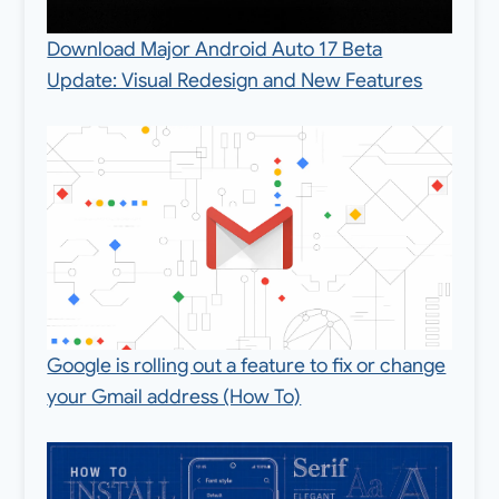
Download Major Android Auto 17 Beta
Update: Visual Redesign and New Features
Google is rolling out a feature to fix or change
your Gmail address (How To)