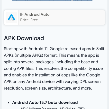
Android Auto
Price:
Free
APK Download
Starting with Android 11, Google released apps in Split
APKs (
multiple APKs
) format. This means the app is
split into several packages, including the base and
config APK files. This resolves the compatibility issue
and enables the installation of apps like the Google
APK on any Android device with varying DPI, screen
resolution, screen size, architecture, and more.
Android Auto 15.7 beta download