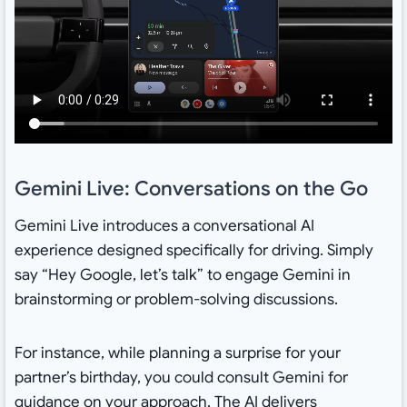
Gemini Live: Conversations on the Go
Gemini Live introduces a conversational AI
experience designed specifically for driving. Simply
say “Hey Google, let’s talk” to engage Gemini in
brainstorming or problem-solving discussions.
For instance, while planning a surprise for your
partner’s birthday, you could consult Gemini for
guidance on your approach. The AI delivers