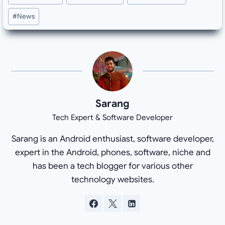
Tags:
#
News
Sarang
Tech Expert & Software Developer
Sarang is an Android enthusiast, software developer,
expert in the Android, phones, software, niche and
has been a tech blogger for various other
technology websites.