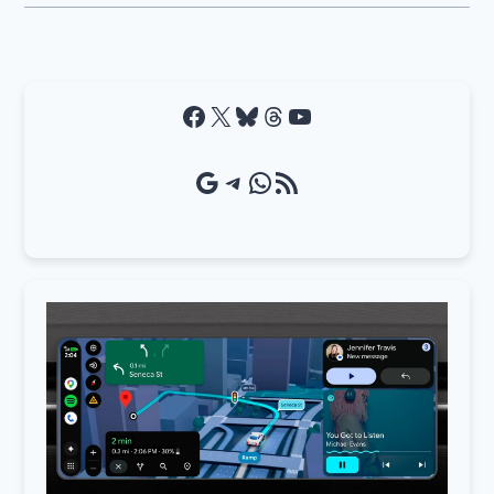
Facebook
X
Bluesky
Threads
YouTube
Google Source
Telegram
WhatsApp
RSS Feed