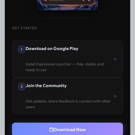
GET STARTED
Download on Google Play
1
Install Expressive Launcher — free, stable, and
ready to use
Join the Community
2
Get updates, share feedback & connect with other
users
Download Now