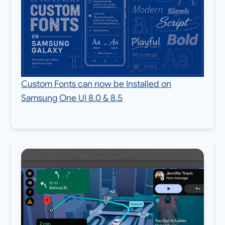
Custom Fonts can now be Installed on
Samsung One UI 8.0 & 8.5