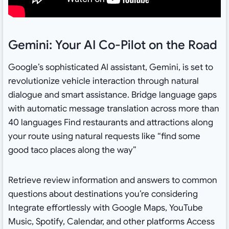
Gemini: Your AI Co-Pilot on the Road
Google’s sophisticated AI assistant, Gemini, is set to
revolutionize vehicle interaction through natural
dialogue and smart assistance. Bridge language gaps
with automatic message translation across more than
40 languages Find restaurants and attractions along
your route using natural requests like “find some
good taco places along the way”
Retrieve review information and answers to common
questions about destinations you’re considering
Integrate effortlessly with Google Maps, YouTube
Music, Spotify, Calendar, and other platforms Access