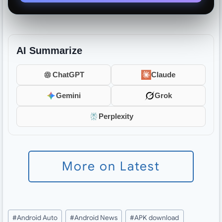
AI Summarize
ChatGPT
Claude
Gemini
Grok
Perplexity
More on Latest
Post
#
Android Auto
#
Android News
#
APK download