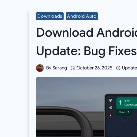
Downloads
Android Auto
Download Android
Update: Bug Fixes
By
Sarang
October 26, 2025
Update