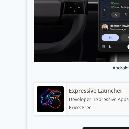
Android
Expressive Launcher
Developer:
Expressive Apps
Price:
Free