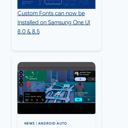
Custom Fonts can now be
Installed on Samsung One UI
8.0 & 8.5
NEWS
|
ANDROID AUTO