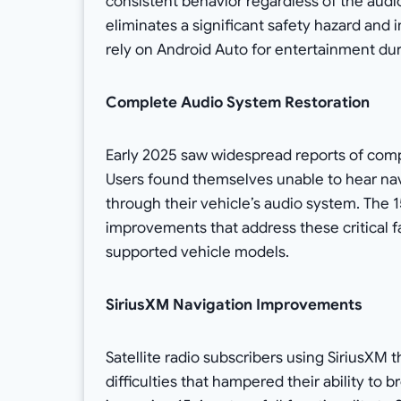
consistent behavior regardless of the audi
eliminates a significant safety hazard and
rely on Android Auto for entertainment d
Complete Audio System Restoration
Early 2025 saw widespread reports of comp
Users found themselves unable to hear navi
through their vehicle’s audio system. The 
improvements that address these critical fa
supported vehicle models.
SiriusXM Navigation Improvements
Satellite radio subscribers using SiriusX
difficulties that hampered their ability to