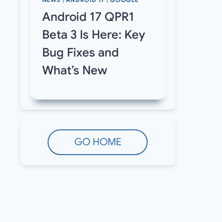
NEWS
|
ANDROID 17
|
GOOGLE
Android 17 QPR1
Beta 3 Is Here: Key
Bug Fixes and
What’s New
GO HOME