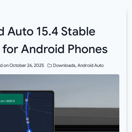
 Auto 15.4 Stable
 for Android Phones
d on
October 26, 2025
Downloads
,
Android Auto