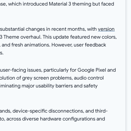
se, which introduced Material 3 theming but faced
substantial changes in recent months, with
version
3 Theme overhaul. This update featured new colors,
, and fresh animations. However, user feedback
s.
user-facing issues, particularly for Google Pixel and
olution of grey screen problems, audio control
iminating major usability barriers and safety
ds, device-specific disconnections, and third-
to, across diverse hardware configurations and