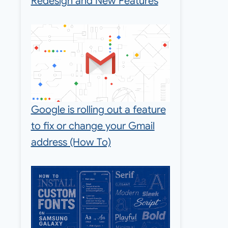
Redesign and New Features
Google is rolling out a feature
to fix or change your Gmail
address (How To)