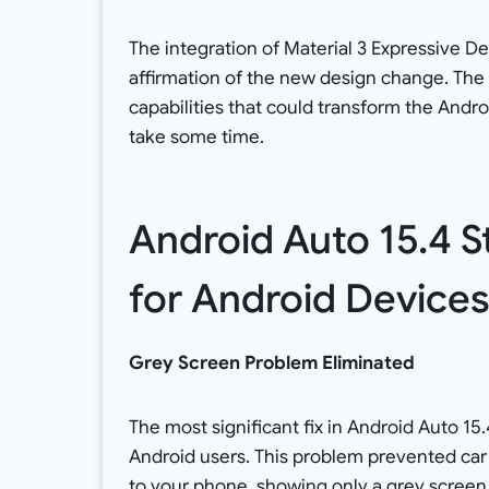
The integration of Material 3 Expressive D
affirmation of the new design change. Th
capabilities that could transform the And
take some time.
Android Auto 15.4 St
for Android Device
Grey Screen Problem Eliminated
The most significant fix in Android Auto 1
Android users. This problem prevented ca
to your phone, showing only a grey screen