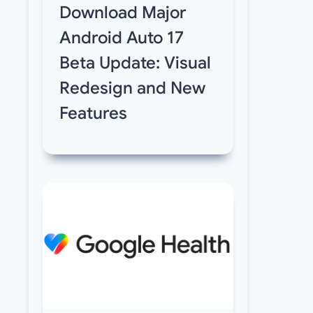
Download Major
Android Auto 17
Beta Update: Visual
Redesign and New
Features