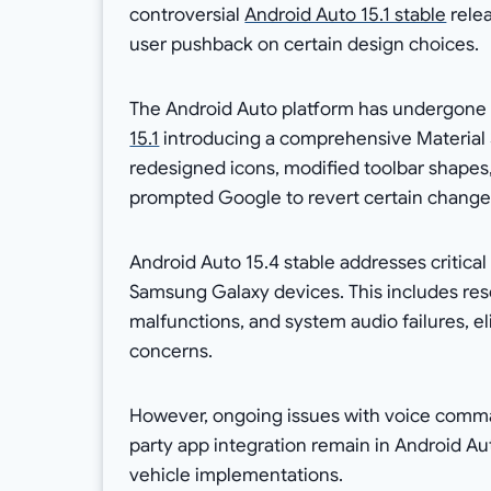
controversial
Android Auto 15.1 stable
relea
user pushback on certain design choices.
The Android Auto platform has undergone 
15.1
introducing a comprehensive Material 
redesigned icons, modified toolbar shapes
prompted Google to revert certain change
Android Auto 15.4 stable addresses critical 
Samsung Galaxy devices. This includes res
malfunctions, and system audio failures, el
concerns.
However, ongoing issues with voice comman
party app integration remain in Android Au
vehicle implementations.