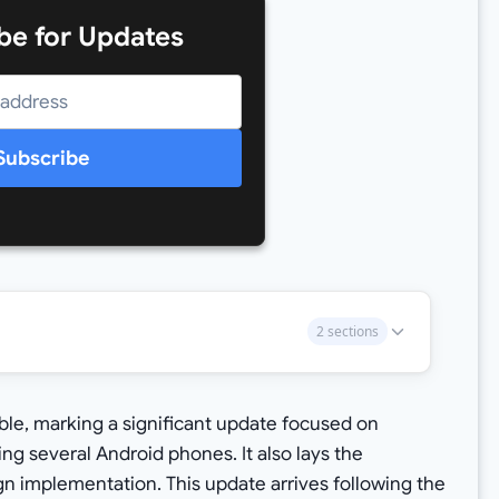
be for Updates
Subscribe
2 sections
ble, marking a significant update focused on
ting several Android phones. It also lays the
gn implementation. This update arrives following the