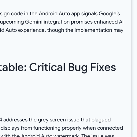
esign code in the Android Auto app signals Google’s
e upcoming Gemini integration promises enhanced AI
roid Auto experience, though the implementation may
able: Critical Bug Fixes
s
5.4 addresses the grey screen issue that plagued
r displays from functioning properly when connected
 with the Android Auto watermark. The issue was