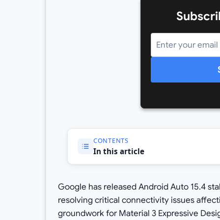
Subscri
CONTENTS
In this article
Google has released Android Auto 15.4 sta
resolving critical connectivity issues affec
groundwork for Material 3 Expressive Desi