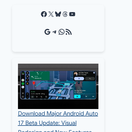
Facebook
X
Bluesky
Threads
YouTube
Google Source
Telegram
WhatsApp
RSS Feed
Download Major Android Auto
17 Beta Update: Visual