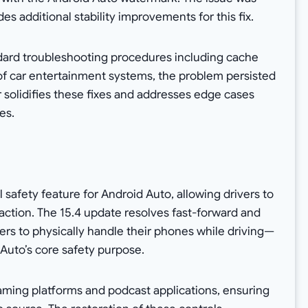
udes additional stability improvements for this fix.
ndard troubleshooting procedures including cache
s of car entertainment systems, the problem persisted
er solidifies these fixes and addresses edge cases
es.
l safety feature for Android Auto, allowing drivers to
ction. The 15.4 update resolves fast-forward and
vers to physically handle their phones while driving—
Auto’s core safety purpose.
eaming platforms and podcast applications, ensuring