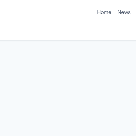
Home
News