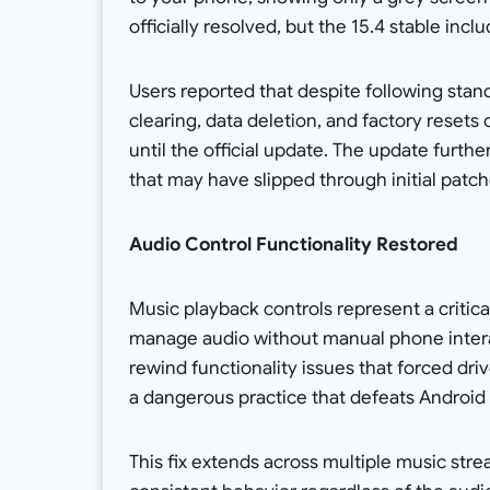
officially resolved, but the 15.4 stable incl
Users reported that despite following sta
clearing, data deletion, and factory reset
until the official update. The update furth
that may have slipped through initial patch
Audio Control Functionality Restored
Music playback controls represent a critica
manage audio without manual phone intera
rewind functionality issues that forced dri
a dangerous practice that defeats Android 
This fix extends across multiple music str