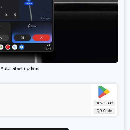
 Auto latest update
Download
QR-Code