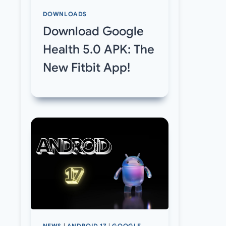
DOWNLOADS
Download Google
Health 5.0 APK: The
New Fitbit App!