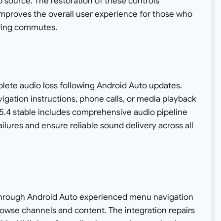
o source. The restoration of these controls
 improves the overall user experience for those who
uring commutes.
lete audio loss following Android Auto updates.
gation instructions, phone calls, or media playback
15.4 stable includes comprehensive audio pipeline
ilures and ensure reliable sound delivery across all
M through Android Auto experienced menu navigation
 browse channels and content. The integration repairs