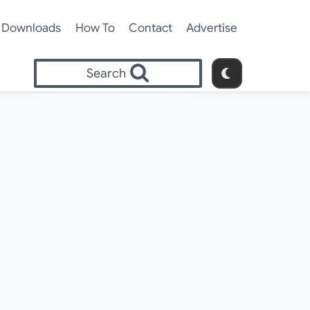
Downloads
How To
Contact
Advertise
Search