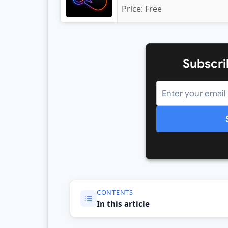
Price:
Free
Subscri
CONTENTS
In this article