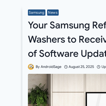
Samsung
News
Your Samsung Refr
Washers to Receiv
of Software Upda
By
AndroidSage
August 25, 2025
Up