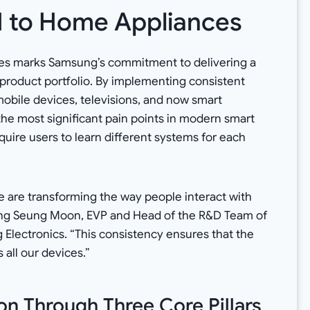
I to Home Appliances
es marks Samsung’s commitment to delivering a
 product portfolio. By implementing consistent
obile devices, televisions, and now smart
he most significant pain points in modern smart
uire users to learn different systems for each
e are transforming the way people interact with
ong Seung Moon, EVP and Head of the R&D Team of
 Electronics. “This consistency ensures that the
 all our devices.”
n Through Three Core Pillars