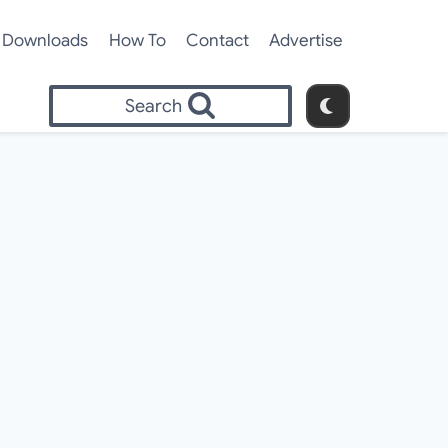
Downloads
How To
Contact
Advertise
Search