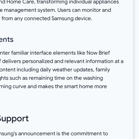
and Home Care, transforming individual appliances
e management system. Users can monitor and
em from any connected Samsung device.
ents
nter familiar interface elements like Now Brief
 delivers personalized and relevant information at a
ontent including daily weather updates, family
ights such as remaining time on the washing
arning curve and makes the smart home more
Support
amsung’s announcement is the commitment to