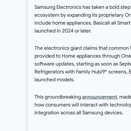
Samsung Electronics has taken a bold step 
ecosystem by expanding its proprietary O
include home appliances. Basicall all Smart
launched in 2024 or later.
The electronics giant claims that common U
provided to Home appliances through One U
software updates, starting as soon as Sep
Refrigerators with Family Hub/9″ screens, 
launched models.
This groundbreaking
announcement
, made
how consumers will interact with technol
integration across all Samsung devices.