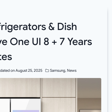
igerators & Dish
e One UI 8 + 7 Years
tes
dated on
August 25, 2025
Samsung
,
News