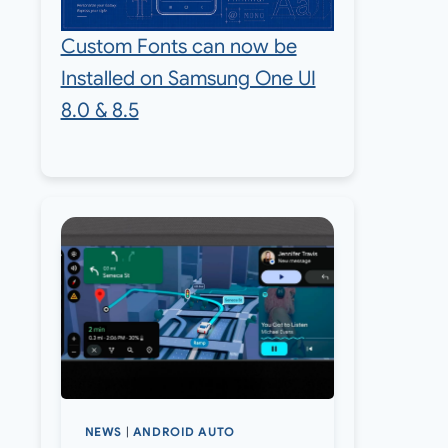
Custom Fonts can now be
Installed on Samsung One UI
8.0 & 8.5
NEWS
|
ANDROID AUTO