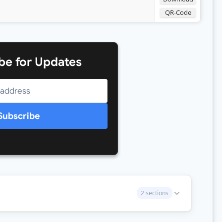
QR-Code
be for Updates
Subscribe
2 sections