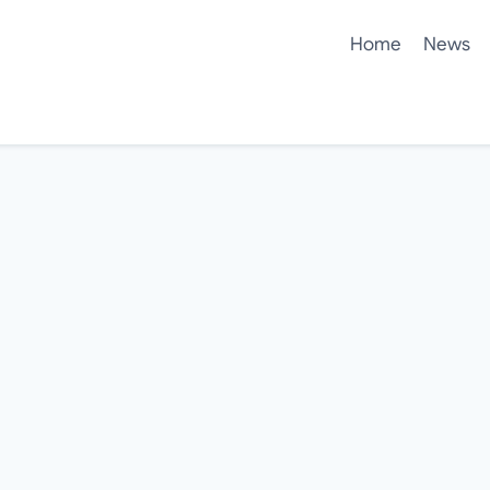
Home
News