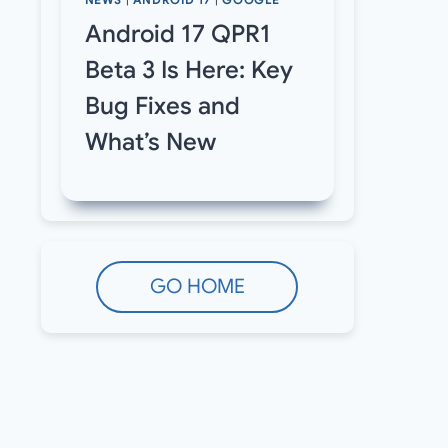
NEWS
|
ANDROID 17
|
GOOGLE
Android 17 QPR1
Beta 3 Is Here: Key
Bug Fixes and
What’s New
GO HOME