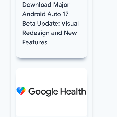
Download Major
Android Auto 17
Beta Update: Visual
Redesign and New
Features