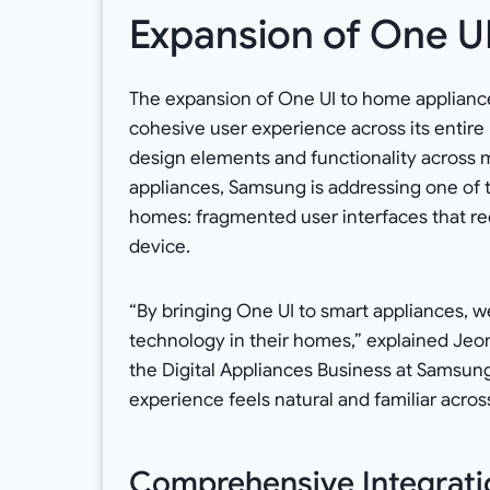
Expansion of One U
The expansion of One UI to home applianc
cohesive user experience across its entire
design elements and functionality across m
appliances, Samsung is addressing one of t
homes: fragmented user interfaces that req
device.
“By bringing One UI to smart appliances, w
technology in their homes,” explained Je
the Digital Appliances Business at Samsung
experience feels natural and familiar across
Comprehensive Integratio