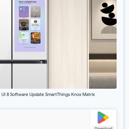
I 8 Software Update SmartThings Knox Matrix
Download