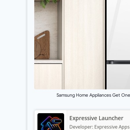
Samsung Home Appliances Get One U
Expressive Launcher
Developer:
Expressive Apps