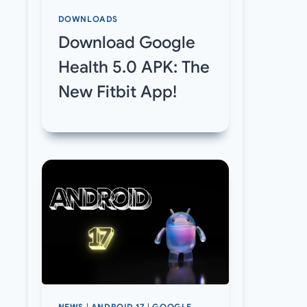
DOWNLOADS
Download Google
Health 5.0 APK: The
New Fitbit App!