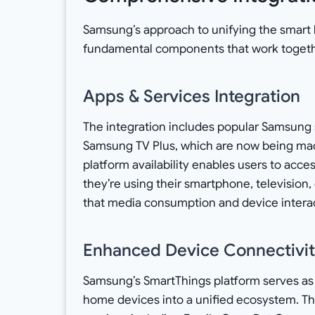
Samsung’s approach to unifying the smart
fundamental components that work togeth
Apps & Services Integration
The integration includes popular Samsung s
Samsung TV Plus, which are now being made
platform availability enables users to acce
they’re using their smartphone, television,
that media consumption and device interacti
Enhanced Device Connectivi
Samsung’s SmartThings platform serves as t
home devices into a unified ecosystem. Thi