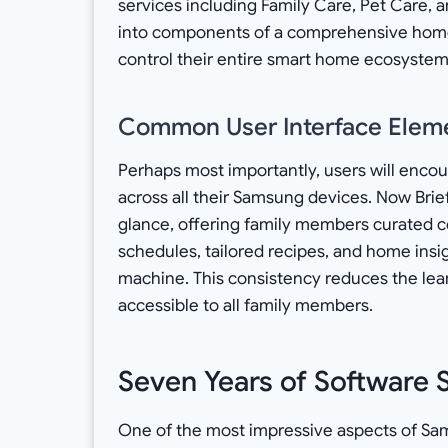
services including Family Care, Pet Care, 
into components of a comprehensive hom
control their entire smart home ecosyst
Common User Interface Elem
Perhaps most importantly, users will encou
across all their Samsung devices. Now Brief
glance, offering family members curated c
schedules, tailored recipes, and home ins
machine. This consistency reduces the le
accessible to all family members.
Seven Years of Software 
One of the most impressive aspects of S