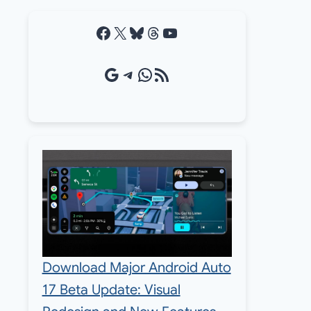
Facebook
X
Bluesky
Threads
YouTube
Google Source
Telegram
WhatsApp
RSS Feed
Download Major Android Auto
17 Beta Update: Visual