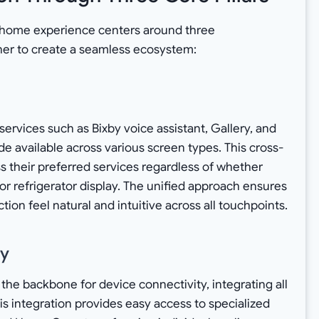
 home experience centers around three
er to create a seamless ecosystem:
ervices such as Bixby voice assistant, Gallery, and
 available across various screen types. This cross-
ss their preferred services regardless of whether
 or refrigerator display. The unified approach ensures
on feel natural and intuitive across all touchpoints.
ty
he backbone for device connectivity, integrating all
s integration provides easy access to specialized