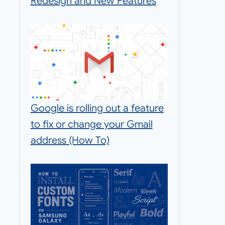
Redesign and New Features
Google is rolling out a feature
to fix or change your Gmail
address (How To)