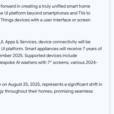
forward in creating a truly unified smart home
ne UI platform beyond smartphones and TVs to
 Things devices with a user interface or screen
I, Apps & Services, device connectivity will be
I platform. Smart appliances will receive 7 years of
tember 2025. Supported devices include
Bespoke AI washers with 7″ screens, various 2024-
 on August 25, 2025, represents a significant shift in
ogy throughout their homes, promising seamless