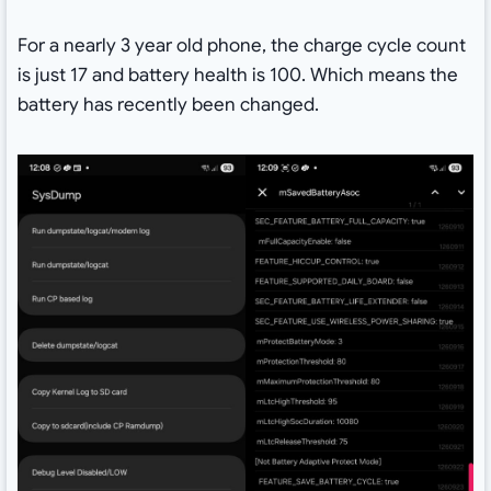
For a nearly 3 year old phone, the charge cycle count
is just 17 and battery health is 100. Which means the
battery has recently been changed.