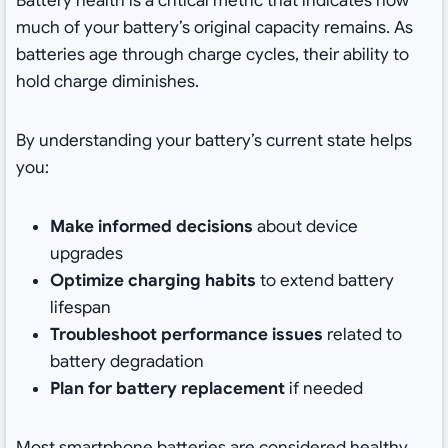
Battery health is a critical metric that indicates how
much of your battery’s original capacity remains. As
batteries age through charge cycles, their ability to
hold charge diminishes.
By understanding your battery’s current state helps
you:
Make informed decisions
about device
upgrades
Optimize charging habits
to extend battery
lifespan
Troubleshoot performance issues
related to
battery degradation
Plan for battery replacement
if needed
Most smartphone batteries are considered healthy