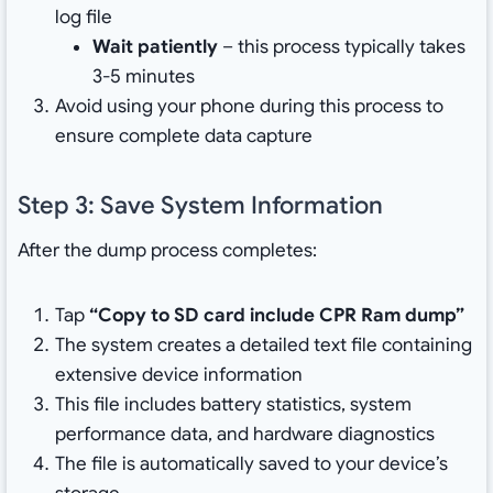
log file
Wait patiently
– this process typically takes
3-5 minutes
Avoid using your phone during this process to
ensure complete data capture
Step 3: Save System Information
After the dump process completes:
Tap
“Copy to SD card include CPR Ram dump”
The system creates a detailed text file containing
extensive device information
This file includes battery statistics, system
performance data, and hardware diagnostics
The file is automatically saved to your device’s