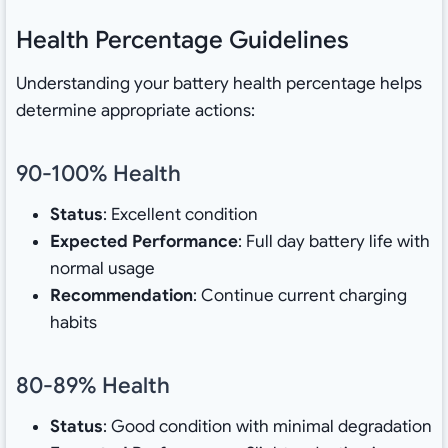
Health Percentage Guidelines
Understanding your battery health percentage helps
determine appropriate actions:
90-100% Health
Status
: Excellent condition
Expected Performance
: Full day battery life with
normal usage
Recommendation
: Continue current charging
habits
80-89% Health
Status
: Good condition with minimal degradation