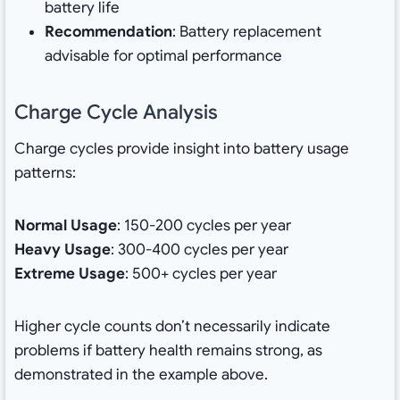
battery life
Recommendation
: Battery replacement
advisable for optimal performance
Charge Cycle Analysis
Charge cycles provide insight into battery usage
patterns:
Normal Usage
: 150-200 cycles per year
Heavy Usage
: 300-400 cycles per year
Extreme Usage
: 500+ cycles per year
Higher cycle counts don’t necessarily indicate
problems if battery health remains strong, as
demonstrated in the example above.