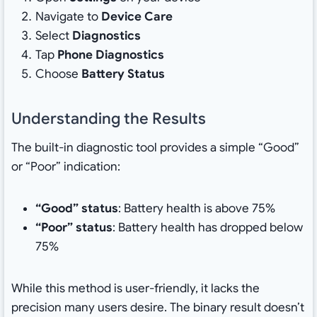
Navigate to
Device Care
Select
Diagnostics
Tap
Phone Diagnostics
Choose
Battery Status
Understanding the Results
The built-in diagnostic tool provides a simple “Good”
or “Poor” indication:
“Good” status
: Battery health is above 75%
“Poor” status
: Battery health has dropped below
75%
While this method is user-friendly, it lacks the
precision many users desire. The binary result doesn’t