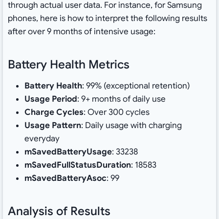
through actual user data. For instance, for Samsung
phones, here is how to interpret the following results
after over 9 months of intensive usage:
Battery Health Metrics
Battery Health
: 99% (exceptional retention)
Usage Period
: 9+ months of daily use
Charge Cycles
: Over 300 cycles
Usage Pattern
: Daily usage with charging
everyday
mSavedBatteryUsage
: 33238
mSavedFullStatusDuration
: 18583
mSavedBatteryAsoc
: 99
Analysis of Results