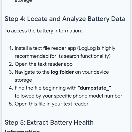
storage
Step 4: Locate and Analyze Battery Data
To access the battery information:
Install a text file reader app (
LogLog
is highly
recommended for its search functionality)
Open the text reader app
Navigate to the
log folder
on your device
storage
Find the file beginning with
“dumpstate_”
followed by your specific phone model number
Open this file in your text reader
Step 5: Extract Battery Health