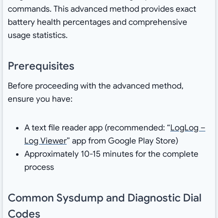
commands. This advanced method provides exact
battery health percentages and comprehensive
usage statistics.
Prerequisites
Before proceeding with the advanced method,
ensure you have:
A text file reader app (recommended: “
LogLog –
Log Viewer
” app from Google Play Store)
Approximately 10-15 minutes for the complete
process
Common Sysdump and Diagnostic Dial
Codes