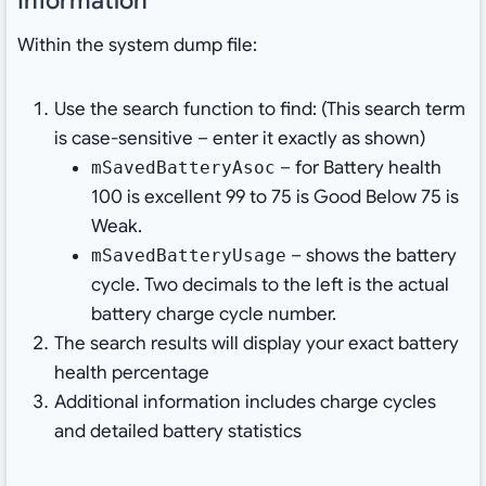
Information
Within the system dump file:
Use the search function to find: (This search term
is case-sensitive – enter it exactly as shown)
– for Battery health
mSavedBatteryAsoc
100 is excellent 99 to 75 is Good Below 75 is
Weak.
– shows the battery
mSavedBatteryUsage
cycle. Two decimals to the left is the actual
battery charge cycle number.
The search results will display your exact battery
health percentage
Additional information includes charge cycles
and detailed battery statistics