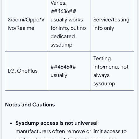
Varies,
#
#4636#
#
Xiaomi/Oppo/V
usually works
Service/testing
ivo/Realme
for info, but no
info only
dedicated
sysdump
Testing
##4646##
info/menu, not
LG, OnePlus
usually
always
sysdump
Notes and Cautions
Sysdump access is not universal
;
manufacturers often remove or limit access to