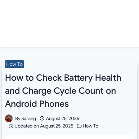
How To
How to Check Battery Health
and Charge Cycle Count on
Android Phones
By
Sarang
August 25, 2025
Updated on
August 25, 2025
How To