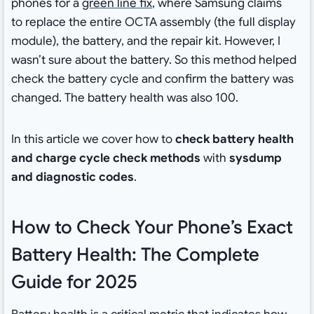
phones for a
green line fix
, where Samsung claims
to replace the entire OCTA assembly (the full display
module), the battery, and the repair kit. However, I
wasn’t sure about the battery. So this method helped
check the battery cycle and confirm the battery was
changed. The battery health was also 100.
In this article we cover how to
check battery health
and charge cycle check methods
with
sysdump
and diagnostic codes
.
How to Check Your Phone’s Exact
Battery Health: The Complete
Guide for 2025