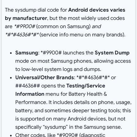
The sysdump dial code for
Android devices varies
by manufacturer
, but the most widely used codes
are
*#9900#
(common on Samsung)
and
*#*#4636#*#*
(service info menu on many brands).
Samsung
: *#9900# launches the
System Dump
mode on most Samsung phones, allowing access
to low-level system logs and dumps.
Universal/Other Brands
: *#*#4636#*#* or
##4636## opens the
Testing/Service
Information
menu for Battery Health &
Performance. It includes details on phone, usage,
battery, and sometimes deeper testing tools; this
is supported on many Android devices, but not
specifically “sysdump” in the Samsung sense.
Other codes, like *#9090# (diagnostic