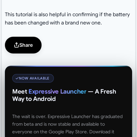
This tutorial is also helpful in confirming if the battery
has been changed with a brand new one.
Share
NOW AVAILABLE
Meet
Expressive Launcher
— A Fresh
Way to Android
The wait is over. Expressive Launcher has graduated
from beta and is now stable and available to
everyone on the Google Play Store. Download it