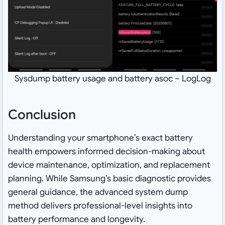
Sysdump battery usage and battery asoc – LogLog
Conclusion
Understanding your smartphone’s exact battery
health empowers informed decision-making about
device maintenance, optimization, and replacement
planning. While Samsung’s basic diagnostic provides
general guidance, the advanced system dump
method delivers professional-level insights into
battery performance and longevity.