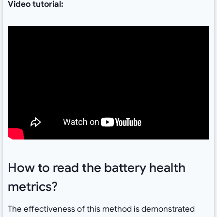
Video tutorial:
How to read the battery health
metrics?
The effectiveness of this method is demonstrated