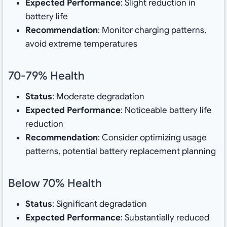
Expected Performance
: Slight reduction in
battery life
Recommendation
: Monitor charging patterns,
avoid extreme temperatures
70-79% Health
Status
: Moderate degradation
Expected Performance
: Noticeable battery life
reduction
Recommendation
: Consider optimizing usage
patterns, potential battery replacement planning
Below 70% Health
Status
: Significant degradation
Expected Performance
: Substantially reduced