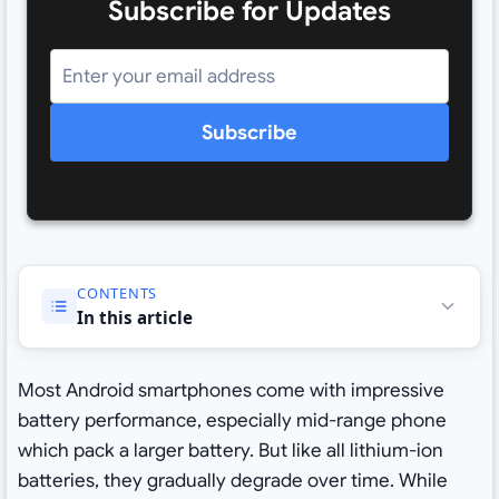
Subscribe for Updates
Subscribe
CONTENTS
In this article
Most Android smartphones come with impressive
battery performance, especially mid-range phone
which pack a larger battery. But like all lithium-ion
batteries, they gradually degrade over time. While