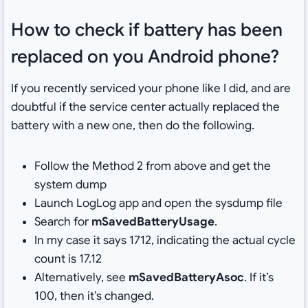
How to check if battery has been
replaced on you Android phone?
If you recently serviced your phone like I did, and are
doubtful if the service center actually replaced the
battery with a new one, then do the following.
Follow the Method 2 from above and get the
system dump
Launch LogLog app and open the sysdump file
Search for
mSavedBatteryUsage
.
In my case it says 1712, indicating the actual cycle
count is 17.12
Alternatively, see
mSavedBatteryAsoc
. If it’s
100, then it’s changed.