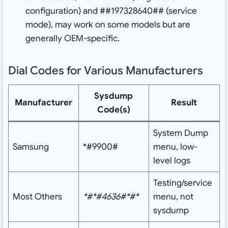
configuration) and ##197328640## (service
mode), may work on some models but are
generally OEM-specific.
Dial Codes for Various Manufacturers
Sysdump
Manufacturer
Result
Code(s)
System Dump
Samsung
*#9900#
menu, low-
level logs
Testing/service
Most Others
*#*#4636#*#*
menu, not
sysdump