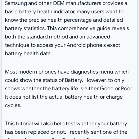
Samsung and other OEM manufacturers provides a
basic battery health indicator, many users want to
know the precise health percentage and detailed
battery statistics. This comprehensive guide reveals
both the standard method and an advanced
technique to access your Android phone’s exact
battery health data.
Most modern phones have diagnostics menu which
could show the status of Battery. However, to only
shows whether the battery life is either Good or Poor.
It does not list the actual battery health or charge
cycles.
This tutorial will also help test whether your battery
has been replaced or not. I recently sent one of the