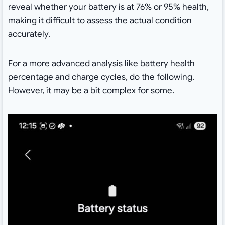
reveal whether your battery is at 76% or 95% health,
making it difficult to assess the actual condition
accurately.
For a more advanced analysis like battery health
percentage and charge cycles, do the following.
However, it may be a bit complex for some.