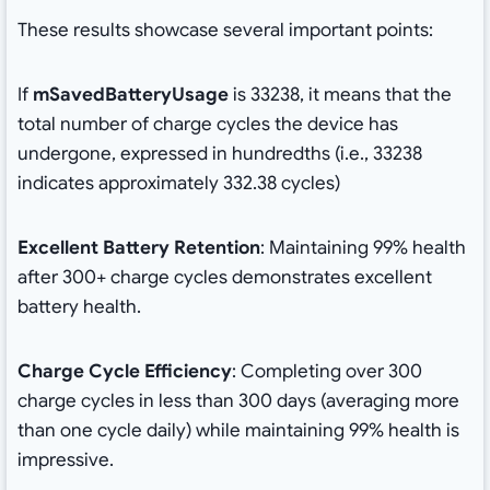
These results showcase several important points:
If
mSavedBatteryUsage
is 33238, it means that the
total number of charge cycles the device has
undergone, expressed in hundredths (i.e., 33238
indicates approximately 332.38 cycles)
Excellent Battery Retention
: Maintaining 99% health
after 300+ charge cycles demonstrates excellent
battery health.
Charge Cycle Efficiency
: Completing over 300
charge cycles in less than 300 days (averaging more
than one cycle daily) while maintaining 99% health is
impressive.