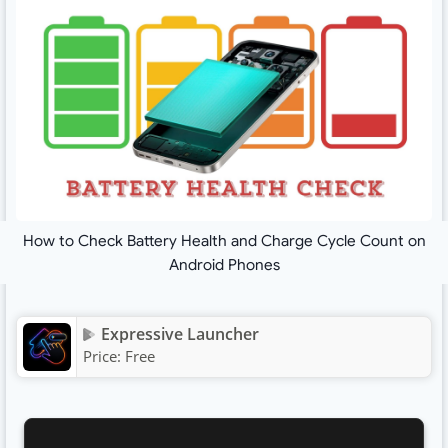
How to Check Battery Health and Charge Cycle Count on
Android Phones
Expressive Launcher
Price:
Free