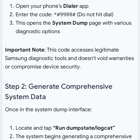
Open your phone’s
Dialer
app
Enter the code:
(Do not hit dial)
*#9900#
This opens the
System Dump
page with various
diagnostic options
Important Note
: This code accesses legitimate
Samsung diagnostic tools and doesn’t void warranties
or compromise device security.
Step 2: Generate Comprehensive
System Data
Once in the system dump interface:
Locate and tap
“Run dumpstate/logcat”
The system begins generating a comprehensive