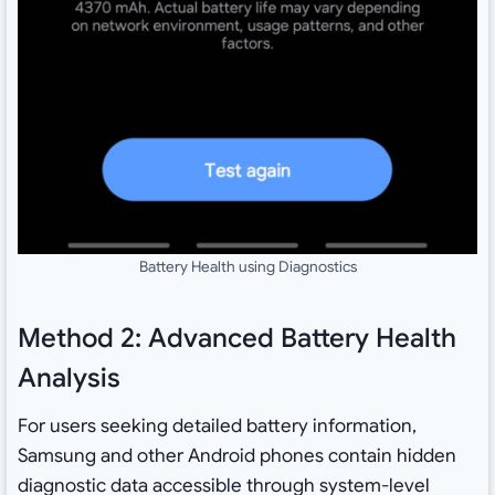
Battery Health using Diagnostics
Method 2: Advanced Battery Health
Analysis
For users seeking detailed battery information,
Samsung and other Android phones contain hidden
diagnostic data accessible through system-level