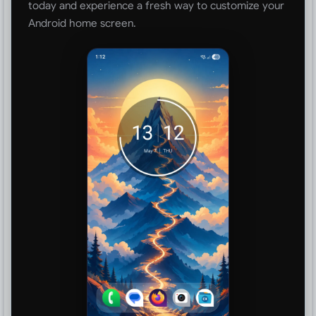
today and experience a fresh way to customize your
Android home screen.