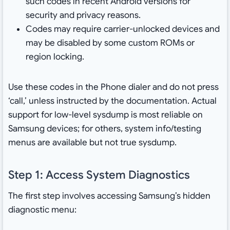
such codes in recent Android versions for
security and privacy reasons.
Codes may require carrier-unlocked devices and
may be disabled by some custom ROMs or
region locking.
Use these codes in the Phone dialer and do not press
‘call,’ unless instructed by the documentation. Actual
support for low-level sysdump is most reliable on
Samsung devices; for others, system info/testing
menus are available but not true sysdump.
Step 1: Access System Diagnostics
The first step involves accessing Samsung’s hidden
diagnostic menu: