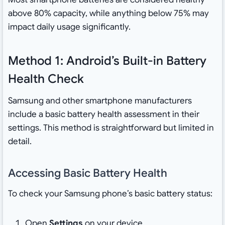
above 80% capacity, while anything below 75% may
impact daily usage significantly.
Method 1: Android’s Built-in Battery
Health Check
Samsung and other smartphone manufacturers
include a basic battery health assessment in their
settings. This method is straightforward but limited in
detail.
Accessing Basic Battery Health
To check your Samsung phone’s basic battery status:
Open
Settings
on your device