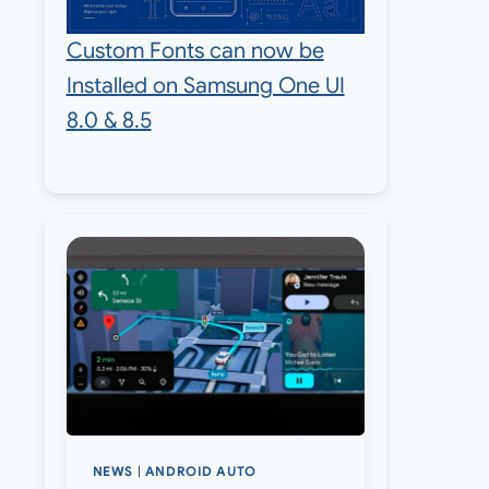
Custom Fonts can now be
Installed on Samsung One UI
8.0 & 8.5
NEWS
|
ANDROID AUTO