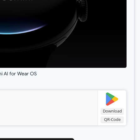
i AI for Wear OS
Download
QR-Code