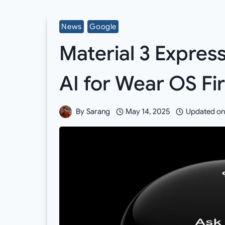
News
Google
Material 3 Expres
AI for Wear OS Fi
By
Sarang
May 14, 2025
Updated on