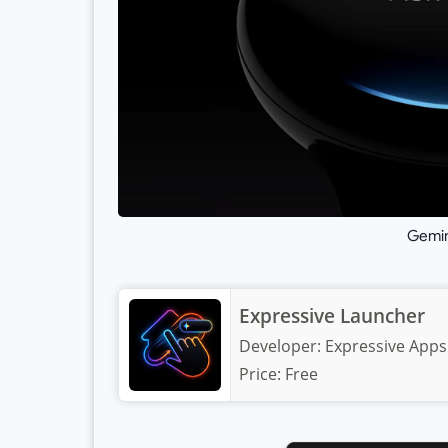
Gemin
Expressive Launcher
Developer:
Expressive Apps
Price:
Free