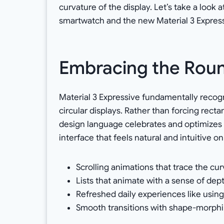
curvature of the display. Let’s take a loo
smartwatch and the new Material 3 Expres
Embracing the Roun
Material 3 Expressive fundamentally reco
circular displays. Rather than forcing rec
design language celebrates and optimizes for
interface that feels natural and intuitive on
Scrolling animations that trace the cur
Lists that animate with a sense of dep
Refreshed daily experiences like using
Smooth transitions with shape-morphi