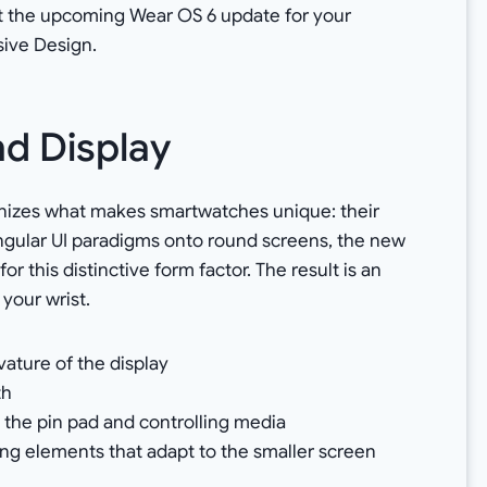
k at the upcoming Wear OS 6 update for your
sive Design.
d Display
gnizes what makes smartwatches unique: their
tangular UI paradigms onto round screens, the new
 this distinctive form factor. The result is an
 your wrist.
vature of the display
th
 the pin pad and controlling media
ng elements that adapt to the smaller screen