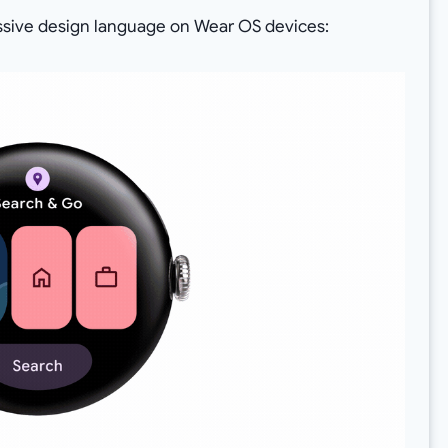
essive design language on Wear OS devices: