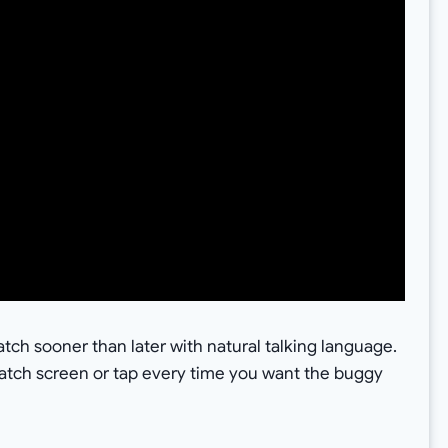
ch sooner than later with natural talking language.
watch screen or tap every time you want the buggy