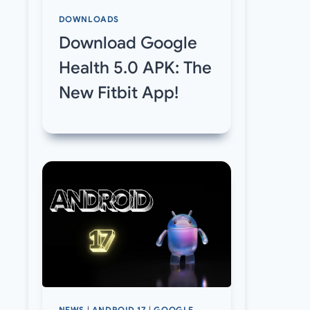
DOWNLOADS
Download Google
Health 5.0 APK: The
New Fitbit App!