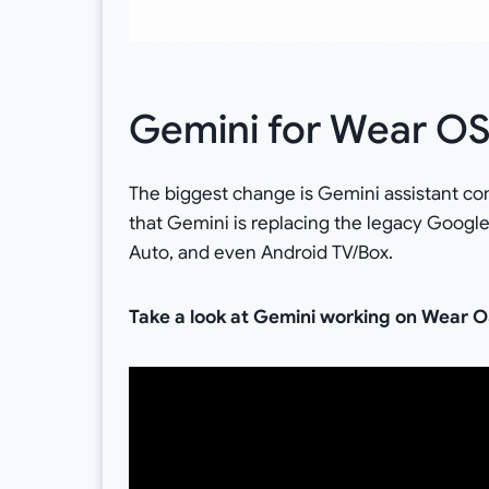
Gemini for Wear O
The biggest change is Gemini assistant co
that Gemini is replacing the legacy Googl
Auto, and even Android TV/Box.
Take a look at Gemini working on Wear O