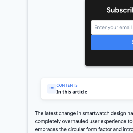
Subscri
CONTENTS
In this article
The latest change in smartwatch design has
completely overhauled user experience to
embraces the circular form factor and intro