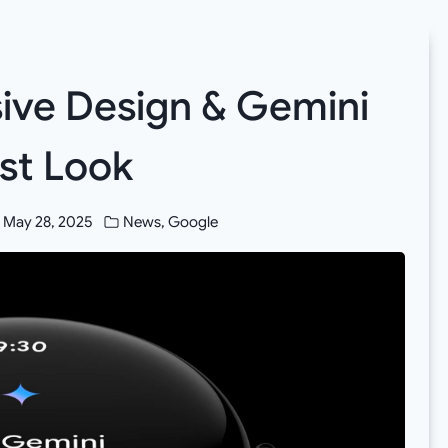
sive Design & Gemini
rst Look
May 28, 2025
News
,
Google