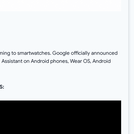
S
ming to smartwatches. Google officially announced
e Assistant on Android phones, Wear OS, Android
S: