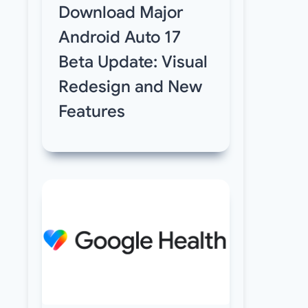
Download Major
Android Auto 17
Beta Update: Visual
Redesign and New
Features