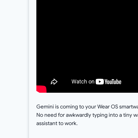
Gemini is coming to your Wear OS smartwat
No need for awkwardly typing into a tiny 
assistant to work.