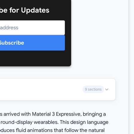
be for Updates
Subscribe
9 sections
 arrived with Material 3 Expressive, bringing a
 round-display wearables. This design language
duces fluid animations that follow the natural