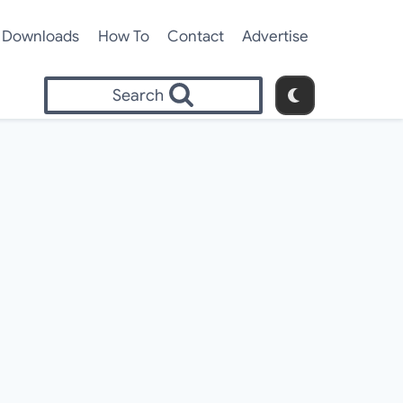
Downloads
How To
Contact
Advertise
Search