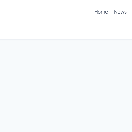
Home
News