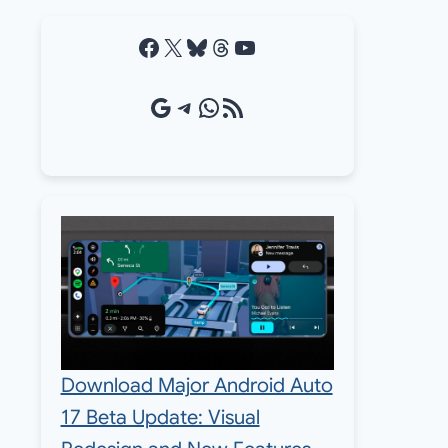
Facebook
X
Bluesky
Threads
YouTube
Google Source
Telegram
WhatsApp
RSS Feed
Download Major Android Auto
17 Beta Update: Visual