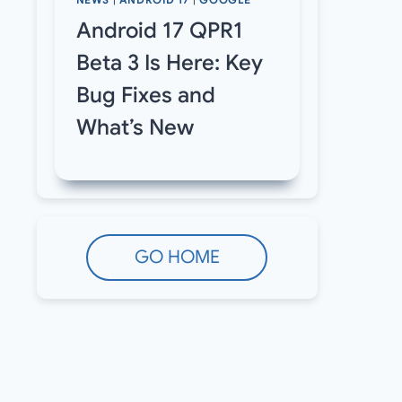
NEWS
|
ANDROID 17
|
GOOGLE
Android 17 QPR1
Beta 3 Is Here: Key
Bug Fixes and
What’s New
GO HOME