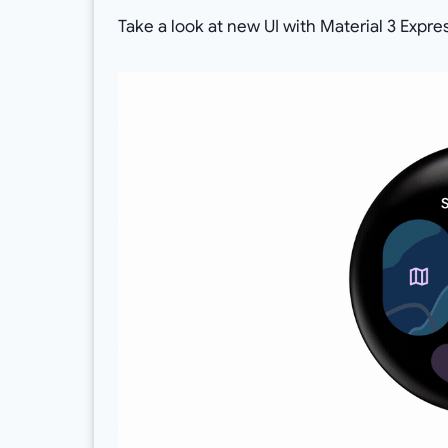
Take a look at new UI with Material 3 Expr