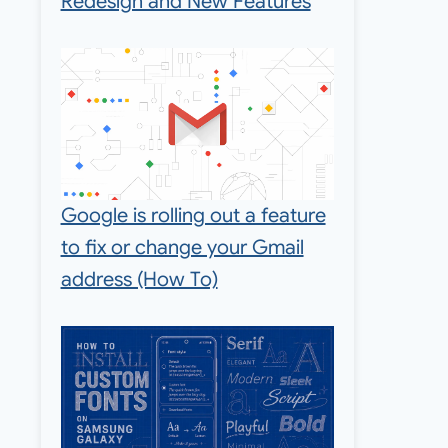
Redesign and New Features
Google is rolling out a feature
to fix or change your Gmail
address (How To)