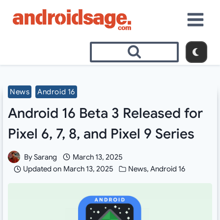
Skip
to
content
News
Android 16
Android 16 Beta 3 Released for
Pixel 6, 7, 8, and Pixel 9 Series
By
Sarang
March 13, 2025
Updated on
March 13, 2025
News
,
Android 16