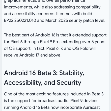
graphical effects, and overall performance
improvements, while also addressing compatibility
and accessibility concerns. It comes with build
BP22.250221.010 and March 2025 seurity patch level.
The best part of Android 16 is that it extended support
for Pixel 6 through Pixel 9 Pro; extending over 5 years
of OS support. In fact,
Pixel 6, 7, and OG Fold will
receive Android 17 and above
.
Android 16 Beta 3: Stability,
Accessibility, and Security
One of the most exciting features included in Beta 3
is the support for broadcast audio. Pixel 9 devices
running Android 16 Beta now incorporate Auracast