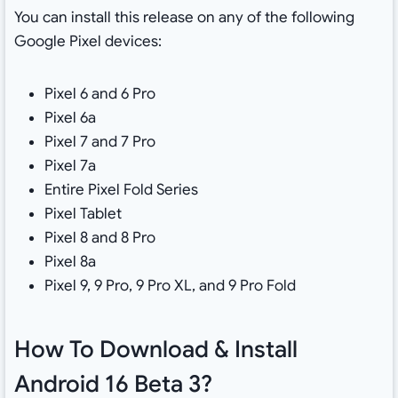
You can install this release on any of the following
Google Pixel devices:
Pixel 6 and 6 Pro
Pixel 6a
Pixel 7 and 7 Pro
Pixel 7a
Entire Pixel Fold Series
Pixel Tablet
Pixel 8 and 8 Pro
Pixel 8a
Pixel 9, 9 Pro, 9 Pro XL, and 9 Pro Fold
How To Download & Install
Android 16 Beta 3?