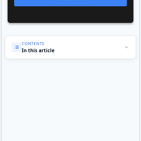
CONTENTS
In this article