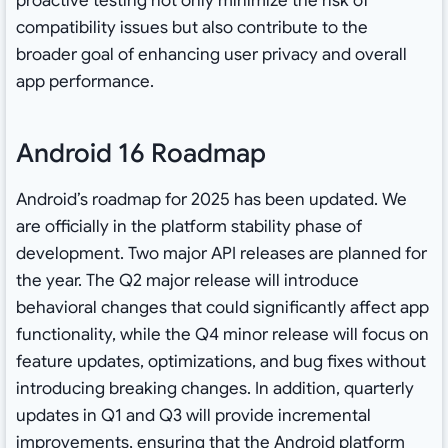
proactive testing not only minimize the risk of
compatibility issues but also contribute to the
broader goal of enhancing user privacy and overall
app performance.
Android 16 Roadmap
Android’s roadmap for 2025 has been updated. We
are officially in the platform stability phase of
development. Two major API releases are planned for
the year. The Q2 major release will introduce
behavioral changes that could significantly affect app
functionality, while the Q4 minor release will focus on
feature updates, optimizations, and bug fixes without
introducing breaking changes. In addition, quarterly
updates in Q1 and Q3 will provide incremental
improvements, ensuring that the Android platform