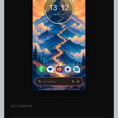
GET STARTED