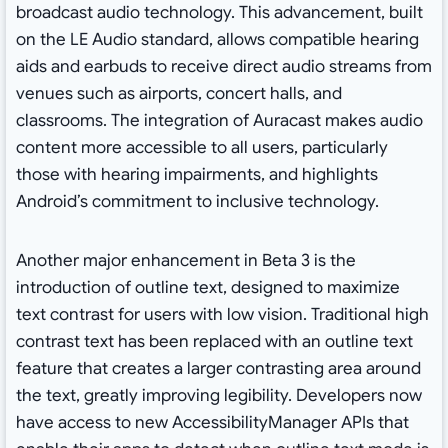
broadcast audio technology. This advancement, built
on the LE Audio standard, allows compatible hearing
aids and earbuds to receive direct audio streams from
venues such as airports, concert halls, and
classrooms. The integration of Auracast makes audio
content more accessible to all users, particularly
those with hearing impairments, and highlights
Android’s commitment to inclusive technology.
Another major enhancement in Beta 3 is the
introduction of outline text, designed to maximize
text contrast for users with low vision. Traditional high
contrast text has been replaced with an outline text
feature that creates a larger contrasting area around
the text, greatly improving legibility. Developers now
have access to new AccessibilityManager APIs that