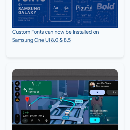
Custom Fonts can now be Installed on
Samsung One UI 8.0 & 8.5