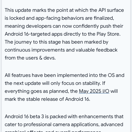
This update marks the point at which the API surface
is locked and app-facing behaviors are finalized,
meaning developers can now confidently push their
Android 16-targeted apps directly to the Play Store.
The journey to this stage has been marked by
continuous improvements and valuable feedback
from the users & devs.
All featrues have been implemented into the OS and
the next update will only focus on stability. If
everything goes as planned, the
May 2025 I/O
will
mark the stable release of Android 16.
Android 16 beta 3 is packed with enhancements that
cater to professional camera applications, advanced