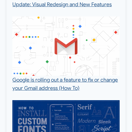
Update: Visual Redesign and New Features
Google is rolling out a feature to fix or change
your Gmail address (How To)