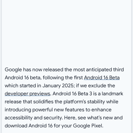
Google has now released the most anticipated third
Android 16 beta, following the first
Android 16 Beta
which started in January 2025; if we exclude the
developer previews
. Android 16 Beta 3 is a landmark
release that solidifies the platform’s stability while
introducing powerful new features to enhance
accessibility and security. Here, see what’s new and
download Android 16 for your Google Pixel.