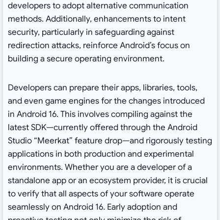
developers to adopt alternative communication
methods. Additionally, enhancements to intent
security, particularly in safeguarding against
redirection attacks, reinforce Android’s focus on
building a secure operating environment.
Developers can prepare their apps, libraries, tools,
and even game engines for the changes introduced
in Android 16. This involves compiling against the
latest SDK—currently offered through the Android
Studio “Meerkat” feature drop—and rigorously testing
applications in both production and experimental
environments. Whether you are a developer of a
standalone app or an ecosystem provider, it is crucial
to verify that all aspects of your software operate
seamlessly on Android 16. Early adoption and