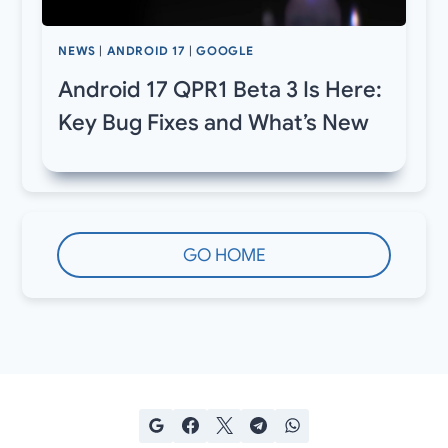
NEWS
|
ANDROID 17
|
GOOGLE
Android 17 QPR1 Beta 3 Is Here:
Key Bug Fixes and What’s New
GO HOME