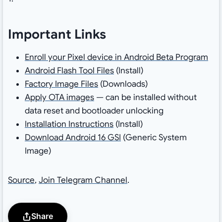
Important Links
Enroll your Pixel device in Android Beta Program
Android Flash Tool Files
(Install)
Factory Image Files
(Downloads)
Apply OTA images
— can be installed without
data reset and bootloader unlocking
Installation Instructions
(Install)
Download Android 16 GSI
(Generic System
Image)
Source
,
Join Telegram Channel
.
Share