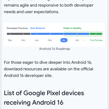
remains agile and responsive to both developer
needs and user expectations.
Android 16 Roadmap
For those eager to dive deeper into Android 16,
downlaod resources are available on the official
Android 16 developer site.
List of Google Pixel devices
receiving Android 16