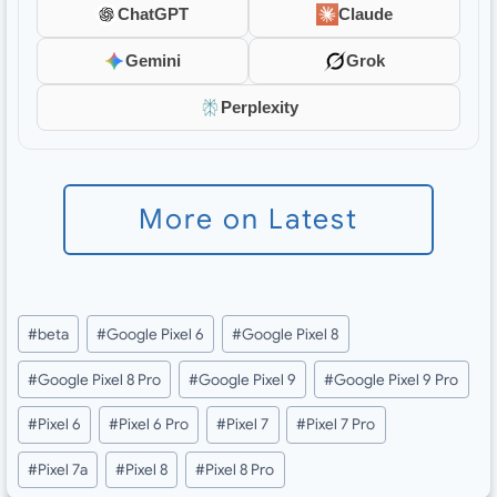
ChatGPT
Claude
Gemini
Grok
Perplexity
More on Latest
Post
#
beta
#
Google Pixel 6
#
Google Pixel 8
Tags:
#
Google Pixel 8 Pro
#
Google Pixel 9
#
Google Pixel 9 Pro
#
Pixel 6
#
Pixel 6 Pro
#
Pixel 7
#
Pixel 7 Pro
#
Pixel 7a
#
Pixel 8
#
Pixel 8 Pro