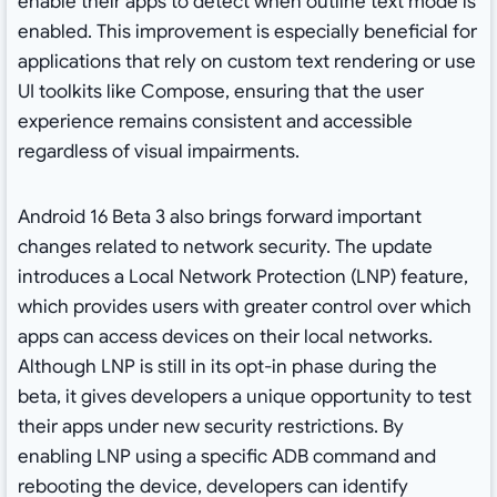
enable their apps to detect when outline text mode is
enabled. This improvement is especially beneficial for
applications that rely on custom text rendering or use
UI toolkits like Compose, ensuring that the user
experience remains consistent and accessible
regardless of visual impairments.
Android 16 Beta 3 also brings forward important
changes related to network security. The update
introduces a Local Network Protection (LNP) feature,
which provides users with greater control over which
apps can access devices on their local networks.
Although LNP is still in its opt-in phase during the
beta, it gives developers a unique opportunity to test
their apps under new security restrictions. By
enabling LNP using a specific ADB command and
rebooting the device, developers can identify