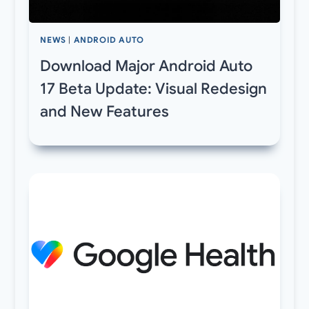
NEWS
|
ANDROID AUTO
Download Major Android Auto
17 Beta Update: Visual Redesign
and New Features