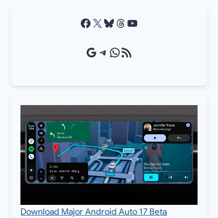
Facebook
X
Bluesky
Threads
YouTube
Google Source
Telegram
WhatsApp
RSS Feed
Download Major Android Auto 17 Beta