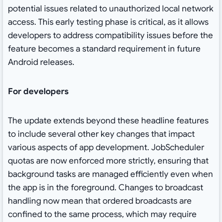
potential issues related to unauthorized local network
access. This early testing phase is critical, as it allows
developers to address compatibility issues before the
feature becomes a standard requirement in future
Android releases.
For developers
The update extends beyond these headline features
to include several other key changes that impact
various aspects of app development. JobScheduler
quotas are now enforced more strictly, ensuring that
background tasks are managed efficiently even when
the app is in the foreground. Changes to broadcast
handling now mean that ordered broadcasts are
confined to the same process, which may require