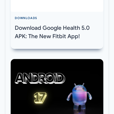
DOWNLOADS
Download Google Health 5.0
APK: The New Fitbit App!