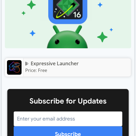
Expressive Launcher
Price:
Free
Subscribe for Updates
Subscribe