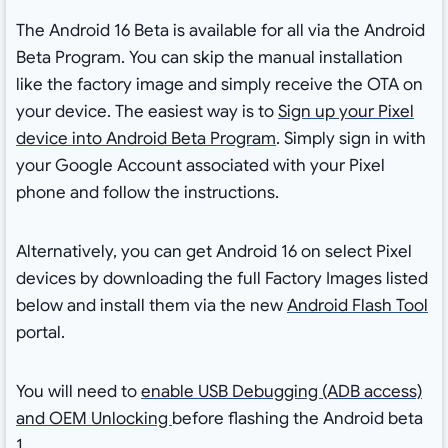
The Android 16 Beta is available for all via the Android
Beta Program. You can skip the manual installation
like the factory image and simply receive the OTA on
your device. The easiest way is to
Sign up your Pixel
device into Android Beta Program
. Simply sign in with
your Google Account associated with your Pixel
phone and follow the instructions.
Alternatively, you can get Android 16 on select Pixel
devices by downloading the full Factory Images listed
below and install them via the new
Android Flash Tool
portal.
You will need to
enable USB Debugging (ADB access)
and OEM Unlocking
before flashing the Android beta
1.