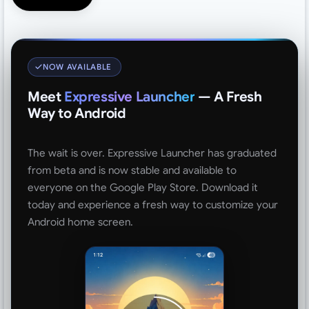
NOW AVAILABLE
Meet
Expressive Launcher
— A Fresh
Way to Android
The wait is over. Expressive Launcher has graduated
from beta and is now stable and available to
everyone on the Google Play Store. Download it
today and experience a fresh way to customize your
Android home screen.