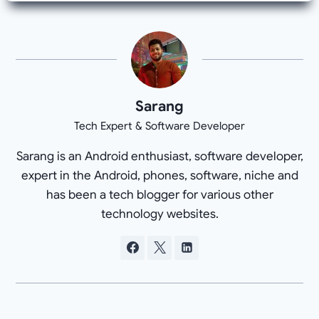
Sarang
Tech Expert & Software Developer
Sarang is an Android enthusiast, software developer,
expert in the Android, phones, software, niche and
has been a tech blogger for various other
technology websites.