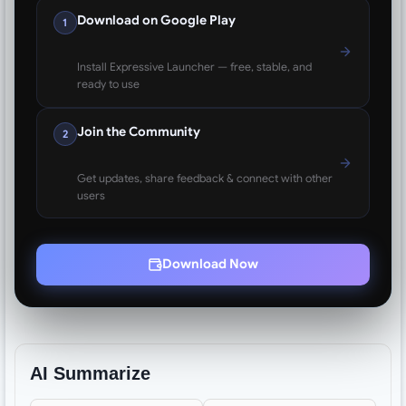
Download on Google Play
1
Install Expressive Launcher — free, stable, and
ready to use
Join the Community
2
Get updates, share feedback & connect with other
users
Download Now
AI Summarize