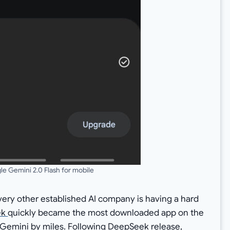
e Gemini 2.0 Flash for mobile
very other established AI company is having a hard
ek
quickly became the most downloaded app on the
Gemini by miles. Following DeepSeek release,