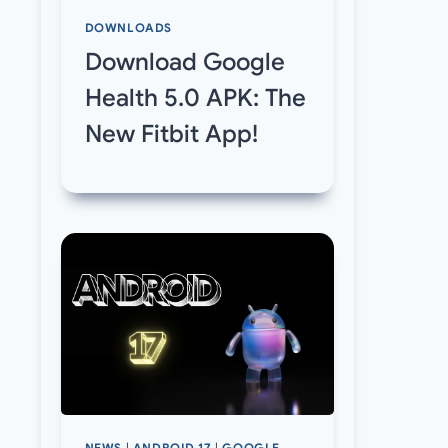
DOWNLOADS
Download Google
Health 5.0 APK: The
New Fitbit App!