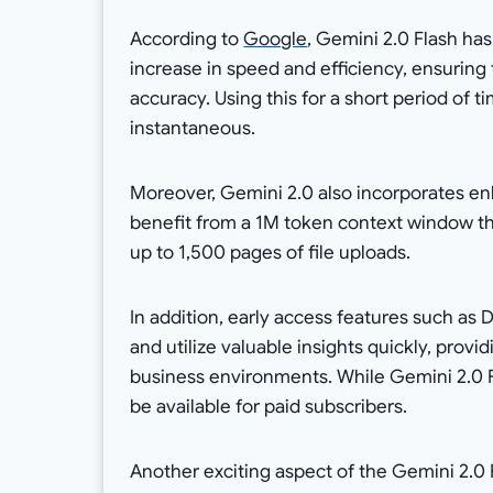
According to
Google
, Gemini 2.0 Flash ha
increase in speed and efficiency, ensuring
accuracy. Using this for a short period of 
instantaneous.
Moreover, Gemini 2.0 also incorporates 
benefit from a 1M token context window th
up to 1,500 pages of file uploads.
In addition, early access features such a
and utilize valuable insights quickly, prov
business environments. While Gemini 2.0 
be available for paid subscribers.
Another exciting aspect of the Gemini 2.0 F