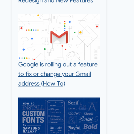
Redesign and New Features
Google is rolling out a feature
to fix or change your Gmail
address (How To)