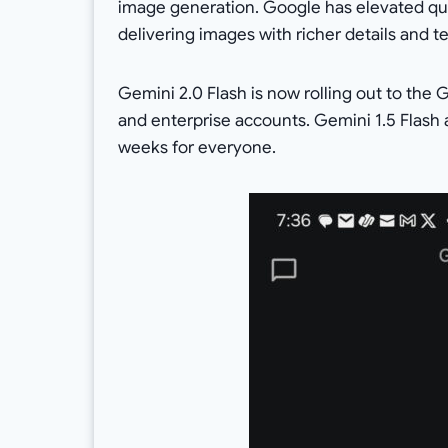
image generation. Google has elevated qua
delivering images with richer details and te
Gemini 2.0 Flash is now rolling out to th
and enterprise accounts. Gemini 1.5 Flash a
weeks for everyone.