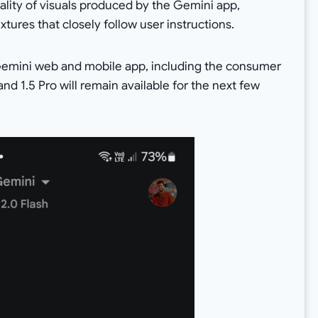
lity of visuals produced by the Gemini app,
xtures that closely follow user instructions.
e Gemini web and mobile app, including the consumer
nd 1.5 Pro will remain available for the next few