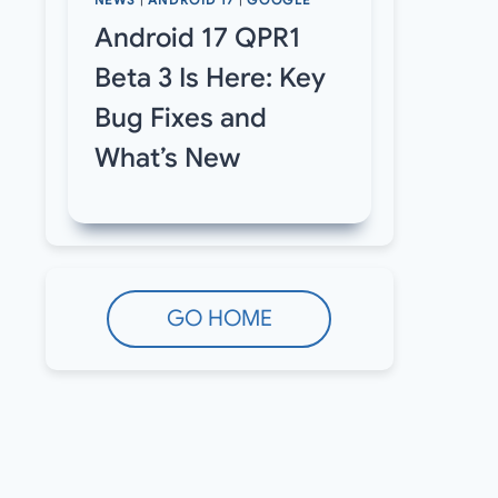
NEWS
|
ANDROID 17
|
GOOGLE
Android 17 QPR1
Beta 3 Is Here: Key
Bug Fixes and
What’s New
GO HOME