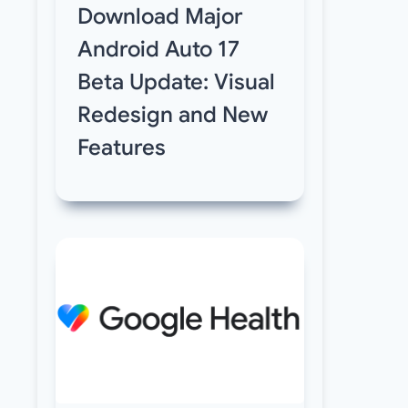
Download Major
Android Auto 17
Beta Update: Visual
Redesign and New
Features