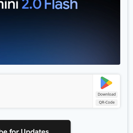
Download
QR-Code
be for Updates