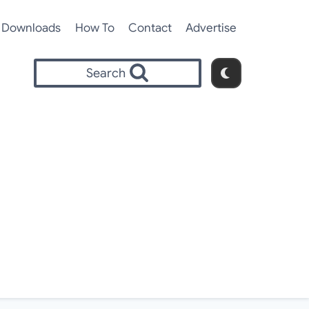
Downloads
How To
Contact
Advertise
Search