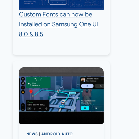
Custom Fonts can now be
Installed on Samsung One UI
8.0 & 8.5
NEWS
|
ANDROID AUTO