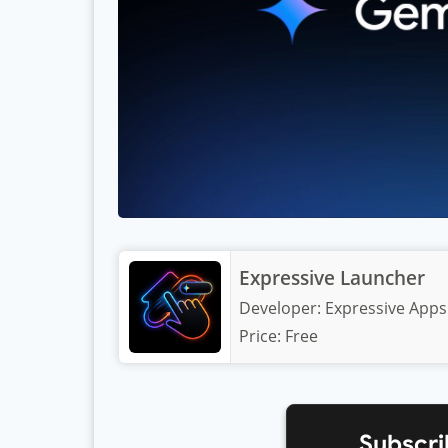
Expressive Launcher
Developer:
Expressive Apps
Price:
Free
Subscri