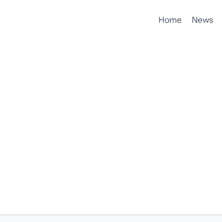
Home
News