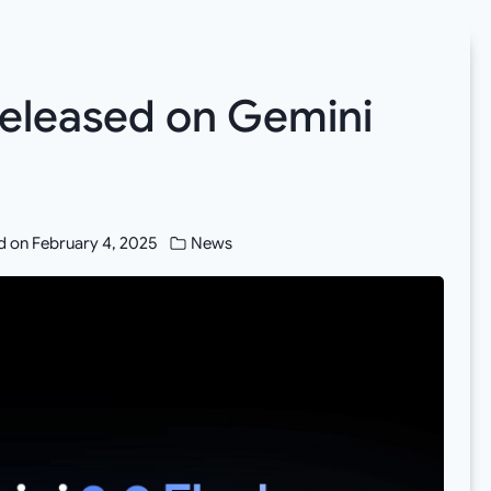
released on Gemini
d on
February 4, 2025
News