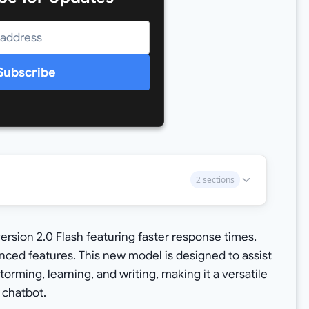
Subscribe
2 sections
rsion 2.0 Flash featuring faster response times,
ced features. This new model is designed to assist
torming, learning, and writing, making it a versatile
 chatbot.