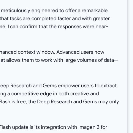
s meticulously engineered to offer a remarkable
 that tasks are completed faster and with greater
time, I can confirm that the responses were near-
enhanced context window. Advanced users now
at allows them to work with large volumes of data—
s Deep Research and Gems empower users to extract
iding a competitive edge in both creative and
Flash is free, the Deep Research and Gems may only
lash update is its integration with Imagen 3 for