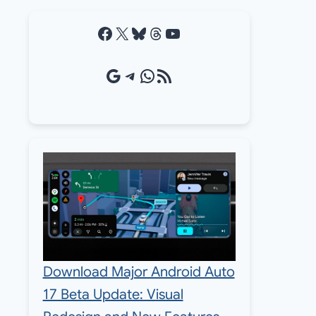
Facebook
X
Bluesky
Threads
YouTube
Google Source
Telegram
WhatsApp
RSS Feed
Download Major Android Auto
17 Beta Update: Visual