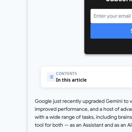
CONTENTS
In this article
Google just recently upgraded Gemini to ve
improved performance, and a host of advan
with a wide range of tasks, including brains
tool for both — as an Assistant and as an AI