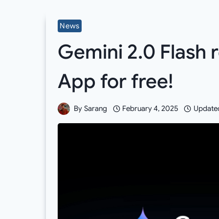
News
Gemini 2.0 Flash 
App for free!
By
Sarang
February 4, 2025
Update