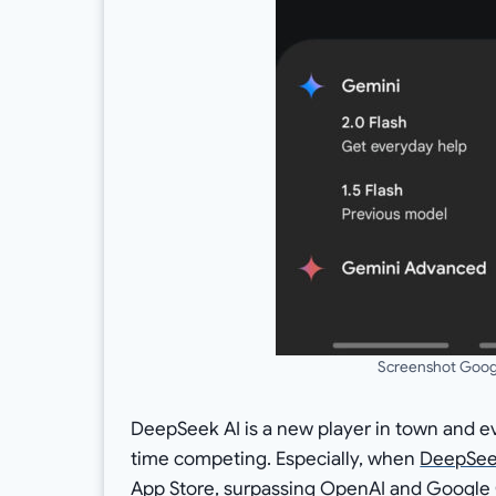
Screenshot Googl
DeepSeek AI is a new player in town and e
time competing. Especially, when
DeepSe
App Store, surpassing OpenAI and Google 