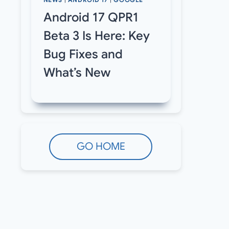
NEWS
|
ANDROID 17
|
GOOGLE
Android 17 QPR1
Beta 3 Is Here: Key
Bug Fixes and
What’s New
GO HOME