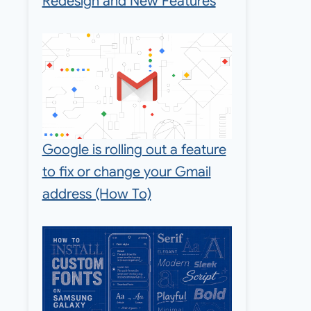
Redesign and New Features
Google is rolling out a feature
to fix or change your Gmail
address (How To)