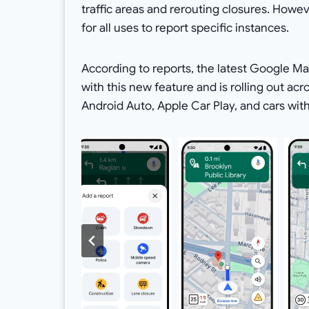
traffic areas and rerouting closures. Howev
for all uses to report specific instances.
According to reports, the latest Google Map
with this new feature and is rolling out ac
Android Auto, Apple Car Play, and cars with