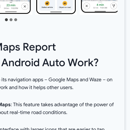
aps Report
n Android Auto Work?
to its navigation apps – Google Maps and Waze – on
ork and how it helps other users.
 Maps
: This feature takes advantage of the power of
out real-time road conditions.
terface with larger icons that are easier to tap