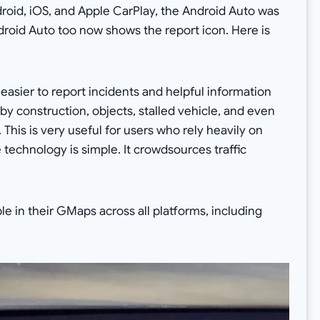
ndroid, iOS, and Apple CarPlay, the Android Auto was
ndroid Auto too now shows the report icon. Here is
asier to report incidents and helpful information
rby construction, objects, stalled vehicle, and even
his is very useful for users who rely heavily on
technology is simple. It crowdsources traffic
ble in their GMaps across all platforms, including