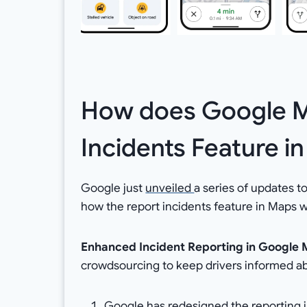
How does Google M
Incidents Feature i
Google just
unveiled
a series of updates 
how the report incidents feature in Maps w
Enhanced Incident Reporting in Google
crowdsourcing to keep drivers informed ab
Google has redesigned the reporting in