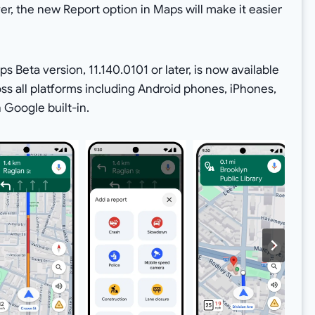
er, the new Report option in Maps will make it easier
s Beta version, 11.140.0101 or later, is now available
ross all platforms including Android phones, iPhones,
 Google built-in.