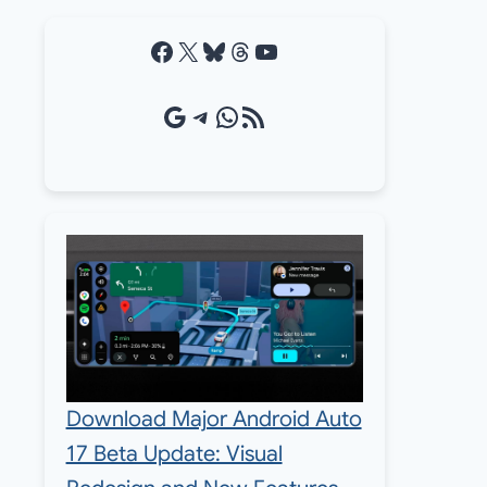
Facebook
X
Bluesky
Threads
YouTube
Google Source
Telegram
WhatsApp
RSS Feed
Download Major Android Auto
17 Beta Update: Visual