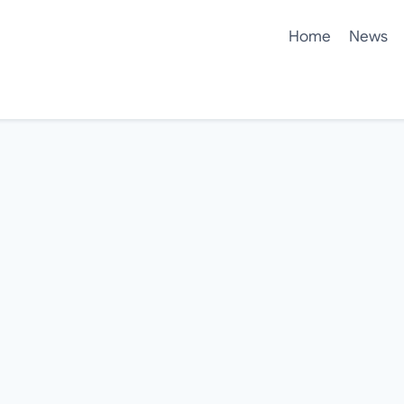
Home
News