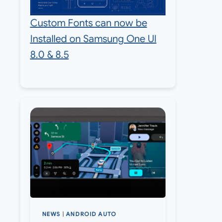
Custom Fonts can now be
Installed on Samsung One UI
8.0 & 8.5
NEWS
|
ANDROID AUTO