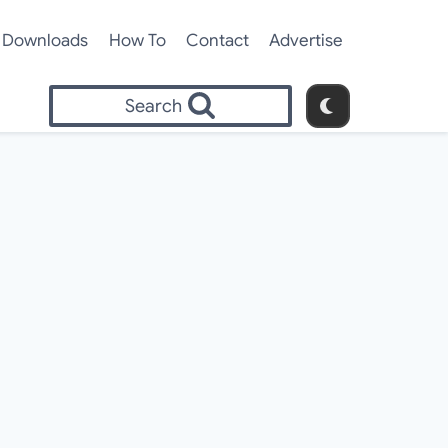
Downloads
How To
Contact
Advertise
Search