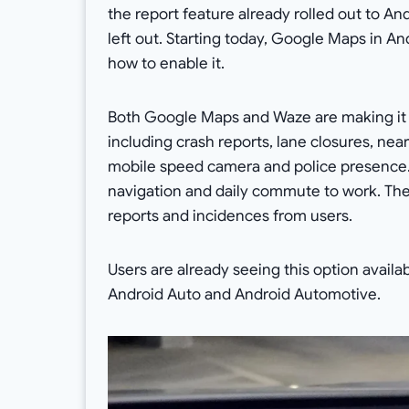
the report feature already rolled out to A
left out. Starting today, Google Maps in A
how to enable it.
Both Google Maps and Waze are making it e
including crash reports, lane closures, nea
mobile speed camera and police presence. T
navigation and daily commute to work. The 
reports and incidences from users.
Users are already seeing this option availa
Android Auto and Android Automotive.