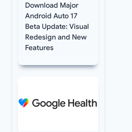
Download Major
Android Auto 17
Beta Update: Visual
Redesign and New
Features