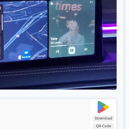
Download
QR-Code