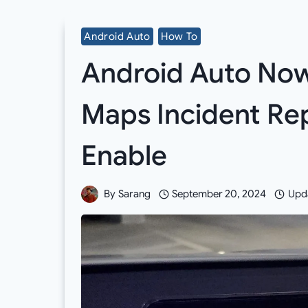
Android Auto
How To
Android Auto Now
Maps Incident Re
Enable
By
Sarang
September 20, 2024
Upd