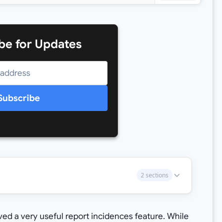
be for Updates
Subscribe
2 sections
ed a very useful report incidences feature. While