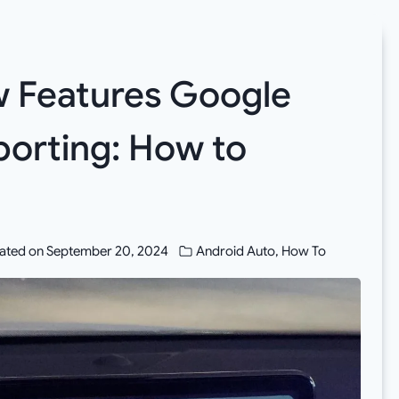
 Features Google
porting: How to
ated on
September 20, 2024
Android Auto
,
How To