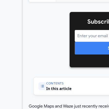
Subscri
CONTENTS
In this article
Google Maps and Waze just recently receiv