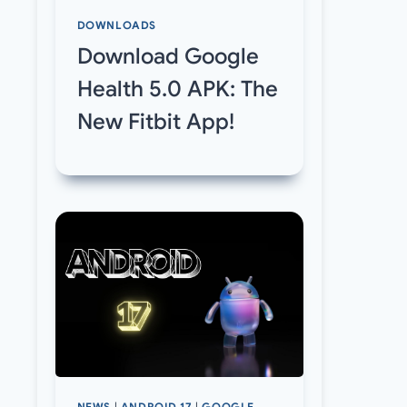
DOWNLOADS
Download Google
Health 5.0 APK: The
New Fitbit App!