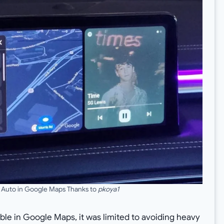
 Auto in Google Maps Thanks to
pkoya1
able in Google Maps, it was limited to avoiding heavy