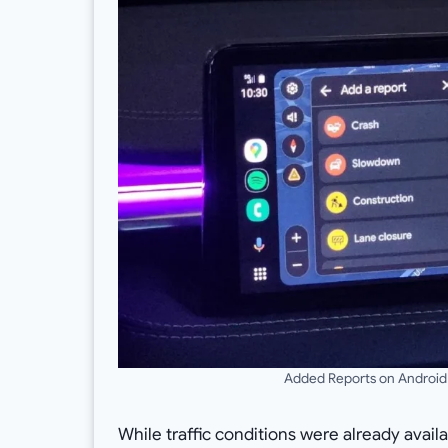
Added Reports on Android
While traffic conditions were already avail