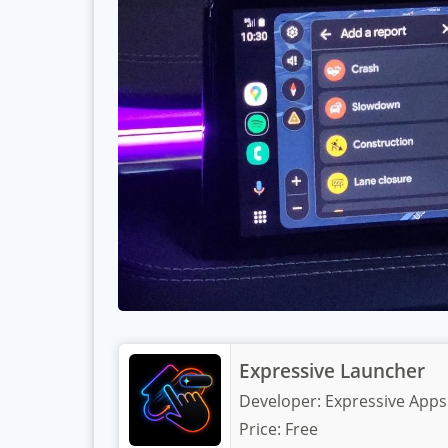
Expressive Launcher
Developer:
Expressive Apps
Price:
Free