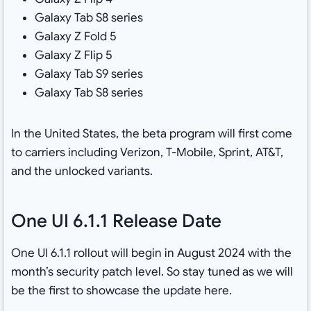
Galaxy Tab S8 series
Galaxy Z Fold 5
Galaxy Z Flip 5
Galaxy Tab S9 series
Galaxy Tab S8 series
In the United States, the beta program will first come
to carriers including Verizon, T-Mobile, Sprint, AT&T,
and the unlocked variants.
One UI 6.1.1 Release Date
One UI 6.1.1 rollout will begin in August 2024 with the
month’s security patch level. So stay tuned as we will
be the first to showcase the update here.