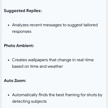
Suggested Replies:
Analyzes recent messages to suggest tailored
responses
Photo Ambient:
Creates wallpapers that change in real-time
based on time and weather
Auto Zoom:
Automatically finds the best framing for shots by
detecting subjects