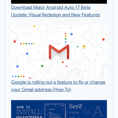
Download Major Android Auto 17 Beta
Update: Visual Redesign and New Features
Google is rolling out a feature to fix or change
your Gmail address (How To)