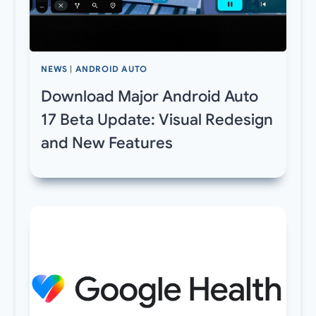
NEWS
|
ANDROID AUTO
Download Major Android Auto
17 Beta Update: Visual Redesign
and New Features