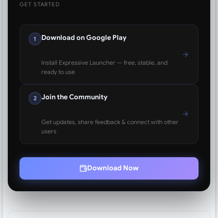
GET STARTED
Download on Google Play
1
Install Expressive Launcher — free, stable, and
ready to use
Join the Community
2
Get updates, share feedback & connect with other
users
Download Now