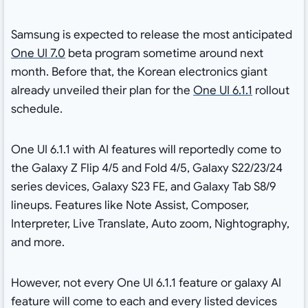
Samsung is expected to release the most anticipated
One UI 7.0
beta program sometime around next
month. Before that, the Korean electronics giant
already unveiled their plan for the
One UI 6.1.1
rollout
schedule.
One UI 6.1.1 with AI features will reportedly come to
the Galaxy Z Flip 4/5 and Fold 4/5, Galaxy S22/23/24
series devices, Galaxy S23 FE, and Galaxy Tab S8/9
lineups
. Features like Note Assist, Composer,
Interpreter, Live Translate, Auto zoom, Nightography,
and more.
However, not every One UI 6.1.1 feature or galaxy AI
feature will come to each and every listed devices