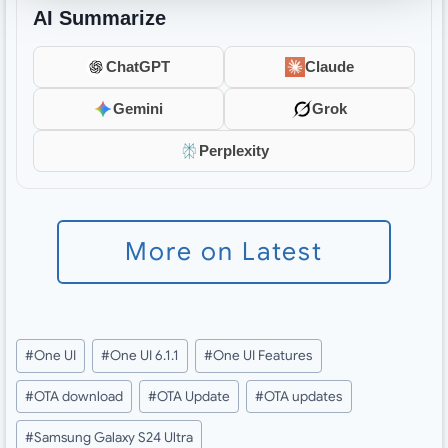
AI Summarize
ChatGPT
Claude
Gemini
Grok
Perplexity
More on Latest
Post
#
One UI
#
One UI 6.1.1
#
One UI Features
Tags:
#
OTA download
#
OTA Update
#
OTA updates
#
Samsung Galaxy S24 Ultra