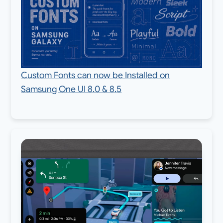
Custom Fonts can now be Installed on
Samsung One UI 8.0 & 8.5