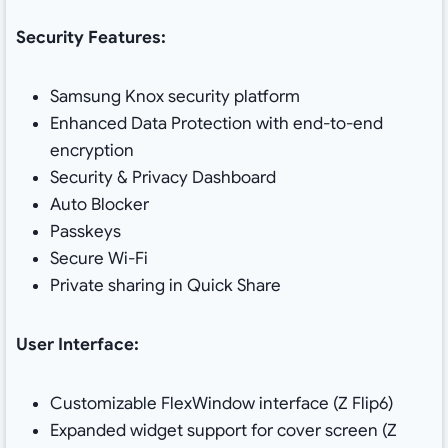
Security Features:
Samsung Knox security platform
Enhanced Data Protection with end-to-end
encryption
Security & Privacy Dashboard
Auto Blocker
Passkeys
Secure Wi-Fi
Private sharing in Quick Share
User Interface:
Customizable FlexWindow interface (Z Flip6)
Expanded widget support for cover screen (Z