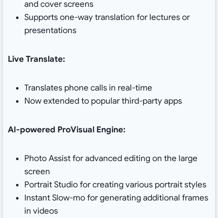
and cover screens
Supports one-way translation for lectures or
presentations
Live Translate:
Translates phone calls in real-time
Now extended to popular third-party apps
AI-powered ProVisual Engine:
Photo Assist for advanced editing on the large
screen
Portrait Studio for creating various portrait styles
Instant Slow-mo for generating additional frames
in videos