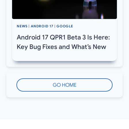
NEWS
|
ANDROID 17
|
GOOGLE
Android 17 QPR1 Beta 3 Is Here:
Key Bug Fixes and What’s New
GO HOME