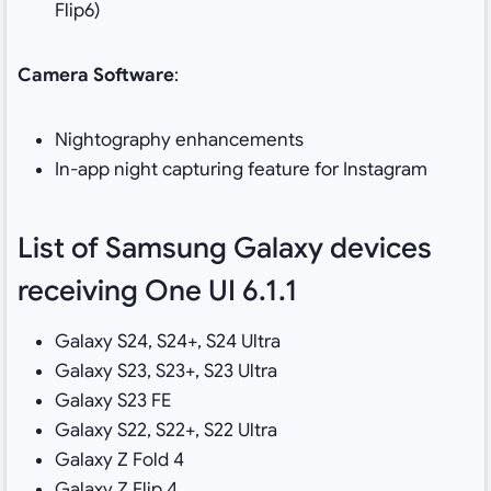
Flip6)
Camera Software
:
Nightography enhancements
In-app night capturing feature for Instagram
List of Samsung Galaxy devices
receiving One UI 6.1.1
Galaxy S24, S24+, S24 Ultra
Galaxy S23, S23+, S23 Ultra
Galaxy S23 FE
Galaxy S22, S22+, S22 Ultra
Galaxy Z Fold 4
Galaxy Z Flip 4