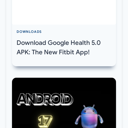
DOWNLOADS
Download Google Health 5.0
APK: The New Fitbit App!