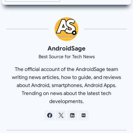
AndroidSage
Best Source for Tech News
The official account of the AndroidSage team
writing news articles, how to guide, and reviews
about Android, smartphones, Android Apps.
Trending on news about the latest tech
developments.