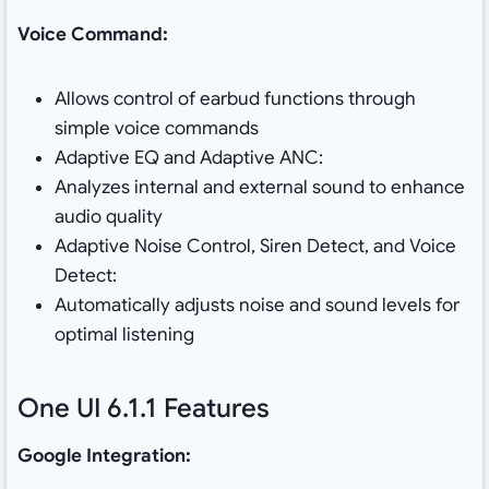
Voice Command:
Allows control of earbud functions through
simple voice commands
Adaptive EQ and Adaptive ANC:
Analyzes internal and external sound to enhance
audio quality
Adaptive Noise Control, Siren Detect, and Voice
Detect:
Automatically adjusts noise and sound levels for
optimal listening
One UI 6.1.1 Features
Google Integration: