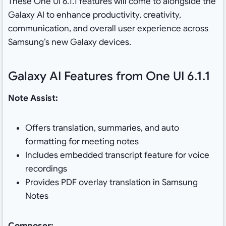
These One UI 6.1.1 features will come to alongside the
Galaxy AI to enhance productivity, creativity,
communication, and overall user experience across
Samsung’s new Galaxy devices.
Galaxy AI Features from One UI 6.1.1
Note Assist:
Offers translation, summaries, and auto
formatting for meeting notes
Includes embedded transcript feature for voice
recordings
Provides PDF overlay translation in Samsung
Notes
Composer: