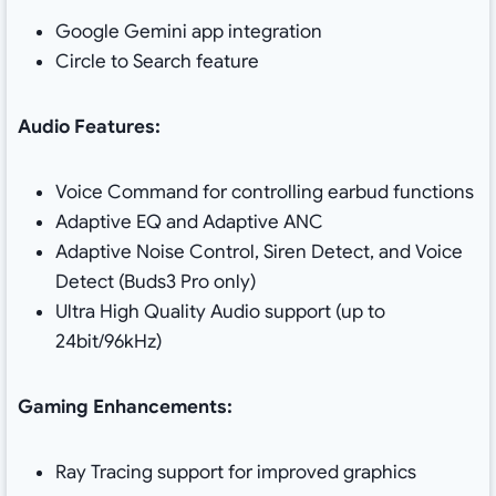
Google Gemini app integration
Circle to Search feature
Audio Features:
Voice Command for controlling earbud functions
Adaptive EQ and Adaptive ANC
Adaptive Noise Control, Siren Detect, and Voice
Detect (Buds3 Pro only)
Ultra High Quality Audio support (up to
24bit/96kHz)
Gaming Enhancements:
Ray Tracing support for improved graphics