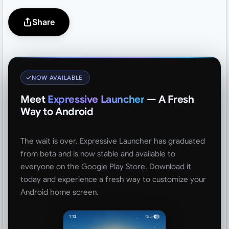
Share
NOW AVAILABLE
Meet
Expressive Launcher
— A Fresh
Way to Android
The wait is over. Expressive Launcher has graduated
from beta and is now stable and available to
everyone on the Google Play Store. Download it
today and experience a fresh way to customize your
Android home screen.