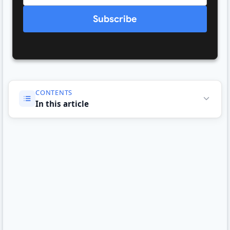
Subscribe
CONTENTS
In this article