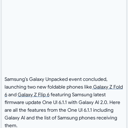
Samsung’s Galaxy Unpacked event concluded,
launching two new foldable phones like
Galaxy Z Fold
6
and
Galaxy Z Flip 6
featuring Samsung latest
firmware update One UI 6.1.1 with Galaxy AI 2.0. Here
are all the features from the One UI 6.1.1 including
Galaxy AI and the list of Samsung phones receiving
them.