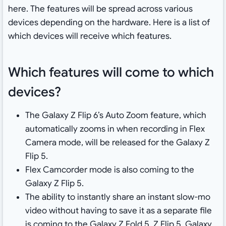
here. The features will be spread across various
devices depending on the hardware. Here is a list of
which devices will receive which features.
Which features will come to which
devices?
The Galaxy Z Flip 6’s Auto Zoom feature, which
automatically zooms in when recording in Flex
Camera mode, will be released for the Galaxy Z
Flip 5
.
Flex Camcorder mode is also coming to the
Galaxy Z Flip 5
.
The ability to instantly share an instant slow-mo
video without having to save it as a separate file
is coming to the Galaxy Z Fold 5, Z Flip 5, Galaxy