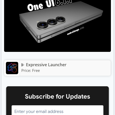
Expressive Launcher
Price:
Free
Subscribe for Updates