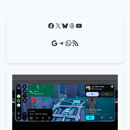
Facebook
X
Bluesky
Threads
YouTube
Google Source
Telegram
WhatsApp
RSS Feed