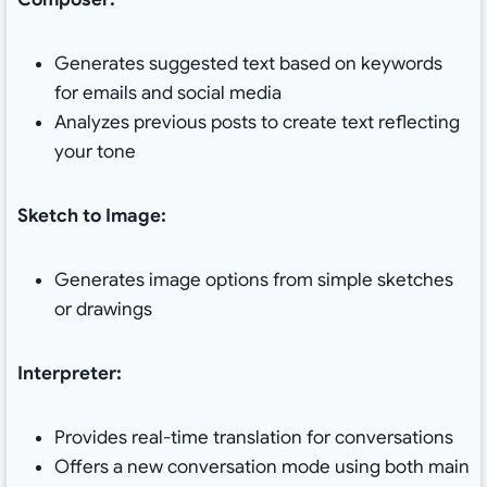
Generates suggested text based on keywords
for emails and social media
Analyzes previous posts to create text reflecting
your tone
Sketch to Image:
Generates image options from simple sketches
or drawings
Interpreter:
Provides real-time translation for conversations
Offers a new conversation mode using both main