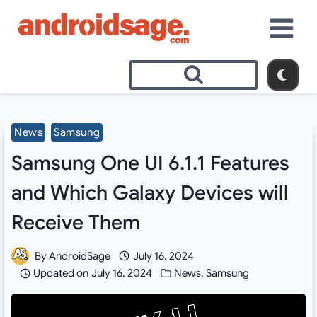
Skip
to
content
News
Samsung
Samsung One UI 6.1.1 Features
and Which Galaxy Devices will
Receive Them
By
AndroidSage
July 16, 2024
Updated on
July 16, 2024
News
,
Samsung