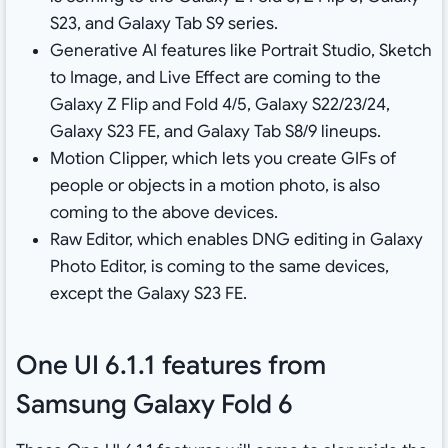
S23, and Galaxy Tab S9 series
.
Generative AI features like Portrait Studio, Sketch
to Image, and Live Effect are coming to the
Galaxy Z Flip and Fold 4/5, Galaxy S22/23/24,
Galaxy S23 FE, and Galaxy Tab S8/9 lineups
.
Motion Clipper, which lets you create GIFs of
people or objects in a motion photo, is also
coming to the above devices
.
Raw Editor, which enables DNG editing in Galaxy
Photo Editor, is coming to the same devices,
except the Galaxy S23 FE
.
One UI 6.1.1 features from
Samsung Galaxy Fold 6