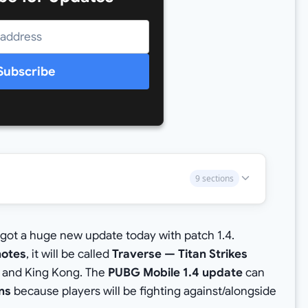
Subscribe
9 sections
got a huge new update today with patch 1.4.
notes
, it will be called
Traverse — Titan Strikes
la and King Kong. The
PUBG Mobile 1.4 update
can
ans
because players will be fighting against/alongside