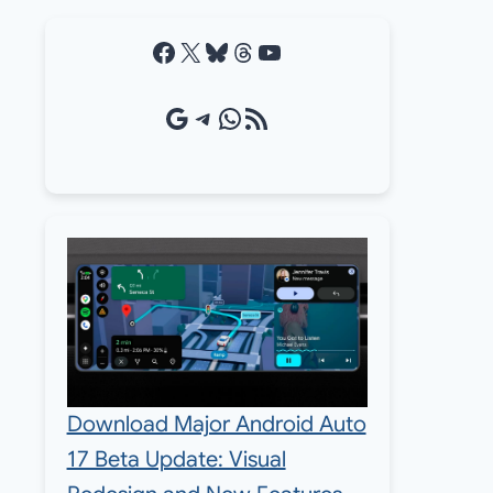
Facebook
X
Bluesky
Threads
YouTube
Google Source
Telegram
WhatsApp
RSS Feed
Download Major Android Auto
17 Beta Update: Visual