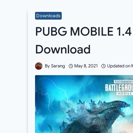
Downloads
PUBG MOBILE 1.4
Download
By
Sarang
May 8, 2021
Updated on