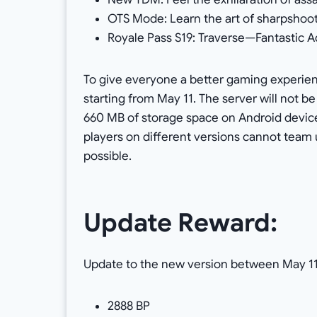
OTS Mode: Learn the art of sharpshoo
Royale Pass S19: Traverse—Fantastic A
To give everyone a better gaming experie
starting from May 11. The server will not be
660 MB of storage space on Android device
players on different versions cannot team 
possible.
Update Reward:
Update to the new version between May 11
2888 BP