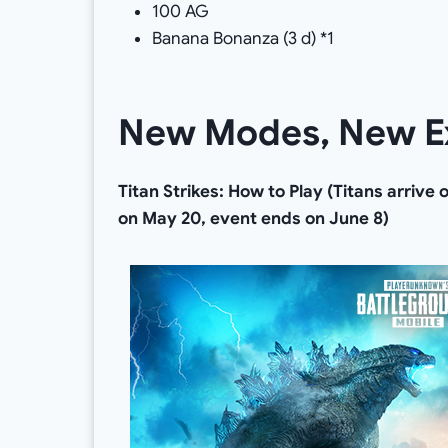
100 AG
Banana Bonanza (3 d) *1
New Modes, New E
Titan Strikes: How to Play (Titans arrive
on May 20, event ends on June 8)