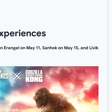
xperiences
 on Erangel on May 11, Sanhok on May 15, and Livik