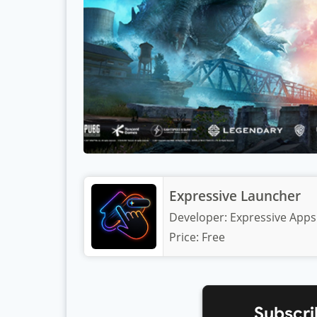
Expressive Launcher
Developer:
Expressive Apps
Price:
Free
Subscri