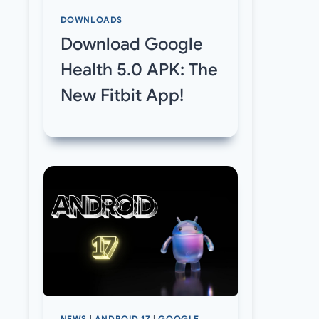
DOWNLOADS
Download Google
Health 5.0 APK: The
New Fitbit App!