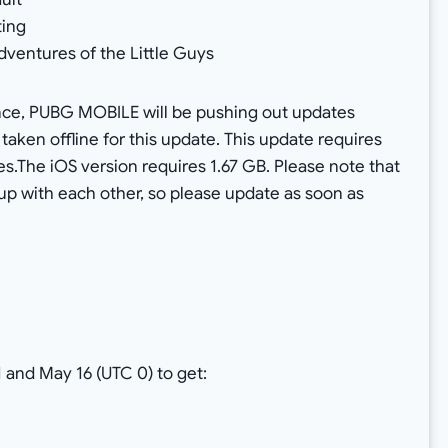
ting
dventures of the Little Guys
nce, PUBG MOBILE will be pushing out updates
 taken offline for this update. This update requires
s.The iOS version requires 1.67 GB. Please note that
up with each other, so please update as soon as
 and May 16 (UTC 0) to get: