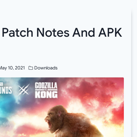
 Patch Notes And APK
May 10, 2021
Downloads