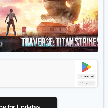
Download
QR-Code
be for Updates