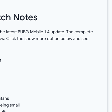
tch Notes
f the latest PUBG Mobile 1.4 update. The complete
low. Click the show more option below and see
t
Titans
eing small
ult