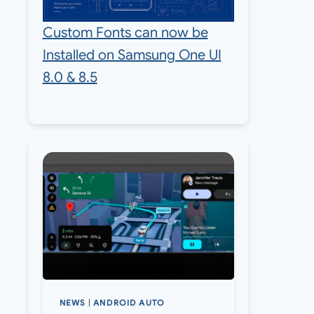
Custom Fonts can now be
Installed on Samsung One UI
8.0 & 8.5
NEWS
|
ANDROID AUTO