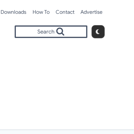
Downloads
How To
Contact
Advertise
Search