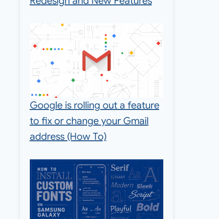
Redesign and New Features
Google is rolling out a feature
to fix or change your Gmail
address (How To)