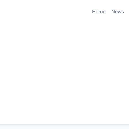
Home
News