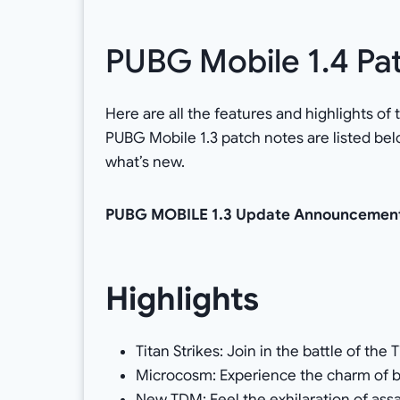
PUBG Mobile 1.4 Pa
Here are all the features and highlights o
PUBG Mobile 1.3 patch notes are listed be
what’s new.
PUBG MOBILE 1.3 Update Announcemen
Highlights
Titan Strikes: Join in the battle of the 
Microcosm: Experience the charm of b
New TDM: Feel the exhilaration of assa