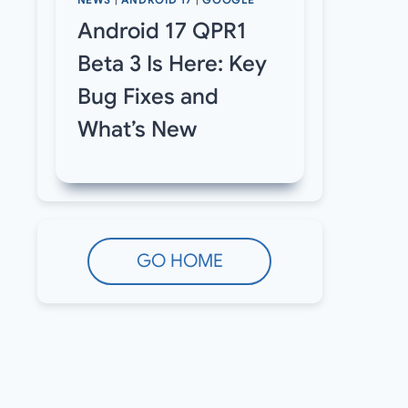
NEWS
|
ANDROID 17
|
GOOGLE
Android 17 QPR1
Beta 3 Is Here: Key
Bug Fixes and
What’s New
GO HOME