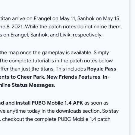
 titan arrive on Erangel on May 11, Sanhok on May 15,
ne 8, 2021. While the patch notes do not name them,
ns on Erangel, Sanhok, and Livik, respectively.
 the map once the gameplay is available. Simply
The complete tutorial is in the patch notes below.
r than just the titans. This includes
Royale Pass
nts to Cheer Park
,
New Friends Features
,
In-
nline Status Messages
.
d and install PUBG Mobile 1.4 APK
as soon as
live anytime today in the downloads section. So stay
, checkout the complete PUBG Mobile 1.4 patch