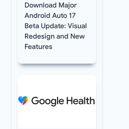
Download Major
Android Auto 17
Beta Update: Visual
Redesign and New
Features