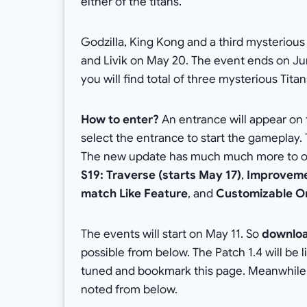
either of the titans.
Godzilla, King Kong and a third mysterious
and Livik on May 20. The event ends on Ju
you will find total of three mysterious Tita
How to enter?
An entrance will appear on
select the entrance to start the gameplay. 
The new update has much much more to offe
S19: Traverse (starts May 17)
,
Improveme
match Like Feature
, and
Customizable O
The events will start on May 11. So
downloa
possible from below. The Patch 1.4 will be 
tuned and bookmark this page. Meanwhile
noted from below.