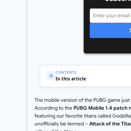
CONTENTS
In this article
The mobile version of the PUBG game just 
According to the
PUBG Mobile 1.4 patch 
featuring our favorite titans called Godzil
unofficially be termed –
Attack of the Tit