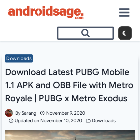
Skip
to
content
Downloads
Download Latest PUBG Mobile
1.1 APK and OBB File with Metro
Royale | PUBG x Metro Exodus
By
Sarang
November 9, 2020
Updated on
November 10, 2020
Downloads