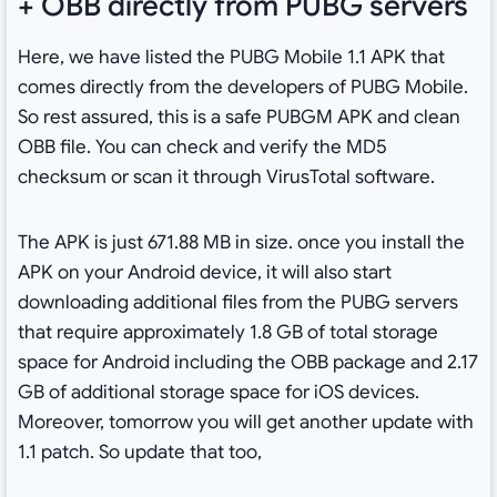
+ OBB directly from PUBG servers
Here, we have listed the PUBG Mobile 1.1 APK that
comes directly from the developers of PUBG Mobile.
So rest assured, this is a safe PUBGM APK and clean
OBB file. You can check and verify the MD5
checksum or scan it through VirusTotal software.
The APK is just 671.88 MB in size. once you install the
APK on your Android device, it will also start
downloading additional files from the PUBG servers
that require approximately 1.8 GB of total storage
space for Android including the OBB package and 2.17
GB of additional storage space for iOS devices.
Moreover, tomorrow you will get another update with
1.1 patch. So update that too,