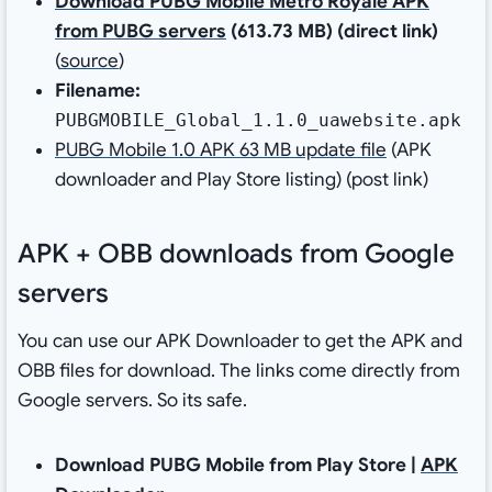
Download PUBG Mobile Metro Royale APK
from PUBG servers
(613.73 MB) (direct link)
(
source
)
Filename:
PUBGMOBILE_Global_1.1.0_uawebsite.apk
PUBG Mobile 1.0 APK 63 MB update file
(APK
downloader and Play Store listing) (post link)
APK + OBB downloads from Google
servers
You can use our APK Downloader to get the APK and
OBB files for download. The links come directly from
Google servers. So its safe.
Download PUBG Mobile from Play Store |
APK