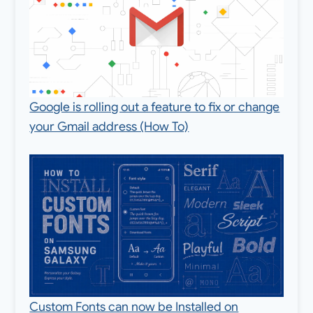
Google is rolling out a feature to fix or change
your Gmail address (How To)
Custom Fonts can now be Installed on