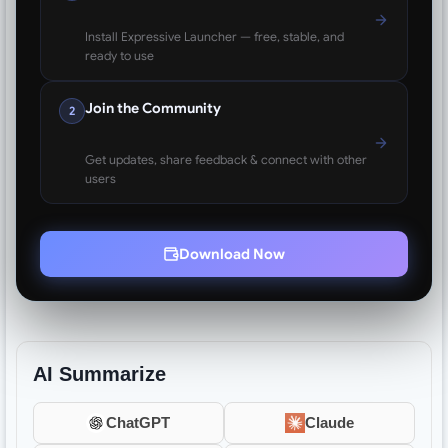
Install Expressive Launcher — free, stable, and
ready to use
Join the Community
2
Get updates, share feedback & connect with other
users
Download Now
AI Summarize
ChatGPT
Claude