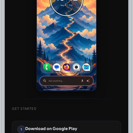
GET STARTED
Download on Google Play
1