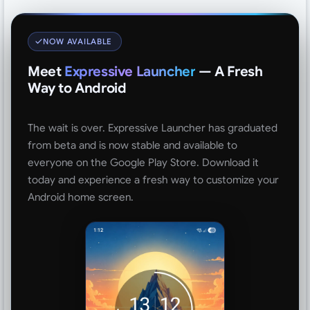
NOW AVAILABLE
Meet
Expressive Launcher
— A Fresh
Way to Android
The wait is over. Expressive Launcher has graduated
from beta and is now stable and available to
everyone on the Google Play Store. Download it
today and experience a fresh way to customize your
Android home screen.