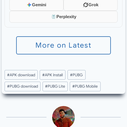
Gemini
Grok
Perplexity
More on Latest
Post
#
APK download
#
APK Install
#
PUBG
Tags:
#
PUBG download
#
PUBG Lite
#
PUBG Mobile