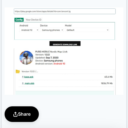
Share