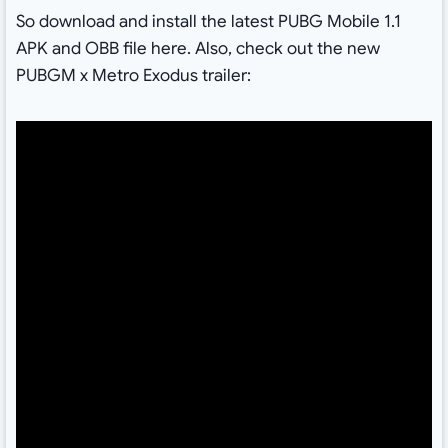
So download and install the latest PUBG Mobile 1.1
APK and OBB file here. Also, check out the new
PUBGM x Metro Exodus trailer: