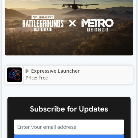
Expressive Launcher
Price:
Free
Subscribe for Updates