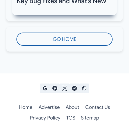
Key Bug Fixes and What’s New
GO HOME
Home
Advertise
About
Contact Us
Privacy Policy
TOS
Sitemap