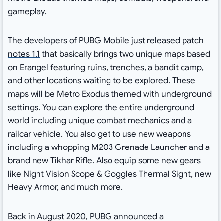
gameplay.
The developers of PUBG Mobile just released
patch
notes 1.1
that basically brings two unique maps based
on Erangel featuring ruins, trenches, a bandit camp,
and other locations waiting to be explored. These
maps will be Metro Exodus themed with underground
settings. You can explore the entire underground
world including unique combat mechanics and a
railcar vehicle. You also get to use new weapons
including a whopping M203 Grenade Launcher and a
brand new Tikhar Rifle. Also equip some new gears
like Night Vision Scope & Goggles Thermal Sight, new
Heavy Armor, and much more.
Back in August 2020, PUBG announced a