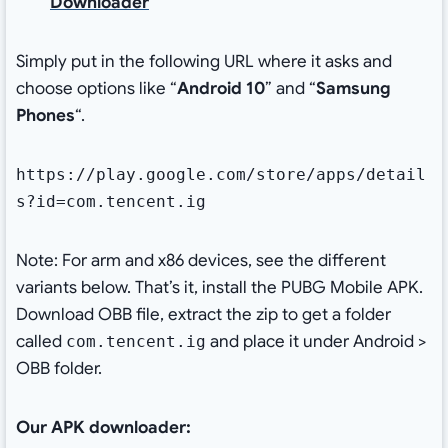
Downloader
Simply put in the following URL where it asks and
choose options like “
Android 10
” and “
Samsung
Phones
“.
https://play.google.com/store/apps/detail
s?id=com.tencent.ig
Note: For arm and x86 devices, see the different
variants below. That’s it, install the PUBG Mobile APK.
Download OBB file, extract the zip to get a folder
called
and place it under Android >
com.tencent.ig
OBB folder.
Our APK downloader: