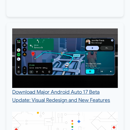
Download Major Android Auto 17 Beta
Update: Visual Redesign and New Features