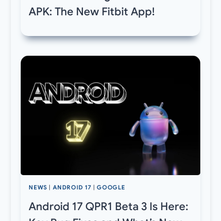
APK: The New Fitbit App!
NEWS
|
ANDROID 17
|
GOOGLE
Android 17 QPR1 Beta 3 Is Here: