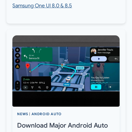
Samsung One UI 8.0 & 8.5
NEWS
|
ANDROID AUTO
Download Major Android Auto