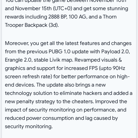
You can update the game between November 10th
and November 15th (UTC+0) and get some stunning
rewards including 2888 BP, 100 AG, and a Thorn
Trooper Backpack (3d).
Moreover, you get all the latest features and changes
from the previous PUBG 1.0 update with Payload 2.0,
Erangle 2.0, stable Livik map. Revamped visuals &
graphics and support for increased FPS (upto 90Hz
screen refresh rate) for better performance on high-
end devices. The update also brings a new
technology solution to eliminate hackers and added a
new penalty strategy to the cheaters. Improved the
impact of security monitoring on performance, and
reduced power consumption and lag caused by
security monitoring.