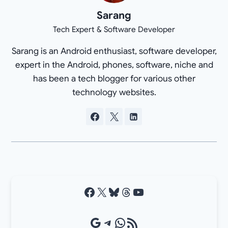
Sarang
Tech Expert & Software Developer
Sarang is an Android enthusiast, software developer,
expert in the Android, phones, software, niche and
has been a tech blogger for various other
technology websites.
Facebook
X
Bluesky
Threads
YouTube
Google Source
Telegram
WhatsApp
RSS Feed