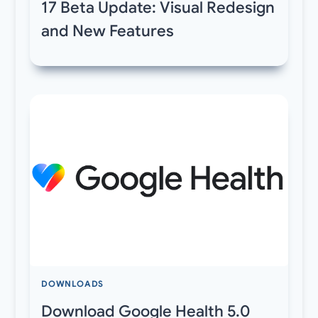
17 Beta Update: Visual Redesign
and New Features
DOWNLOADS
Download Google Health 5.0