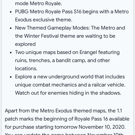
mode Metro Royale.
PUBG Metro Royale Pass S16 begins with a Metro
Exodus exclusive theme.
New Themed Gameplay Modes: The Metro and
the Winter Festival theme are waiting to be
explored
Two unique maps based on Erangel featuring
ruins, trenches, a bandit camp, and other
locations.
Explore a new underground world that includes
unique combat mechanics and a railcar vehicle.
Watch out for enemies hiding in the shadows.
Apart from the Metro Exodus themed maps, the 1.1
patch marks the beginning of Royale Pass 16 available
for purchase starting tomorrow November 10, 2020.