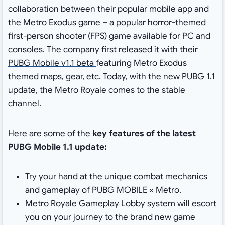
collaboration between their popular mobile app and
the Metro Exodus game – a popular horror-themed
first-person shooter (FPS) game available for PC and
consoles. The company first released it with their
PUBG Mobile v1.1 beta
featuring Metro Exodus
themed maps, gear, etc. Today, with the new PUBG 1.1
update, the Metro Royale comes to the stable
channel.
Here are some of the
key features of the latest
PUBG Mobile 1.1 update:
Try your hand at the unique combat mechanics
and gameplay of PUBG MOBILE × Metro.
Metro Royale Gameplay Lobby system will escort
you on your journey to the brand new game