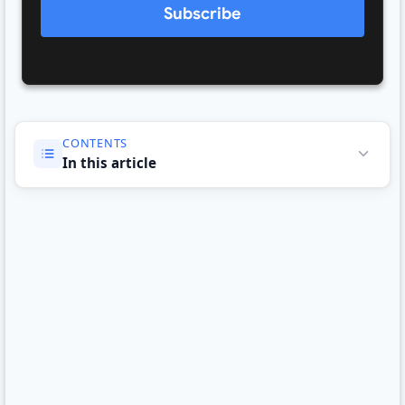
Subscribe
CONTENTS
In this article