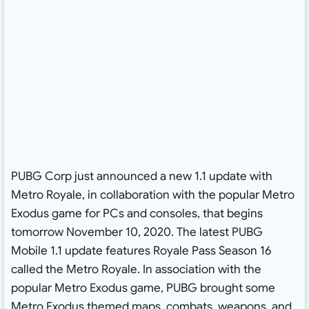
PUBG Corp just announced a new 1.1 update with
Metro Royale, in collaboration with the popular Metro
Exodus game for PCs and consoles, that begins
tomorrow November 10, 2020. The latest PUBG
Mobile 1.1 update features Royale Pass Season 16
called the Metro Royale. In association with the
popular Metro Exodus game, PUBG brought some
Metro Exodus themed maps, combats, weapons, and