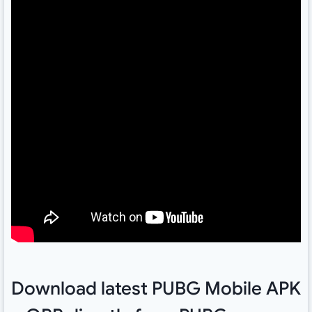
Download latest PUBG Mobile APK