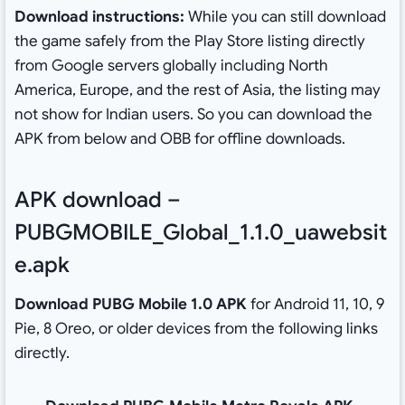
Download instructions:
While you can still download
the game safely from the Play Store listing directly
from Google servers globally including North
America, Europe, and the rest of Asia, the listing may
not show for Indian users. So you can download the
APK from below and OBB for offline downloads.
APK download –
PUBGMOBILE_Global_1.1.0_uawebsit
e.apk
Download PUBG Mobile 1.0 APK
for Android 11, 10, 9
Pie, 8 Oreo, or older devices from the following links
directly.