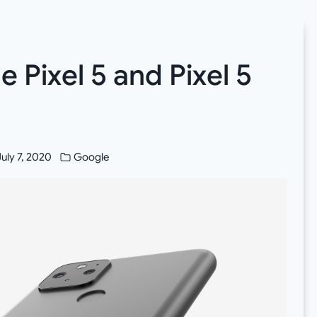
Pixel 5 and Pixel 5
July 7, 2020
Google