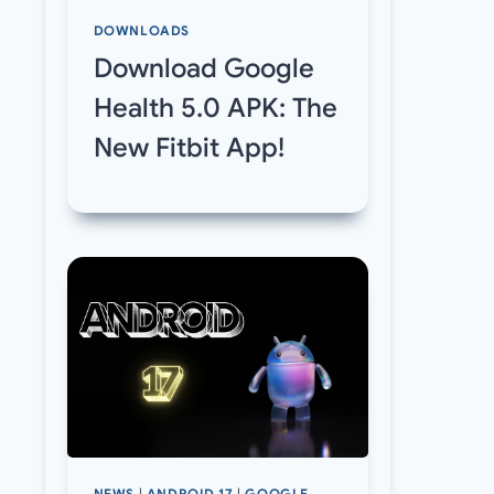
DOWNLOADS
Download Google
Health 5.0 APK: The
New Fitbit App!