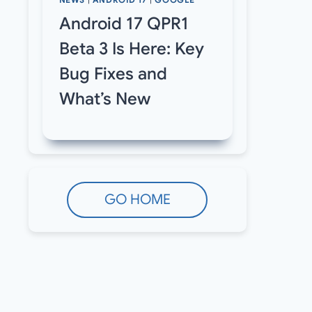
NEWS
|
ANDROID 17
|
GOOGLE
Android 17 QPR1
Beta 3 Is Here: Key
Bug Fixes and
What’s New
GO HOME