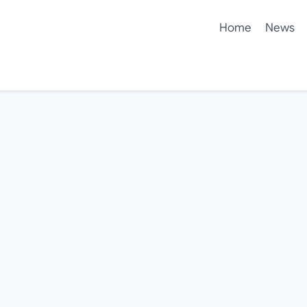
Home
News