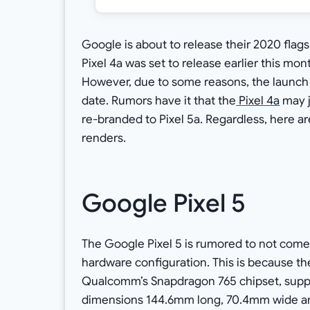
Google is about to release their 2020 flags
Pixel 4a was set to release earlier this mo
However, due to some reasons, the launch 
date. Rumors have it that the
Pixel 4a
may j
re-branded to Pixel 5a. Regardless, here are
renders.
Google Pixel 5
The Google Pixel 5 is rumored to not come 
hardware configuration. This is because th
Qualcomm’s Snapdragon 765 chipset, suppos
dimensions 144.6mm long, 70.4mm wide and