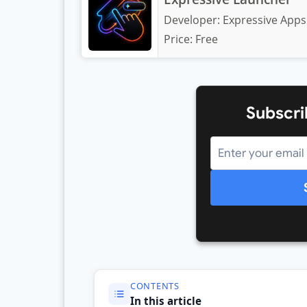
Developer:
Expressive Apps
Price:
Free
Subscri
CONTENTS
In this article