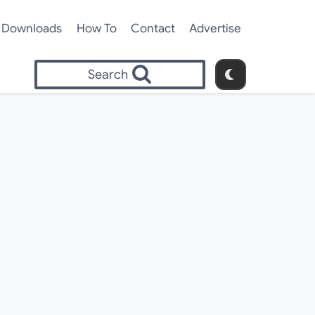
Downloads
How To
Contact
Advertise
Search