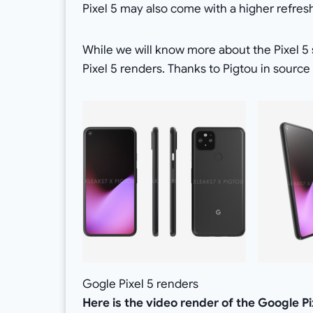
Pixel 5 may also come with a higher refre
While we will know more about the Pixel 5 s
Pixel 5 renders. Thanks to Pigtou in source
Gogle Pixel 5 renders
Here is the video render of the Google Pi