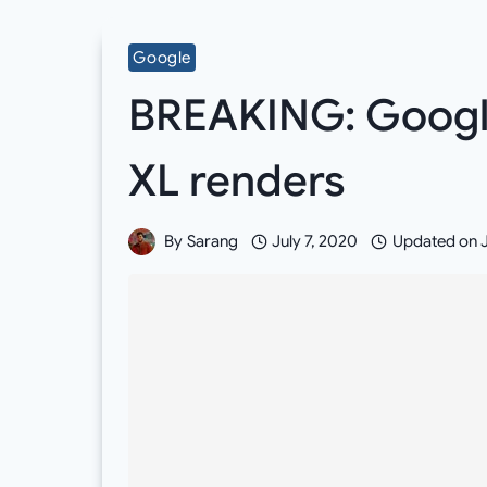
Google
BREAKING: Google 
XL renders
By
Sarang
July 7, 2020
Updated on