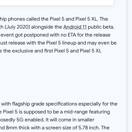
hip phones called the Pixel 5 and Pixel 5 XL. The
nth (July 2020) alongside the
Android 11
public beta.
event got postponed with no ETA for the release
ust release with the Pixel 5 lineup and may even be
 the exclusive and first Pixel 5 and Pixel 5 XL
with flagship grade specifications especially for the
e Pixel 5 is supposed to be a mid-range featuring
edly 5G enabled. It will come in smaller
 8mm thick with a screen size of 5.78 inch. The