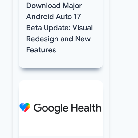
Download Major
Android Auto 17
Beta Update: Visual
Redesign and New
Features