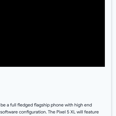
l be a full fledged flagship phone with high end
software configuration. The Pixel 5 XL will feature