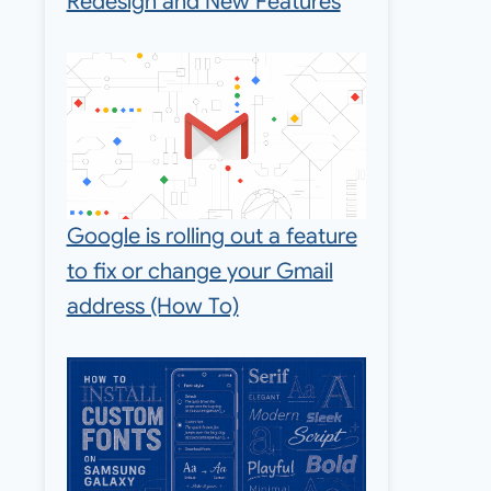
Redesign and New Features
Google is rolling out a feature
to fix or change your Gmail
address (How To)