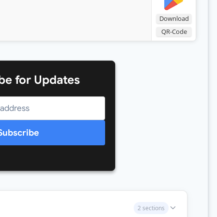
Download
QR-Code
be for Updates
Subscribe
2 sections