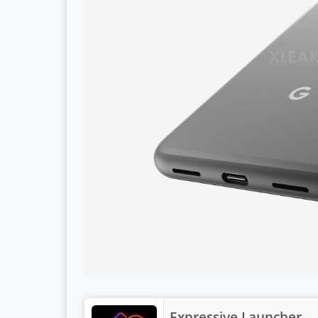
Expressive Launcher