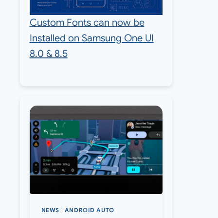
Custom Fonts can now be
Installed on Samsung One UI
8.0 & 8.5
NEWS
|
ANDROID AUTO