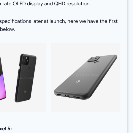
sh rate OLED display and QHD resolution.
pecifications later at launch, here we have the first
 below.
xel 5: