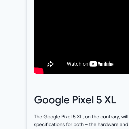
Google Pixel 5 XL
The Google Pixel 5 XL, on the contrary, wil
specifications for both – the hardware and 