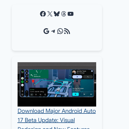
Facebook
X
Bluesky
Threads
YouTube
Google Source
Telegram
WhatsApp
RSS Feed
Download Major Android Auto
17 Beta Update: Visual