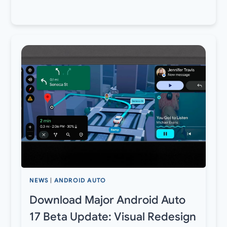
NEWS
|
ANDROID AUTO
Download Major Android Auto
17 Beta Update: Visual Redesign