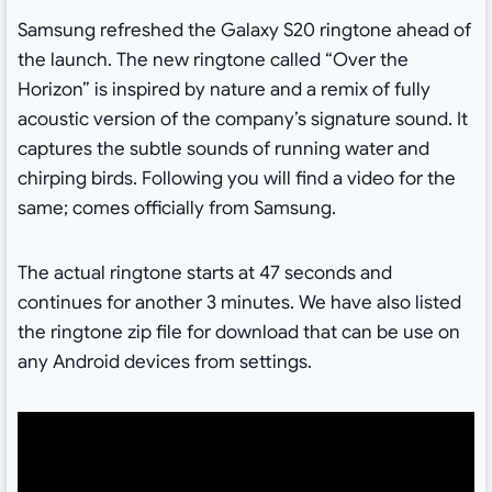
Samsung refreshed the Galaxy S20 ringtone ahead of
the launch. The new ringtone called “Over the
Horizon” is inspired by nature and a remix of fully
acoustic version of the company’s signature sound. It
captures the subtle sounds of running water and
chirping birds. Following you will find a video for the
same; comes officially from Samsung.
The actual ringtone starts at 47 seconds and
continues for another 3 minutes. We have also listed
the ringtone zip file for download that can be use on
any Android devices from settings.