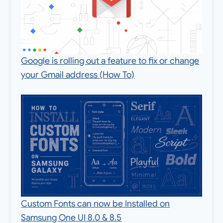
Google is rolling out a feature to fix or change
your Gmail address (How To)
Custom Fonts can now be Installed on
Samsung One UI 8.0 & 8.5