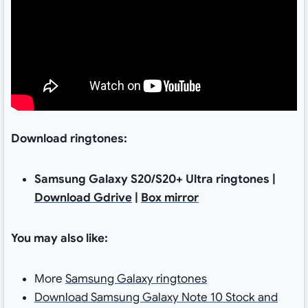
Download ringtones:
Samsung Galaxy S20/S20+ Ultra ringtones |
Download Gdrive
|
Box mirror
You may also like:
More
Samsung Galaxy ringtones
Download Samsung Galaxy Note 10 Stock and