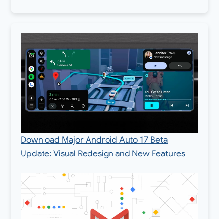
Download Major Android Auto 17 Beta
Update: Visual Redesign and New Features