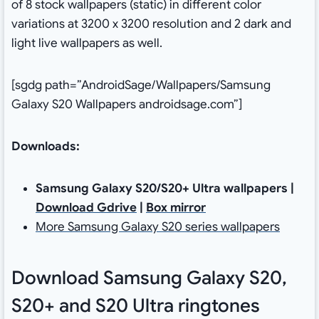
of 8 stock wallpapers (static) in different color
variations at 3200 x 3200‬ resolution and 2 dark and
light live wallpapers as well.
[sgdg path=”AndroidSage/Wallpapers/Samsung
Galaxy S20 Wallpapers androidsage.com”]
Downloads:
Samsung Galaxy S20/S20+ Ultra wallpapers |
Download Gdrive
|
Box mirror
More Samsung Galaxy S20 series wallpapers
Download Samsung Galaxy S20,
S20+ and S20 Ultra ringtones