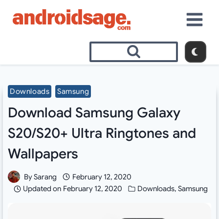
Skip
to
content
Downloads
Samsung
Download Samsung Galaxy
S20/S20+ Ultra Ringtones and
Wallpapers
By
Sarang
February 12, 2020
Updated on
February 12, 2020
Downloads
,
Samsung