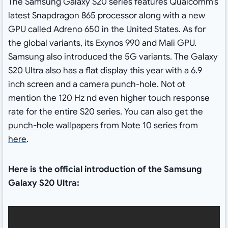
The Samsung Galaxy S20 series features Qualcomm’s
latest Snapdragon 865 processor along with a new
GPU called Adreno 650 in the United States. As for
the global variants, its Exynos 990 and Mali GPU.
Samsung also introduced the 5G variants. The Galaxy
S20 Ultra also has a flat display this year with a 6.9
inch screen and a camera punch-hole. Not ot
mention the 120 Hz nd even higher touch response
rate for the entire S20 series. You can also get the
punch-hole wallpapers from Note 10 series from
here
.
Here is the official introduction of the Samsung
Galaxy S20 Ultra: