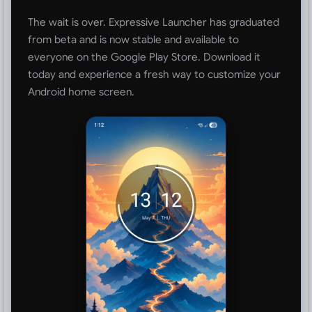
The wait is over. Expressive Launcher has graduated
from beta and is now stable and available to
everyone on the Google Play Store. Download it
today and experience a fresh way to customize your
Android home screen.