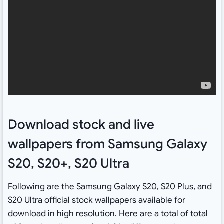
Download stock and live
wallpapers from Samsung Galaxy
S20, S20+, S20 Ultra
Following are the Samsung Galaxy S20, S20 Plus, and
S20 Ultra official stock wallpapers available for
download in high resolution. Here are a total of total