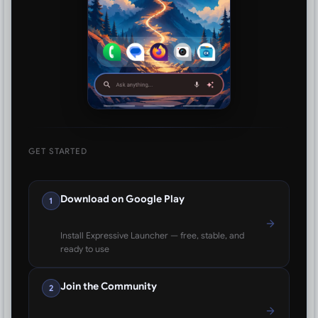
GET STARTED
Download on Google Play
1
Install Expressive Launcher — free, stable, and
ready to use
Join the Community
2