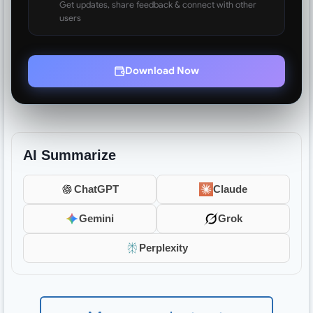
Get updates, share feedback & connect with other
users
Download Now
AI Summarize
ChatGPT
Claude
Gemini
Grok
Perplexity