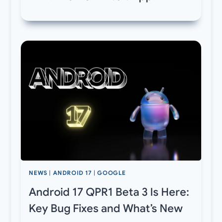
NEWS
|
ANDROID 17
|
GOOGLE
Android 17 QPR1 Beta 3 Is Here:
Key Bug Fixes and What’s New