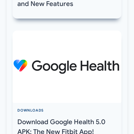
and New Features
DOWNLOADS
Download Google Health 5.0
APK: The New Fitbit App!