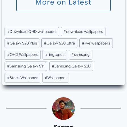
More on Latest
Post
#
Download QHD wallpapers
#
download wallpapers
Tags:
#
Galaxy S20 Plus
#
Galaxy S20 Ultra
#
live wallpapers
#
QHD Wallpapers
#
ringtones
#
samsung
#
Samsung Galaxy S11
#
Samsung Galaxy S20
#
Stock Wallpaper
#
Wallpapers
Sarang