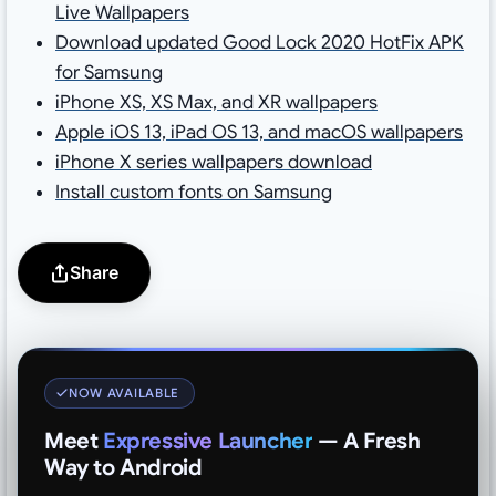
Live Wallpapers
Download updated Good Lock 2020 HotFix APK
for Samsung
iPhone XS, XS Max, and XR wallpapers
Apple iOS 13, iPad OS 13, and macOS wallpapers
iPhone X series wallpapers download
Install custom fonts on Samsung
Share
NOW AVAILABLE
Meet
Expressive Launcher
— A Fresh
Way to Android