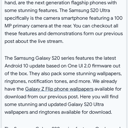
hand, are the next generation flagship phones with
some stunning features. The Samsung S20 Ultra
specifically is the camera smartphone featuring a 100
MP primary camera at the rear. You can checkout all
these features and demonstrations form our previous
post about the live stream.
The Samsung Galaxy S20 series features the latest
Android 10 update based on One UI 2.0 firmware out
of the box. They also pack some stunning wallpapers,
ringtones, notification tones, and more. We already
have the
Galaxy Z Flip phone wallpapers
available for
download from our previous post. Here you will find
some stunning and updated Galaxy S20 Ultra
wallpapers and ringtones available for download.