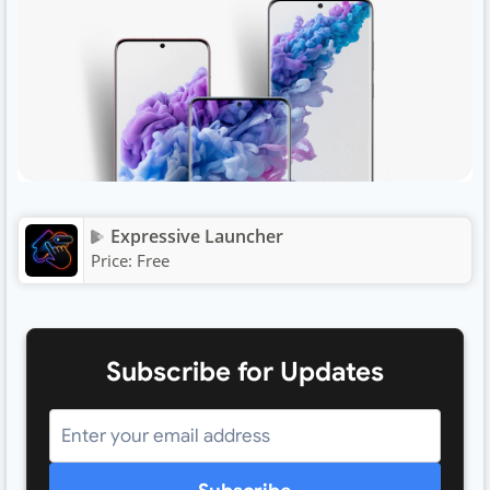
Expressive Launcher
Price:
Free
Subscribe for Updates