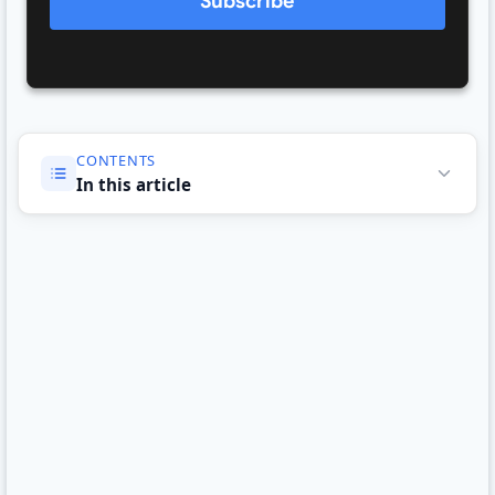
Subscribe
CONTENTS
In this article