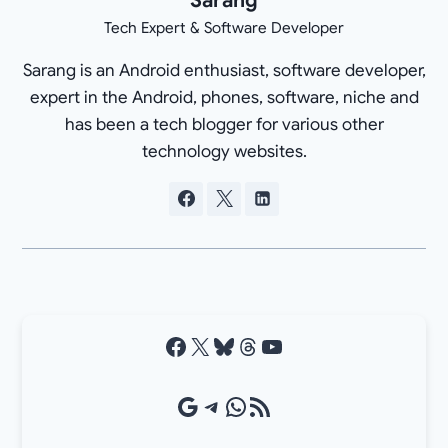
Tech Expert & Software Developer
Sarang is an Android enthusiast, software developer,
expert in the Android, phones, software, niche and
has been a tech blogger for various other
technology websites.
Facebook
X
Bluesky
Threads
YouTube
Google Source
Telegram
WhatsApp
RSS Feed