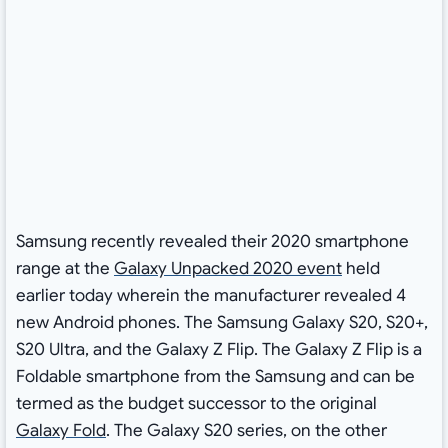
Samsung recently revealed their 2020 smartphone
range at the
Galaxy Unpacked 2020 event
held
earlier today wherein the manufacturer revealed 4
new Android phones. The Samsung Galaxy S20, S20+,
S20 Ultra, and the Galaxy Z Flip. The Galaxy Z Flip is a
Foldable smartphone from the Samsung and can be
termed as the budget successor to the original
Galaxy Fold
. The Galaxy S20 series, on the other