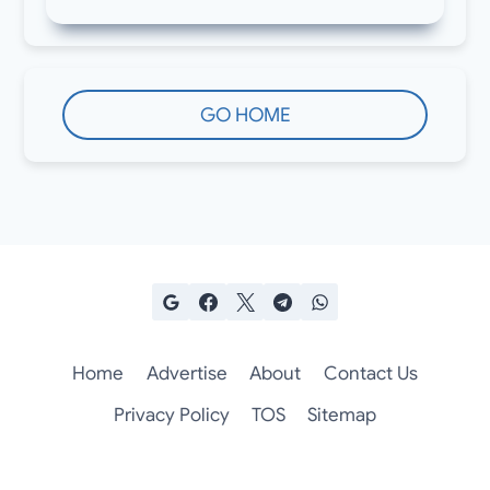
GO HOME
Home
Advertise
About
Contact Us
Privacy Policy
TOS
Sitemap