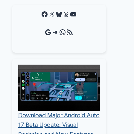
Facebook
X
Bluesky
Threads
YouTube
Google Source
Telegram
WhatsApp
RSS Feed
Download Major Android Auto
17 Beta Update: Visual