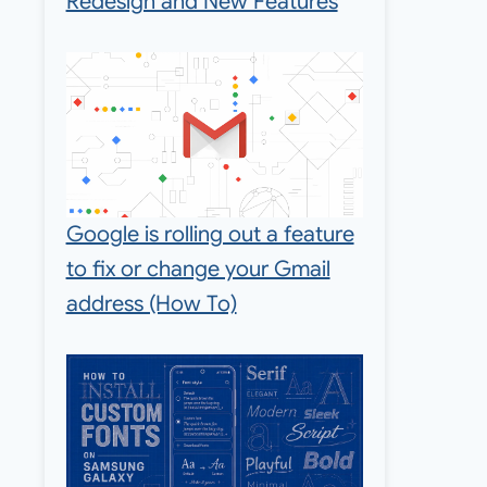
Redesign and New Features
Google is rolling out a feature
to fix or change your Gmail
address (How To)