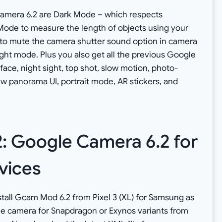
Camera 6.2 are Dark Mode – which respects
ode to measure the length of objects using your
n to mute the camera shutter sound option in camera
ight mode. Plus you also get all the previous Google
face, night sight, top shot, slow motion, photo-
w panorama UI, portrait mode, AR stickers, and
 Google Camera 6.2 for
vices
nstall Gcam Mod 6.2 from Pixel 3 (XL) for Samsung as
le camera for Snapdragon or Exynos variants from