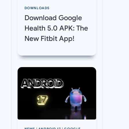
DOWNLOADS
Download Google
Health 5.0 APK: The
New Fitbit App!