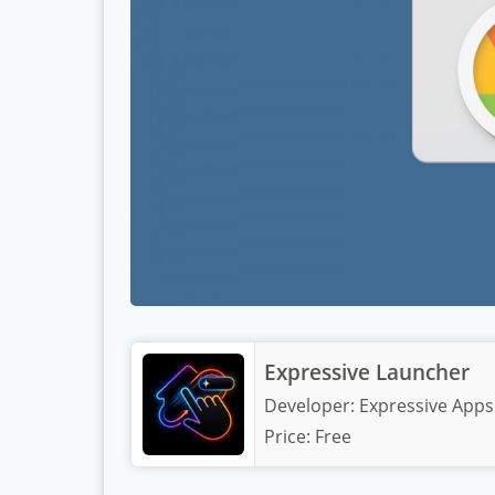
Expressive Launcher
Developer:
Expressive Apps
Price:
Free