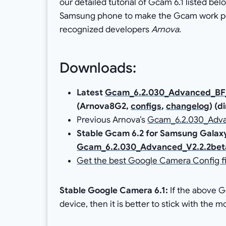
our detailed tutorial of Gcam 6.1 listed bel
Samsung phone to make the Gcam work per
recognized developers
Arnova
.
Downloads:
Latest
Gcam_6.2.030_Advanced_BF_V
(Arnova8G2,
configs
,
changelog
) (d
Previous Arnova’s
Gcam_6.2.030_Advan
Stable Gcam 6.2 for Samsung Galaxy
Gcam_6.2.030_Advanced_V2.2.2bet
Get the best Google Camera Config fi
Stable Google Camera 6.1:
If the above 
device, then it is better to stick with the 