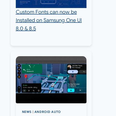
Custom Fonts can now be
Installed on Samsung One UI
8.0 & 8.5
NEWS
|
ANDROID AUTO