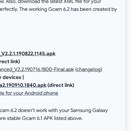
ow. Also, download the latest XML file for your
fectly. The working Gcam 6.2 has been created by
2.2.1.190822.1145.apk
irect link)
ced_V2.2.190716.1800-Final.apk
(
changelog
)
 devices |
a2.190910.1840.apk
(direct link)
le for your Android phone
Gcam 6.2 doesn’t work with your Samsung Galaxy
more stable Gcam 6.1 APK listed above.