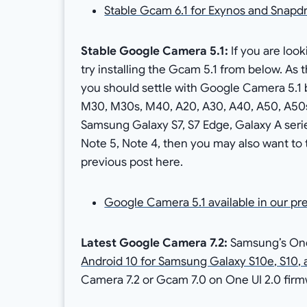
Stable Gcam 6.1 for Exynos and Sna
Stable Google Camera 5.1:
If you are loo
try installing the Gcam 5.1 from below. A
you should settle with Google Camera 5.1
M30, M30s, M40, A20, A30, A40, A50, A50s, 
Samsung Galaxy S7, S7 Edge, Galaxy A serie
Note 5, Note 4, then you may also want to 
previous post here.
Google Camera 5.1 available in our pr
Latest Google Camera 7.2:
Samsung’s One 
Android 10 for Samsung Galaxy S10e, S10, 
Camera 7.2 or Gcam 7.0 on One UI 2.0 firm