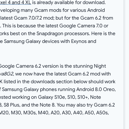
ixel 4 and 4 XL
is already available for download.
eveloping many Gcam mods for various Android
latest Gcam 7.0/7.2 mod; but for the Gcam 6.2 from
e. This is because the latest Google Camera 7.0 or
 works best on the Snapdragon processors. Here is the
the Samsung Galaxy devices with Exynos and
Google Camera 6.2 version is the stunning Night
va8G2
, we now have the latest Gcam 6.2 mod with
 listed in the downloads section below should work
f Samsung Galaxy phones running Android 8.0 Oreo,
tested working on Galaxy S10e, S10, S10+, Note
S8, S8 Plus, and the Note 8. You may also try Gcam 6.2
M20, M30, M30s, M40, A20, A30, A40, A50, A50s,