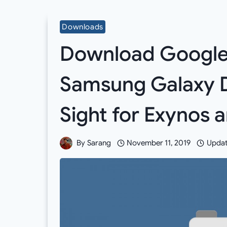
Downloads
Download Google 
Samsung Galaxy D
Sight for Exynos
By
Sarang
November 11, 2019
Updat