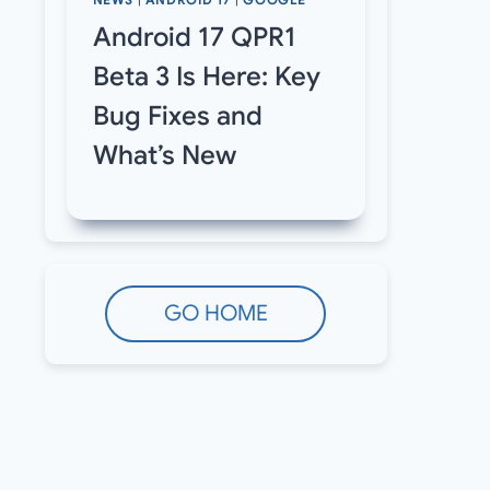
NEWS
|
ANDROID 17
|
GOOGLE
Android 17 QPR1
Beta 3 Is Here: Key
Bug Fixes and
What’s New
GO HOME