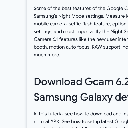
Some of the best features of the Google 
Samsung’s Night Mode settings, Measure M
mobile camera, selfie flash feature, optio
settings, and most importantly the Night S
Camera 6.1 features like the new user inter
booth, motion auto focus, RAW support, ne
much more.
Download Gcam 6.2:
Samsung Galaxy de
In this tutorial see how to download and i
normal APK. See how to setup latest Goog