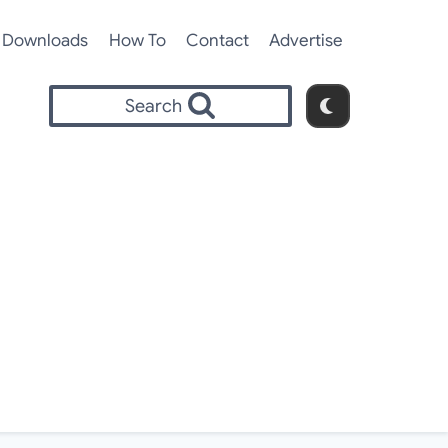
Downloads
How To
Contact
Advertise
Search