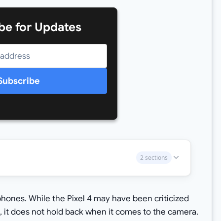
be for Updates
Subscribe
2 sections
 phones. While the Pixel 4 may have been criticized
, it does not hold back when it comes to the camera.