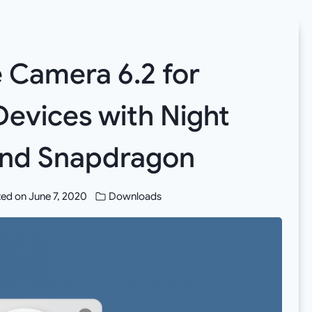
Camera 6.2 for
evices with Night
 and Snapdragon
ed on
June 7, 2020
Downloads