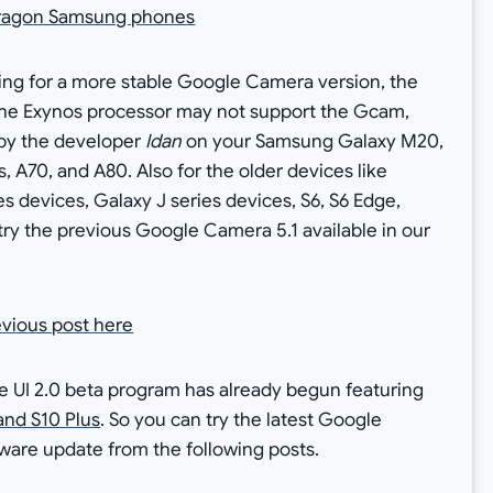
pdragon Samsung phones
king for a more stable Google Camera version, the
s the Exynos processor may not support the Gcam,
 by the developer
Idan
on your Samsung Galaxy M20,
A70, and A80. Also for the older devices like
s devices, Galaxy J series devices, S6, S6 Edge,
try the previous Google Camera 5.1 available in our
evious post here
UI 2.0 beta program has already begun featuring
and S10 Plus
. So you can try the latest Google
ware update from the following posts.