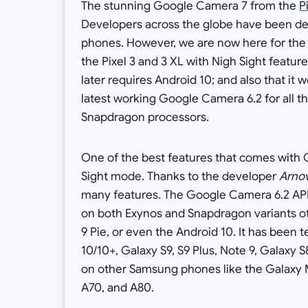
The stunning Google Camera 7 from the
P
Developers across the globe have been d
phones. However, we are now here for the 
the Pixel 3 and 3 XL with Nigh Sight featur
later requires Android 10; and also that it
latest working Google Camera 6.2 for all 
Snapdragon processors.
One of the best features that comes with 
Sight mode. Thanks to the developer
Arno
many features. The Google Camera 6.2 APK
on both Exynos and Snapdragon variants o
9 Pie, or even the Android 10. It has been 
10/10+, Galaxy S9, S9 Plus, Note 9, Galaxy 
on other Samsung phones like the Galaxy 
A70, and A80.