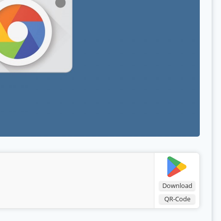
Download
QR-Code