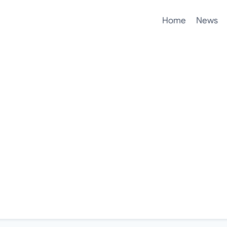
Home
News