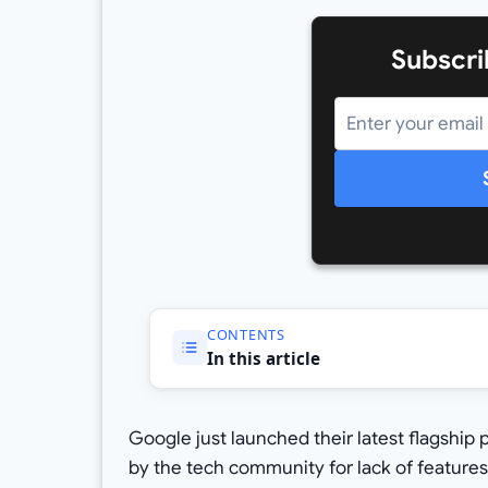
Subscri
CONTENTS
In this article
Google just launched their latest flagship
by the tech community for lack of features