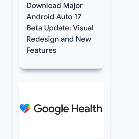
Download Major
Android Auto 17
Beta Update: Visual
Redesign and New
Features