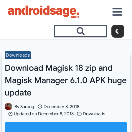
Skip
to
content
Downloads
Download Magisk 18 zip and
Magisk Manager 6.1.0 APK huge
update
By
Sarang
December 8, 2018
Updated on
December 8, 2018
Downloads