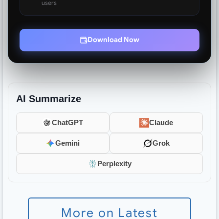
users
Download Now
AI Summarize
ChatGPT
Claude
Gemini
Grok
Perplexity
More on Latest