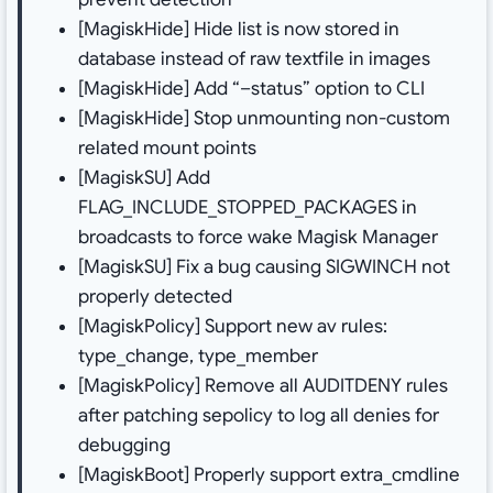
[MagiskHide] Hide list is now stored in
database instead of raw textfile in images
[MagiskHide] Add “–status” option to CLI
[MagiskHide] Stop unmounting non-custom
related mount points
[MagiskSU] Add
FLAG_INCLUDE_STOPPED_PACKAGES in
broadcasts to force wake Magisk Manager
[MagiskSU] Fix a bug causing SIGWINCH not
properly detected
[MagiskPolicy] Support new av rules:
type_change, type_member
[MagiskPolicy] Remove all AUDITDENY rules
after patching sepolicy to log all denies for
debugging
[MagiskBoot] Properly support extra_cmdline