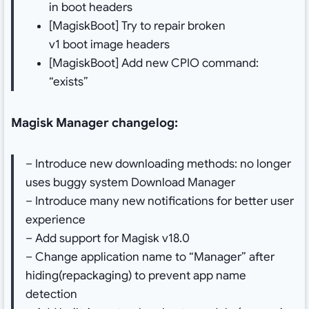
in boot headers
[MagiskBoot] Try to repair broken
v1 boot image headers
[MagiskBoot] Add new CPIO command:
“exists”
Magisk Manager changelog:
– Introduce new downloading methods: no longer
uses buggy system Download Manager
– Introduce many new notifications for better user
experience
– Add support for Magisk v18.0
– Change application name to “Manager” after
hiding(repackaging) to prevent app name
detection