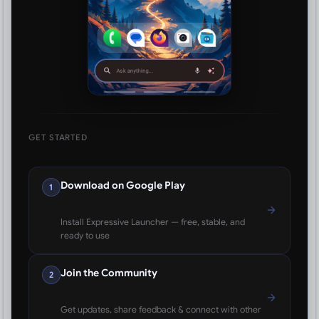
GET STARTED
Download on Google Play
1
Install Expressive Launcher — free, stable, and
ready to use
Join the Community
2
Get updates, share feedback & connect with other