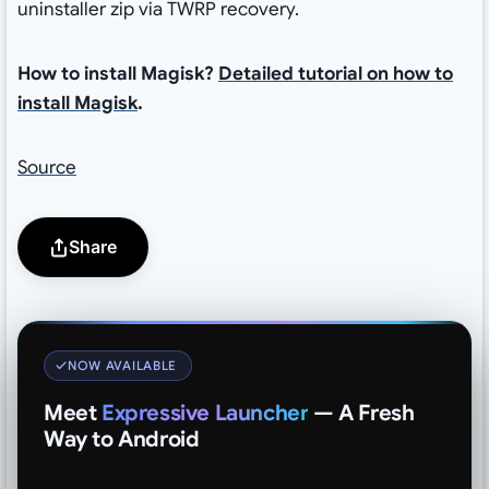
uninstaller zip via TWRP recovery.
How to install Magisk?
Detailed tutorial on how to
install Magisk
.
Source
Share
NOW AVAILABLE
Meet
Expressive Launcher
— A Fresh
Way to Android