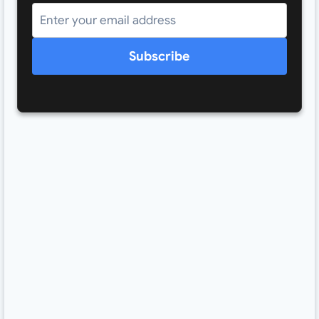
Subscribe