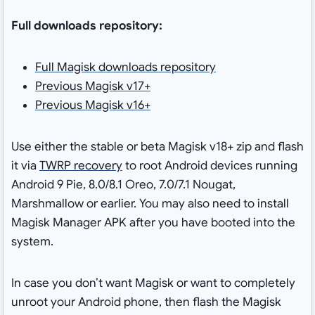
Full downloads repository:
Full Magisk downloads repository
Previous Magisk v17+
Previous Magisk v16+
Use either the stable or beta Magisk v18+ zip and flash
it via
TWRP recovery
to root Android devices running
Android 9 Pie, 8.0/8.1 Oreo, 7.0/7.1 Nougat,
Marshmallow or earlier. You may also need to install
Magisk Manager APK after you have booted into the
system.
In case you don’t want Magisk or want to completely
unroot your Android phone, then flash the Magisk