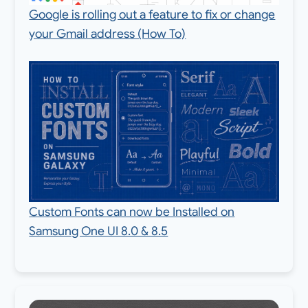
Google is rolling out a feature to fix or change
your Gmail address (How To)
Custom Fonts can now be Installed on
Samsung One UI 8.0 & 8.5