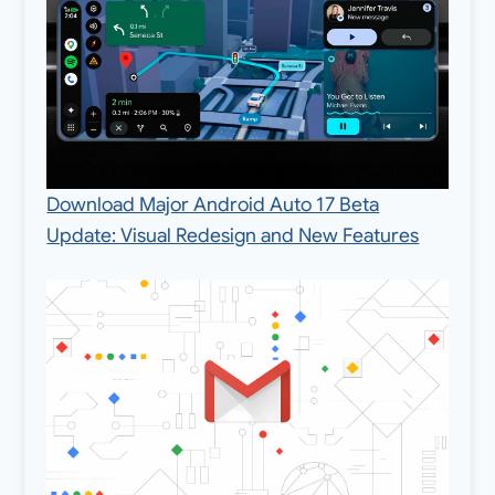
Download Major Android Auto 17 Beta
Update: Visual Redesign and New Features