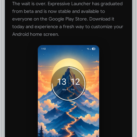
The wait is over. Expressive Launcher has graduated
from beta and is now stable and available to
everyone on the Google Play Store. Download it
today and experience a fresh way to customize your
Android home screen.