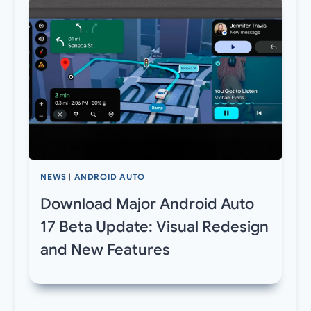
NEWS
|
ANDROID AUTO
Download Major Android Auto
17 Beta Update: Visual Redesign
and New Features