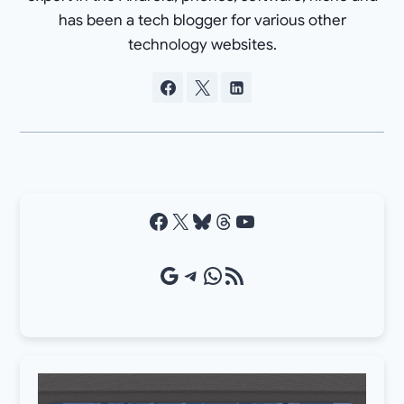
has been a tech blogger for various other
technology websites.
Facebook
X
Bluesky
Threads
YouTube
Google Source
Telegram
WhatsApp
RSS Feed