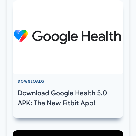
DOWNLOADS
Download Google Health 5.0
APK: The New Fitbit App!