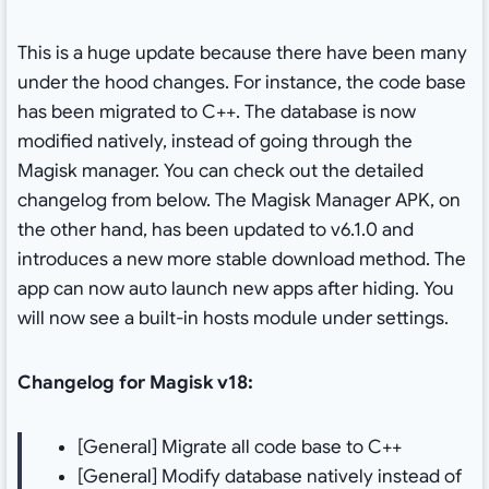
This is a huge update because there have been many
under the hood changes. For instance, the code base
has been migrated to C++. The database is now
modified natively, instead of going through the
Magisk manager. You can check out the detailed
changelog from below. The Magisk Manager APK, on
the other hand, has been updated to v6.1.0 and
introduces a new more stable download method. The
app can now auto launch new apps after hiding. You
will now see a built-in hosts module under settings.
Changelog for Magisk v18:
[General] Migrate all code base to C++
[General] Modify database natively instead of