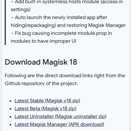
– Add built-in systemless hosts module (access in
settings)
– Auto launch the newly installed app after
hiding(repackaging) and restoring Magisk Manager
– Fix bug causing incomplete module.prop in
modules to have improper UI
Download Magisk 18
Following are the direct download links right from the
Github repository of the project.
Latest Stable (Magisk v18 zip)
Latest Beta (Magisk v18 zip)
Latest Uninstaller (Magisk uninstaller zip)
Latest Magisk Manager (APK download)