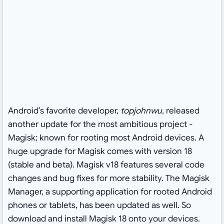
Android’s favorite developer,
topjohnwu
, released
another update for the most ambitious project -
Magisk; known for rooting most Android devices. A
huge upgrade for Magisk comes with version 18
(stable and beta). Magisk v18 features several code
changes and bug fixes for more stability. The Magisk
Manager, a supporting application for rooted Android
phones or tablets, has been updated as well. So
download and install Magisk 18 onto your devices.