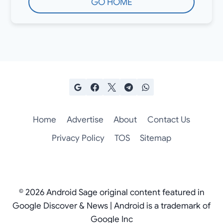
GO HOME
Home
Advertise
About
Contact Us
Privacy Policy
TOS
Sitemap
© 2026 Android Sage original content featured in
Google Discover & News | Android is a trademark of
Google Inc