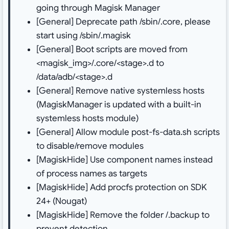
going through Magisk Manager
[General] Deprecate path /sbin/.core, please
start using /sbin/.magisk
[General] Boot scripts are moved from
<magisk_img>/.core/<stage>.d to
/data/adb/<stage>.d
[General] Remove native systemless hosts
(MagiskManager is updated with a built-in
systemless hosts module)
[General] Allow module post-fs-data.sh scripts
to disable/remove modules
[MagiskHide] Use component names instead
of process names as targets
[MagiskHide] Add procfs protection on SDK
24+ (Nougat)
[MagiskHide] Remove the folder /.backup to
prevent detection