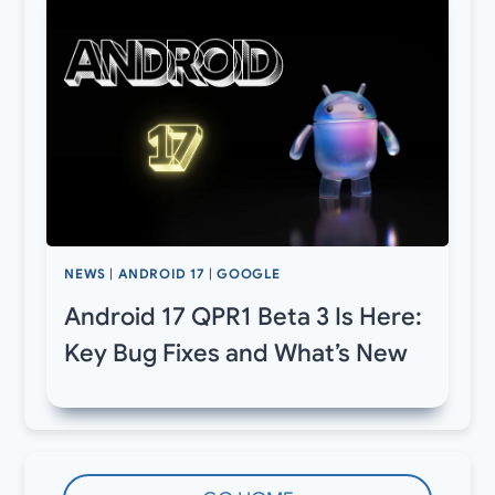
NEWS
|
ANDROID 17
|
GOOGLE
Android 17 QPR1 Beta 3 Is Here:
Key Bug Fixes and What’s New