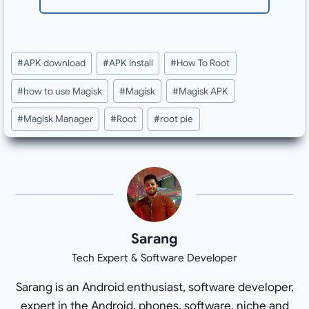
Post
#
APK download
#
APK Install
#
How To Root
Tags:
#
how to use Magisk
#
Magisk
#
Magisk APK
#
Magisk Manager
#
Root
#
root pie
Sarang
Tech Expert & Software Developer
Sarang is an Android enthusiast, software developer,
expert in the Android, phones, software, niche and