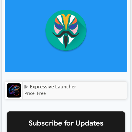
Expressive Launcher
Price:
Free
Subscribe for Updates