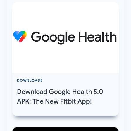
DOWNLOADS
Download Google Health 5.0
APK: The New Fitbit App!