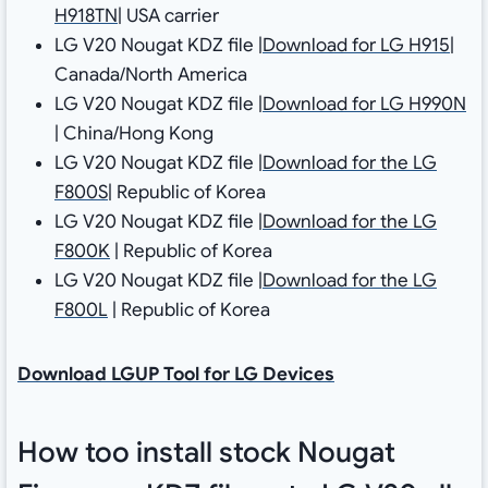
H918TN
| USA carrier
LG V20 Nougat KDZ file |
Download for LG H915
|
Canada/North America
LG V20 Nougat KDZ file |
Download for LG H990N
| China/Hong Kong
LG V20 Nougat KDZ file |
Download for the LG
F800S
| Republic of Korea
LG V20 Nougat KDZ file |
Download for the LG
F800K
| Republic of Korea
LG V20 Nougat KDZ file |
Download for the LG
F800L
| Republic of Korea
Download LGUP Tool for LG Devices
How too install stock Nougat