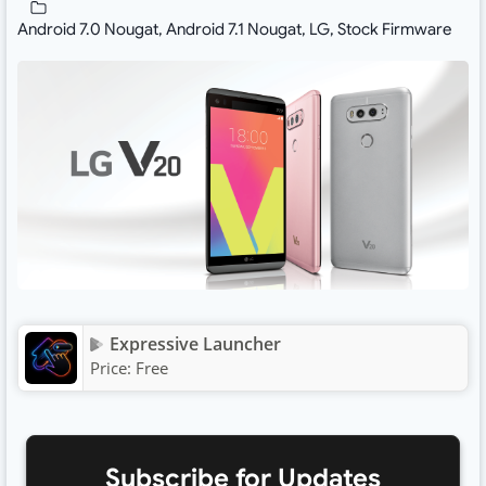
Android 7.0 Nougat
,
Android 7.1 Nougat
,
LG
,
Stock Firmware
Expressive Launcher
Price:
Free
Subscribe for Updates