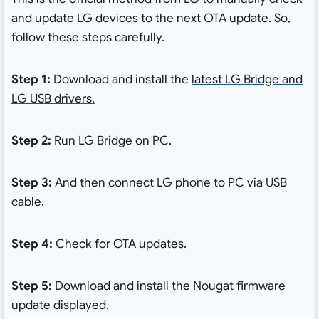
and update LG devices to the next OTA update. So,
follow these steps carefully.
Step 1:
Download and install the
latest LG Bridge and
LG USB drivers.
Step 2:
Run LG Bridge on PC.
Step 3:
And then connect LG phone to PC via USB
cable.
Step 4:
Check for OTA updates.
Step 5:
Download and install the Nougat firmware
update displayed.