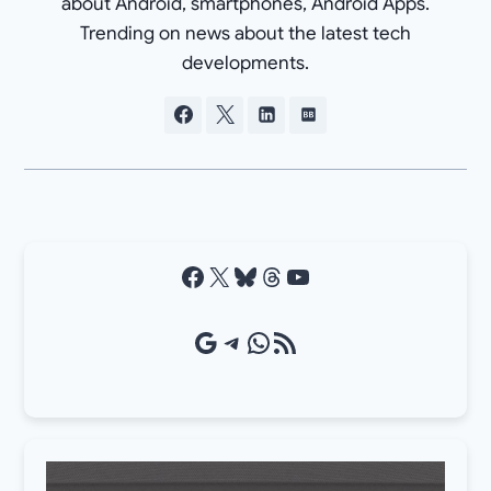
about Android, smartphones, Android Apps.
Trending on news about the latest tech
developments.
Facebook
X
Bluesky
Threads
YouTube
Google Source
Telegram
WhatsApp
RSS Feed