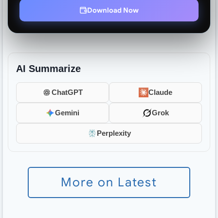
Download Now
AI Summarize
ChatGPT
Claude
Gemini
Grok
Perplexity
More on Latest