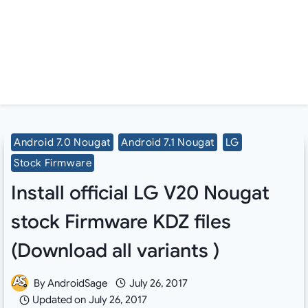
Android 7.0 Nougat
Android 7.1 Nougat
LG
Stock Firmware
Install official LG V20 Nougat
stock Firmware KDZ files
(Download all variants )
By
AndroidSage
July 26, 2017
Updated on
July 26, 2017