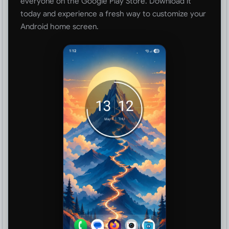
everyone on the Google Play Store. Download it
today and experience a fresh way to customize your
Android home screen.