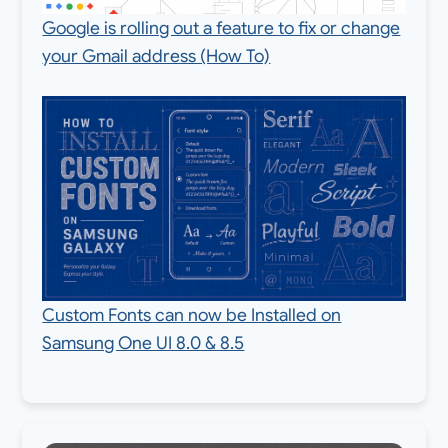
Google is rolling out a feature to fix or change
your Gmail address (How To)
Custom Fonts can now be Installed on
Samsung One UI 8.0 & 8.5