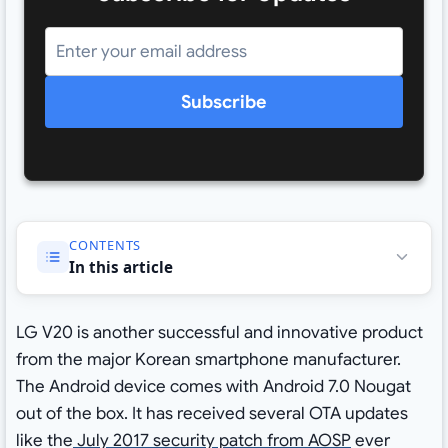
Subscribe
CONTENTS
In this article
LG V20 is another successful and innovative product
from the major Korean smartphone manufacturer.
The Android device comes with Android 7.0 Nougat
out of the box. It has received several OTA updates
like the
July 2017 security patch from AOSP
ever