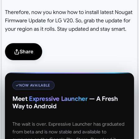
Therefore, now you know how to install latest Nougat
Firmware Update for LG V20. So, grab the update for
your region as it rolls. Stay updated and stay smart.
Share
NOW AVAILABLE
Meet
Expressive Launcher
— A Fresh
Way to Android
The wait is over. Expressive Launcher has graduated
from beta and is now stable and available to