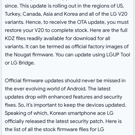
since. This update is rolling out in the regions of US,
Turkey, Canada, Asia and Korea and all of the LG V20
variants. Hence, to receive the OTA update, you must
restore your V20 to complete stock. Here are the full
KDZ files readily available for download for all
variants. It can be termed as official factory images of
the Nougat firmware. You can update using LGUP Tool
or LG Bridge.
Official firmware updates should never be missed in
the ever evolving world of Android. The latest
updates drop with enhanced features and security
fixes. So, it’s important to keep the devices updated.
Speaking of which, Korean smartphone ace LG
officially released the latest security patch. Here is
the list of all the stock firmware files for LG