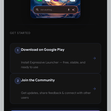
GET STARTED
Download on Google Play
1
Install Expressive Launcher — free, stable, and
ready to use
Join the Community
2
Get updates, share feedback & connect with other
users