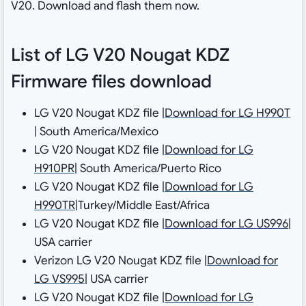
V20. Download and flash them now.
List of LG V20 Nougat KDZ
Firmware files download
LG V20 Nougat KDZ file |
Download for LG H990T
| South America/Mexico
LG V20 Nougat KDZ file |
Download for LG
H910PR
| South America/Puerto Rico
LG V20 Nougat KDZ file |
Download for LG
H990TR
|Turkey/Middle East/Africa
LG V20 Nougat KDZ file |
Download for LG US996
|
USA carrier
Verizon LG V20 Nougat KDZ file |
Download for
LG VS995
| USA carrier
LG V20 Nougat KDZ file |
Download for LG