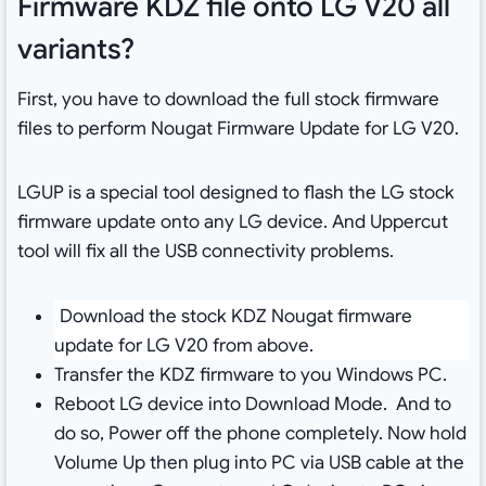
Firmware KDZ file onto LG V20 all
variants?
First, you have to download the full stock firmware
files to perform Nougat Firmware Update for LG V20.
LGUP is a special tool designed to flash the LG stock
firmware update onto any LG device. And Uppercut
tool will fix all the USB connectivity problems.
Download the stock KDZ Nougat firmware
update for LG V20 from above.
Transfer the KDZ firmware to you Windows PC.
Reboot LG device into Download Mode. And to
do so, Power off the phone completely. Now hold
Volume Up then plug into PC via USB cable at the