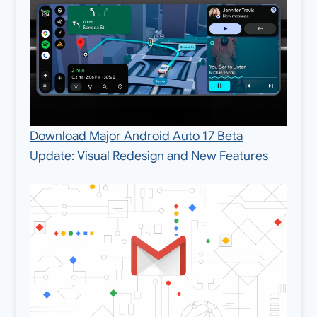
Download Major Android Auto 17 Beta
Update: Visual Redesign and New Features