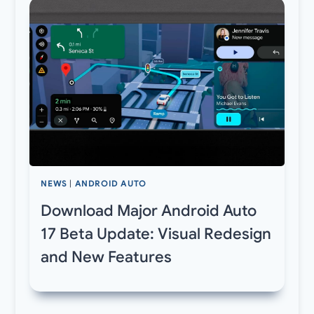
NEWS
|
ANDROID AUTO
Download Major Android Auto
17 Beta Update: Visual Redesign
and New Features