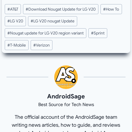
Post
#
AT&T
#
Download Nougat Update for LG V20
#
How To
Tags:
#
LG V20
#
LG V20 nougat Update
#
Nougat update for LG V20 region variant
#
Sprint
#
T-Mobile
#
Verizon
AndroidSage
Best Source for Tech News
The official account of the AndroidSage team
writing news articles, how to guide, and reviews