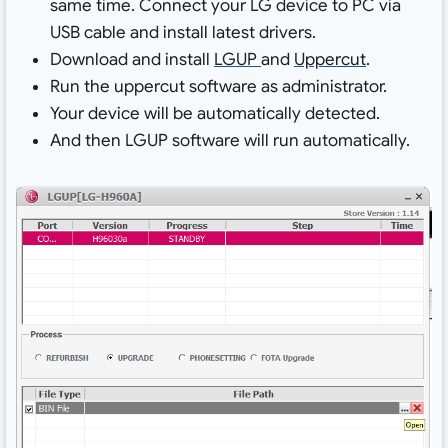
same time. Connect your LG device to PC via
USB cable and install latest drivers.
Download and install
LGUP
and
Uppercut
.
Run the uppercut software as administrator.
Your device will be automatically detected.
And then LGUP software will run automatically.