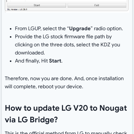
From LGUP, select the “
Upgrade
” radio option.
Provide the LG stock firmware file path by
clicking on the three dots, select the KDZ you
downloaded.
And finally, Hit
Start
.
Therefore, now you are done. And, once installation
will complete, reboot your device.
How to update LG V20 to Nougat
via LG Bridge?
This is the official method from LG to manually check