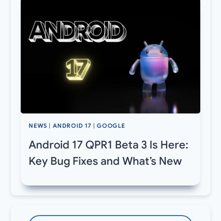
NEWS
|
ANDROID 17
|
GOOGLE
Android 17 QPR1 Beta 3 Is Here:
Key Bug Fixes and What’s New