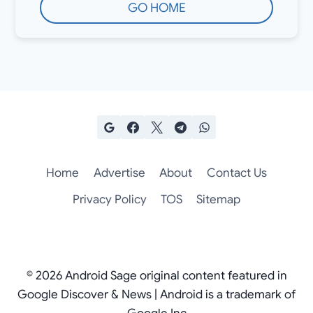
GO HOME
Home
Advertise
About
Contact Us
Privacy Policy
TOS
Sitemap
© 2026 Android Sage original content featured in
Google Discover & News | Android is a trademark of