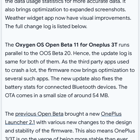
the data usage statistics for more accurate data. It
also brings optimization to expanded screenshots.
Weather widget app now have visual improvements.
The full change log is listed below.
The
Oxygen OS Open Beta 11 for Oneplus 3T
runs
parallel to the OOS Beta 20. Hence, the update log is
same for both of them. As the third party apps used
to crash a lot, the firmware now brings optimization to
several such apps. The new update also fixes the
battery stats for connected Bluetooth devices. The
OTA comes in a small size of around 54 MB.
The
previous Open Beta
brought a new
OnePlus
Launcher 2.1
with various new changes to the design
and stability of the firmware. This also means OnePlus
3/3T is on the verge of being more stable than ever.