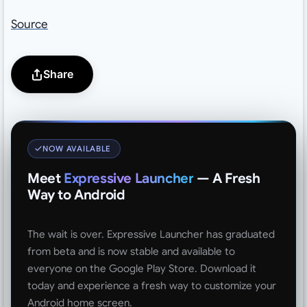
Source
Share
NOW AVAILABLE
Meet
Expressive Launcher
— A Fresh
Way to Android
The wait is over. Expressive Launcher has graduated
from beta and is now stable and available to
everyone on the Google Play Store. Download it
today and experience a fresh way to customize your
Android home screen.