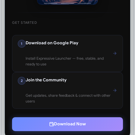
GET STARTED
Download on Google Play
1
Install Expressive Launcher — free, stable, and
ready to use
Join the Community
2
Get updates, share feedback & connect with other
users
Download Now