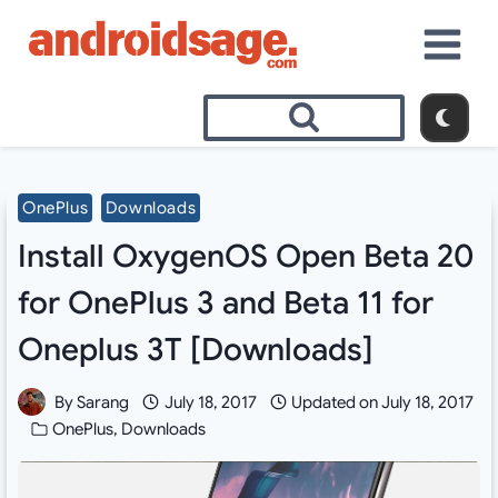
Skip
to
content
OnePlus
Downloads
Install OxygenOS Open Beta 20
for OnePlus 3 and Beta 11 for
Oneplus 3T [Downloads]
By
Sarang
July 18, 2017
Updated on
July 18, 2017
OnePlus
,
Downloads