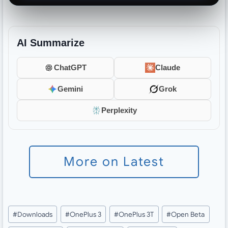
AI Summarize
ChatGPT
Claude
Gemini
Grok
Perplexity
More on Latest
Post
#
Downloads
#
OnePlus 3
#
OnePlus 3T
#
Open Beta
Tags: