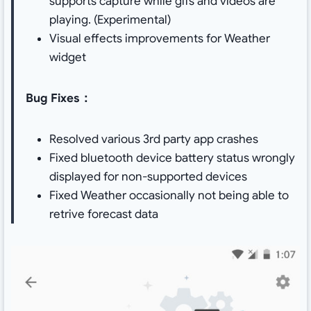
supports capture while gifs and videos are
playing. (Experimental)
Visual effects improvements for Weather
widget
Bug Fixes：
Resolved various 3rd party app crashes
Fixed bluetooth device battery status wrongly
displayed for non-supported devices
Fixed Weather occasionally not being able to
retrive forecast data