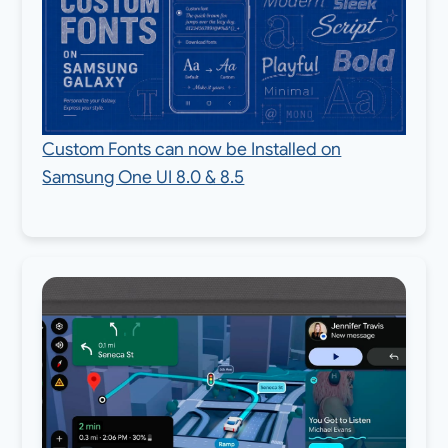
Custom Fonts can now be Installed on
Samsung One UI 8.0 & 8.5