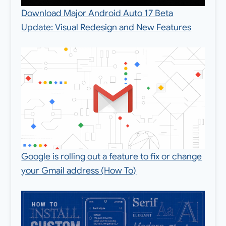
Download Major Android Auto 17 Beta
Update: Visual Redesign and New Features
Google is rolling out a feature to fix or change
your Gmail address (How To)