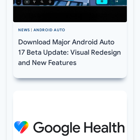
NEWS
|
ANDROID AUTO
Download Major Android Auto
17 Beta Update: Visual Redesign
and New Features