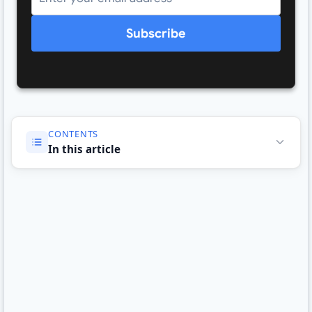
Subscribe
CONTENTS
In this article