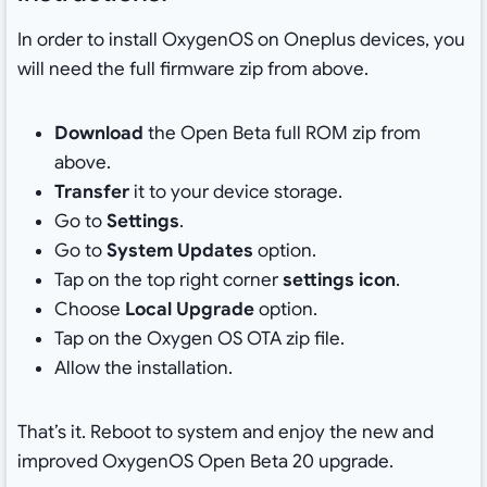
In order to install OxygenOS on Oneplus devices, you
will need the full firmware zip from above.
Download
the Open Beta full ROM zip from
above.
Transfer
it to your device storage.
Go to
Settings
.
Go to
System Updates
option.
Tap on the top right corner
settings icon
.
Choose
Local Upgrade
option.
Tap on the Oxygen OS OTA zip file.
Allow the installation.
That’s it. Reboot to system and enjoy the new and
improved OxygenOS Open Beta 20 upgrade.