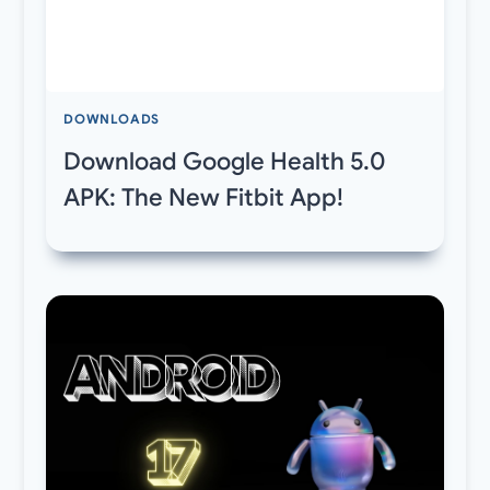
DOWNLOADS
Download Google Health 5.0
APK: The New Fitbit App!