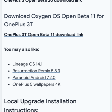
OnePlus 3 Open Beta 20 download link
Download Oxygen OS Open Beta 11 for
OnePlus 3T
OnePlus 3T Open Beta 11 download link
You may also like:
Lineage OS 14.1
Resurrection Remix 5.8.3
Paranoid Android 7.2.0
OnePlus 5 wallpapers 4K
Local Upgrade installation
instructions: