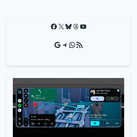
Facebook
X
Bluesky
Threads
YouTube
Google Source
Telegram
WhatsApp
RSS Feed