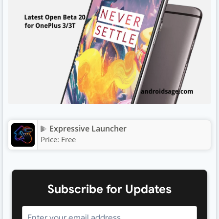
Expressive Launcher
Price:
Free
Subscribe for Updates