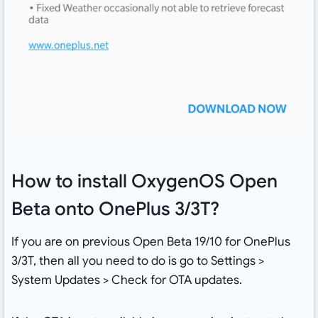
How to install OxygenOS Open
Beta onto OnePlus 3/3T?
If you are on previous Open Beta 19/10 for OnePlus
3/3T, then all you need to do is go to Settings >
System Updates > Check for OTA updates.