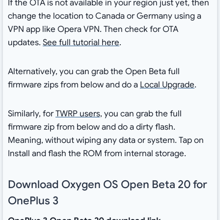
If the OTA is not available in your region just yet, then
change the location to Canada or Germany using a
VPN app like Opera VPN. Then check for OTA
updates.
See full tutorial here
.
Alternatively, you can grab the Open Beta full
firmware zips from below and do a
Local Upgrade
.
Similarly, for
TWRP users,
you can grab the full
firmware zip from below and do a dirty flash.
Meaning, without wiping any data or system. Tap on
Install and flash the ROM from internal storage.
Download Oxygen OS Open Beta 20 for
OnePlus 3