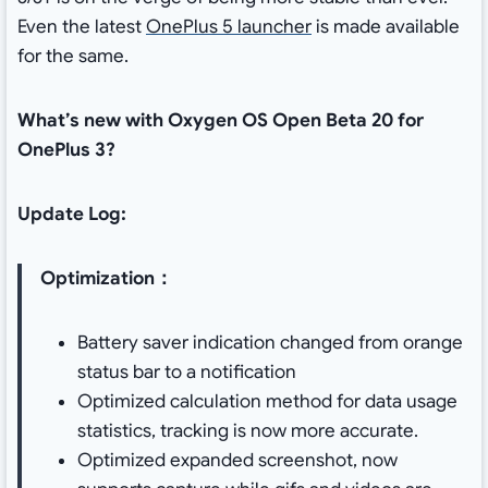
Even the latest
OnePlus 5 launcher
is made available
for the same.
What’s new with Oxygen OS Open Beta 20 for
OnePlus 3?
Update Log:
Optimization：
Battery saver indication changed from orange
status bar to a notification
Optimized calculation method for data usage
statistics, tracking is now more accurate.
Optimized expanded screenshot, now