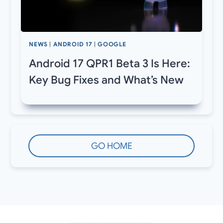
NEWS
|
ANDROID 17
|
GOOGLE
Android 17 QPR1 Beta 3 Is Here:
Key Bug Fixes and What’s New
GO HOME