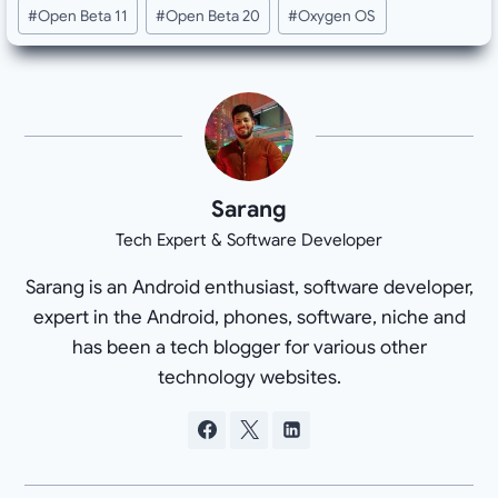
#
Open Beta 11
#
Open Beta 20
#
Oxygen OS
Sarang
Tech Expert & Software Developer
Sarang is an Android enthusiast, software developer,
expert in the Android, phones, software, niche and
has been a tech blogger for various other
technology websites.