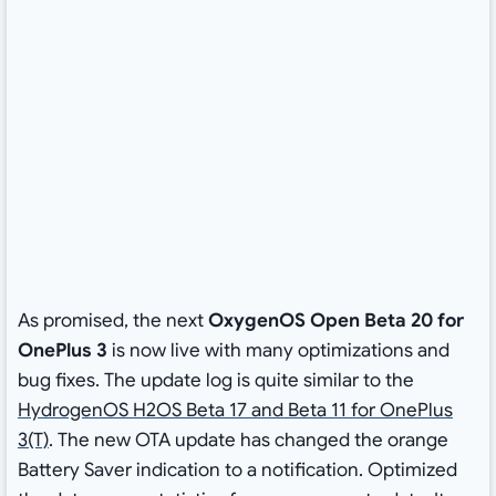
As promised, the next
OxygenOS Open Beta 20 for
OnePlus 3
is now live with many optimizations and
bug fixes. The update log is quite similar to the
HydrogenOS H2OS Beta 17 and Beta 11 for OnePlus
3(T)
. The new OTA update has changed the orange
Battery Saver indication to a notification. Optimized