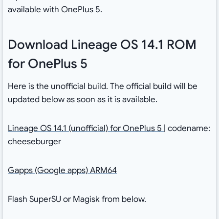
available with OnePlus 5.
Download Lineage OS 14.1 ROM
for OnePlus 5
Here is the unofficial build. The official build will be
updated below as soon as it is available.
Lineage OS 14.1 (unofficial) for OnePlus 5
| codename:
cheeseburger
Gapps (Google apps) ARM64
Flash SuperSU or Magisk from below.