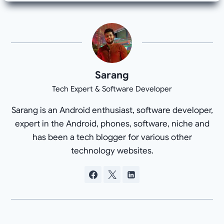
Sarang
Tech Expert & Software Developer
Sarang is an Android enthusiast, software developer,
expert in the Android, phones, software, niche and
has been a tech blogger for various other
technology websites.