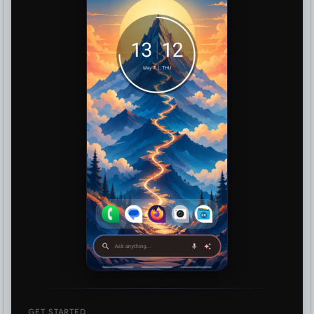
GET STARTED