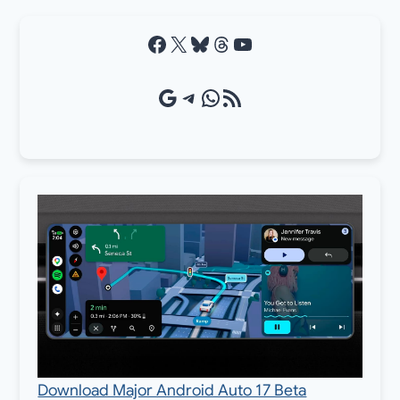
Facebook
X
Bluesky
Threads
YouTube
Google Source
Telegram
WhatsApp
RSS Feed
Download Major Android Auto 17 Beta