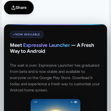
Share
NOW AVAILABLE
Meet
Expressive Launcher
— A Fresh
Way to Android
The wait is over. Expressive Launcher has graduated
from beta and is now stable and available to
everyone on the Google Play Store. Download it
today and experience a fresh way to customize your
Android home screen.