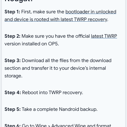
Step 1:
First, make sure the
bootloader in unlocked
and device is rooted with latest TWRP recovery
.
Step 2:
Make sure you have the official
latest TWRP
version installed on OP5.
Step 3:
Download all the files from the download
section and transfer it to your device’s internal
storage.
Step 4:
Reboot into TWRP recovery.
Step 5:
Take a complete Nandroid backup.
Step 6:
Go to Wipe > Advanced Wipe and format