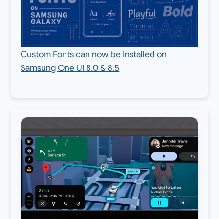
Custom Fonts can now be Installed on
Samsung One UI 8.0 & 8.5