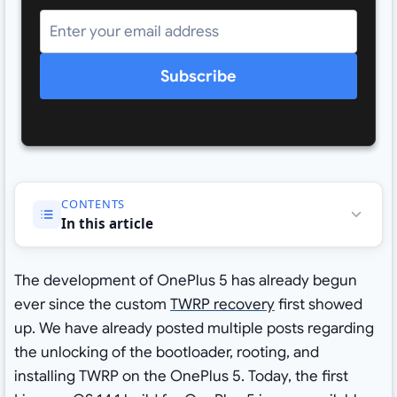
Subscribe
CONTENTS
In this article
The development of OnePlus 5 has already begun
ever since the custom
TWRP recovery
first showed
up. We have already posted multiple posts regarding
the unlocking of the bootloader, rooting, and
installing TWRP on the OnePlus 5. Today, the first