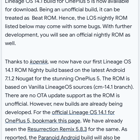
Lineage OS 14.1 build for OnePlus 5 is now available
for download. Being an unofficial build, it can be
treated as Beat ROM. Hence, the LOS nightly ROM
listed below may come with some bugs. With further
development, you will see an official nightly ROM as
well.
Thanks to
koenkk
, we now have our first Lineage OS
14.1 ROM Nighty build based on the latest Android
7.1.2 Nougat for the stunning OnePlus 5. The ROM is
based on Vanilla LineageOS sources (cm-14.1 branch).
There are no OTA update support as the ROM is
unofficial. However, new builds are already being
developed. For the
official Lineage OS 14.1 for
OnePlus 5, bookmark this page
. We have already
seen the
Resurrection Remix 5.8.3
for the same. As
reported, the
Paranoid Android
build will also be