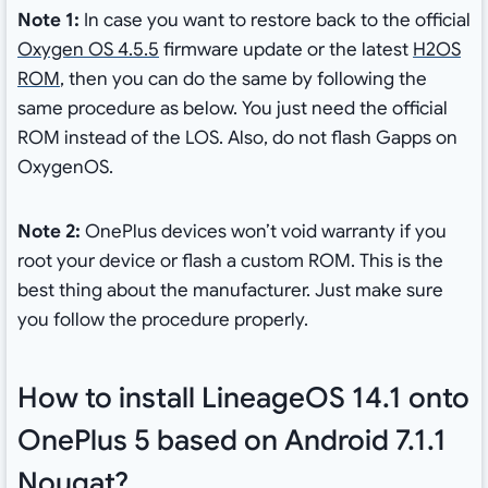
Note 1:
In case you want to restore back to the official
Oxygen OS 4.5.5
firmware update or the latest
H2OS
ROM
, then you can do the same by following the
same procedure as below. You just need the official
ROM instead of the LOS. Also, do not flash Gapps on
OxygenOS.
Note 2:
OnePlus devices won’t void warranty if you
root your device or flash a custom ROM. This is the
best thing about the manufacturer. Just make sure
you follow the procedure properly.
How to install LineageOS 14.1 onto
OnePlus 5 based on Android 7.1.1
Nougat?