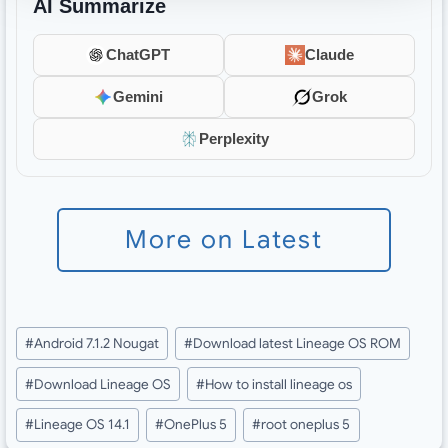
AI Summarize
ChatGPT
Claude
Gemini
Grok
Perplexity
More on Latest
Post
#
Android 7.1.2 Nougat
#
Download latest Lineage OS ROM
Tags:
#
Download Lineage OS
#
How to install lineage os
#
Lineage OS 14.1
#
OnePlus 5
#
root oneplus 5