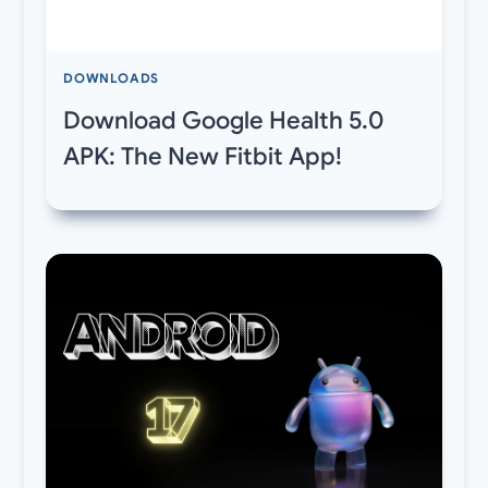
DOWNLOADS
Download Google Health 5.0
APK: The New Fitbit App!