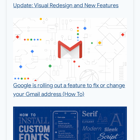
Update: Visual Redesign and New Features
Google is rolling out a feature to fix or change
your Gmail address (How To)