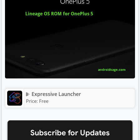
Expressive Launcher
Price:
Free
Subscribe for Updates