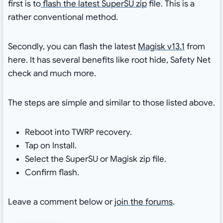
first is to
flash the latest SuperSU zip
file. This is a
rather conventional method.
Secondly, you can flash the latest
Magisk v13.1
from
here. It has several benefits like root hide, Safety Net
check and much more.
The steps are simple and similar to those listed above.
Reboot into TWRP recovery.
Tap on Install.
Select the SuperSU or Magisk zip file.
Confirm flash.
Leave a comment below or
join the forums
.