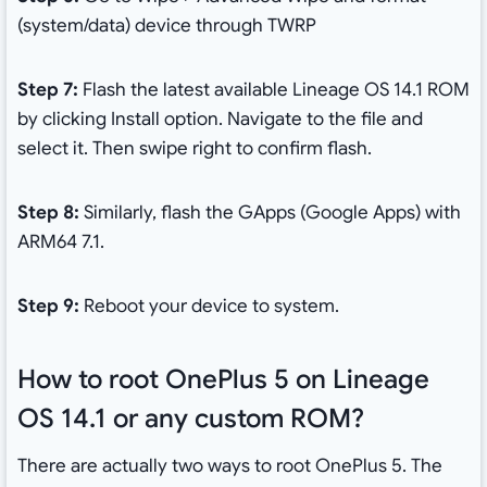
(system/data) device through TWRP
Step 7:
Flash the latest available Lineage OS 14.1 ROM
by clicking Install option. Navigate to the file and
select it. Then swipe right to confirm flash.
Step 8:
Similarly, flash the GApps (Google Apps) with
ARM64 7.1.
Step 9:
Reboot your device to system.
How to root OnePlus 5 on Lineage
OS 14.1 or any custom ROM?
There are actually two ways to root OnePlus 5. The