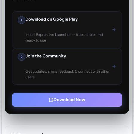
Download on Google Play
1
Install Expressive Launcher — free, stable, and
ready to use
Join the Community
2
Get updates, share feedback & connect with other
users
Download Now