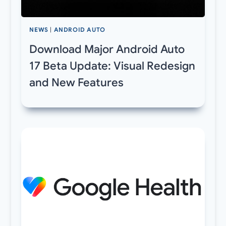
NEWS
|
ANDROID AUTO
Download Major Android Auto
17 Beta Update: Visual Redesign
and New Features