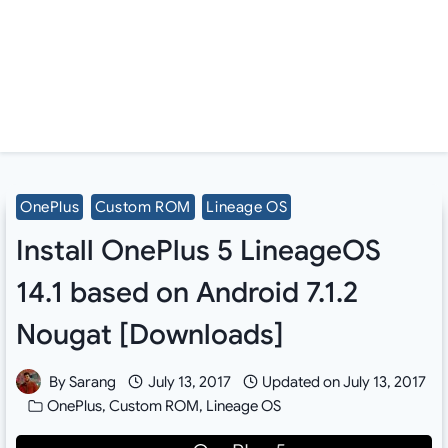
OnePlus
Custom ROM
Lineage OS
Install OnePlus 5 LineageOS
14.1 based on Android 7.1.2
Nougat [Downloads]
By
Sarang
July 13, 2017
Updated on
July 13, 2017
OnePlus
,
Custom ROM
,
Lineage OS