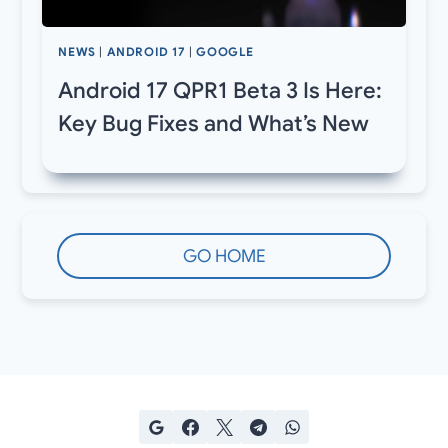
NEWS
|
ANDROID 17
|
GOOGLE
Android 17 QPR1 Beta 3 Is Here:
Key Bug Fixes and What’s New
GO HOME