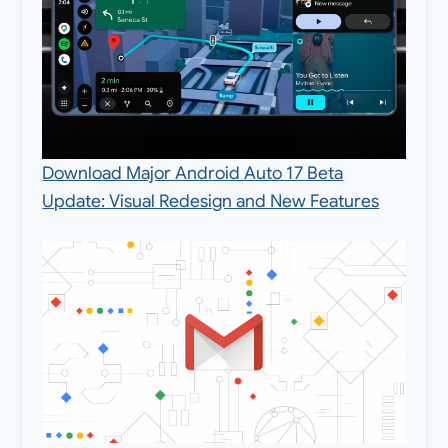
Download Major Android Auto 17 Beta
Update: Visual Redesign and New Features