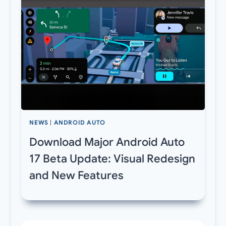
NEWS
|
ANDROID AUTO
Download Major Android Auto
17 Beta Update: Visual Redesign
and New Features