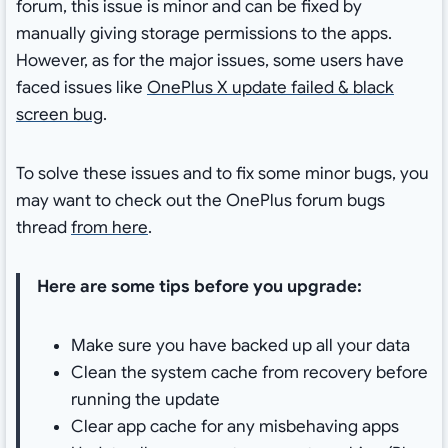
forum, this issue is minor and can be fixed by
manually giving storage permissions to the apps.
However, as for the major issues, some users have
faced issues like
OnePlus X update failed & black
screen bug
.
To solve these issues and to fix some minor bugs, you
may want to check out the OnePlus forum bugs
thread
from here
.
Here are some tips before you upgrade:
Make sure you have backed up all your data
Clean the system cache from recovery before
running the update
Clear app cache for any misbehaving apps