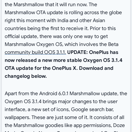
the Marshmallow that it will run now. The
Marshmallow OTA update is rolling across the globe
right this moment with India and other Asian
countries being the first to receive it. Prior to this
official update, there was only one way to get
Marshmallow Oxygen OS, which involves the Beta
community build OOS 3.1.1.
UPDATE:
OnePlus has
now released a new more stable Oxygen OS 3.1.4
OTA update for the OnePlus X. Download and
changelog below.
Apart from the Android 6.0.1 Marshmallow update, the
Oxygen OS 3.1.4 brings major changes to the user
interface, a new set of icons, Google search bar,
wallpapers. These are just some of it. It consists of all
the Marshmallow goodies like app permissions, Doze