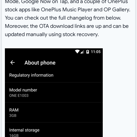
Mode, Google Now on Tap, and a couple of OnePlus
stock apps like OnePlus Music Player and OP Gallery.
You can check out the full changelog from below.
Moreover, the OTA download links are up and can be
updated manually using stock recovery.