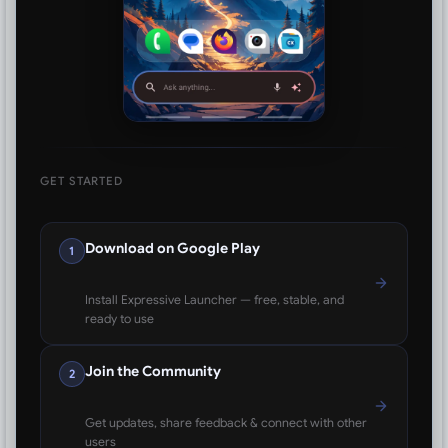
GET STARTED
Download on Google Play
1
Install Expressive Launcher — free, stable, and
ready to use
Join the Community
2
Get updates, share feedback & connect with other
users