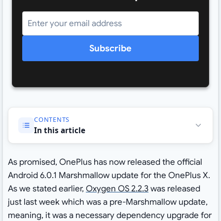
Subscribe
CONTENTS
In this article
As promised, OnePlus has now released the official
Android 6.0.1 Marshmallow update for the OnePlus X.
As we stated earlier,
Oxygen OS 2.2.3
was released
just last week which was a pre-Marshmallow update,
meaning, it was a necessary dependency upgrade for