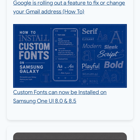
Google is rolling out a feature to fix or change
your Gmail address (How To)
Custom Fonts can now be Installed on
Samsung One UI 8.0 & 8.5