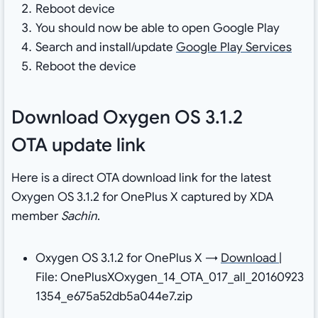
Reboot device
You should now be able to open Google Play
Search and install/update
Google Play Services
Reboot the device
Download Oxygen OS 3.1.2
OTA update link
Here is a direct OTA download link for the latest
Oxygen OS 3.1.2 for OnePlus X captured by XDA
member
Sachin
.
Oxygen OS 3.1.2 for OnePlus X →
Download
|
File: OnePlusXOxygen_14_OTA_017_all_20160923
1354_e675a52db5a044e7.zip