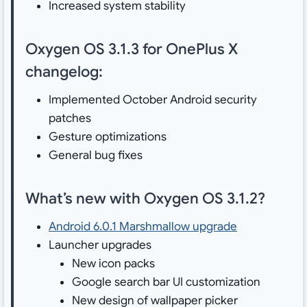
Increased system stability
Oxygen OS 3.1.3 for OnePlus X
changelog:
Implemented October Android security
patches
Gesture optimizations
General bug fixes
What’s new with Oxygen OS 3.1.2?
Android 6.0.1 Marshmallow upgrade
Launcher upgrades
New icon packs
Google search bar UI customization
New design of wallpaper picker