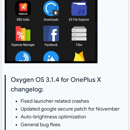
Oxygen OS 3.1.4 for OnePlus X
changelog:
Fixed launcher related crashes
Updated google secure patch for November
Auto-brightness optimization
General bug fixes