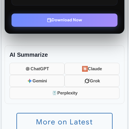
Download Now
AI Summarize
ChatGPT
Claude
Gemini
Grok
Perplexity
More on Latest