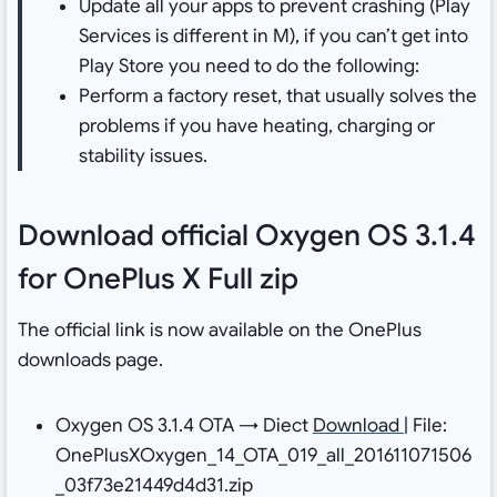
Update all your apps to prevent crashing (Play
Services is different in M), if you can’t get into
Play Store you need to do the following:
Perform a factory reset, that usually solves the
problems if you have heating, charging or
stability issues.
Download official Oxygen OS 3.1.4
for OnePlus X Full zip
The official link is now available on the OnePlus
downloads page.
Oxygen OS 3.1.4 OTA → Diect
Download
| File:
OnePlusXOxygen_14_OTA_019_all_201611071506
_03f73e21449d4d31.zip