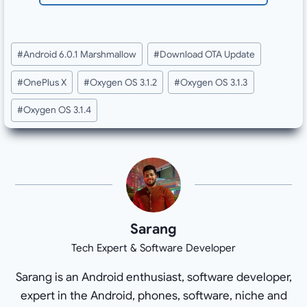
Post
#
Android 6.0.1 Marshmallow
#
Download OTA Update
Tags:
#
OnePlus X
#
Oxygen OS 3.1.2
#
Oxygen OS 3.1.3
#
Oxygen OS 3.1.4
Sarang
Tech Expert & Software Developer
Sarang is an Android enthusiast, software developer,
expert in the Android, phones, software, niche and