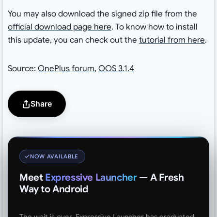
You may also download the signed zip file from the
official download page here
. To know how to install
this update, you can check out the
tutorial from here
.
Source:
OnePlus forum
,
OOS 3.1.4
Share
NOW AVAILABLE
Meet
Expressive Launcher
— A Fresh
Way to Android
The wait is over. Expressive Launcher has graduated