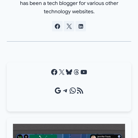
has been a tech blogger for various other
technology websites.
Facebook
X
Bluesky
Threads
YouTube
Google Source
Telegram
WhatsApp
RSS Feed