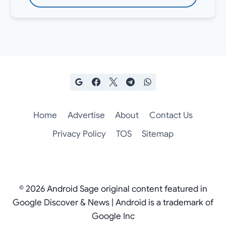
Home
Advertise
About
Contact Us
Privacy Policy
TOS
Sitemap
© 2026 Android Sage original content featured in
Google Discover & News | Android is a trademark of
Google Inc