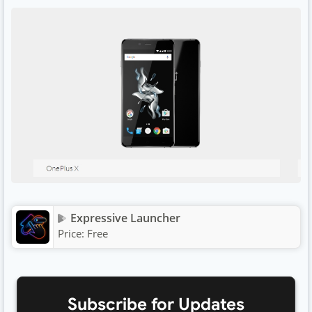
Expressive Launcher
Price:
Free
Subscribe for Updates