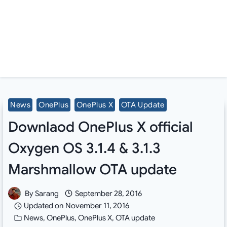
News
OnePlus
OnePlus X
OTA Update
Downlaod OnePlus X official
Oxygen OS 3.1.4 & 3.1.3
Marshmallow OTA update
By
Sarang
September 28, 2016
Updated on
November 11, 2016
News
,
OnePlus
,
OnePlus X
,
OTA update