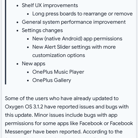
Shelf UX improvements
Long press boards to rearrange or remove
General system performance improvement
Settings changes
New (native Android) app permissions
New Alert Slider settings with more
customization options
New apps
OnePlus Music Player
OnePlus Gallery
Some of the users who have already updated to
Oxygen OS 3.1.2 have reported issues and bugs with
this update. Minor issues include bugs with app
permissions for some apps like Facebook or Facebook
Messenger have been reported. According to the