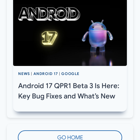
NEWS
|
ANDROID 17
|
GOOGLE
Android 17 QPR1 Beta 3 Is Here:
Key Bug Fixes and What’s New
GO HOME