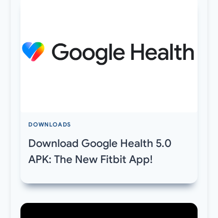
DOWNLOADS
Download Google Health 5.0
APK: The New Fitbit App!