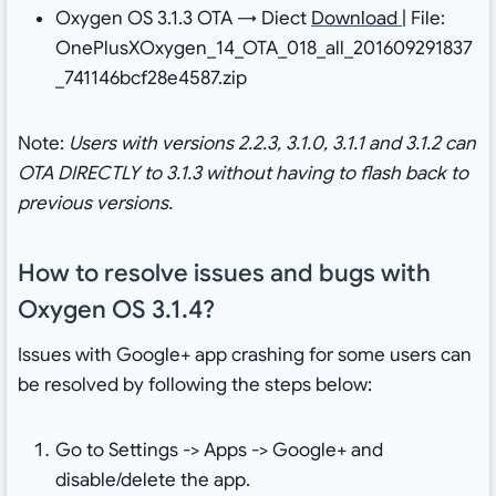
Oxygen OS 3.1.3 OTA → Diect
Download
| File:
OnePlusXOxygen_14_OTA_018_all_201609291837
_741146bcf28e4587.zip
Note:
Users with versions 2.2.3, 3.1.0, 3.1.1 and 3.1.2 can
OTA DIRECTLY to 3.1.3 without having to flash back to
previous versions.
How to resolve issues and bugs with
Oxygen OS 3.1.4?
Issues with Google+ app crashing for some users can
be resolved by following the steps below:
Go to Settings -> Apps -> Google+ and
disable/delete the app.