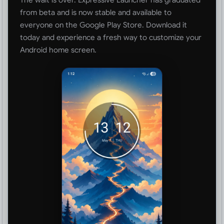
from beta and is now stable and available to
everyone on the Google Play Store. Download it
today and experience a fresh way to customize your
Android home screen.