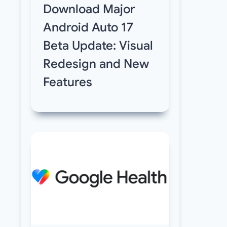
Download Major
Android Auto 17
Beta Update: Visual
Redesign and New
Features