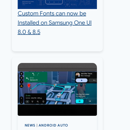
Custom Fonts can now be
Installed on Samsung One UI
8.0 & 8.5
NEWS
|
ANDROID AUTO