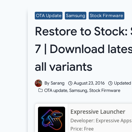
OTA Update
Samsung
Stock Firmware
Restore to Stock
7 | Download late
all variants
By
Sarang
August 23, 2016
Updated
OTA update
,
Samsung
,
Stock Firmware
Expressive Launcher
Developer:
Expressive Apps
Price:
Free