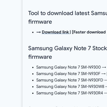
Tool to download latest Sam
firmware
→
Download link
| [Faster download
Samsung Galaxy Note 7 Stock
firmware
Samsung Galaxy Note 7 SM-N9300 
Samsung Galaxy Note 7 SM-N930F →
Samsung Galaxy Note 7 SM-N930FD
Samsung Galaxy Note 7 SM-N930W8
Samsung Galaxy Note 7 SM-N930R4