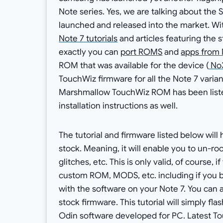
Note series. Yes, we are talking about the
launched and released into the market. Wi
Note 7 tutorials
and articles featuring the 
exactly you can
port ROMS
and
apps from 
ROM that was available for the device (
No3
TouchWiz firmware for all the Note 7 variant
Marshmallow TouchWiz ROM has been liste
installation instructions as well.
The tutorial and firmware listed below will
stock. Meaning, it will enable you to un-roo
glitches, etc. This is only valid, of course,
custom ROM, MODS, etc. including if you br
with the software on your Note 7. You can a
stock firmware. This tutorial will simply fl
Odin software developed for PC. Latest To