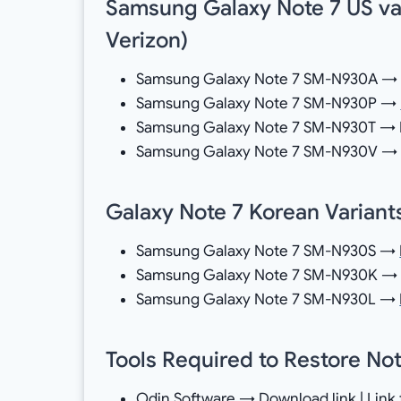
Samsung Galaxy Note 7 US vari
Verizon)
Samsung Galaxy Note 7 SM-N930A → D
Samsung Galaxy Note 7 SM-N930P →
Samsung Galaxy Note 7 SM-N930T → Do
Samsung Galaxy Note 7 SM-N930V 
Galaxy Note 7 Korean Variants
Samsung Galaxy Note 7 SM-N930S →
Samsung Galaxy Note 7 SM-N930K 
Samsung Galaxy Note 7 SM-N930L →
Tools Required to Restore Not
Odin Software →
Download
link | Link