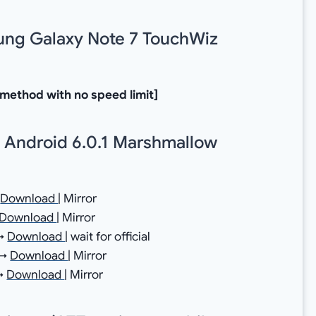
sung Galaxy Note 7 TouchWiz
 method with no speed limit]
 Android 6.0.1 Marshmallow
→
Download
| Mirror
Download
| Mirror
 →
Download
| wait for official
 →
Download
| Mirror
 →
Download
| Mirror