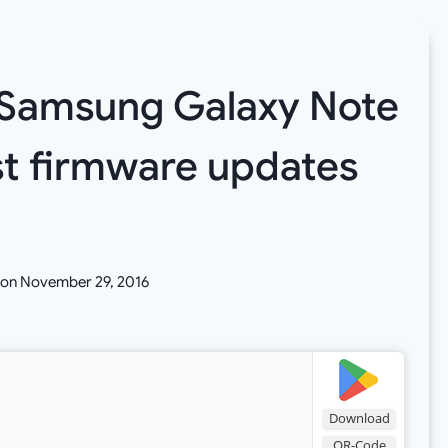
: Samsung Galaxy Note
st firmware updates
 on
November 29, 2016
Download
QR-Code