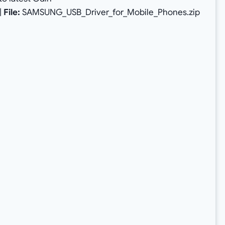
|
File:
SAMSUNG_USB_Driver_for_Mobile_Phones.zip