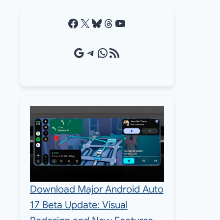
Facebook
X
Bluesky
Threads
YouTube
Google Source
Telegram
WhatsApp
RSS Feed
Download Major Android Auto
17 Beta Update: Visual