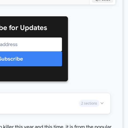
be for Updates
Subscribe
2 sections
iller this year and this time, it is from the popular