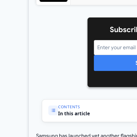
Subscri
CONTENTS
In this article
Samsung has launched yet another flagship k