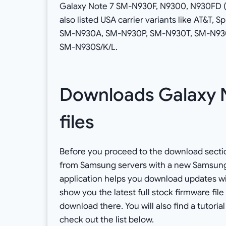
Galaxy Note 7 SM-N930F, N9300, N930FD (
also listed USA carrier variants like AT&T,
SM-N930A, SM-N930P, SM-N930T, SM-N930V r
SM-N930S/K/L.
Downloads Galaxy N
files
Before you proceed to the download sectio
from Samsung servers with a new Samsung Fi
application helps you download updates with
show you the latest full stock firmware file
download there. You will also find a tutorial
check out the list below.