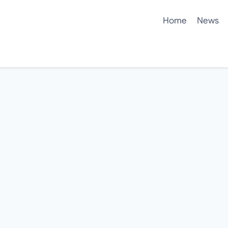
Home
News