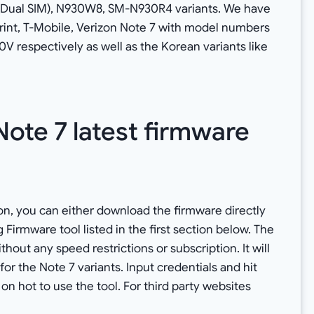
Dual SIM), N930W8, SM-N930R4 variants. We have
 Sprint, T-Mobile, Verizon Note 7 with model numbers
espectively as well as the Korean variants like
ote 7 latest firmware
n, you can either download the firmware directly
rmware tool listed in the first section below. The
out any speed restrictions or subscription. It will
 for the Note 7 variants. Input credentials and hit
 on hot to use the tool. For third party websites