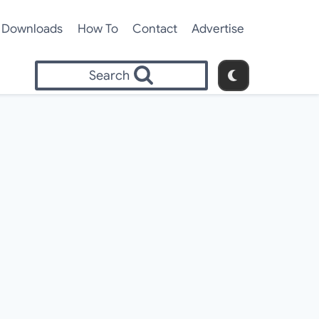
Downloads
How To
Contact
Advertise
Search