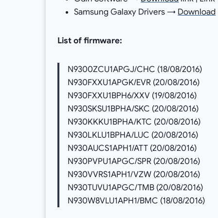
Samsung Galaxy Drivers →
Download
List of firmware:
N9300ZCU1APGJ/CHC (18/08/2016)
N930FXXU1APGK/EVR (20/08/2016)
N930FXXU1BPH6/XXV (19/08/2016)
N930SKSU1BPHA/SKC (20/08/2016)
N930KKKU1BPHA/KTC (20/08/2016)
N930LKLU1BPHA/LUC (20/08/2016)
N930AUCS1APH1/ATT (20/08/2016)
N930PVPU1APGC/SPR (20/08/2016)
N930VVRS1APH1/VZW (20/08/2016)
N930TUVU1APGC/TMB (20/08/2016)
N930W8VLU1APH1/BMC (18/08/2016)