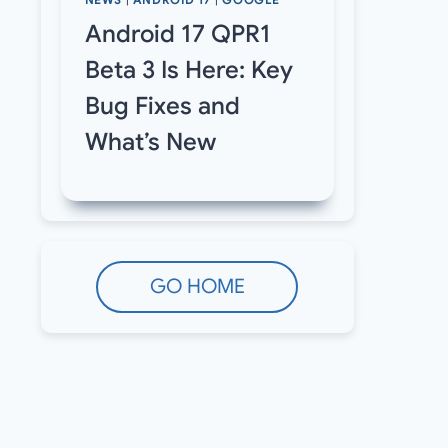
NEWS
|
ANDROID 17
|
GOOGLE
Android 17 QPR1
Beta 3 Is Here: Key
Bug Fixes and
What’s New
GO HOME