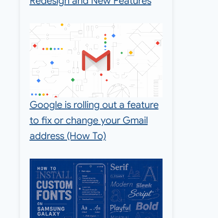
Redesign and New Features
Google is rolling out a feature
to fix or change your Gmail
address (How To)