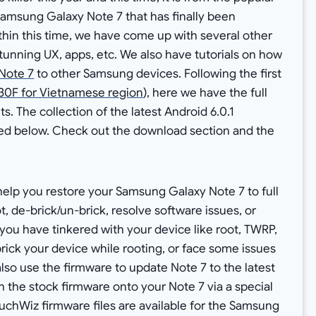
 Samsung Galaxy Note 7 that has finally been
thin this time, we have come up with several other
stunning UX, apps, etc. We also have tutorials on how
Note 7
to other Samsung devices. Following the first
0F for Vietnamese region
), here we have the full
s. The collection of the latest Android 6.0.1
d below. Check out the download section and the
 help you restore your Samsung Galaxy Note 7 to full
t, de-brick/un-brick, resolve software issues, or
 if you have tinkered with your device like root, TWRP,
ick your device while rooting, or face some issues
lso use the firmware to update Note 7 to the latest
ash the stock firmware onto your Note 7 via a special
uchWiz firmware files are available for the Samsung