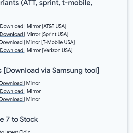
ants (ATT, sprint, t-mobile,
ownload | Mirror [AT&T USA]
Download
| Mirror [Sprint USA]
wnload | Mirror [T-Mobile USA]
→
Download
| Mirror [Verizon USA]
 [
Download via Samsung tool
]
Download
| Mirror
→
Download
| Mirror
Download
| Mirror
e 7 to Stock
 to latest Odin