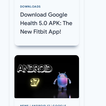
DOWNLOADS
Download Google
Health 5.0 APK: The
New Fitbit App!