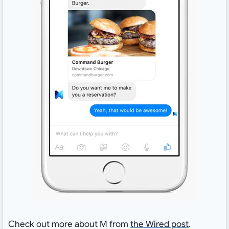
Check out more about M from
the Wired post
.