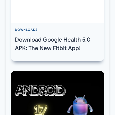
DOWNLOADS
Download Google Health 5.0
APK: The New Fitbit App!