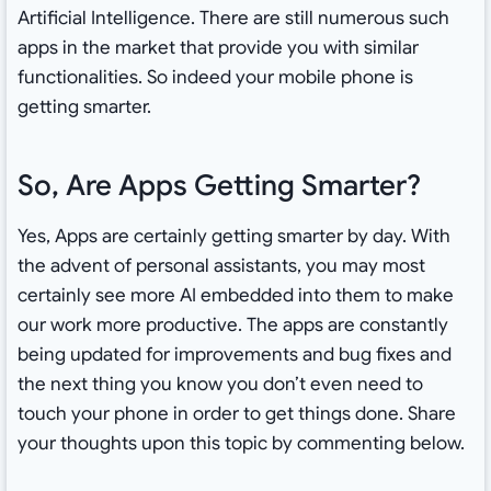
Artificial Intelligence. There are still numerous such
apps in the market that provide you with similar
functionalities. So indeed your mobile phone is
getting smarter.
So, Are Apps Getting Smarter?
Yes, Apps are certainly getting smarter by day. With
the advent of personal assistants, you may most
certainly see more AI embedded into them to make
our work more productive. The apps are constantly
being updated for improvements and bug fixes and
the next thing you know you don’t even need to
touch your phone in order to get things done. Share
your thoughts upon this topic by commenting below.