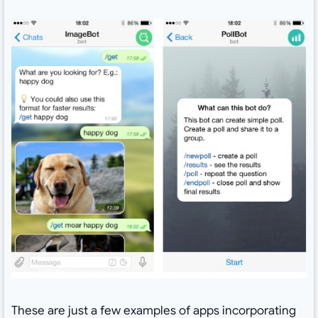
These are just a few examples of apps incorporating