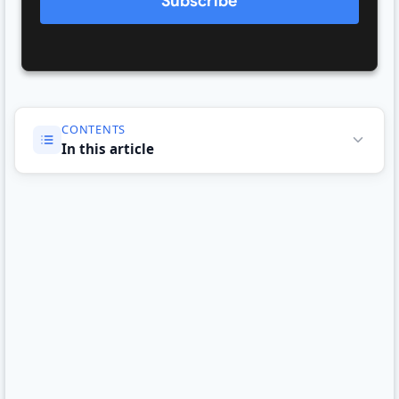
Subscribe
CONTENTS
In this article