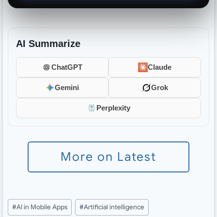
AI Summarize
ChatGPT
Claude
Gemini
Grok
Perplexity
More on Latest
Post
#
AI in Mobile Apps
#
Artificial intelligence
Tags: