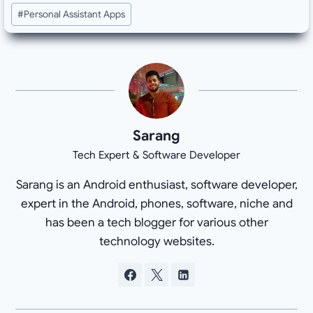
#
Personal Assistant Apps
Sarang
Tech Expert & Software Developer
Sarang is an Android enthusiast, software developer,
expert in the Android, phones, software, niche and
has been a tech blogger for various other
technology websites.