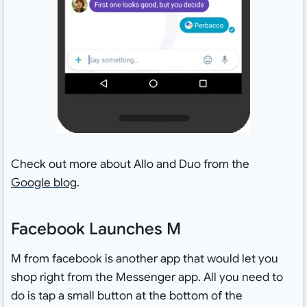
Check out more about Allo and Duo from the
Google blog
.
Facebook Launches M
M from facebook is another app that would let you
shop right from the Messenger app. All you need to
do is tap a small button at the bottom of the