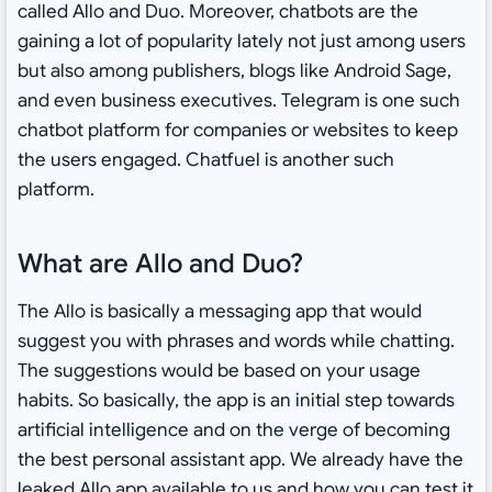
called Allo and Duo. Moreover, chatbots are the
gaining a lot of popularity lately not just among users
but also among publishers, blogs like Android Sage,
and even business executives. Telegram is one such
chatbot platform for companies or websites to keep
the users engaged. Chatfuel is another such
platform.
What are Allo and Duo?
The Allo is basically a messaging app that would
suggest you with phrases and words while chatting.
The suggestions would be based on your usage
habits. So basically, the app is an initial step towards
artificial intelligence and on the verge of becoming
the best personal assistant app. We already have the
leaked Allo app available to us
and how you can test it