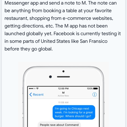
Messenger app and send a note to M. The note can
be anything from booking a table at your favorite
restaurant, shopping from e-commerce websites,
getting directions, etc. The M app has not been
launched globally yet. Facebook is currently testing it
in some parts of United States like San Fransico
before they go global.