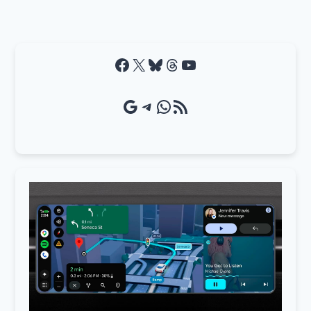
Facebook
X
Bluesky
Threads
YouTube
Google Source
Telegram
WhatsApp
RSS Feed