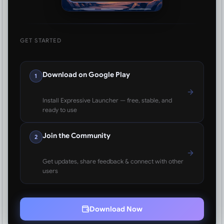
GET STARTED
Download on Google Play
1
Install Expressive Launcher — free, stable, and
ready to use
Join the Community
2
Get updates, share feedback & connect with other
users
Download Now