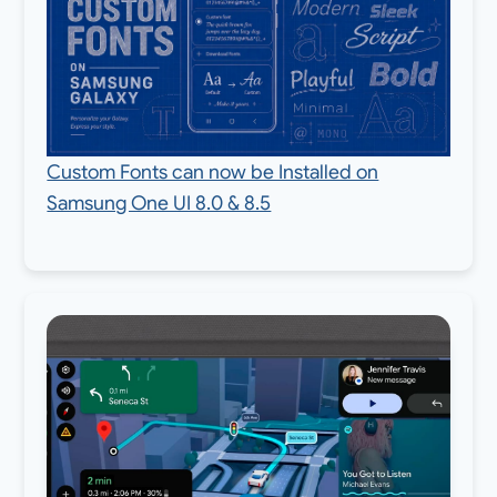
Custom Fonts can now be Installed on
Samsung One UI 8.0 & 8.5