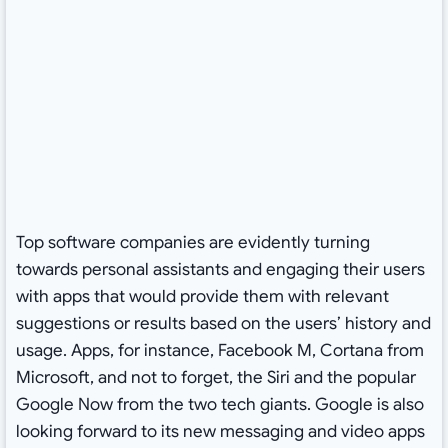
Top software companies are evidently turning
towards personal assistants and engaging their users
with apps that would provide them with relevant
suggestions or results based on the users’ history and
usage. Apps, for instance, Facebook M, Cortana from
Microsoft, and not to forget, the Siri and the popular
Google Now from the two tech giants. Google is also
looking forward to its new messaging and video apps