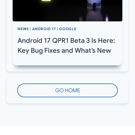
NEWS
|
ANDROID 17
|
GOOGLE
Android 17 QPR1 Beta 3 Is Here:
Key Bug Fixes and What’s New
GO HOME