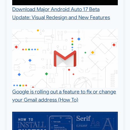
Download Major Android Auto 17 Beta
Update: Visual Redesign and New Features
Google is rolling out a feature to fix or change
your Gmail address (How To)