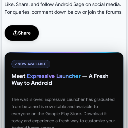
Like, Share, and follow Android Sage on social media.
For queries, comment down below or join the
forums
.
Share
NOW AVAILABLE
Meet
Expressive Launcher
— A Fresh
Way to Android
The wait is over. Expressive Launcher has graduated
from beta and is now stable and available to
everyone on the Google Play Store. Download it
today and experience a fresh way to customize your
Android home screen.