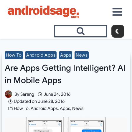
Skip
to
content
How To
Android Apps
Apps
News
Are Apps Getting Intelligent? AI
in Mobile Apps
By
Sarang
June 24, 2016
Updated on
June 28, 2016
How To
,
Android Apps
,
Apps
,
News