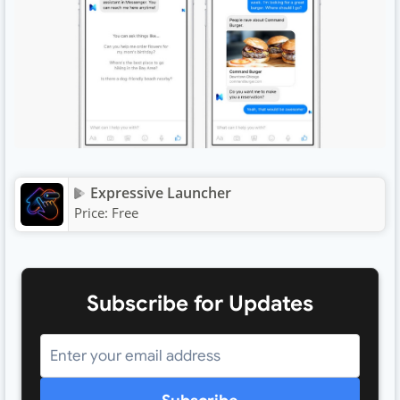
Expressive Launcher
Price:
Free
Subscribe for Updates