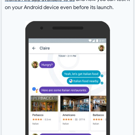
on your Android device even before its launch.