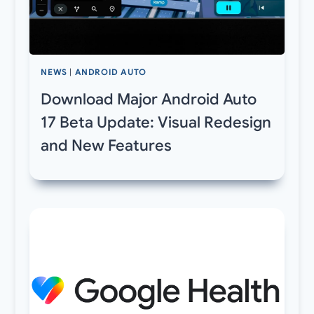
NEWS
|
ANDROID AUTO
Download Major Android Auto
17 Beta Update: Visual Redesign
and New Features