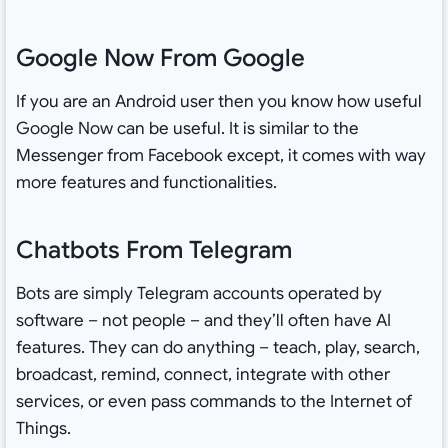
Google Now From Google
If you are an Android user then you know how useful
Google Now can be useful. It is similar to the
Messenger from Facebook except, it comes with way
more features and functionalities.
Chatbots From Telegram
Bots are simply Telegram accounts operated by
software – not people – and they’ll often have AI
features. They can do anything – teach, play, search,
broadcast, remind, connect, integrate with other
services, or even pass commands to the Internet of
Things.