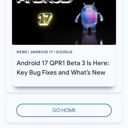
NEWS
|
ANDROID 17
|
GOOGLE
Android 17 QPR1 Beta 3 Is Here:
Key Bug Fixes and What’s New
GO HOME