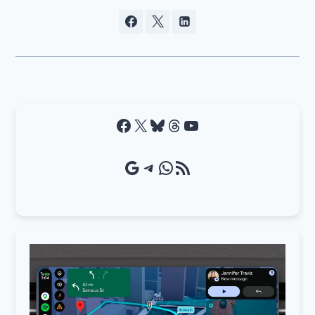
Facebook
X
Bluesky
Threads
YouTube
Google Source
Telegram
WhatsApp
RSS Feed