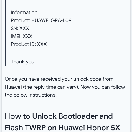
Information:
Product: HUAWEI GRA-L09
SN: XXX
IMEI: XXX
Product ID: XXX
Thank you!
Once you have received your unlock code from
Huawei (the reply time can vary). Now you can follow
the below instructions.
How to Unlock Bootloader and
Flash TWRP on Huawei Honor 5X