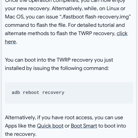
Once the operation completes, you can now enjoy
your new recovery. Alternatively, while, on Linux or
Mac OS, you can issue “./fastboot flash recovery.img”
command to flash the file. For detailed tutorial and
alternate methods to flash the TWRP recovery,
click
here
.
You can boot into the TWRP recovery you just
installed by issuing the following command:
adb reboot recovery
Alternatively, if you have root access, you can use
Apps like the
Quick boot
or
Boot Smart
to boot into
the recovery.