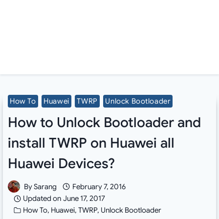
How To
Huawei
TWRP
Unlock Bootloader
How to Unlock Bootloader and
install TWRP on Huawei all
Huawei Devices?
By
Sarang
February 7, 2016
Updated on
June 17, 2017
How To
,
Huawei
,
TWRP
,
Unlock Bootloader