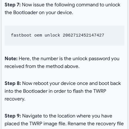
Step 7:
Now issue the following command to unlock
the Bootloader on your device.
fastboot oem unlock 2062712452147427
Note:
Here, the number is the unlock password you
received from the method above.
Step 8:
Now reboot your device once and boot back
into the Bootloader in order to flash the TWRP
recovery.
Step 9:
Navigate to the location where you have
placed the TWRP image file. Rename the recovery file