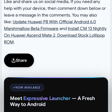
Like and share us on social media. If you need any
help with your device, then comment down below or
leave a message in the comments. You may also
like:
Update Huawei P8 With Official Android 6.0
Marshmallow Beta Firmware
and
Install CM 13 Nightly
On Huawei Ascend Mate 2, Download Stock Lollipop
ROM
.
Share
NOW AVAILABLE
Meet
Expressive Launcher
— A Fresh
Way to Android