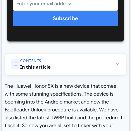
Subscribe
CONTENTS
In this article
The Huawei Honor 5X is a new device that comes
with some stunning specifications. The device is
booming into the Android market and now the
Bootloader Unlock procedure is available. We have
also listed the latest TWRP build and the procedure to
flash it. So now you are all set to tinker with your