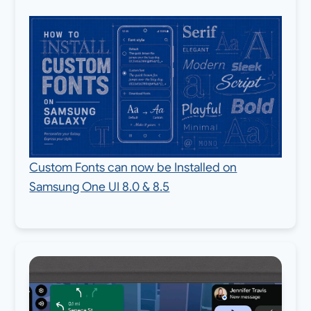
Custom Fonts can now be Installed on
Samsung One UI 8.0 & 8.5