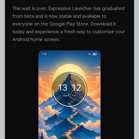
The wait is over. Expressive Launcher has graduated
from beta and is now stable and available to
everyone on the Google Play Store. Download it
today and experience a fresh way to customize your
Android home screen.