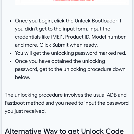
Once you Login, click the Unlock Bootloader if
you didn’t get to the input form. Input the
credentials like IMEI1, Product ID, Model number
and more. Click Submit when ready.
You will get the unlocking password marked red.
Once you have obtained the unlocking
password, get to the unlocking procedure down
below.
The unlocking procedure involves the usual ADB and
Fastboot method and you need to input the password
you just received.
Alternative Way to get Unlock Code