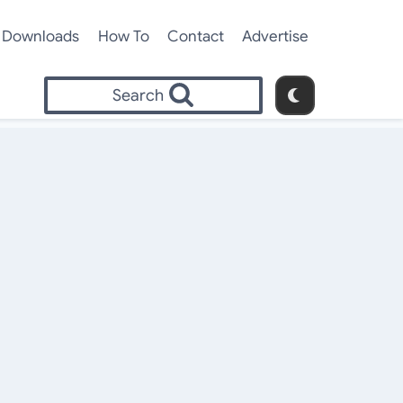
Downloads
How To
Contact
Advertise
Search