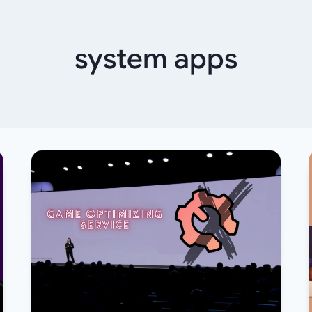
system apps