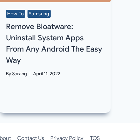
How To
Samsung
Remove Bloatware:
Uninstall System Apps
From Any Android The Easy
Way
By
Sarang
April 11, 2022
bout
Contact Us
Privacy Policy
TOS