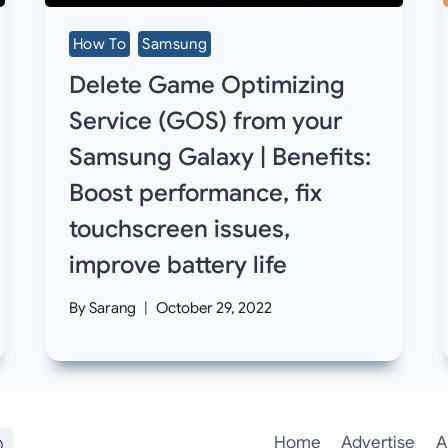
How To
Samsung
Delete Game Optimizing
Service (GOS) from your
Samsung Galaxy | Benefits:
Boost performance, fix
touchscreen issues,
improve battery life
By
Sarang
October 29, 2022
Home
Advertise
A