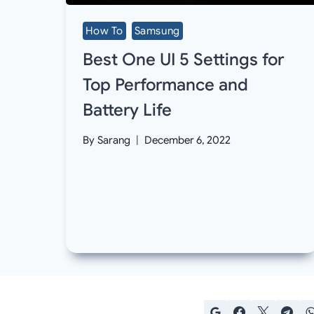
How To
Samsung
Best One UI 5 Settings for
Top Performance and
Battery Life
By
Sarang
December 6, 2022