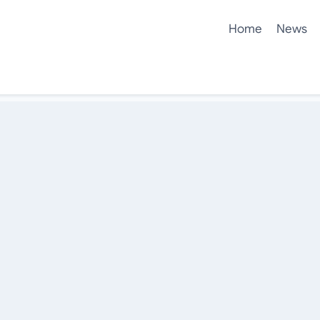
Home
News