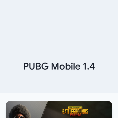
PUBG Mobile 1.4