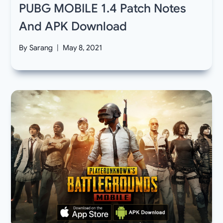
PUBG MOBILE 1.4 Patch Notes
And APK Download
By
Sarang
May 8, 2021