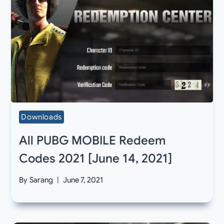
Downloads
All PUBG MOBILE Redeem
Codes 2021 [June 14, 2021]
By
Sarang
June 7, 2021