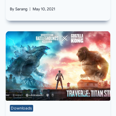
By
Sarang
May 10, 2021
Downloads