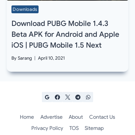
Downloads
Download PUBG Mobile 1.4.3
Beta APK for Android and Apple
iOS | PUBG Mobile 1.5 Next
By
Sarang
April 10, 2021
Home
Advertise
About
Contact Us
Privacy Policy
TOS
Sitemap