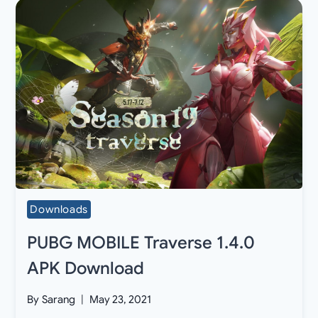
Downloads
PUBG MOBILE Traverse 1.4.0
APK Download
By
Sarang
May 23, 2021