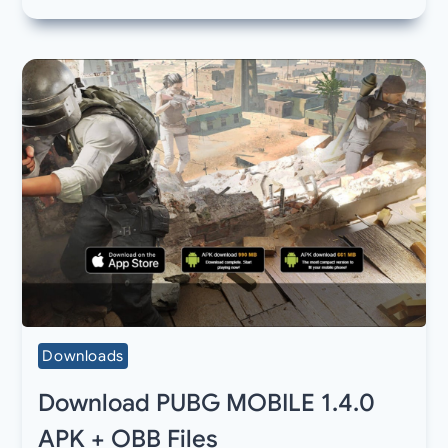
Downloads
Download PUBG MOBILE 1.4.0
APK + OBB Files