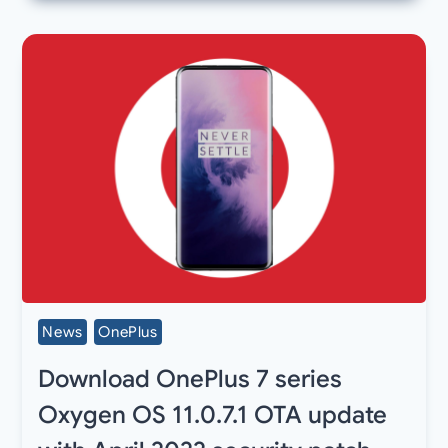
News
OnePlus
Download OnePlus 7 series
Oxygen OS 11.0.7.1 OTA update