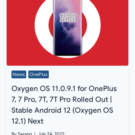
News
OnePlus
Oxygen OS 11.0.9.1 for OnePlus
7, 7 Pro, 7T, 7T Pro Rolled Out |
Stable Android 12 (Oxygen OS
12.1) Next
By
Sarang
July 24, 2022