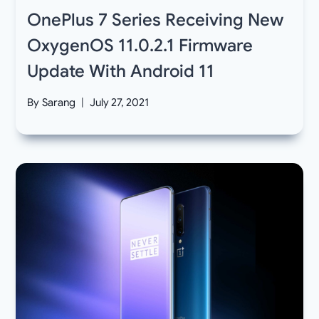
OnePlus 7 Series Receiving New
OxygenOS 11.0.2.1 Firmware
Update With Android 11
By
Sarang
July 27, 2021