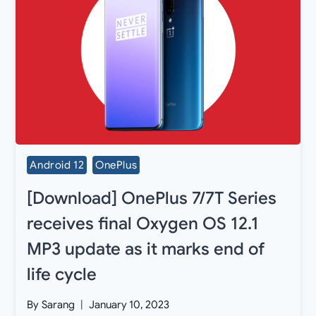
Android 12
OnePlus
[Download] OnePlus 7/7T Series
receives final Oxygen OS 12.1
MP3 update as it marks end of
life cycle
By
Sarang
January 10, 2023