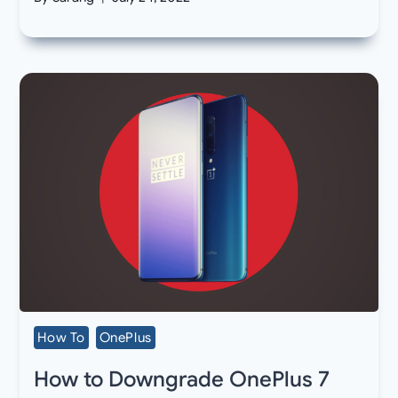
How To
OnePlus
How to Downgrade OnePlus 7