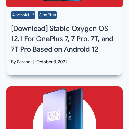
Android 12
OnePlus
[Download] Stable Oxygen OS
12.1 For OnePlus 7, 7 Pro, 7T, and
7T Pro Based on Android 12
By
Sarang
October 8, 2022