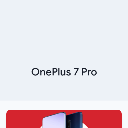
OnePlus 7 Pro