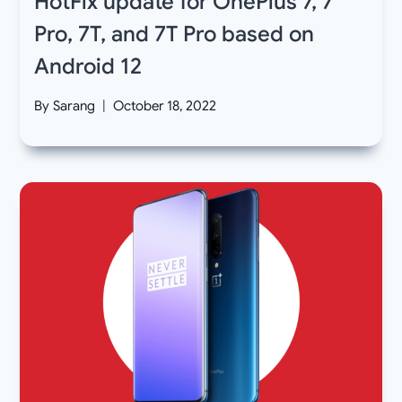
HotFix update for OnePlus 7, 7
Pro, 7T, and 7T Pro based on
Android 12
By
Sarang
October 18, 2022