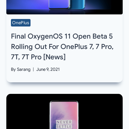
OnePlus
Final OxygenOS 11 Open Beta 5
Rolling Out For OnePlus 7, 7 Pro,
7T, 7T Pro [News]
By
Sarang
June 9, 2021