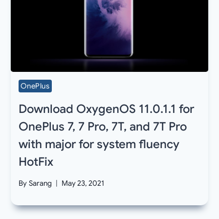
OnePlus
Download OxygenOS 11.0.1.1 for
OnePlus 7, 7 Pro, 7T, and 7T Pro
with major for system fluency
HotFix
By
Sarang
May 23, 2021