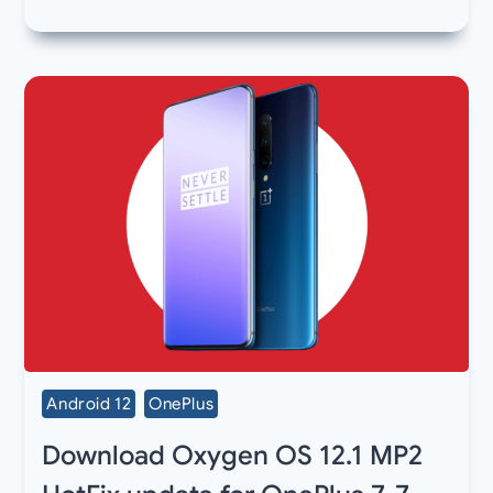
Android 12
OnePlus
Download Oxygen OS 12.1 MP2