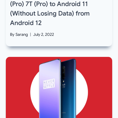
(Pro) 7T (Pro) to Android 11
(Without Losing Data) from
Android 12
By
Sarang
July 2, 2022