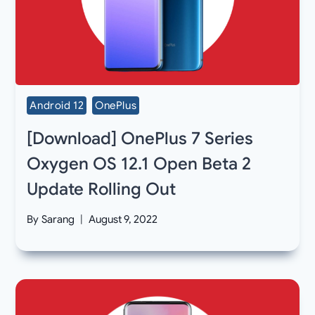
Android 12
OnePlus
[Download] OnePlus 7 Series
Oxygen OS 12.1 Open Beta 2
Update Rolling Out
By
Sarang
August 9, 2022