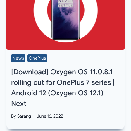
News
OnePlus
[Download] Oxygen OS 11.0.8.1
rolling out for OnePlus 7 series |
Android 12 (Oxygen OS 12.1)
Next
By
Sarang
June 16, 2022