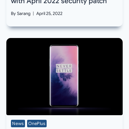
with April 2022 security patch
By
Sarang
April 25, 2022
News
OnePlus