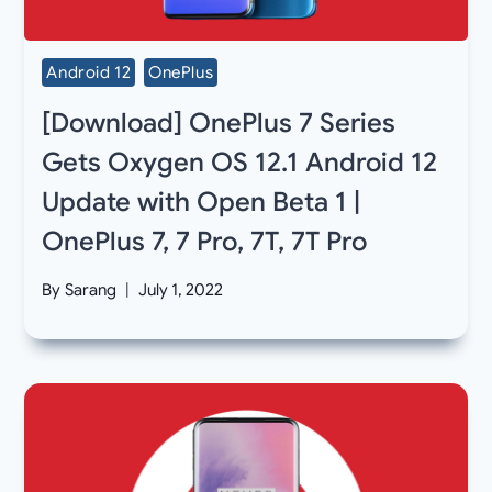
Android 12
OnePlus
[Download] OnePlus 7 Series
Gets Oxygen OS 12.1 Android 12
Update with Open Beta 1 |
OnePlus 7, 7 Pro, 7T, 7T Pro
By
Sarang
July 1, 2022