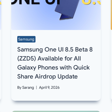
Samsung
Samsung One UI 8.5 Beta 8
(ZZD5) Available for All
Galaxy Phones with Quick
Share Airdrop Update
By
Sarang
April 9, 2026