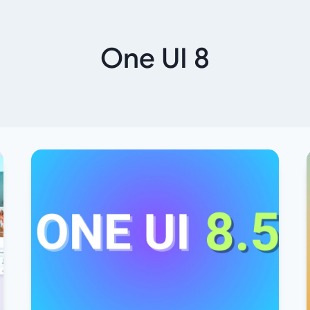
One UI 8