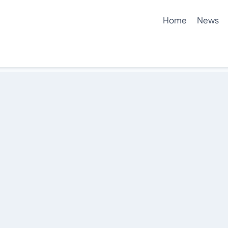
Home
News