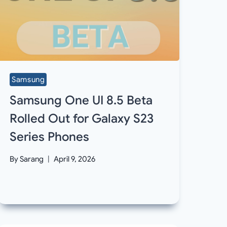
Samsung
Samsung One UI 8.5 Beta
Rolled Out for Galaxy S23
Series Phones
By
Sarang
April 9, 2026