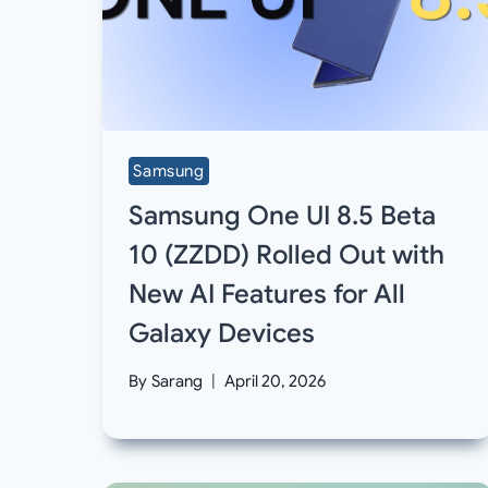
Samsung
Samsung One UI 8.5 Beta
10 (ZZDD) Rolled Out with
New AI Features for All
Galaxy Devices
By
Sarang
April 20, 2026