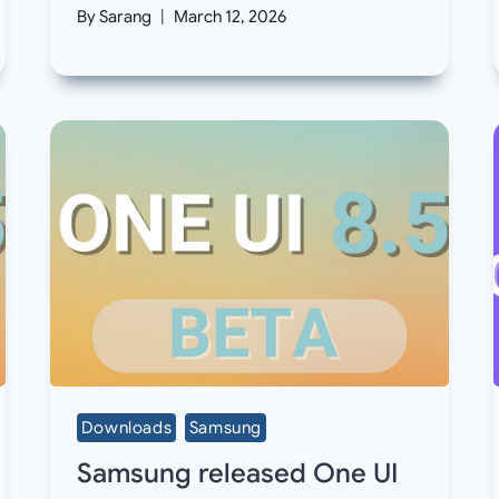
By
Sarang
March 12, 2026
Downloads
Samsung
Samsung released One UI