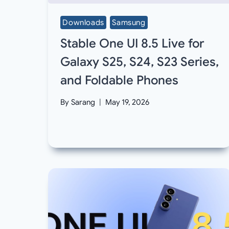
Downloads
Samsung
Stable One UI 8.5 Live for
Galaxy S25, S24, S23 Series,
and Foldable Phones
By
Sarang
May 19, 2026