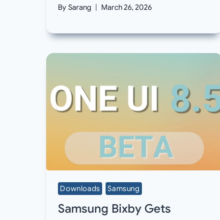
By
Sarang
March 26, 2026
Downloads
Samsung
Samsung Bixby Gets