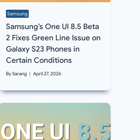
Samsung
Samsung’s One UI 8.5 Beta
2 Fixes Green Line Issue on
Galaxy S23 Phones in
Certain Conditions
By
Sarang
April 27, 2026