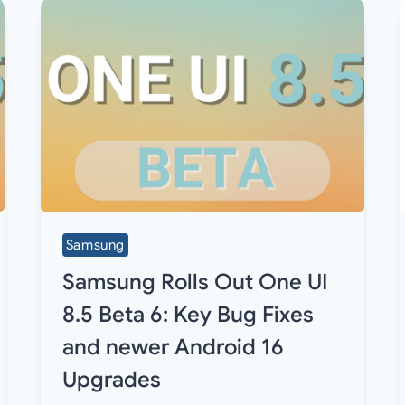
Samsung
Samsung Rolls Out One UI
8.5 Beta 6: Key Bug Fixes
and newer Android 16
Upgrades