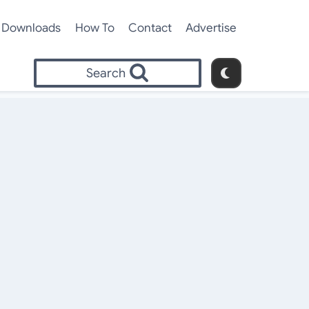
Downloads
How To
Contact
Advertise
Search