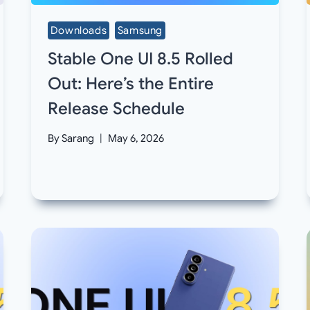
Downloads
Samsung
Stable One UI 8.5 Rolled
Out: Here’s the Entire
Release Schedule
By
Sarang
May 6, 2026