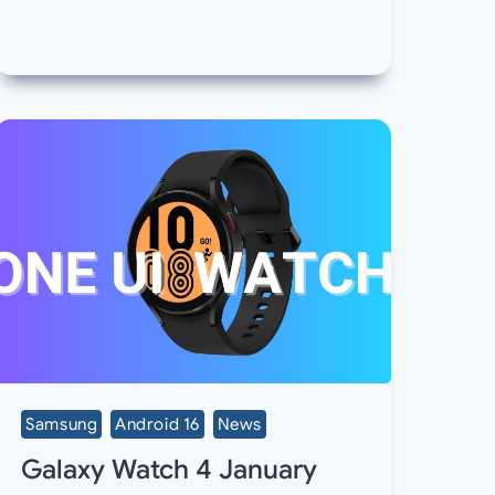
Samsung
Android 16
News
Galaxy Watch 4 January