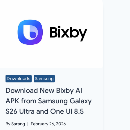
Downloads
Samsung
Download New Bixby AI
APK from Samsung Galaxy
S26 Ultra and One UI 8.5
By
Sarang
February 26, 2026