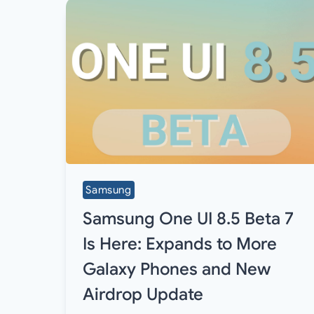
Samsung
Samsung One UI 8.5 Beta 7
Is Here: Expands to More
Galaxy Phones and New
Airdrop Update