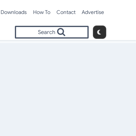
Downloads
How To
Contact
Advertise
Search