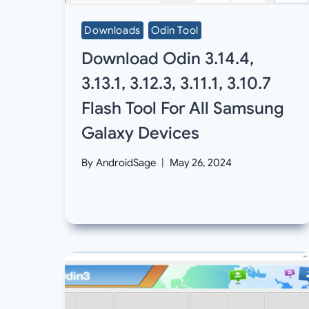
Downloads
Odin Tool
Download Odin 3.14.4,
3.13.1, 3.12.3, 3.11.1, 3.10.7
Flash Tool For All Samsung
Galaxy Devices
By
AndroidSage
May 26, 2024