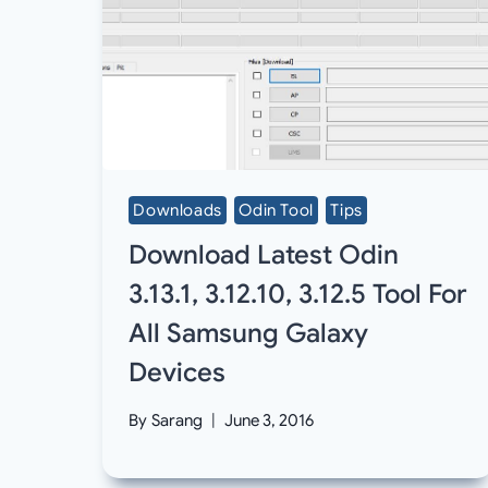
Downloads
Odin Tool
Tips
Download Latest Odin
3.13.1, 3.12.10, 3.12.5 Tool For
All Samsung Galaxy
Devices
By
Sarang
June 3, 2016