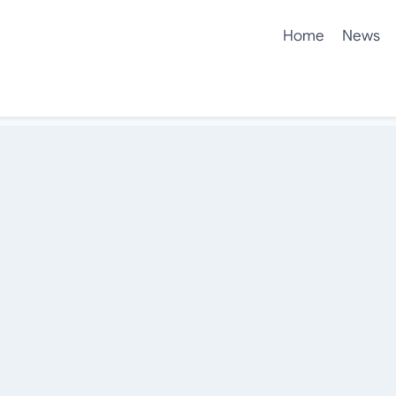
Home
News