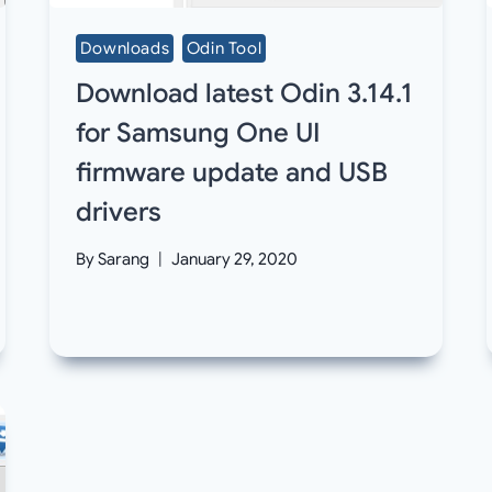
Downloads
Odin Tool
Download latest Odin 3.14.1
for Samsung One UI
firmware update and USB
drivers
By
Sarang
January 29, 2020