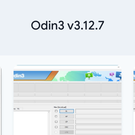
Odin3 v3.12.7