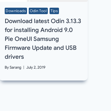
Downloads
Odin Tool
Tips
Download latest Odin 3.13.3
for installing Android 9.0
Pie OneUI Samsung
Firmware Update and USB
drivers
By
Sarang
July 2, 2019